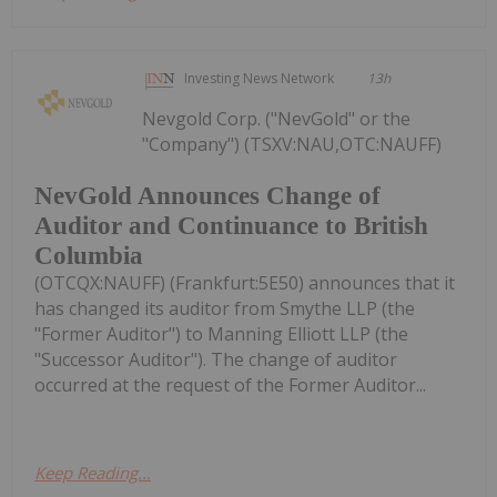
Investing News Network
13h
Nevgold Corp. ("NevGold" or the
"Company") (TSXV:NAU,OTC:NAUFF)
NevGold Announces Change of
Auditor and Continuance to British
Columbia
(OTCQX:NAUFF) (Frankfurt:5E50) announces that it
has changed its auditor from Smythe LLP (the
"Former Auditor") to Manning Elliott LLP (the
"Successor Auditor"). The change of auditor
occurred at the request of the Former Auditor...
Keep Reading...