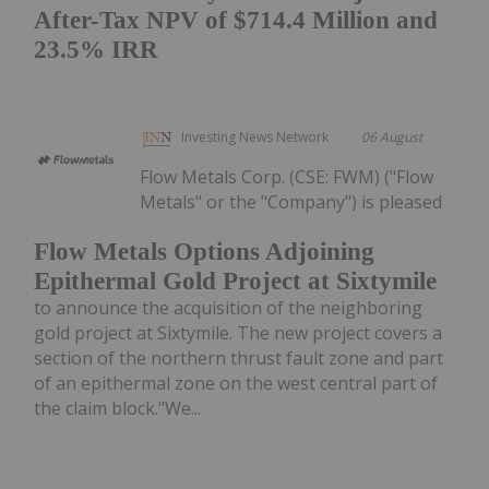
After-Tax NPV of $714.4 Million and
23.5% IRR
Investing News Network
06 August
Flow Metals Corp. (CSE: FWM) ("Flow
Metals" or the "Company") is pleased
Flow Metals Options Adjoining
Epithermal Gold Project at Sixtymile
to announce the acquisition of the neighboring
gold project at Sixtymile. The new project covers a
section of the northern thrust fault zone and part
of an epithermal zone on the west central part of
the claim block."We...