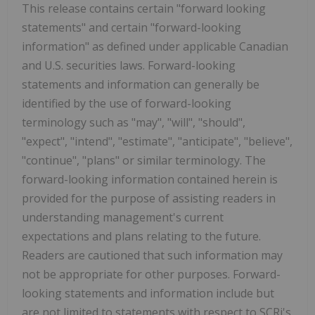
This release contains certain "forward looking
statements" and certain "forward-looking
information" as defined under applicable Canadian
and U.S. securities laws. Forward-looking
statements and information can generally be
identified by the use of forward-looking
terminology such as "may", "will", "should",
"expect", "intend", "estimate", "anticipate", "believe",
"continue", "plans" or similar terminology. The
forward-looking information contained herein is
provided for the purpose of assisting readers in
understanding management's current
expectations and plans relating to the future.
Readers are cautioned that such information may
not be appropriate for other purposes. Forward-
looking statements and information include but
are not limited to statements with respect to SCRi's