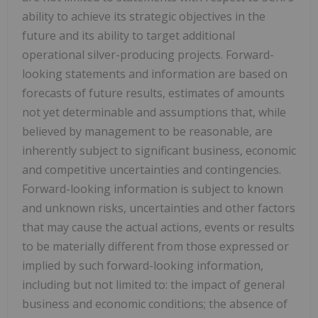
ability to achieve its strategic objectives in the
future and its ability to target additional
operational silver-producing projects. Forward-
looking statements and information are based on
forecasts of future results, estimates of amounts
not yet determinable and assumptions that, while
believed by management to be reasonable, are
inherently subject to significant business, economic
and competitive uncertainties and contingencies.
Forward-looking information is subject to known
and unknown risks, uncertainties and other factors
that may cause the actual actions, events or results
to be materially different from those expressed or
implied by such forward-looking information,
including but not limited to: the impact of general
business and economic conditions; the absence of