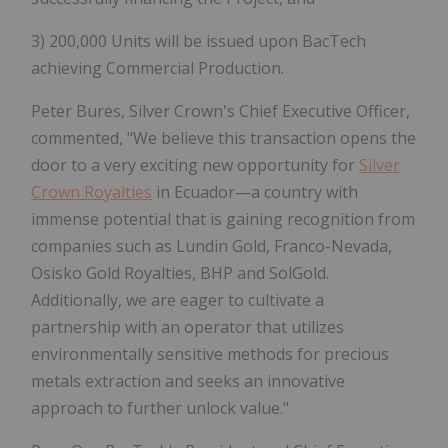
3)
200,000 Units will be issued upon BacTech
achieving Commercial Production.
Peter Bures, Silver Crown's Chief Executive Officer,
commented, "We believe this transaction opens the
door to a very exciting new opportunity for
Silver
Crown Royalties
in Ecuador—a country with
immense potential that is gaining recognition from
companies such as Lundin Gold, Franco-Nevada,
Osisko Gold Royalties, BHP and SolGold.
Additionally, we are eager to cultivate a
partnership with an operator that utilizes
environmentally sensitive methods for precious
metals extraction and seeks an innovative
approach to further unlock value."