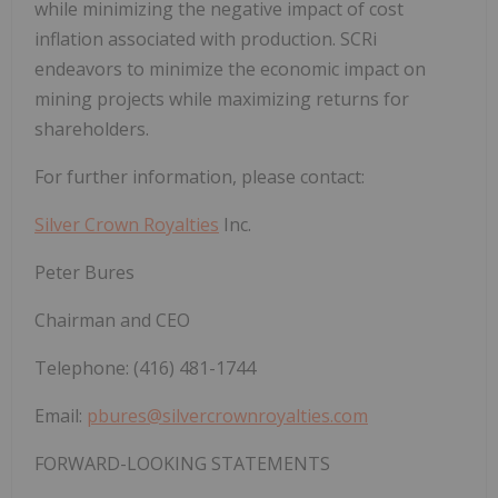
while minimizing the negative impact of cost
inflation associated with production. SCRi
endeavors to minimize the economic impact on
mining projects while maximizing returns for
shareholders.
For further information, please contact:
Silver Crown Royalties
Inc.
Peter Bures
Chairman and CEO
Telephone: (416) 481-1744
Email:
pbures@silvercrownroyalties.com
FORWARD-LOOKING STATEMENTS