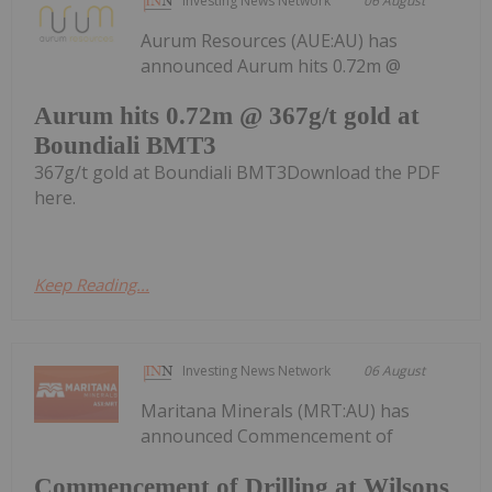
Investing News Network
06 August
Aurum Resources (AUE:AU) has
announced Aurum hits 0.72m @
Aurum hits 0.72m @ 367g/t gold at
Boundiali BMT3
367g/t gold at Boundiali BMT3Download the PDF
here.
Keep Reading...
Investing News Network
06 August
Maritana Minerals (MRT:AU) has
announced Commencement of
Commencement of Drilling at Wilsons