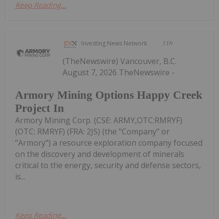
Keep Reading...
Investing News Network
11h
(TheNewswire) Vancouver, B.C.
August 7, 2026 TheNewswire -
Armory Mining Options Happy Creek
Project In
Armory Mining Corp. (CSE: ARMY,OTC:RMRYF)
(OTC: RMRYF) (FRA: 2JS) (the "Company" or
"Armory") a resource exploration company focused
on the discovery and development of minerals
critical to the energy, security and defense sectors,
is...
Keep Reading...