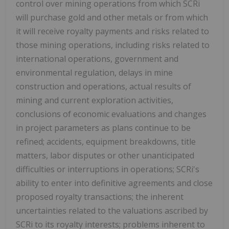
control over mining operations from which SCRi
will purchase gold and other metals or from which
it will receive royalty payments and risks related to
those mining operations, including risks related to
international operations, government and
environmental regulation, delays in mine
construction and operations, actual results of
mining and current exploration activities,
conclusions of economic evaluations and changes
in project parameters as plans continue to be
refined; accidents, equipment breakdowns, title
matters, labor disputes or other unanticipated
difficulties or interruptions in operations; SCRi's
ability to enter into definitive agreements and close
proposed royalty transactions; the inherent
uncertainties related to the valuations ascribed by
SCRi to its royalty interests; problems inherent to