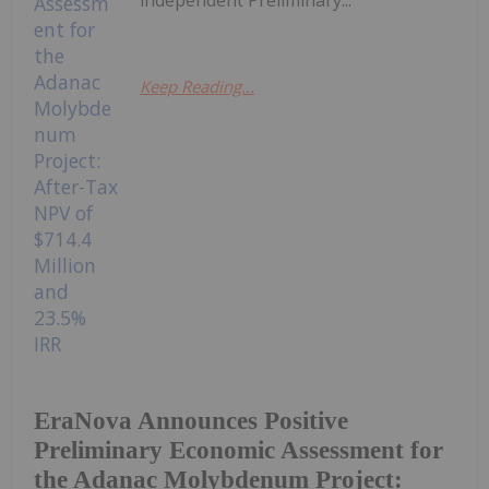
Keep Reading...
EraNova Announces Positive
Preliminary Economic Assessment for
the Adanac Molybdenum Project: