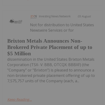
Investing News Network
05 August
Not for distribution to United States
Newswire Services or for
Brixton Metals Announces Non-
Brokered Private Placement of up to
$5 Million
dissemination in the United States Brixton Metals
Corporation (TSX- V: BBB, OTCQX: BBBXF) (the
"Company" or "Brixton") is pleased to announce a
non-brokered private placement offering of up to
7,575,757 units of the Company (each, a...
Keep Reading...