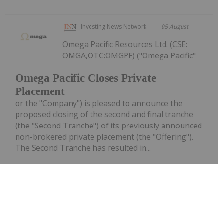
Investing News Network
05 August
Omega Pacific Resources Ltd. (CSE:
OMGA,OTC:OMGPF) ("Omega Pacific"
Omega Pacific Closes Private
Placement
or the "Company") is pleased to announce the
proposed closing of the second and final tranche
(the "Second Tranche") of its previously announced
non-brokered private placement (the "Offering").
The Second Tranche has resulted in...
Keep Reading...