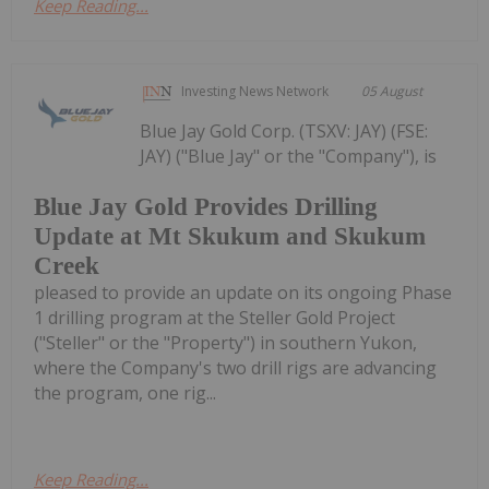
Keep Reading...
Investing News Network
05 August
Blue Jay Gold Corp. (TSXV: JAY) (FSE:
JAY) ("Blue Jay" or the "Company"), is
Blue Jay Gold Provides Drilling
Update at Mt Skukum and Skukum
Creek
pleased to provide an update on its ongoing Phase
1 drilling program at the Steller Gold Project
("Steller" or the "Property") in southern Yukon,
where the Company's two drill rigs are advancing
the program, one rig...
Keep Reading...