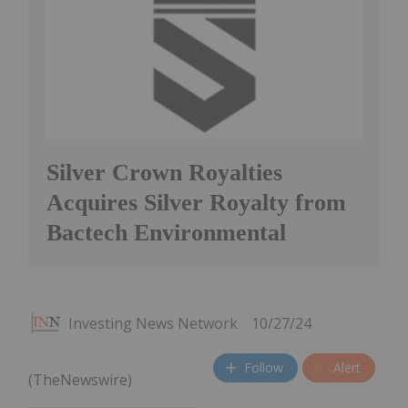
Silver Crown Royalties
Acquires Silver Royalty from
Bactech Environmental
Investing News Network
10/27/24
Follow
Alert
(TheNewswire)