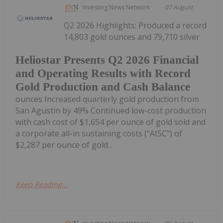
Investing News Network
07 August
Q2 2026 Highlights: Produced a record
14,803 gold ounces and 79,710 silver
Heliostar Presents Q2 2026 Financial
and Operating Results with Record
Gold Production and Cash Balance
ounces Increased quarterly gold production from
San Agustin by 49% Continued low-cost production
with cash cost of $1,654 per ounce of gold sold and
a corporate all-in sustaining costs ("AISC") of
$2,287 per ounce of gold...
Keep Reading...