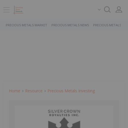
PRECIOUS METALS MARKET
PRECIOUS METALS NEWS
PRECIOUS METALS ST
Home
Resource
Precious Metals Investing