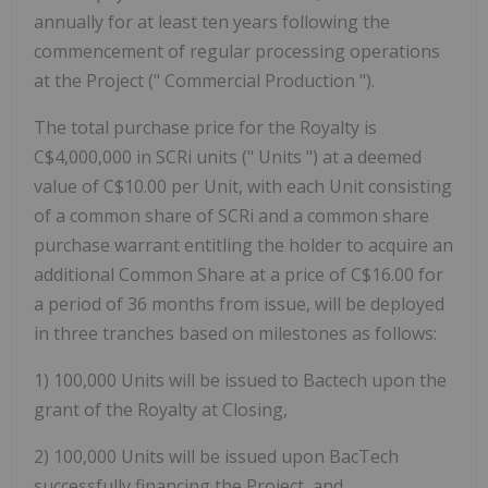
annually for at least ten years following the
commencement of regular processing operations
at the Project (" Commercial Production ").
The total purchase price for the Royalty is
C$4,000,000 in SCRi units ("
Units
") at a deemed
value of C$10.00 per Unit, with each Unit consisting
of a common share of SCRi and a common share
purchase warrant entitling the holder to acquire an
additional Common Share at a price of C$16.00 for
a period of 36 months from issue, will be deployed
in three tranches based on milestones as follows:
1)
100,000 Units will be issued to Bactech upon the
grant of the Royalty at Closing,
2)
100,000 Units will be issued upon BacTech
successfully financing the Project, and