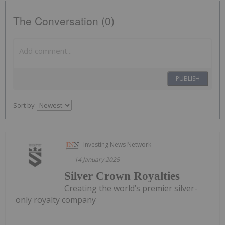
The Conversation (0)
PUBLISH
Sort by
Investing News Network
14 January 2025
Silver Crown Royalties
Creating the world’s premier silver-
only royalty company