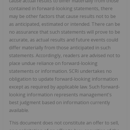
cause actual results to differ materially from those
contained in forward-looking statements, there
may be other factors that cause results not to be
as anticipated, estimated or intended. There can be
no assurance that such statements will prove to be
accurate, as actual results and future events could
differ materially from those anticipated in such
statements. Accordingly, readers are advised not to
place undue reliance on forward-looking
statements or information. SCRi undertakes no
obligation to update forward-looking information
except as required by applicable law. Such forward-
looking information represents management's
best judgment based on information currently
available.
This document does not constitute an offer to sell,