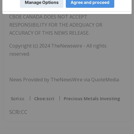
forward-looking statements.
CBOE CANADA DOES NOT ACCEPT
RESPONSIBILITY FOR THE ADEQUACY OR
ACCURACY OF THIS NEWS RELEASE.
Copyright (c) 2024 TheNewswire - All rights
reserved.
News Provided by TheNewsWire via QuoteMedia
Scri:cc
Cboe:scri
Precious Metals Investing
SCRI:CC