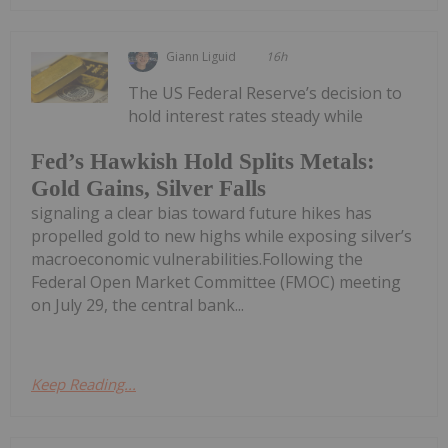
Giann Liguid
16h
The US Federal Reserve’s decision to
hold interest rates steady while
Fed’s Hawkish Hold Splits Metals:
Gold Gains, Silver Falls
signaling a clear bias toward future hikes has
propelled gold to new highs while exposing silver’s
macroeconomic vulnerabilities.Following the
Federal Open Market Committee (FMOC) meeting
on July 29, the central bank...
Keep Reading...