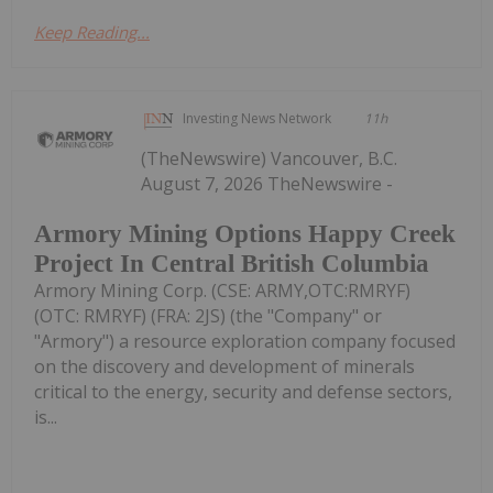
Keep Reading...
Investing News Network
11h
(TheNewswire) Vancouver, B.C.
August 7, 2026 TheNewswire -
Armory Mining Options Happy Creek
Project In Central British Columbia
Armory Mining Corp. (CSE: ARMY,OTC:RMRYF)
(OTC: RMRYF) (FRA: 2JS) (the "Company" or
"Armory") a resource exploration company focused
on the discovery and development of minerals
critical to the energy, security and defense sectors,
is...