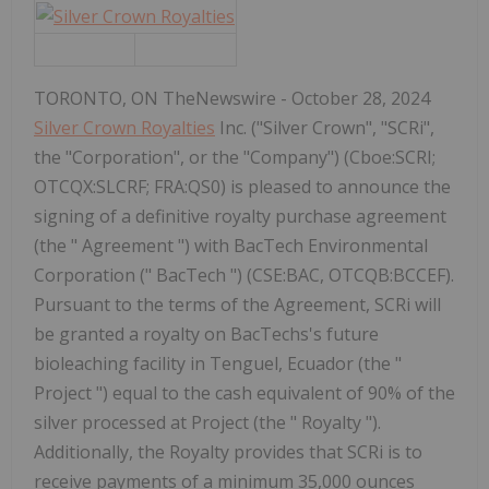
TORONTO, ON TheNewswire - October 28, 2024
Silver Crown Royalties
Inc. ("Silver Crown", "SCRi",
the "Corporation", or the "Company") (Cboe:SCRI;
OTCQX:SLCRF; FRA:QS0) is pleased to announce the
signing of a definitive royalty purchase agreement
(the " Agreement ") with BacTech Environmental
Corporation (" BacTech ") (CSE:BAC, OTCQB:BCCEF).
Pursuant to the terms of the Agreement, SCRi will
be granted a royalty on BacTechs's future
bioleaching facility in Tenguel, Ecuador (the "
Project ") equal to the cash equivalent of 90% of the
silver processed at Project (the " Royalty ").
Additionally, the Royalty provides that SCRi is to
receive payments of a minimum 35,000 ounces