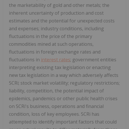
the marketability of gold and other metals; the
inherent uncertainty of production and cost
estimates and the potential for unexpected costs
and expenses; industry conditions, including
fluctuations in the price of the primary
commodities mined at such operations,
fluctuations in foreign exchange rates and
fluctuations in
interest rates
; government entities
interpreting existing tax legislation or enacting
new tax legislation in a way which adversely affects
SCRi; stock market volatility; regulatory restrictions;
liability, competition, the potential impact of
epidemics, pandemics or other public health crises
on SCRi's business, operations and financial
condition, loss of key employees. SCRi has
attempted to identify important factors that could