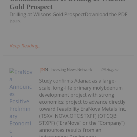
Gold Prospect
Drilling at Wilsons Gold ProspectDownload the PDF
here.
Keep Reading...
Investing News Network
06 August
Study confirms Adanac as a large-
scale, long-life primary molybdenum
development project with strong
economics; project to advance directly
toward Feasibility EraNova Metals Inc.
(TSXV: NOVA,OTC:STXPF) (OTCQB:
STXPF) ("EraNova" or the "Company")
announces results from an
independent Preliminary...