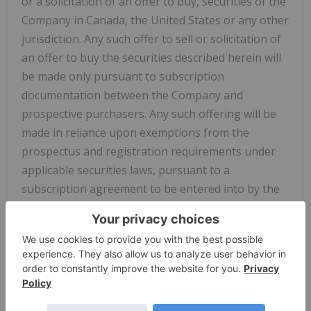
or a solicitation of an offer to buy, securities of the
Company in Canada, the United States or any other
jurisdiction. Any such offer to sell or solicitation of
an offer to buy the securities described herein will
be made only pursuant to subscription
documentation between the Company and
prospective purchasers. Any such offering will be
made in reliance upon exemptions from the
prospectus and registration requirements under
applicable securities laws, pursuant to a
subscription agreement to be entered into by the
Company and prospective investors. There can be
no assurance that forward-looking statements will
prove to be accurate, as actual results and future
events could differ materially from those
anticipated in such statements. Accordingly, the
reader is cautioned not to place undue reliance on