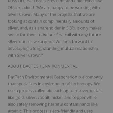
Ross Orr, BacTech's President and Chief Executive
Officer, added: "We are happy to be working with
Silver Crown. Many of the projects that we are
looking at contain complimentary amounts of
silver, and, as a shareholder in SCRi, it only makes
sense for them to be our first call with any future
silver ounces we acquire. We look forward to
developing a long-standing mutual relationship
with Silver Crown."
ABOUT BACTECH ENVIRONMENTAL
BacTech Environmental Corporation is a company
that specializes in environmental technology. We
use a process called bioleaching to recover metals
like gold, silver, cobalt, nickel, and copper while
also safely removing harmful contaminants like
arsenic. This process is eco-friendly and uses