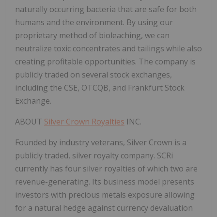
naturally occurring bacteria that are safe for both
humans and the environment. By using our
proprietary method of bioleaching, we can
neutralize toxic concentrates and tailings while also
creating profitable opportunities. The company is
publicly traded on several stock exchanges,
including the CSE, OTCQB, and Frankfurt Stock
Exchange.
ABOUT
Silver Crown Royalties
INC.
Founded by industry veterans, Silver Crown is a
publicly traded, silver royalty company. SCRi
currently has four silver royalties of which two are
revenue-generating. Its business model presents
investors with precious metals exposure allowing
for a natural hedge against currency devaluation