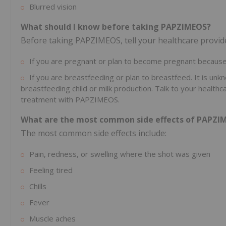
Blurred vision
What should I know before taking PAPZIMEOS?
Before taking PAPZIMEOS, tell your healthcare provider
If you are pregnant or plan to become pregnant because 
If you are breastfeeding or plan to breastfeed. It is unk
breastfeeding child or milk production. Talk to your healt
treatment with PAPZIMEOS.
What are the most common side effects of PAPZI
The most common side effects include:
Pain, redness, or swelling where the shot was given
Feeling tired
Chills
Fever
Muscle aches