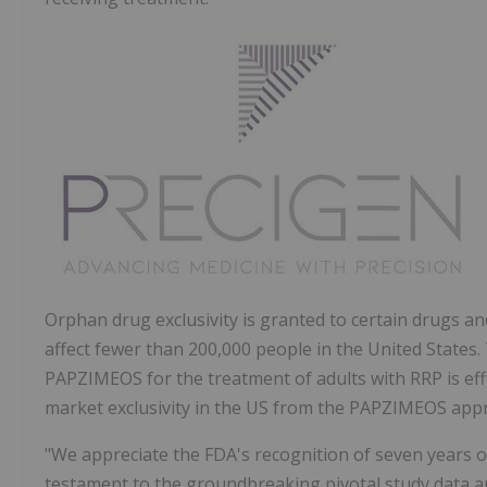
Orphan drug exclusivity is granted to certain drugs an
affect fewer than 200,000 people in the United States.
PAPZIMEOS for the treatment of adults with RRP is eff
market exclusivity in the US from the PAPZIMEOS appr
"We appreciate the FDA's recognition of seven years o
testament to the groundbreaking pivotal study data a