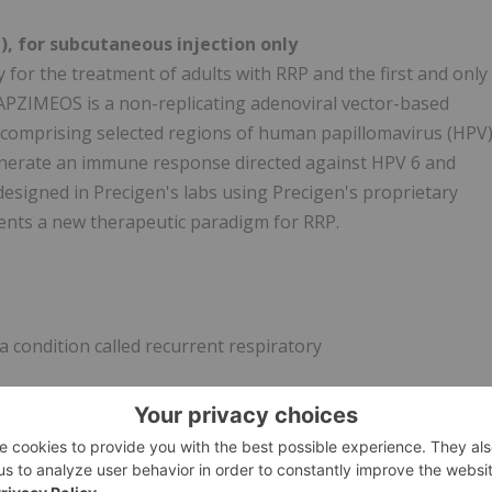
 for subcutaneous injection only
for the treatment of adults with RRP and the first and only
APZIMEOS is a non-replicating adenoviral vector-based
comprising selected regions of human papillomavirus (HPV
enerate an immune response directed against HPV 6 and
designed in Precigen's labs using Precigen's proprietary
nts a new therapeutic paradigm for RRP.
 condition called recurrent respiratory
d know about PAPZIMEOS?
d symptoms may include redness, pain, swelling, itching, or
tment, your healthcare provider will watch you for at least