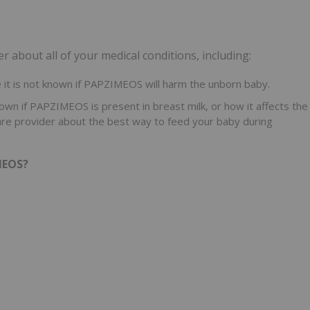
 about all of your medical conditions, including:
it is not known if PAPZIMEOS will harm the unborn baby.
nown if PAPZIMEOS is present in breast milk, or how it affects the
hcare provider about the best way to feed your baby during
MEOS?