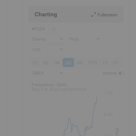
Charting
Fullscreen
PGEN
Events
Price
Line
1D
5D
1M
3M
6M
YTD
1Y
3Y
5Y
DAILY
Volume
:
Frequency: Daily. to performance.
Frequency: Daily
May 6 to Aug 5 performance
7.00
6.00
Price