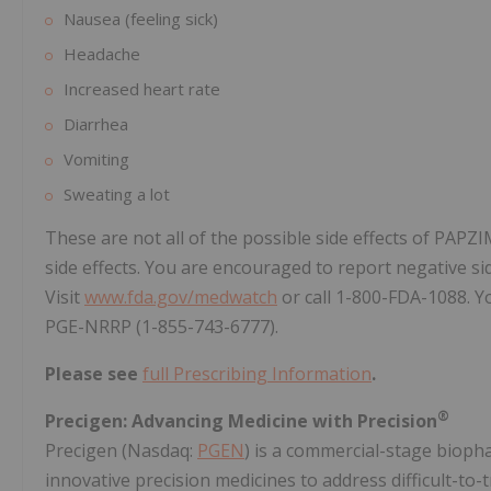
Nausea (feeling sick)
Headache
Increased heart rate
Diarrhea
Vomiting
Sweating a lot
These are not all of the possible side effects of PAPZ
side effects. You are encouraged to report negative sid
Visit
www.fda.gov/medwatch
or call 1-800-FDA-1088. Yo
PGE-NRRP (1-855-743-6777).
Please see
full Prescribing Information
.
®
Precigen: Advancing Medicine with Precision
Precigen (Nasdaq:
PGEN
) is a commercial-stage bioph
innovative precision medicines to address difficult-to-