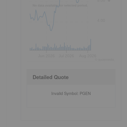
5.00
No data available for selected period.
4.00
Jun 2026
Jul 2026
Aug 2026
©
quote
media
Detailed Quote
Invalid Symbol
:
PGEN