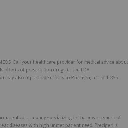
IMEOS. Call your healthcare provider for medical advice abou
e effects of prescription drugs to the FDA.
u may also report side effects to Precigen, Inc. at 1-855-
armaceutical company specializing in the advancement of
treat diseases with high unmet patient need. Precigen is