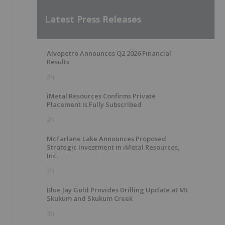
Latest Press Releases
Alvopetro Announces Q2 2026 Financial
Results
2h
iMetal Resources Confirms Private
Placement Is Fully Subscribed
2h
McFarlane Lake Announces Proposed
Strategic Investment in iMetal Resources,
Inc.
2h
Blue Jay Gold Provides Drilling Update at Mt
Skukum and Skukum Creek
3h