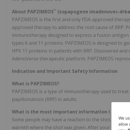
™
About PAPZIMEOS
(zopapogene imadenovec-drba),
PAPZIMEOS is the first and only FDA-approved therapy 
approved therapy to address the root cause of RRP. P
immunotherapy designed to express a fusion antigen 
types 6 and 11 proteins. PAPZIMEOS is designed to g
HPV 11 proteins in patients with RRP. Discovered and 
AdenoVerse therapeutic platform, PAPZIMEOS represe
Indication and Important Safety Information
What is PAPZIMEOS?
PAPZIMEOS is a type of immunotherapy used to treat a
papillomatosis (RRP) in adults.
What is the most important information I shoul
Some people may have a reaction to the shot. Signs an
warmth where the shot was given. After your first trea