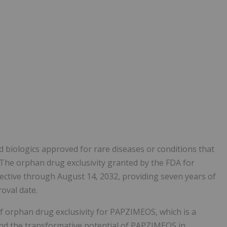
d biologics approved for rare diseases or conditions that
 The orphan drug exclusivity granted by the FDA for
ective through August 14, 2032, providing seven years of
oval date.
f orphan drug exclusivity for PAPZIMEOS, which is a
nd the transformative potential of PAPZIMEOS in