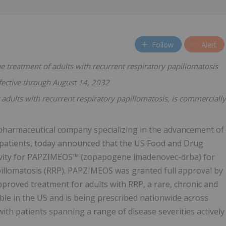
Follow
Alert
e treatment of adults with recurrent respiratory papillomatosis
fective through August 14, 2032
adults with recurrent respiratory papillomatosis, is commercially
opharmaceutical company specializing in the advancement of
f patients, today announced that the US Food and Drug
sivity for PAPZIMEOS™ (zopapogene imadenovec-drba) for
pillomatosis (RRP). PAPZIMEOS was granted full approval by
pproved treatment for adults with RRP, a rare, chronic and
ble in the US and is being prescribed nationwide across
ith patients spanning a range of disease severities actively