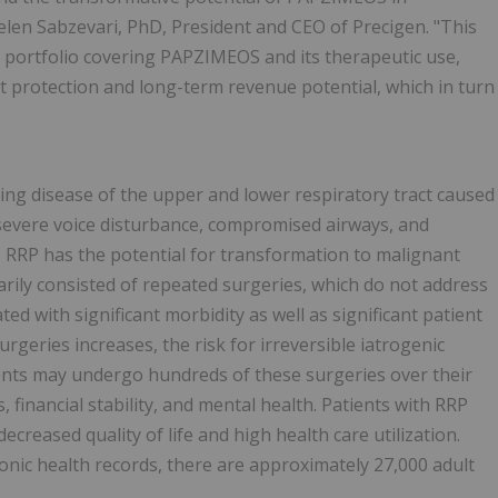
Helen Sabzevari, PhD, President and CEO of Precigen. "This
t portfolio covering PAPZIMEOS and its therapeutic use,
 protection and long-term revenue potential, which in turn
tening disease of the upper and lower respiratory tract caused
 severe voice disturbance, compromised airways, and
 RRP has the potential for transformation to malignant
rily consisted of repeated surgeries, which do not address
ed with significant morbidity as well as significant patient
rgeries increases, the risk for irreversible iatrogenic
ients may undergo hundreds of these surgeries over their
, financial stability, and mental health. Patients with RRP
ecreased quality of life and high health care utilization.
ronic health records, there are approximately 27,000 adult