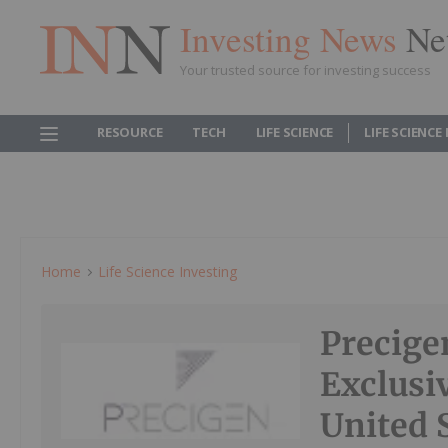
Investing News
Ne
Your trusted source for investing success
RESOURCE
TECH
LIFE SCIENCE
LIFE SCIENCE
Home
Life Science Investing
Precige
Exclusi
United 