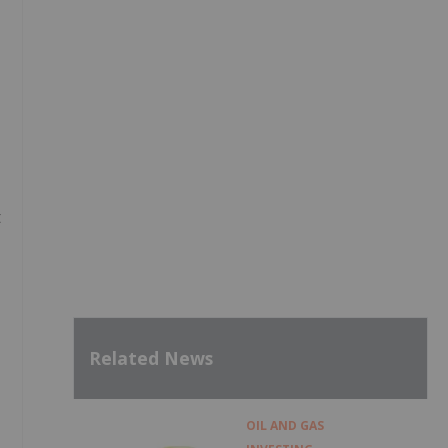
t
Related News
OIL AND GAS