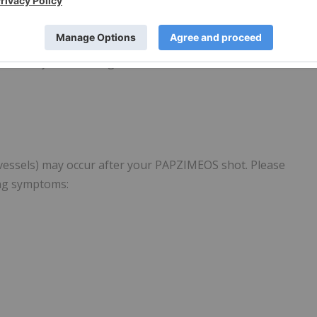
an infection, the reaction to your shot worsens, or you
ate a systemic allergic reaction:
 vessels) may occur after your PAPZIMEOS shot. Please
ing symptoms: