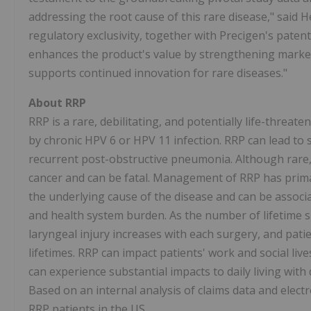
addressing the root cause of this rare disease," said 
regulatory exclusivity, together with Precigen's paten
enhances the product's value by strengthening market
supports continued innovation for rare diseases."
About RRP
RRP is a rare, debilitating, and potentially life-threa
by chronic HPV 6 or HPV 11 infection. RRP can lead to
recurrent post-obstructive pneumonia. Although rare,
cancer and can be fatal. Management of RRP has prima
the underlying cause of the disease and can be associat
and health system burden. As the number of lifetime su
laryngeal injury increases with each surgery, and pat
lifetimes. RRP can impact patients' work and social lives
can experience substantial impacts to daily living with d
Based on an internal analysis of claims data and elect
RRP patients in the US.