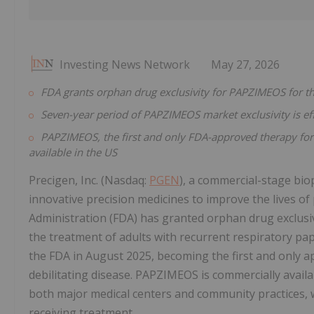
Investing News Network
May 27, 2026
FDA grants orphan drug exclusivity for PAPZIMEOS for th
Seven-year period of PAPZIMEOS market exclusivity is ef
PAPZIMEOS, the first and only FDA-approved therapy for 
available in the US
Precigen, Inc. (Nasdaq:
PGEN
), a commercial-stage bi
innovative precision medicines to improve the lives o
Administration (FDA) has granted orphan drug exclu
the treatment of adults with recurrent respiratory pa
the FDA in August 2025, becoming the first and only a
debilitating disease. PAPZIMEOS is commercially availa
both major medical centers and community practices, w
receiving treatment.