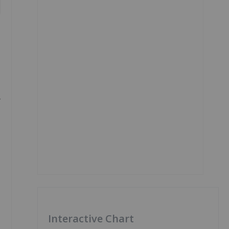
Interactive Chart