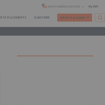
My INN
NORTH AMERICA EDITION
VATE PLACEMENTS
SUBSCRIBE
REPORTS & GUIDES