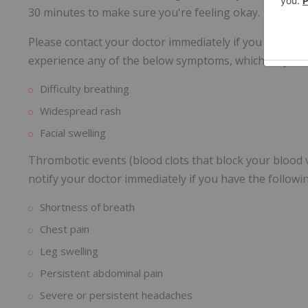
30 minutes to make sure you're feeling okay.
Please contact your doctor immediately if you develop 
experience any of the below symptoms, which may indic
Difficulty breathing
Widespread rash
Facial swelling
Thrombotic events (blood clots that block your blood
notify your doctor immediately if you have the follow
Shortness of breath
Chest pain
Leg swelling
Persistent abdominal pain
Severe or persistent headaches