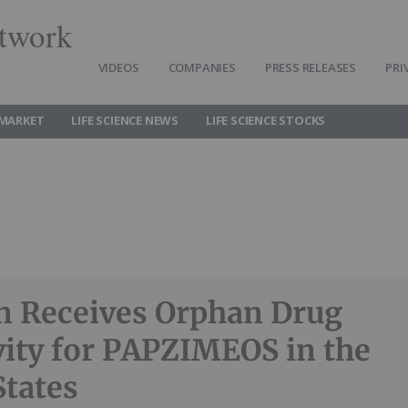
twork
VIDEOS
COMPANIES
PRESS RELEASES
PRI
 MARKET
LIFE SCIENCE NEWS
LIFE SCIENCE STOCKS
n Receives Orphan Drug
vity for PAPZIMEOS in the
States