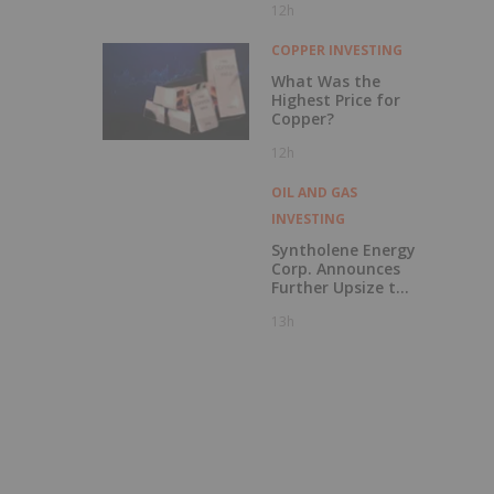
12h
to British
Columbia
COPPER INVESTING
What Was the
Highest Price for
Copper?
12h
OIL AND GAS
INVESTING
Syntholene Energy
Corp. Announces
Further Upsize to
Previously
13h
Announced Private
Placement