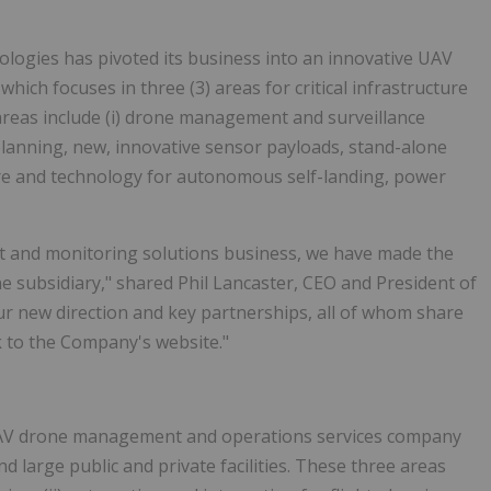
logies has pivoted its business into an innovative UAV
h focuses in three (3) areas for critical infrastructure
) areas include (i) drone management and surveillance
 planning, new, innovative sensor payloads, stand-alone
ure and technology for autonomous self-landing, power
and monitoring solutions business, we have made the
e subsidiary," shared Phil Lancaster, CEO and President of
r new direction and key partnerships, all of whom share
ok to the Company's website."
UAV drone management and operations services company
nd large public and private facilities. These three areas