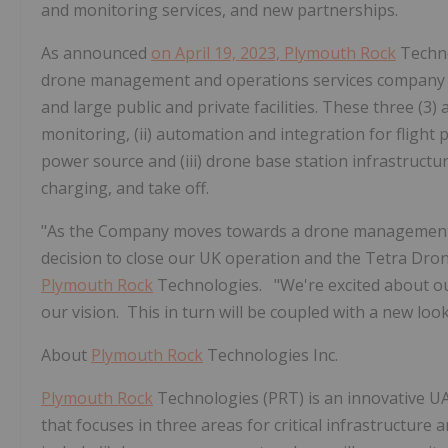
and monitoring services, and new partnerships.
As announced
on April 19, 2023,
Plymouth Rock
Techno
drone management and operations services company whic
and large public and private facilities. These three (3
monitoring, (ii) automation and integration for flight
power source and (iii) drone base station infrastruct
charging, and take off.
"As the Company moves towards a drone management 
decision to close our UK operation and the Tetra Dron
Plymouth Rock
Technologies. "We're excited about ou
our vision. This in turn will be coupled with a new lo
About
Plymouth Rock
Technologies Inc.
Plymouth Rock
Technologies (PRT) is an innovative 
that focuses in three areas for critical infrastructure a