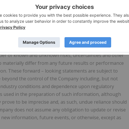
proposed acquisitions, partnerships, joint-ventures and
nd plans and objectives of or involving the Company. Such
rrent beliefs and is based on information currently
rd-looking statements can be identified by the use of word
eduled", "estimates", "forecasts", "predicts", "intends",
ions (including negative variations) of such words and
ct that certain
actions "may", "could", "should", "would",
umber of known and unknown risks, uncertainties and other
o materially differ from any future results or performance
ion. These forward – looking statements are subject to
e beyond the control of the Company including, but not
, industry conditions and dependence upon regulatory
s used in the preparation of such information, although
 prove to be imprecise and, as such, undue reliance should
mpany does not assume any obligation to update or revise
 new information, future events, or otherwise, except as