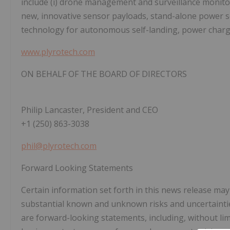
include (i) drone management and surveillance monitori
new, innovative sensor payloads, stand-alone power so
technology for autonomous self-landing, power chargi
www.plyrotech.com
ON BEHALF OF THE BOARD OF DIRECTORS
Philip Lancaster, President and CEO
+1 (250) 863-3038
phil@plyrotech.com
Forward Looking Statements
Certain information set forth in this news release ma
substantial known and unknown risks and uncertainties
are forward-looking statements, including, without lim