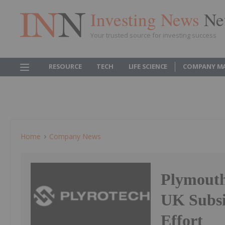
Investing News
Ne
Your trusted source for investing success
RESOURCE
TECH
LIFE SCIENCE
COMPANY M
Home
Company News
Plymouth
UK Subsi
Effort