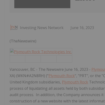
Investing News Network
June 16, 2023
(TheNewswire)
Vancouver, BC - The Newswire June 16, 2023 -
Plymou
XA) (WKN#A2N8RH) ("
Plymouth Rock
", "PRT", or the
United Kingdom subsidiaries,
Plymouth Rock
Technolog
process of liquidating all assets held by both subsidiar
audit process. In addition, the Company announces it h
construction of a new website with the latest inform