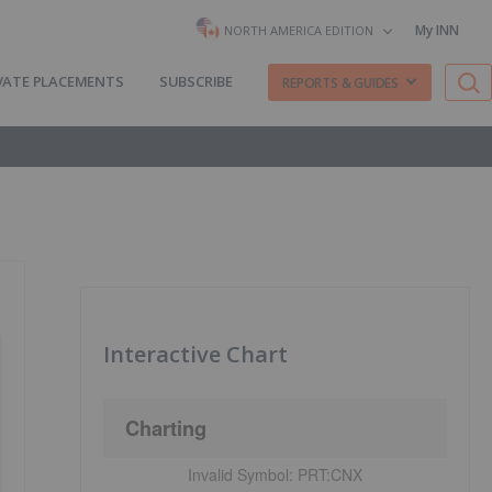
My INN
NORTH AMERICA EDITION
VATE PLACEMENTS
SUBSCRIBE
REPORTS & GUIDES
Interactive Chart
Charting
Invalid Symbol:
PRT:CNX