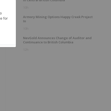
In Central British Columbia
10h
Armory Mining Options Happy Creek Project
s
In
10h
NevGold Announces Change of Auditor and
Continuance to British Columbia
12h