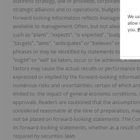
business strategy, use of proceeds, corporate vision, 
strategic alliances and co-operations, budgets, cost a
forward looking information reflects management's cu
available to management. Often, but not always, forwa
such as "plans", "expects", "is expected", "budget", "sch
"targets", "aims", "anticipates" or "believes" or variat
phrases or may be identified by statements to the effe
"might" or "will" be taken, occur or be achieved. A n
factors may cause the actual results or performance t
expressed or implied by the forward-looking informat
numerous risks and uncertainties, certain of which ar
limited to, the impact of general economic conditions
approvals. Readers are cautioned that the assumption
considered reasonable at the time of preparation, may
not be placed on forward-looking statements. The Co
its forward-looking statements, whether as a result of
required by securities laws.