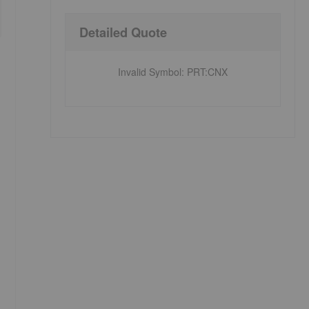
Detailed Quote
Invalid Symbol
:
PRT:CNX