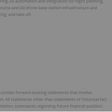
ng, (ii) automation and integration for flight planning,
urce and (iii) drone base station infrastructure and
ng, and take off.
y contain forward-looking statements that involve
. All statements other than statements of historical fact
itation, statements regarding future financial position,