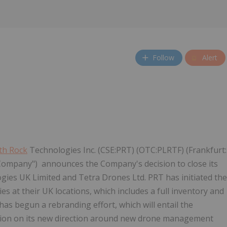
Follow
Alert
th Rock
Technologies Inc. (CSE:PRT) (OTC:PLRTF) (Frankfurt:
 "Company") announces the Company's decision to close its
ies UK Limited and Tetra Drones Ltd. PRT has initiated the
ies at their UK locations, which includes a full inventory and
as begun a rebranding effort, which will entail the
ation on its new direction around new drone management