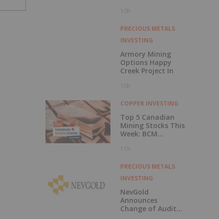
Central British
10h
Columbia
PRECIOUS METALS
INVESTING
Armory Mining
Options Happy
Creek Project In
10h
COPPER INVESTING
Top 5 Canadian
Mining Stocks This
Week: BCM
Resources Surges
11h
229 Percent
PRECIOUS METALS
INVESTING
NevGold
Announces
Change of Auditor
and Continuance