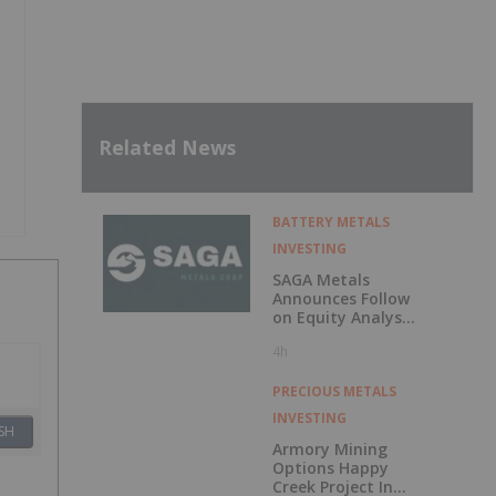
Related News
BATTERY METALS
INVESTING
SAGA Metals
Announces Follow
on Equity Analyst
Coverage by
4h
Alphabridge Group
with Outperform
Rating
PRECIOUS METALS
INVESTING
SH
Armory Mining
Options Happy
Creek Project In