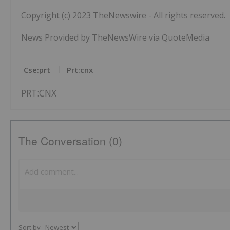
Copyright (c) 2023 TheNewswire - All rights reserved.
News Provided by TheNewsWire via QuoteMedia
Cse:prt
Prt:cnx
PRT:CNX
The Conversation (0)
Sort by