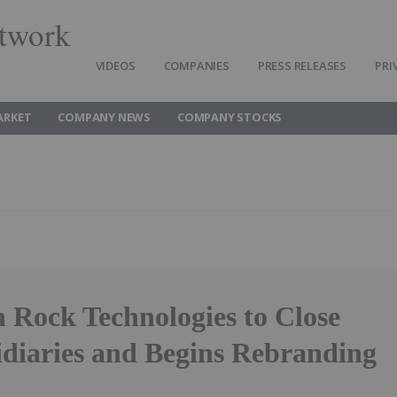
twork
VIDEOS
COMPANIES
PRESS RELEASES
PRI
ARKET
COMPANY NEWS
COMPANY STOCKS
 Rock Technologies to Close
diaries and Begins Rebranding