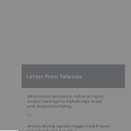
Latest Press Releases
SAGA Metals Announces Follow on Equity
Analyst Coverage by Alphabridge Group
with Outperform Rating
4h
Armory Mining Options Happy Creek Project