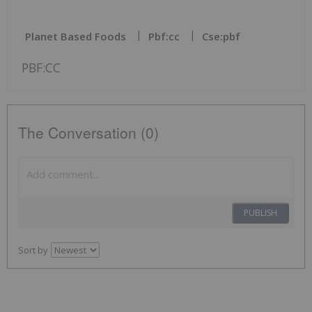
Planet Based Foods
Pbf:cc
Cse:pbf
PBF:CC
The Conversation (0)
PUBLISH
Sort by