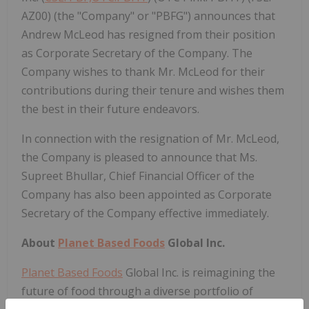
AZ00) (the "Company" or "PBFG") announces that
Andrew McLeod has resigned from their position
as Corporate Secretary of the Company. The
Company wishes to thank Mr. McLeod for their
contributions during their tenure and wishes them
the best in their future endeavors.
In connection with the resignation of Mr. McLeod,
the Company is pleased to announce that Ms.
Supreet Bhullar, Chief Financial Officer of the
Company has also been appointed as Corporate
Secretary of the Company effective immediately.
About
Planet Based Foods
Global Inc.
Planet Based Foods
Global Inc. is reimagining the
future of food through a diverse portfolio of