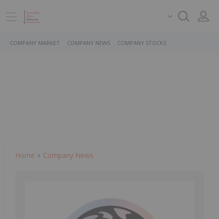
COMPANY MARKET
COMPANY NEWS
COMPANY STOCKS
Home
Company News