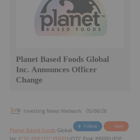
Planet Based Foods Global
Inc. Announces Officer
Change
Investing News Network
05/06/26
Follow
Alert
Planet Based Foods
Global
Inc. (
CSE: PBF,OTC:PBFFF
) (OTC Pink: PBFFF) (FSE: