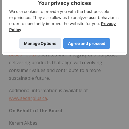
sustainable ingredients, plant-based solutions, and
advancements in agricultural technology. With a
focus on environmental stewardship, product
excellence, and scalable impact, the Company
empowers food manufacturers, partners, and
consumers to participate in a cleaner, healthier,
and more resilient global food system.
Planet
Based Foods
operates with integrity and purpose,
delivering products that align with evolving
consumer values and contribute to a more
sustainable future.
Additional information is available at
www.sedarplus.ca
.
On Behalf of the Board
Kerem Akbas