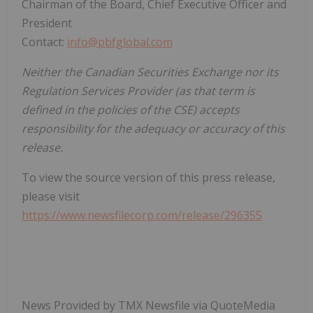
Chairman of the Board, Chief Executive Officer and
President
Contact:
info@pbfglobal.com
Neither the Canadian Securities Exchange nor its
Regulation Services Provider (as that term is
defined in the policies of the CSE) accepts
responsibility for the adequacy or accuracy of this
release.
To view the source version of this press release,
please visit
https://www.newsfilecorp.com/release/296355
News Provided by TMX Newsfile via QuoteMedia