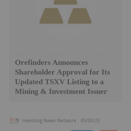
Orefinders Announces
Shareholder Approval for Its
Updated TSXV Listing to a
Mining & Investment Issuer
Investing News Network
05/03/23