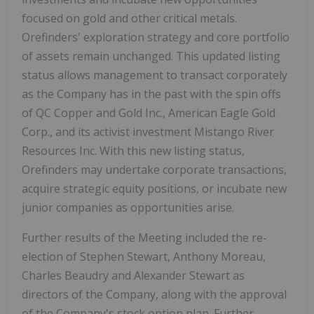
focused on gold and other critical metals.
Orefinders' exploration strategy and core portfolio
of assets remain unchanged. This updated listing
status allows management to transact corporately
as the Company has in the past with the spin offs
of QC Copper and Gold Inc., American Eagle Gold
Corp., and its activist investment Mistango River
Resources Inc. With this new listing status,
Orefinders may undertake corporate transactions,
acquire strategic equity positions, or incubate new
junior companies as opportunities arise.
Further results of the Meeting included the re-
election of Stephen Stewart, Anthony Moreau,
Charles Beaudry and Alexander Stewart as
directors of the Company, along with the approval
of the Company's stock option plan. Further