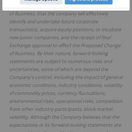
identify opportunities due to the Proposed Change
of Business, that the company will effectively
identify and undertake future corporate
transactions, acquire equity positions, or incubate
new junior companies, and the receipt of final
Exchange approval to affect the Proposed Change
of Business. By their nature, forward-looking
statements are subject to numerous risks and
uncertainties, some of which are beyond the
Company's control, including the impact of general
economic conditions, industry conditions, volatility
of commodity prices, currency fluctuations,
environmental risks, operational risks, competition
from other industry participants, stock market
volatility. Although the Company believes that the
expectations in its forward-looking statements are