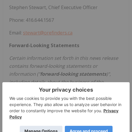
Stephen Stewart, Chief Executive Officer
Phone: 416.644.1567
Email:
stewart@orefinders.ca
Forward-Looking Statements
Certain information set forth in this news release
contains forward-looking statements or
information ("
forward-looking statements
)",
including details about the business of the
Company. All statements in this news release,
other than statements of historical facts, that
address events or developments that the
Company expects to occur, are forward-looking
statements
including, but not limited to, the ability
of the Company to make strategic investments and