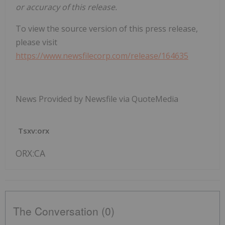
or accuracy of this release.
To view the source version of this press release,
please visit
https://www.newsfilecorp.com/release/164635
News Provided by Newsfile via QuoteMedia
Tsxv:orx
ORX:CA
The Conversation (0)