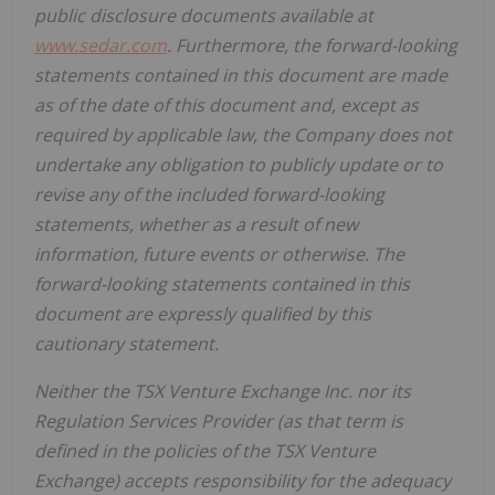
public disclosure documents available at
www.sedar.com
. Furthermore, the forward-looking
statements contained in this document are made
as of the date of this document and, except as
required by applicable law, the Company does not
undertake any obligation to publicly update or to
revise any of the included forward-looking
statements, whether as a result of new
information, future events or otherwise. The
forward-looking statements contained in this
document are expressly qualified by this
cautionary statement.
Neither the TSX Venture Exchange Inc. nor its
Regulation Services Provider (as that term is
defined in the policies of the TSX Venture
Exchange) accepts responsibility for the adequacy