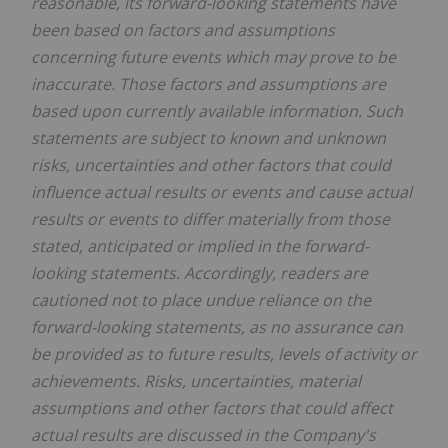
reasonable, its forward-looking statements have
been based on factors and assumptions
concerning future events which may prove to be
inaccurate. Those factors and assumptions are
based upon currently available information. Such
statements are subject to known and unknown
risks, uncertainties and other factors that could
influence actual results or events and cause actual
results or events to differ materially from those
stated, anticipated or implied in the forward-
looking statements. Accordingly, readers are
cautioned not to place undue reliance on the
forward-looking statements, as no assurance can
be provided as to future results, levels of activity or
achievements. Risks, uncertainties, material
assumptions and other factors that could affect
actual results are discussed in the Company's