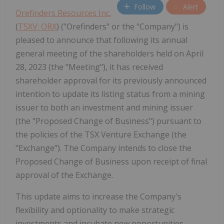
Follow
Alert
Orefinders Resources Inc.
‎(
TSXV: ORX
) ("Orefinders" or the "Company") is
pleased to announce that following its annual
general meeting of the shareholders held on April
28, 2023 (the "Meeting"), it has received
shareholder approval for its previously announced
intention to update its listing status from a mining
issuer to both an investment and mining issuer
(the "Proposed Change of Business") pursuant to
the policies of the TSX Venture Exchange (the
"Exchange"). The Company intends to close the
Proposed Change of Business upon receipt of final
approval of the Exchange.
This update aims to increase the Company's
flexibility and optionality to make strategic
investments and incubate new opportunities