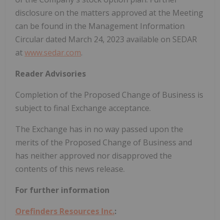
disclosure on the matters approved at the Meeting
can be found in the Management Information
‎Circular dated March 24, 2023 available on SEDAR
‎at
www.sedar.com
.‎
Reader Advisories
Completion of the Proposed Change of Business is
subject to final Exchange acceptance.
The Exchange has in no way passed upon the
merits of the Proposed Change of Business and
has neither approved nor disapproved the
contents of this news release.
For further information
Orefinders Resources Inc.
: