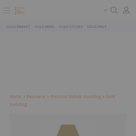
GOLD MARKET
GOLD NEWS
GOLD STOCKS
GOLD PRICE
Home
Resource
Precious Metals Investing
Gold
Investing