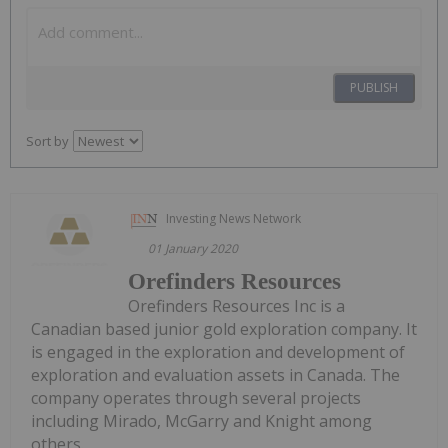
PUBLISH
Sort by
Investing News Network
01 January 2020
Orefinders Resources
Orefinders Resources Inc is a
Canadian based junior gold exploration company. It
is engaged in the exploration and development of
exploration and evaluation assets in Canada. The
company operates through several projects
including Mirado, McGarry and Knight among
others.