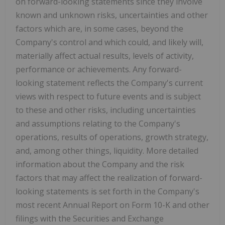
on forward-looking statements since they involve
known and unknown risks, uncertainties and other
factors which are, in some cases, beyond the
Company's control and which could, and likely will,
materially affect actual results, levels of activity,
performance or achievements. Any forward-
looking statement reflects the Company's current
views with respect to future events and is subject
to these and other risks, including uncertainties
and assumptions relating to the Company's
operations, results of operations, growth strategy,
and, among other things, liquidity. More detailed
information about the Company and the risk
factors that may affect the realization of forward-
looking statements is set forth in the Company's
most recent Annual Report on Form 10-K and other
filings with the Securities and Exchange