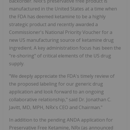
backorder. NRx's preservative free product is
manufactured in the United States at a time when
the FDA has deemed ketamine to be a highly
strategic product and recently awarded a
Commissioner's National Priority Voucher for a
new US manufacturing source of ketamine drug
ingredient. A key administration focus has been the
"re-shoring" of critical elements of the US drug
supply.
"We deeply appreciate the FDA's timely review of
the proposed labeling for our generic drug
application and look forward to an ongoing
collaborative relationship," said Dr. Jonathan C.
Javitt, MD, MPH, NRx's CEO and Chairman."
In addition to the pending ANDA application for
Preservative Free Ketamine, NRx (as announced