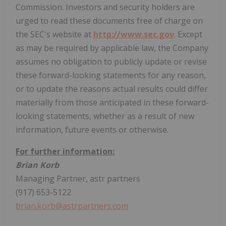
Commission. Investors and security holders are
urged to read these documents free of charge on
the SEC's website at
http://www.sec.gov
. Except
as may be required by applicable law, the Company
assumes no obligation to publicly update or revise
these forward-looking statements for any reason,
or to update the reasons actual results could differ
materially from those anticipated in these forward-
looking statements, whether as a result of new
information, future events or otherwise.
For further information:
Brian Korb
Managing Partner, astr partners
(917) 653-5122
brian.korb@astrpartners.com