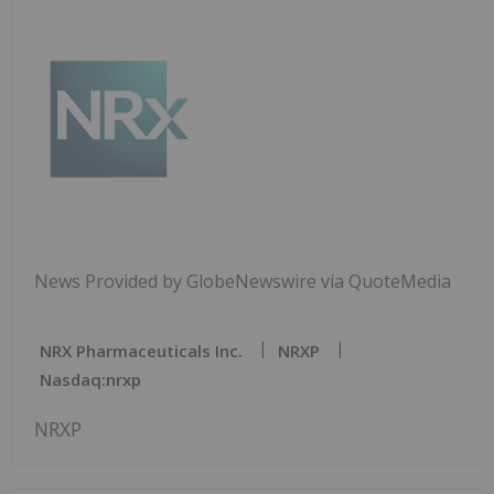
News Provided by GlobeNewswire via QuoteMedia
NRX Pharmaceuticals Inc.
NRXP
Nasdaq:nrxp
NRXP