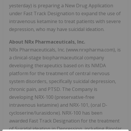
yesterday) is preparing a New Drug Application
under Fast Track Designation to expand the use of
intravenous ketamine to treat patients with severe
depression, who may have suicidal ideation.
About NRx Pharmaceuticals, Inc.
NRx Pharmaceuticals, Inc. (www.nrxpharma.com), is
a clinical-stage biopharmaceutical company
developing therapeutics based on its NMDA
platform for the treatment of central nervous
system disorders, specifically suicidal depression,
chronic pain, and PTSD. The Company is
developing NRX-100 (preservative-free
intravenous ketamine) and NRX-101, (oral D-
cycloserine/lurasidone). NRX-100 has been
awarded Fast Track Designation for the treatment
of Suicidal ideation in Depression, including Bipolar