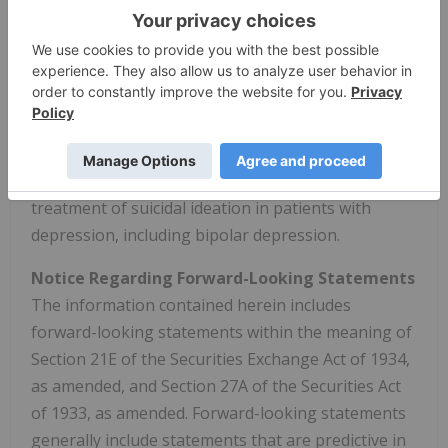
Depression. NRX-101 has been awarded
Breakthrough Therapy Designation for the
treatment of suicidal bipolar depression. NRx has
filed an Abbreviated New Drug Application (ANDA),
and initiated a New Drug Application filing for NRX-
100 with an application for the Commissioner's
National Priority Voucher Program for the
treatment of suicidal ideation in patients with
depression, including bipolar depression.
Notice Regarding Forward-Looking Statements
The information contained herein includes
forward-looking statements within the meaning of
Section 21E of the Securities Exchange Act of 1934,
as amended, and Section 27A of the Securities Act
of 1933, as amended. Forward-looking statements
generally include statements that are predictive in