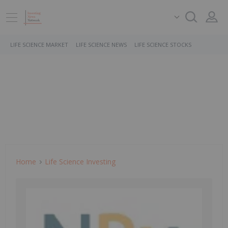
LIFE SCIENCE MARKET
LIFE SCIENCE NEWS
LIFE SCIENCE STOCKS
Home
Life Science Investing