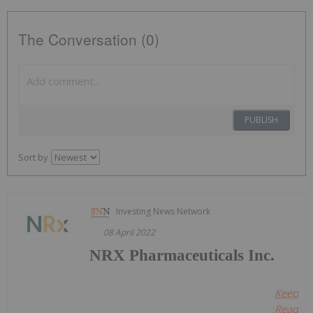
The Conversation (0)
PUBLISH
Sort by
Investing News Network
08 April 2022
NRX Pharmaceuticals Inc.
Keep
Reading.