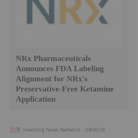
NRx Pharmaceuticals
Announces FDA Labeling
Alignment for NRx's
Preservative-Free Ketamine
Application
Investing News Network
04/06/26