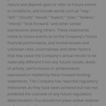
nature and depend upon or refer to future events
or conditions, and include words such as "may,"
"will," "should," "would," "expect," "plan," "believe,"
"intend," "look forward," and other similar
expressions among others. These statements
relate to future events or to the Company's future
financial performance, and involve known and
unknown risks, uncertainties and other factors
that may cause the Company's actual results to be
materially different from any future results, levels
of activity, performance or achievements
expressed or implied by these forward-looking
statements. The Company has reported regulatory
milestones as they have been achieved but has not
predicted the outcome of any future regulatory
determination. You should not place undue reliance