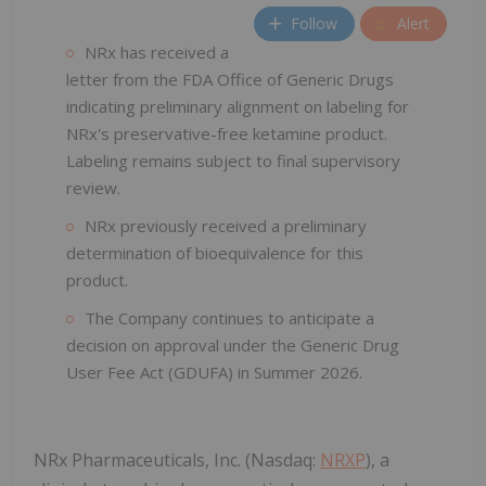
Follow
Alert
NRx has received a
letter from the FDA Office of Generic Drugs
indicating preliminary alignment on labeling for
NRx's preservative-free ketamine product.
Labeling remains subject to final supervisory
review.
NRx previously received a preliminary
determination of bioequivalence for this
product.
The Company continues to anticipate a
decision on approval under the Generic Drug
User Fee Act (GDUFA) in Summer 2026.
NRx Pharmaceuticals, Inc. (Nasdaq:
NRXP
), a