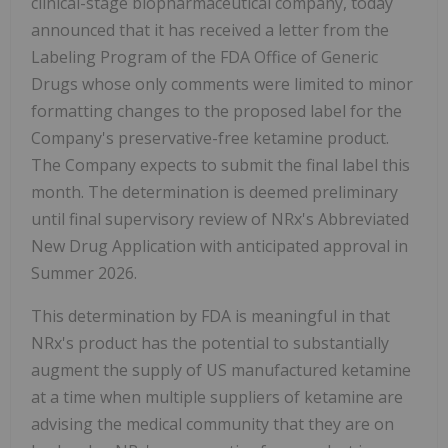
clinical-stage biopharmaceutical company, today
announced that it has received a letter from the
Labeling Program of the FDA Office of Generic
Drugs whose only comments were limited to minor
formatting changes to the proposed label for the
Company's preservative-free ketamine product.
The Company expects to submit the final label this
month. The determination is deemed preliminary
until final supervisory review of NRx's Abbreviated
New Drug Application with anticipated approval in
Summer 2026.
This determination by FDA is meaningful in that
NRx's product has the potential to substantially
augment the supply of US manufactured ketamine
at a time when multiple suppliers of ketamine are
advising the medical community that they are on