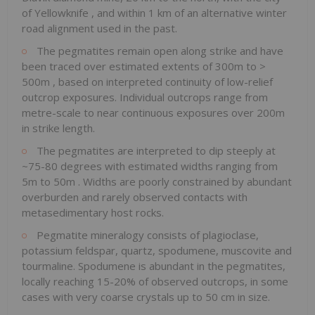
of
Yellowknife
, and within 1 km of an alternative winter
road alignment used in the past.
The pegmatites remain open along strike and have
been traced over estimated extents of
300m
to >
500m
, based on interpreted continuity of low-relief
outcrop exposures. Individual outcrops range from
metre-scale to near continuous exposures over
200m
in strike length.
The pegmatites are interpreted to dip steeply at
~75-80 degrees with estimated widths ranging from
5m
to
50m
. Widths are poorly constrained by abundant
overburden and rarely observed contacts with
metasedimentary host rocks.
Pegmatite mineralogy consists of plagioclase,
potassium feldspar, quartz, spodumene, muscovite and
tourmaline. Spodumene is abundant in the pegmatites,
locally reaching 15-20% of observed outcrops, in some
cases with very coarse crystals up to 50 cm in size.