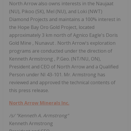
North Arrow also owns interests in the Naujaat
(NU), Pikoo (SK), Mel (NU), and Loki (NWT)
Diamond Projects and maintains a 100% interest in
the Hope Bay Oro Gold Project, located
approximately 3 km north of Agnico Eagle's
Doris
Gold Mine
,
Nunavut
. North Arrow's exploration
programs are conducted under the direction of
Kenneth Armstrong
, P.Geo. (NT/NU, ON),
President and CEO of North Arrow and a Qualified
Person under NI 43-101. Mr. Armstrong has
reviewed and approved the technical contents of
this press release.
North Arrow Minerals Inc.
/s/ "Kenneth A. Armstrong"
Kenneth Armstrong