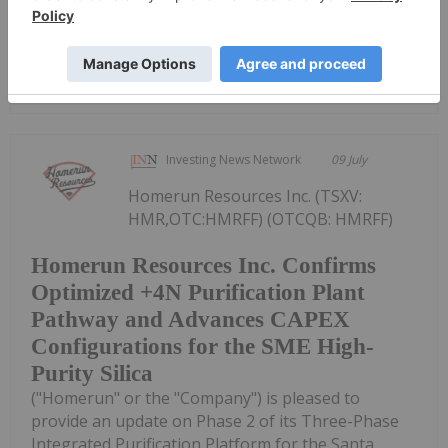
quarter 2026 results on Tuesday,...
Keep Reading...
Investing News Network
09 July
Homerun Resources Inc. (TSXV:
HMR,OTC:HMRFF) (OTCQB: HMRFF)
Homerun Resources Inc. Confirms
Optimized +4N Purification Plant
Pathway and Advances CAPEX
Configurations for the SME High-
Purity Silica
("Homerun" or the "Company") is pleased to
provide an update on Phase 2 of its Three-Phase
Integrated Purification Platform for the Santa