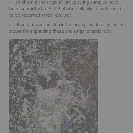
51 channel and regional prospecting samples have
been submitted to ALS Global in
Yellowknife
with results
to be reported when received.
Abundant overburden in the area provides significant
scope for expanding these showings considerably.