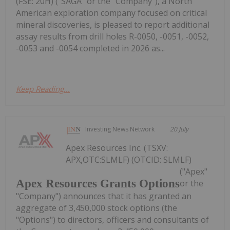
(FSE: 20H) ("SAGA" or the "Company"), a North
American exploration company focused on critical
mineral discoveries, is pleased to report additional
assay results from drill holes R-0050, -0051, -0052,
-0053 and -0054 completed in 2026 as...
Keep Reading...
Investing News Network
20 July
Apex Resources Inc. (TSXV:
APX,OTC:SLMLF) (OTCID: SLMLF)
("Apex"
Apex Resources Grants Options
or the
"Company") announces that it has granted an
aggregate of 3,450,000 stock options (the
"Options") to directors, officers and consultants of