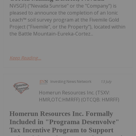
NVSGF) ("Nevada Sunrise" or the "Company") is
pleased to announce the completion of an Ionic
Leach™ soil survey program at the Fivemile Gold
Project ("Fivemile", or the Property"), located within
the Battle Mountain-Eureka-Cortez...
Keep Reading...
Investing News Network
13 July
Homerun Resources Inc. (TSXV:
HMR,OTC:HMRFF) (OTCQB: HMRFF)
Homerun Resources Inc. Formally
Included in "Programa Desenvolve"
Tax Incentive Program to Support