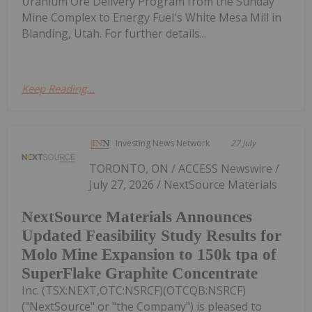
Uranium Ore Delivery Program from the Sunday
Mine Complex to Energy Fuel's White Mesa Mill in
Blanding, Utah. For further details...
Keep Reading...
Investing News Network
27 July
TORONTO, ON / ACCESS Newswire /
July 27, 2026 / NextSource Materials
NextSource Materials Announces
Updated Feasibility Study Results for
Molo Mine Expansion to 150k tpa of
SuperFlake Graphite Concentrate
Inc. (TSX:NEXT,OTC:NSRCF)(OTCQB:NSRCF)
("NextSource" or "the Company") is pleased to