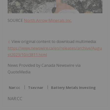
SOURCE
North Arrow Minerals Inc.
View original content to download multimedia:
https://www.newswire.ca/en/releases/archive/Augu
st2023/10/c3811.html
News Provided by Canada Newswire via
QuoteMedia
Nar:cc
Tsxv:nar
Battery Metals Investing
NAR:CC