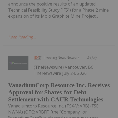
announce the positive results of an updated
Technical Feasibility Study ("FS") for a Phase 2 mine
expansion of its Molo Graphite Mine Project...
Keep Reading...
Investing News Network
24 July
(TheNewswire) Vancouver, BC
TheNewswire July 24, 2026
VanadiumCorp Resource Inc. Receives
Approval for Shares-for-Debt
Settlement with CAUR Technologies
Vanadiumcorp Resource Inc. (TSX‑V: VRB) (FSE:
NWNA) (OTC: VRBFF) (the "Company" or