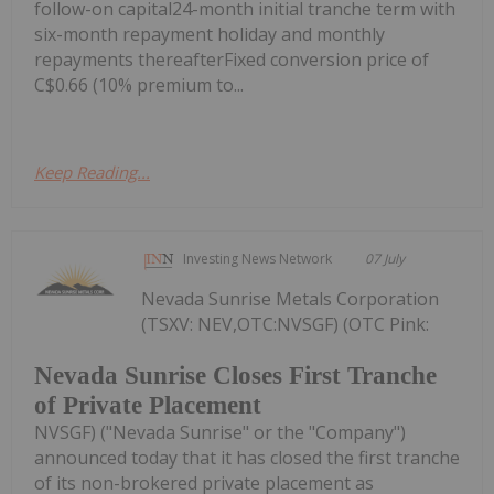
follow-on capital24-month initial tranche term with
six-month repayment holiday and monthly
repayments thereafterFixed conversion price of
C$0.66 (10% premium to...
Keep Reading...
Investing News Network
07 July
Nevada Sunrise Metals Corporation
(TSXV: NEV,OTC:NVSGF) (OTC Pink:
Nevada Sunrise Closes First Tranche
of Private Placement
NVSGF) ("Nevada Sunrise" or the "Company")
announced today that it has closed the first tranche
of its non-brokered private placement as