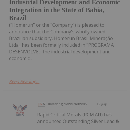
Industrial Development and Economic
Integration in the State of Bahia,
Brazil
("Homerun" or the "Company") is pleased to
announce that the Company's wholly owned
Brazilian subsidiary, Homerun Brasil Mineração
Ltda., has been formally included in "PROGRAMA
DESENVOLVE," the industrial development and
economic...
Keep Reading...
Investing News Network
12 July
Rapid Critical Metals (RCM:AU) has
announced Outstanding Silver Lead &