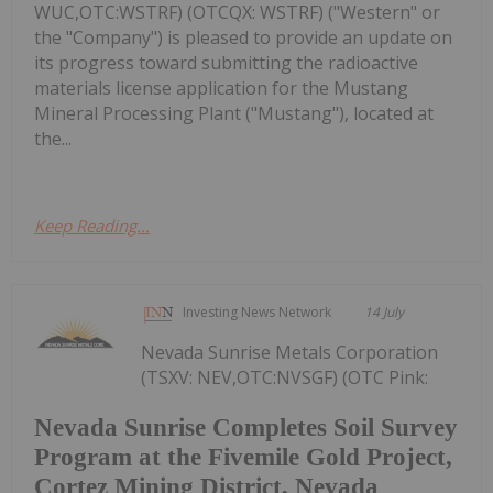
WUC,OTC:WSTRF) (OTCQX: WSTRF) ("Western" or
the "Company") is pleased to provide an update on
its progress toward submitting the radioactive
materials license application for the Mustang
Mineral Processing Plant ("Mustang"), located at
the...
Keep Reading...
Investing News Network
14 July
Nevada Sunrise Metals Corporation
(TSXV: NEV,OTC:NVSGF) (OTC Pink:
Nevada Sunrise Completes Soil Survey
Program at the Fivemile Gold Project,
Cortez Mining District, Nevada