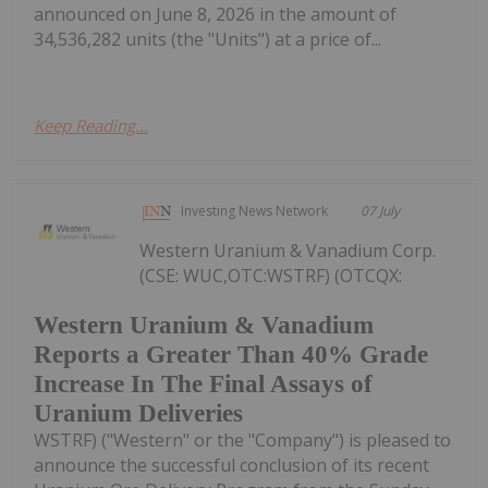
announced on June 8, 2026 in the amount of
34,536,282 units (the "Units") at a price of...
Keep Reading...
Investing News Network
07 July
Western Uranium & Vanadium Corp.
(CSE: WUC,OTC:WSTRF) (OTCQX:
Western Uranium & Vanadium
Reports a Greater Than 40% Grade
Increase In The Final Assays of
Uranium Deliveries
WSTRF) ("Western" or the "Company") is pleased to
announce the successful conclusion of its recent