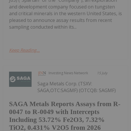
J03) ("Spartan" or the "Company"), an exploration
and development company focused on tungsten
and critical minerals in the western United States, is
pleased to announce assay results from recent
sampling conducted within its...
Keep Reading...
Investing News Network
15 July
Saga Metals Corp. (TSXV:
SAGA,OTC:SAGMF) (OTCQB: SAGMF)
SAGA Metals Reports Assays from R-
0047 to R-0049 with Intercepts
Including 53.72% Fe2O3, 7.32%
TiO2, 0.431% V2O5 from 2026