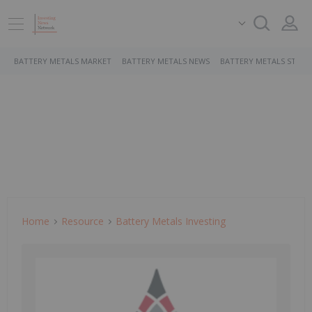
BATTERY METALS MARKET
BATTERY METALS NEWS
BATTERY METALS STOCK
Home
Resource
Battery Metals Investing