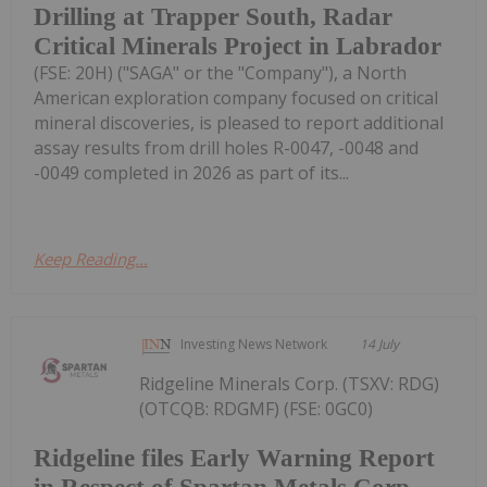
Drilling at Trapper South, Radar
Critical Minerals Project in Labrador
(FSE: 20H) ("SAGA" or the "Company"), a North
American exploration company focused on critical
mineral discoveries, is pleased to report additional
assay results from drill holes R-0047, -0048 and
-0049 completed in 2026 as part of its...
Keep Reading...
Investing News Network
14 July
Ridgeline Minerals Corp. (TSXV: RDG)
(OTCQB: RDGMF) (FSE: 0GC0)
Ridgeline files Early Warning Report