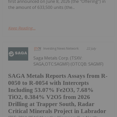
first announced on June 8, 2026 (the "Offering") in
the amount of 633,500 units (the...
Keep Reading...
Investing News Network
22 July
Saga Metals Corp. (TSXV:
SAGA,OTC:SAGMF) (OTCQB: SAGMF)
SAGA Metals Reports Assays from R-
0050 to R-0054 with Intercepts
Including 53.07% Fe2O3, 7.68%
TiO2, 0.384% V2O5 from 2026
Drilling at Trapper South, Radar
Critical Minerals Project in Labrador