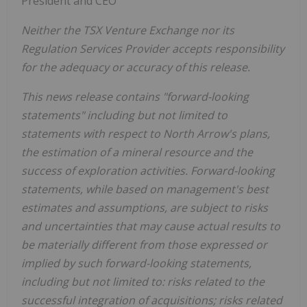
President and CEO
Neither the TSX Venture Exchange nor its
Regulation Services Provider accepts responsibility
for the adequacy or accuracy of this release.
This news release contains "forward-looking
statements" including but not limited to
statements with respect to North Arrow's plans,
the estimation of a mineral resource and the
success of exploration activities. Forward-looking
statements, while based on management's best
estimates and assumptions, are subject to risks
and uncertainties that may cause actual results to
be materially different from those expressed or
implied by such forward-looking statements,
including but not limited to: risks related to the
successful integration of acquisitions; risks related