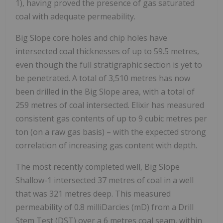
1), having proved the presence of gas saturated
coal with adequate permeability.
Big Slope core holes and chip holes have
intersected coal thicknesses of up to 59.5 metres,
even though the full stratigraphic section is yet to
be penetrated. A total of 3,510 metres has now
been drilled in the Big Slope area, with a total of
259 metres of coal intersected. Elixir has measured
consistent gas contents of up to 9 cubic metres per
ton (on a raw gas basis) – with the expected strong
correlation of increasing gas content with depth.
The most recently completed well, Big Slope
Shallow-1 intersected 37 metres of coal in a well
that was 321 metres deep. This measured
permeability of 0.8 milliDarcies (mD) from a Drill
Stem Test (DST) over a 6 metres coal seam, within