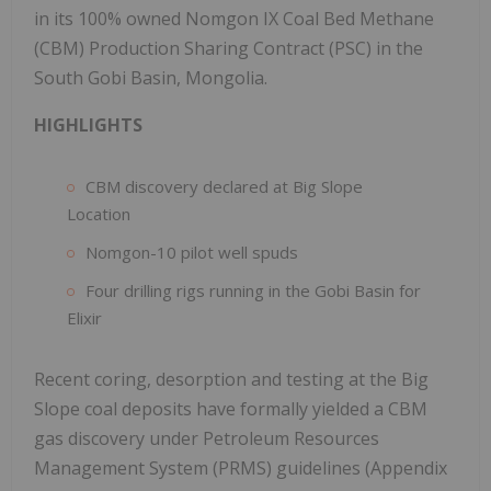
in its 100% owned Nomgon IX Coal Bed Methane
(CBM) Production Sharing Contract (PSC) in the
South Gobi Basin, Mongolia.
HIGHLIGHTS
CBM discovery declared at Big Slope
Location
Nomgon-10 pilot well spuds
Four drilling rigs running in the Gobi Basin for
Elixir
Recent coring, desorption and testing at the Big
Slope coal deposits have formally yielded a CBM
gas discovery under Petroleum Resources
Management System (PRMS) guidelines (Appendix