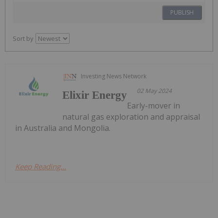
PUBLISH
Sort by
Investing News Network
02 May 2024
Elixir Energy
Early-mover in
natural gas exploration and appraisal
in Australia and Mongolia.
Keep Reading...