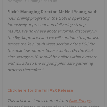
Nomgon IX Drilling Schedule
Elixir’s Managing Director, Mr Neil Young, said
:
“Our drilling program in the Gobi is operating
intensively at present and delivering strong
results. We now have another formal discovery in
the Big Slope area and we will continue to appraise
across the key South West section of the PSC for
the next few months before winter. On the Pilot
side, Nomgon-10 should be online within a month
and will add to the ongoing pilot data gathering
process thereafter.”
Click here for the full ASX Release
This article includes content from
Elixir Energy
,
licensed for the purpose of publishing on Investing