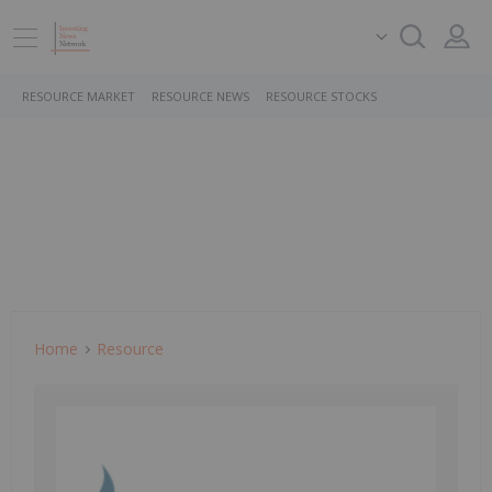
RESOURCE MARKET
RESOURCE NEWS
RESOURCE STOCKS
Home
Resource