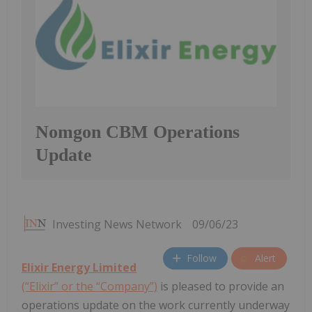
Nomgon CBM Operations
Update
Investing News Network
09/06/23
Follow
Alert
Elixir Energy Limited
(“Elixir” or the “Company”)
is pleased to provide an
operations update on the work currently underway