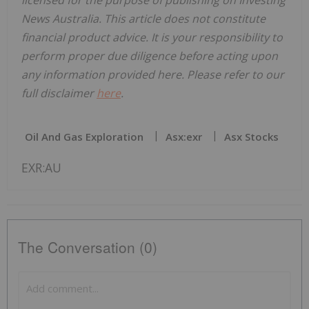
News Australia. This article does not constitute
financial product advice. It is your responsibility to
perform proper due diligence before acting upon
any information provided here. Please refer to our
full disclaimer
here
.
Oil And Gas Exploration
Asx:exr
Asx Stocks
EXR:AU
The Conversation (0)