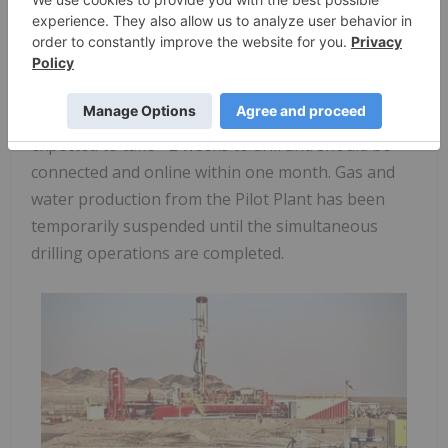
Location map of Elixir Activity in Mongolia
Yesterday, Elixir spudded Nomgon-10. Nomgon-10
is an additional pilot well that will be connected to
the Nomgon Pilot Production plant. The well is
expected to take ~2 weeks to drill and should be
connected and online within one month. Gas and
water production from the Pilot Plant has been
temporarily suspended until the simultaneous
drilling operations are completed.