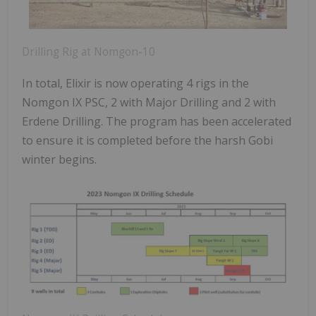
Drilling Rig at Nomgon-10
In total, Elixir is now operating 4 rigs in the
Nomgon IX PSC, 2 with Major Drilling and 2 with
Erdene Drilling. The program has been accelerated
to ensure it is completed before the harsh Gobi
winter begins.