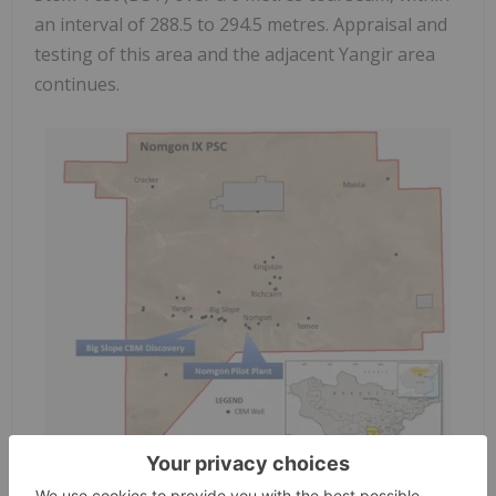
an interval of 288.5 to 294.5 metres. Appraisal and
testing of this area and the adjacent Yangir area
continues.