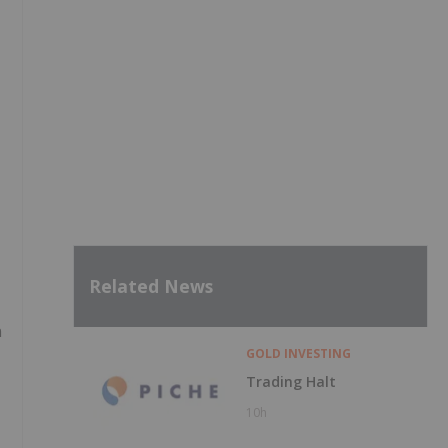
Related News
n
GOLD INVESTING
Trading Halt
10h