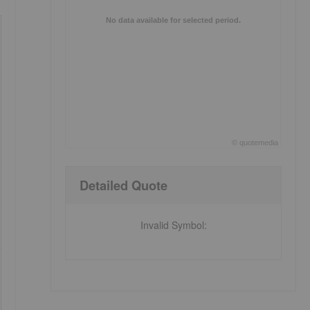
No data available for selected period.
©
quote
media
End of interactive chart.
Detailed Quote
Invalid Symbol
: