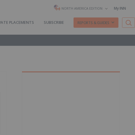
My INN
NORTH AMERICA EDITION
VATE PLACEMENTS
SUBSCRIBE
REPORTS & GUIDES