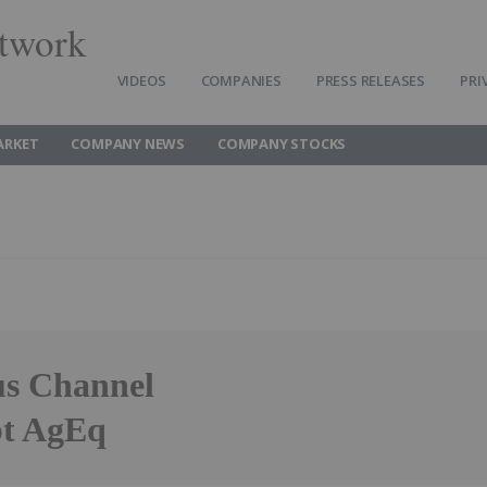
twork
VIDEOS
COMPANIES
PRESS RELEASES
PRI
ARKET
COMPANY NEWS
COMPANY STOCKS
us Channel
pt AgEq