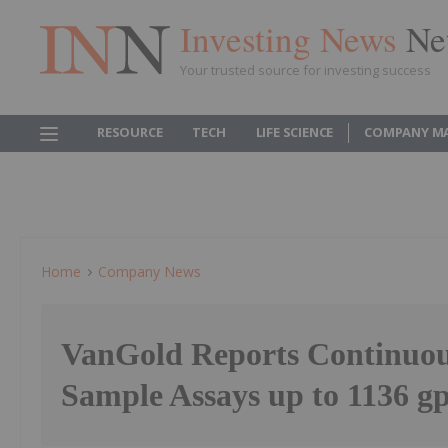
Investing News
Ne
Your trusted source for investing success
RESOURCE
TECH
LIFE SCIENCE
COMPANY M
Home
Company News
VanGold Reports Continuo
Sample Assays up to 1136 g