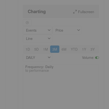
Charting
Fullscreen
Events
Price
n
Line
1D
5D
1M
3M
6M
YTD
1Y
3Y
5Y
DAILY
Volume
:
Frequency: Daily. to performance.
Frequency: Daily
to performance