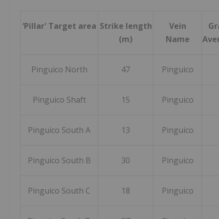
‘Pillar' Target area
Strike length
Vein
Gr
(m)
Name
Aver
Pinguico North
47
Pinguico
Pinguico Shaft
15
Pinguico
Pinguico South A
13
Pinguico
Pinguico South B
30
Pinguico
Pinguico South C
18
Pinguico