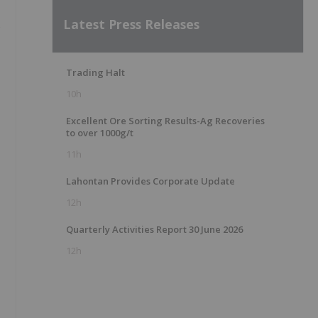
Latest Press Releases
s
Trading Halt
10h
Excellent Ore Sorting Results-Ag Recoveries
to over 1000g/t
11h
Lahontan Provides Corporate Update
12h
Quarterly Activities Report 30 June 2026
12h