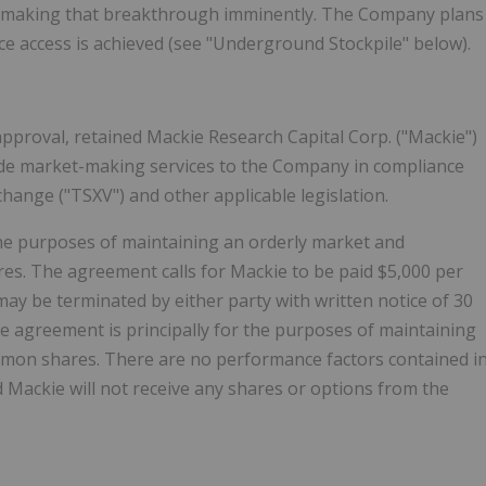
es making that breakthrough imminently. The Company plans
e access is achieved (see "Underground Stockpile" below).
approval, retained Mackie Research Capital Corp. ("Mackie")
vide market-making services to the Company in compliance
change ("TSXV") and other applicable legislation.
the purposes of maintaining an orderly market and
es. The agreement calls for Mackie to be paid $5,000 per
 be terminated by either party with written notice of 30
e agreement is principally for the purposes of maintaining
mmon shares. There are no performance factors contained i
ackie will not receive any shares or options from the