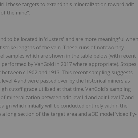
ill these targets to extend this mineralization toward adit
 of the mine".
tend to be located in ‘clusters' and are more meaningful whe
 strike lengths of the vein. These runs of noteworthy
el samples which are shown in the table below (with recent
 performed by VanGold in 2017 where appropriate). Stopes
lly between c.1902 and 1913. This recent sampling suggests
 level 4 and were passed over by the historical miners as
gh cutoff grade utilized at that time. VanGold's sampling
 of mineralization between adit level 4 and adit Level 7 and
ign which initially will be conducted entirely within the
a long section of the target area and a 3D model ‘video fly-