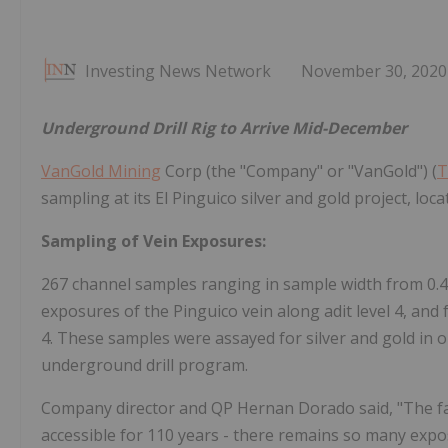
Investing News Network
November 30, 2020
Underground Drill Rig to Arrive Mid-December
VanGold Mining
Corp (the "Company" or "VanGold") (
T
sampling at its El Pinguico silver and gold project, l
Sampling of Vein Exposures:
267 channel samples ranging in sample width from 0.
exposures of the Pinguico vein along adit level 4, and f
4. These samples were assayed for silver and gold in 
underground drill program.
Company director and QP Hernan Dorado said, "The fact
accessible for 110 years - there remains so many exp