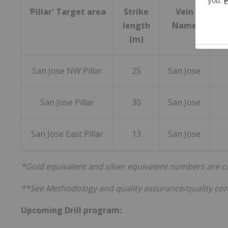
‘Pillar' Target area
Strike
Vein
Gr
length
Name
Aver
(m)
San Jose NW Pillar
25
San Jose
San Jose Pillar
30
San Jose
San Jose East Pillar
13
San Jose
*Gold equivalent and silver equivalent numbers are calc
**See Methodology and quality assurance/quality con
Upcoming Drill program: