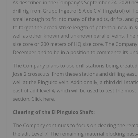
As described in the Company's September 24, 2020 new
drill rig from Grupo Ingetrol S.A de C.V. (Ingetrol) of T
small enough to fit into many of the adits, drifts, and g
to target the broad strike length of potential new in-s
well as other known and unknown parallel veins. The m
size core or 200 meters of HQ size core. The Company n
December and to be in a position to commence its und
The Company plans to use drill stations being created 
Jose 2 crosscuts. From these stations and drilling east,
well at the Pinguico vein. Additionally, a third drill sta
east of adit level 4, which will be used to test the most
section. Click here.
Clearing of the El Pinguico Shaft:
The Company continues to focus on clearing the remain
the adit Level 7. The remaining material blocking pass