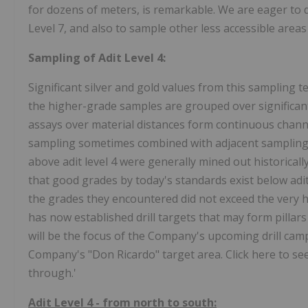
for dozens of meters, is remarkable. We are eager to dr
Level 7, and also to sample other less accessible areas
Sampling of Adit Level 4:
Significant silver and gold values from this sampling 
the higher-grade samples are grouped over significant
assays over material distances form continuous chann
sampling sometimes combined with adjacent sampling
above adit level 4 were generally mined out historica
that good grades by today's standards exist below adit
the grades they encountered did not exceed the very hi
has now established drill targets that may form pillars
will be the focus of the Company's upcoming drill campa
Company's "Don Ricardo" target area. Click here to see 
through.'
Adit Level 4 - from north to south: