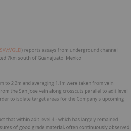
SXV:VGLD
) reports assays from underground channel
ocated 7km south of Guanajuato, Mexico
4m to 2.2m and averaging 1.1m were taken from vein
rom the San Jose vein along crosscuts parallel to adit level
order to isolate target areas for the Company's upcoming
 that within adit level 4 - which has largely remained
osures of good grade material, often continuously observed