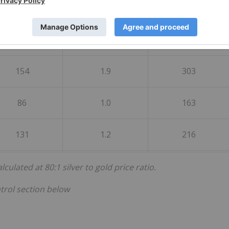
ade Weighted
Grade Weighted
Grade Weighted
age Silver- gpt
Average Gold - gpt
Average AgEq-gpt
154
1.9
303
86
1.0
163
131
1.2
216
ulated at 80:1 silver to gold price ratio.
trol section below