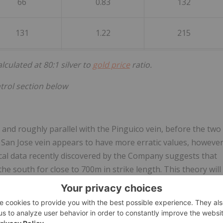
66
0.83
132
131
1.22
215
culated at 80:1 silver to
gold price
ratio.
trol section below
and roughly parallel with the Pinguico vein, before the two
 San Jose vein appears to have more erratic values, howeve
cal data recently discovered by the Company suggests that
the south for close to 700m in strike length. This theory will