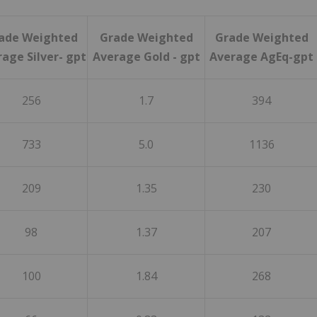
ade Weighted
Grade Weighted
Grade Weighted
age Silver- gpt
Average Gold - gpt
Average AgEq-gpt
256
1.7
394
733
5.0
1136
209
1.35
230
98
1.37
207
100
1.84
268