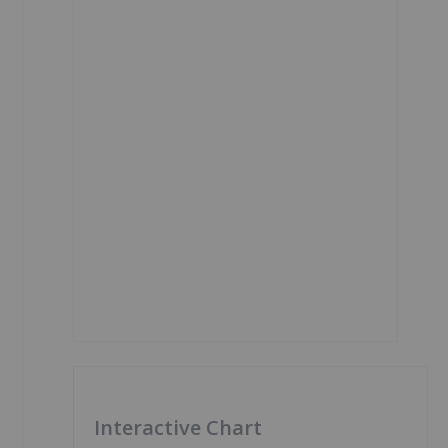
Interactive Chart