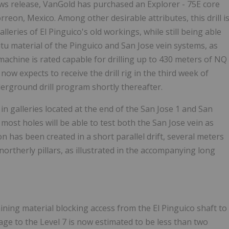
s release, VanGold has purchased an Explorer - 75E core
orreon, Mexico. Among other desirable attributes, this drill i
alleries of El Pinguico's old workings, while still being able
itu material of the Pinguico and San Jose vein systems, as
achine is rated capable for drilling up to 430 meters of NQ
ow expects to receive the drill rig in the third week of
erground drill program shortly thereafter.
in galleries located at the end of the San Jose 1 and San
 most holes will be able to test both the San Jose vein as
tion has been created in a short parallel drift, several meters
 northerly pillars, as illustrated in the accompanying long
ing material blocking access from the El Pinguico shaft to
age to the Level 7 is now estimated to be less than two