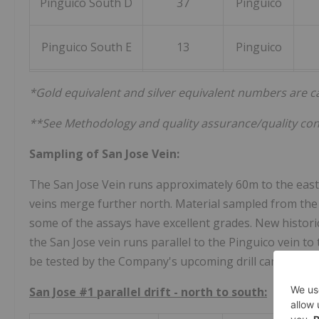
Pinguico South D
37
Pinguico
Pinguico South E
13
Pinguico
*Gold equivalent and silver equivalent numbers are cal
**See Methodology and quality assurance/quality con
Sampling of San Jose Vein:
The San Jose Vein runs approximately 60m to the east 
veins merge further north. Material sampled from the
some of the assays have excellent grades. New histori
the San Jose vein runs parallel to the Pinguico vein to 
be tested by the Company's upcoming drill campaign.
San Jose #1 parallel drift - north to south: