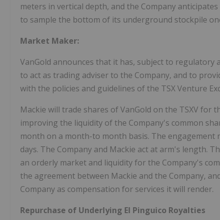
meters in vertical depth, and the Company anticipat
to sample the bottom of its underground stockpile onc
Market Maker:
VanGold announces that it has, subject to regulatory 
to act as trading adviser to the Company, and to pro
with the policies and guidelines of the TSX Venture Ex
Mackie will trade shares of VanGold on the TSXV for 
improving the liquidity of the Company's common shar
month on a month-to month basis. The engagement may
days. The Company and Mackie act at arm's length. Th
an orderly market and liquidity for the Company's co
the agreement between Mackie and the Company, and M
Company as compensation for services it will render.
Repurchase of Underlying El Pinguico Royalties