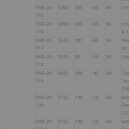
PAR-20-
5200
265
-60
34
Und
115
PAR-20-
5050
200
-65
34
Und
116
& 1
PAR-20-
5525
181
-60
34
Und
117
hit
PAR-20-
5525
90
-50
34
Und
118
PAR-20-
6025
290
-45
34
Tes
119
"ma
2.9
PAR-20-
5725
140
-50
34
bel
120
Ove
2.2
PAR-20-
5725
140
-50
34
bel