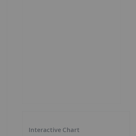
Interactive Chart