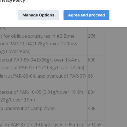
d diorite" structure (PAR-86-06: 5.98g/t
r 12.5m; PAR-17-63: 1.93g/t over 14.05m)
ercut of PAR-87-24 (1.62g/t Au over
504
8m)
t for oblique structures in #2 Zone
276
und PAR-11-04 (1.28g/t over 12.0m &
5g/t over 9.0m)
ercut PAR-86-04 (0.96g/t over 15.4m),
600
 overcut PAR-07-01 (1.08g/t over 14.2m)
ercut PAR-86-04, and overcut of PAR-07-
66
ercut of PAR-10-05 (3.31g/t over 19.4m
834
.23g/t over 9.9m)
p undercut of Camp Zone
438
se to PAR-87-17 (10.05g/t over 3.05m) in
204.65