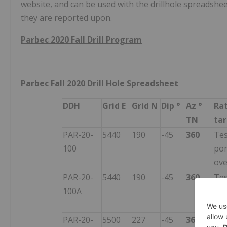
website, and can be used with the drillhole spreadsheet
they are reported upon.
Parbec 2020 Fall Drill Program
Parbec Fall 2020 Drill Hole Spreadsheet
DDH
Grid E
Grid N
Dip °
Az °
Rat
TN
ta
PAR-20-
5440
190
-45
360
Tes
100
pon
ove
PAR-20-
5440
190
-45
360
Tes
100A
sto
res
PAR-20-
5500
227
-45
360
Tes