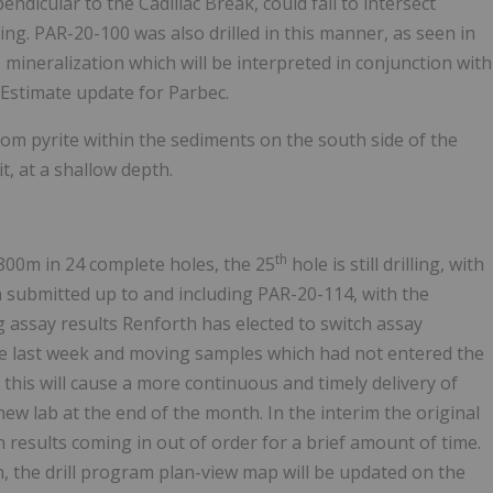
endicular to the Cadillac Break, could fail to intersect
ing. PAR-20-100 was also drilled in this manner, as seen in
 mineralization which will be interpreted in conjunction with
Estimate update for Parbec.
from pyrite within the sediments on the south side of the
t, at a shallow depth.
th
8800m in 24 complete holes, the 25
hole is still drilling, with
 submitted up to and including PAR-20-114, with the
ng assay results Renforth has elected to switch assay
ate last week and moving samples which had not entered the
d this will cause a more continuous and timely delivery of
new lab at the end of the month. In the interim the original
 in results coming in out of order for a brief amount of time.
h, the drill program plan-view map will be updated on the