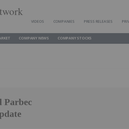
twork
VIDEOS
COMPANIES
PRESS RELEASES
PRI
ARKET
COMPANY NEWS
COMPANY STOCKS
l Parbec
pdate