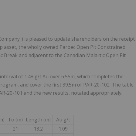
"Company") is pleased to update shareholders on the receipt
ip asset, the wholly owned Parbec Open Pit Constrained
ac Break and adjacent to the Canadian Malartic Open Pit
interval of 1.48 g/t Au over 6.55m, which completes the
program, and cover the first 39.5m of PAR-20-102. The table
AR-20-101 and the new results, notated appropriately.
m)
To (m)
Length (m)
Au g/t
21
13.2
1.09