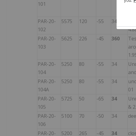
101
pon
ove
PAR-20-
5575
120
-55
34
Und
102
4.8
PAR-20-
5625
226
-45
360
Tes
103
aro
1.9
PAR-20-
5250
80
-55
34
Und
104
and
PAR-20-
5250
80
-55
34
und
104A
01
PAR-20-
5725
50
-65
34
Und
105
& 2
PAR-20-
5100
70
-50
34
dee
106
PAR-20-
5200
265
-45
34
clo