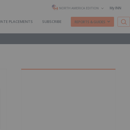
My INN
NORTH AMERICA EDITION
VATE PLACEMENTS
SUBSCRIBE
REPORTS & GUIDES