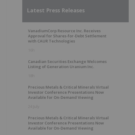
Latest Press Releases
VanadiumCorp Resource Inc. Receives
Approval for Shares-for-Debt Settlement
with CAUR Technologies
16h
Canadian Securities Exchange Welcomes
Listing of Generation Uranium Inc.
18h
Precious Metals & Critical Minerals Virtual
Investor Conference Presentations Now
Available for On-Demand Viewing
24 July
Precious Metals & Critical Minerals Virtual
Investor Conference Presentations Now
Available for On-Demand Viewing