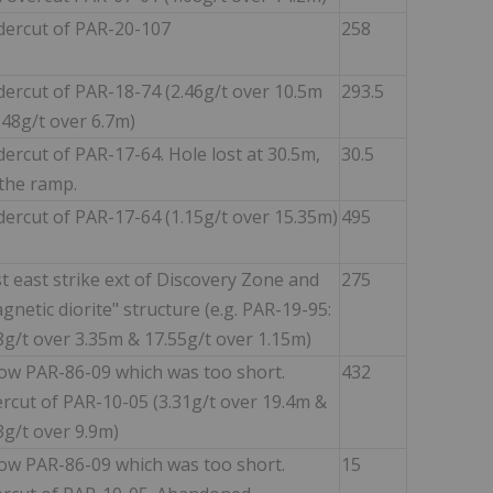
ercut of PAR-20-107
258
ercut of PAR-18-74 (2.46g/t over 10.5m
293.5
.48g/t over 6.7m)
ercut of PAR-17-64. Hole lost at 30.5m,
30.5
 the ramp.
ercut of PAR-17-64 (1.15g/t over 15.35m)
495
t east strike ext of Discovery Zone and
275
gnetic diorite" structure (e.g. PAR-19-95:
8g/t over 3.35m & 17.55g/t over 1.15m)
ow PAR-86-09 which was too short.
432
rcut of PAR-10-05 (3.31g/t over 19.4m &
3g/t over 9.9m)
ow PAR-86-09 which was too short.
15