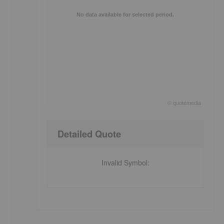
No data available for selected period.
©
quote
media
End of interactive chart.
Detailed Quote
Invalid Symbol
: