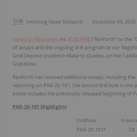
Investing News Network
December 09, 2020
Renforth Resources
Inc. (
CSE:RFR
) ("Renforth" or the 
of assays and the ongoing drill program at our flagsh
Gold Deposit located in Malartic Quebec, on the Cadill
Gold Mine
Renforth has received additional assays, including the 
reporting on PAR-20-101, the second drill hole in the 
below includes the previously released beginning of P
PAR-20-101 Highlights
Drillhole
From (
PAR-20-101*
7.8