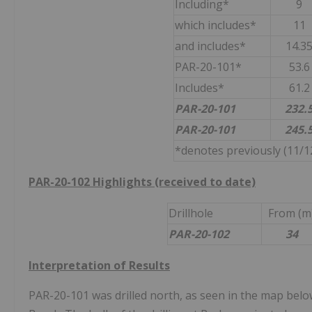
Including*
9
which includes*
11
and includes*
14.3
PAR-20-101*
53.6
Includes*
61.2
PAR-20-101
232.
PAR-20-101
245.
*denotes previously (11/12
PAR-20-102 Highlights (received to date)
Drillhole
From (m
PAR-20-102
34
Interpretation of Results
PAR-20-101 was drilled north, as seen in the map below,