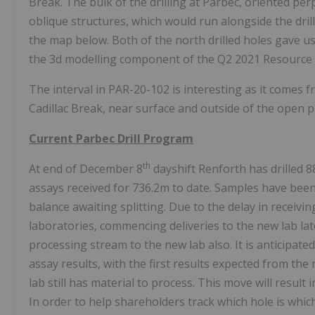
Break. The bulk of the drilling at Parbec, oriented perp
oblique structures, which would run alongside the drill
the map below. Both of the north drilled holes gave us
the 3d modelling component of the Q2 2021 Resource 
The interval in PAR-20-102 is interesting as it comes 
Cadillac Break, near surface and outside of the open pi
Current Parbec Drill Program
th
At end of December 8
dayshift Renforth has drilled 
assays received for 736.2m to date. Samples have been
balance awaiting splitting. Due to the delay in receivi
laboratories, commencing deliveries to the new lab l
processing stream to the new lab also. It is anticipate
assay results, with the first results expected from the 
lab still has material to process. This move will result
In order to help shareholders track which hole is whic