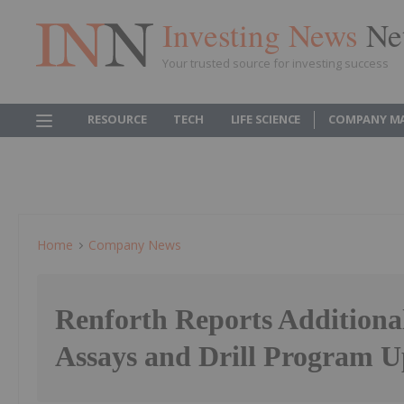
Investing News
Ne
Your trusted source for investing success
RESOURCE
TECH
LIFE SCIENCE
COMPANY M
Home
Company News
Renforth Reports Additiona
Assays and Drill Program U