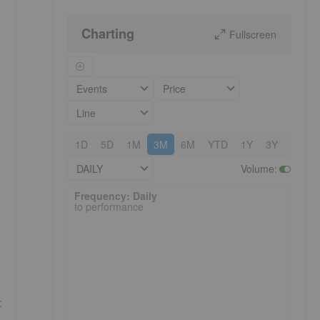
Charting
Fullscreen
Events
Price
Line
1D
5D
1M
3M
6M
YTD
1Y
3Y
5Y
DAILY
Volume
:
Frequency: Daily. to performance.
Frequency: Daily
to performance
c