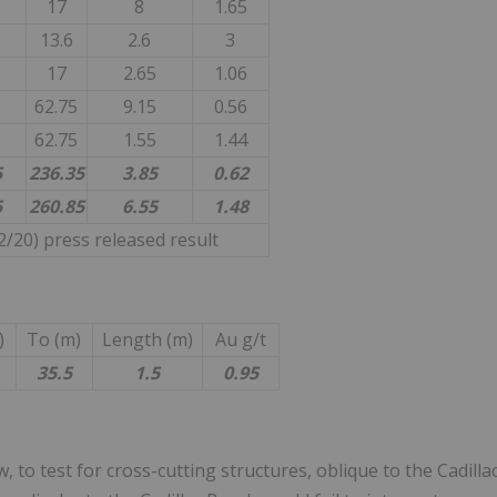
17
8
1.65
13.6
2.6
3
5
17
2.65
1.06
62.75
9.15
0.56
62.75
1.55
1.44
5
236.35
3.85
0.62
5
260.85
6.55
1.48
/20) press released result
)
To (m)
Length (m)
Au g/t
35.5
1.5
0.95
 to test for cross-cutting structures, oblique to the Cadilla