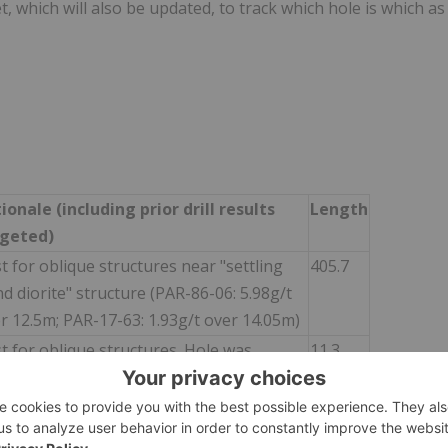
, which will also be updated, to track which hole is which as
ionale (including prior drill results
Length
rgeted)
t for oblique structures near "settling
405.7
d diorite" structure (PAR-86-06: 5.98g/t
r 12.5m; PAR-17-63: 1.93g/t over 14.05m)
t for oblique structures. Hole was
11.3
pped at 11.3m due to shallow casing and
tarted.
t for oblique structures near "settling
291