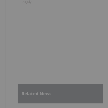
24 July
Related News