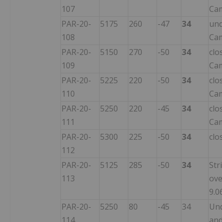
107
Ca
PAR-20-
5175
260
-47
34
und
108
Ca
PAR-20-
5150
270
-50
34
clo
109
Ca
PAR-20-
5225
220
-50
34
clo
110
Ca
PAR-20-
5250
220
-45
34
clo
111
Ca
PAR-20-
5300
225
-50
34
clo
112
PAR-20-
5125
285
-50
34
Str
113
ove
9.0
PAR-20-
5250
80
-45
34
Und
114
and