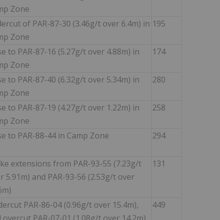
mp Zone
ercut of PAR-87-30 (3.46g/t over 6.4m) in
195
mp Zone
se to PAR-87-16 (5.27g/t over 4.88m) in
174
mp Zone
se to PAR-87-40 (6.32g/t over 5.34m) in
280
mp Zone
se to PAR-87-19 (4.27g/t over 1.22m) in
258
mp Zone
se to PAR-88-44 in Camp Zone
294
ike extensions from PAR-93-55 (7.23g/t
131
r 5.91m) and PAR-93-56 (2.53g/t over
6m)
ercut PAR-86-04 (0.96g/t over 15.4m),
449
 overcut PAR-07-01 (1.08g/t over 14.2m)