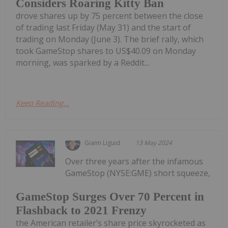
Considers Roaring Kitty Ban
drove shares up by 75 percent between the close
of trading last Friday (May 31) and the start of
trading on Monday (June 3). The brief rally, which
took GameStop shares to US$40.09 on Monday
morning, was sparked by a Reddit...
Keep Reading...
Giann Liguid
13 May 2024
Over three years after the infamous
GameStop (NYSE:GME) short squeeze,
GameStop Surges Over 70 Percent in
Flashback to 2021 Frenzy
the American retailer’s share price skyrocketed as