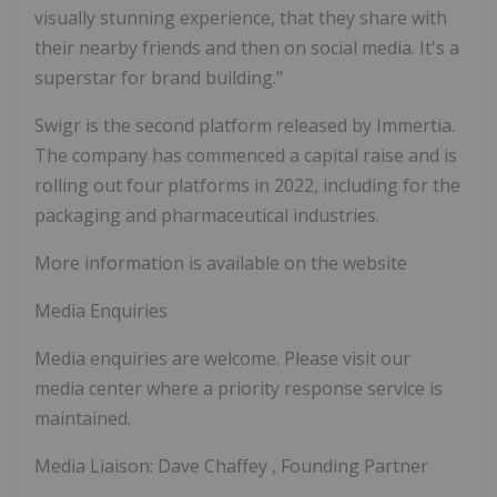
visually stunning experience, that they share with
their nearby friends and then on social media. It's a
superstar for brand building."
Swigr is the second platform released by Immertia.
The company has commenced a capital raise and is
rolling out four platforms in 2022, including for the
packaging and pharmaceutical industries.
More information is available on the website
Media Enquiries
Media enquiries are welcome. Please visit our
media center where a priority response service is
maintained.
Media Liaison:
Dave Chaffey
, Founding Partner