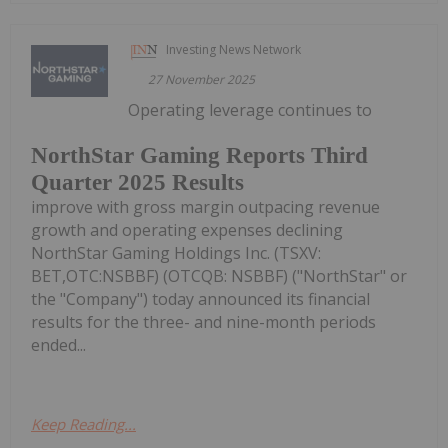
Investing News Network
27 November 2025
Operating leverage continues to
NorthStar Gaming Reports Third
Quarter 2025 Results
improve with gross margin outpacing revenue
growth and operating expenses declining
NorthStar Gaming Holdings Inc. (TSXV:
BET,OTC:NSBBF) (OTCQB: NSBBF) ("NorthStar" or
the "Company") today announced its financial
results for the three- and nine-month periods
ended...
Keep Reading...