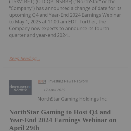
(TSXV: BET) (OTCQB: NSBBF) ("NorthStar" or the
"Company") has announced a change of date for its
upcoming Q4 and Year-End 2024 Earnings Webinar
to May 1, 2025 at 11:00 am EDT. Further, the
Company now expects to announce its fourth
quarter and year-end 2024...
Keep Reading...
Investing News Network
17 April 2025
NorthStar Gaming Holdings Inc.
NorthStar Gaming to Host Q4 and
Year-End 2024 Earnings Webinar on
April 29th