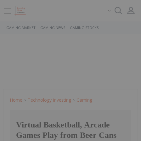
GAMING MARKET
GAMING NEWS
GAMING STOCKS
Home
Technology Investing
Gaming
Virtual Basketball, Arcade
Games Play from Beer Cans