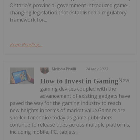
Ontario's provincial government introduced game-
changing legislation that established a regulatory
framework for...
Keep Reading...
Melissa Pistilli
24 May 2023
New
How to Invest in Gaming
gaming devices coupled with the
advancement of existing gadgets have
paved the way for the gaming industry to reach
new heights in terms of market value.Gamers are
spoiled for choice today as game publishers
continue to release titles across multiple platforms,
including mobile, PC, tablets...