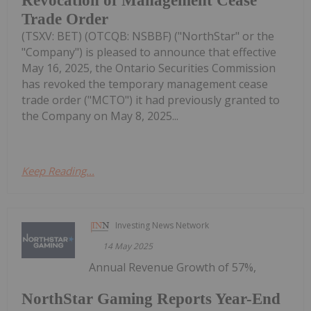
Revocation of Management Cease
Trade Order
(TSXV: BET) (OTCQB: NSBBF) ("NorthStar" or the
"Company") is pleased to announce that effective
May 16, 2025, the Ontario Securities Commission
has revoked the temporary management cease
trade order ("MCTO") it had previously granted to
the Company on May 8, 2025...
Keep Reading...
Investing News Network
14 May 2025
Annual Revenue Growth of 57%,
NorthStar Gaming Reports Year-End