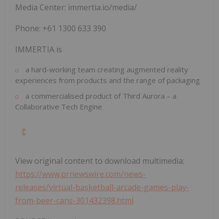
Media Center: immertia.io/media/
Phone: +61 1300 633 390
IMMERTIA is
a hard-working team creating augmented reality
experiences from products and the range of packaging
a commercialised product of Third Aurora – a
Collaborative Tech Engine
View original content to download multimedia:
https://www.prnewswire.com/news-
releases/virtual-basketball-arcade-games-play-
from-beer-cans-301432398.html