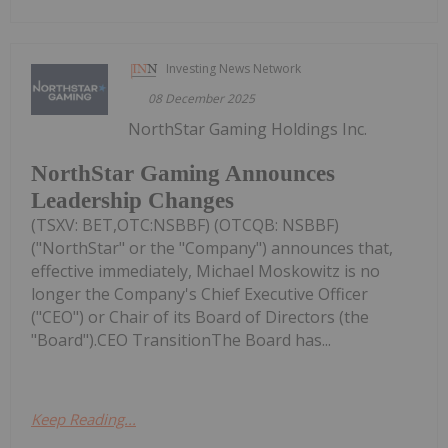
Investing News Network
08 December 2025
NorthStar Gaming Holdings Inc.
NorthStar Gaming Announces
Leadership Changes
(TSXV: BET,OTC:NSBBF) (OTCQB: NSBBF)
("NorthStar" or the "Company") announces that,
effective immediately, Michael Moskowitz is no
longer the Company's Chief Executive Officer
("CEO") or Chair of its Board of Directors (the
"Board").CEO TransitionThe Board has...
Keep Reading...