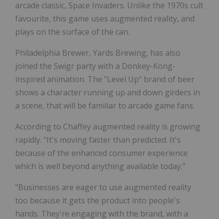
arcade classic, Space Invaders. Unlike the 1970s cult
favourite, this game uses augmented reality, and
plays on the surface of the can.
Philadelphia Brewer, Yards Brewing, has also
joined the Swigr party with a Donkey-Kong-
inspired animation. The "Level Up" brand of beer
shows a character running up and down girders in
a scene, that will be familiar to arcade game fans.
According to Chaffey augmented reality is growing
rapidly. "It's moving faster than predicted. It's
because of the enhanced consumer experience
which is well beyond anything available today."
"Businesses are eager to use augmented reality
too because it gets the product into people's
hands. They're engaging with the brand, with a