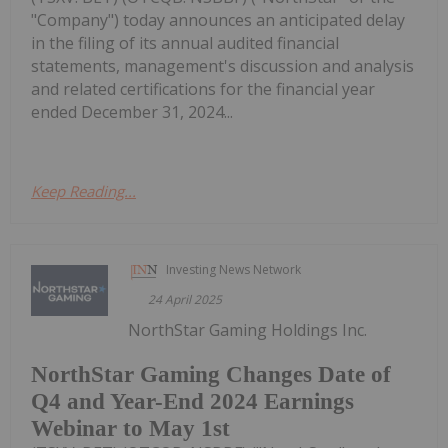
"Company") today announces an anticipated delay
in the filing of its annual audited financial
statements, management's discussion and analysis
and related certifications for the financial year
ended December 31, 2024...
Keep Reading...
Investing News Network
24 April 2025
NorthStar Gaming Holdings Inc.
NorthStar Gaming Changes Date of
Q4 and Year-End 2024 Earnings
Webinar to May 1st