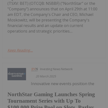
(TSXV: BET) (OTCQB: NSBBF) ("NorthStar" or the
"Company") announces that on April 29th at 11:00
am EDT, the Company's Chair and CEO, Michael
Moskowitz, will be presenting the Company's
financial results and an update on current
operations and strategic priorities....
Keep Reading...
Investing News Network
20 March 2025
Innovative new events position the
NorthStar Gaming Launches Spring
Tournament Series with Up To
$100,000 Prize Pool on Slots, Parlay