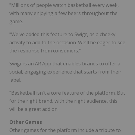
"Millions of people watch basketball every week,
with many enjoying a few beers throughout the
game.
"We've added this feature to Swigr, as a cheeky
activity to add to the occasion. We'll be eager to see
the response from consumers."
Swigr is an AR App that enables brands to offer a
social, engaging experience that starts from their
label.
"Basketball isn't a core feature of the platform. But
for the right brand, with the right audience, this
will be a great add on.
Other Games
Other games for the platform include a tribute to