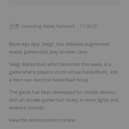
Investing News Network
11/26/21
Beverage App, Swigr, has released augmented
reality games that play on beer cans.
Swigr Basketball, which launches this week, is a
game where players shoot virtual basketballs, into
a beer-can-become-basketball-hoop.
The game has been developed for mobile devices,
with an arcade-game feel, heavy in neon lights and
ambient sounds.
View the demonstration online