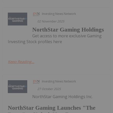
Investing News Network
02 November 2025
NorthStar Gaming Holdings
Get access to more exclusive Gaming
Investing Stock profiles here
Keep Reading...
Investing News Network
27 October 2025
NorthStar Gaming Holdings Inc.
NorthStar Gaming Launches "The