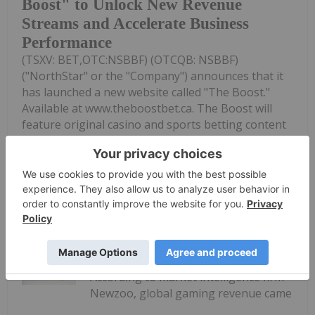
Boost" to Unlock New Revenue
Streams and Accelerate Business
Performance
(TSXV: BET,OTC:NSBBF) (OTCQB: NSBBF)
("NorthStar" or the "Company") announces that it
has launched a new website called "The Boost."
Available at www.theboostbet.ca. The Boost will
feature original casino and sports betting content
designed for Canadian gaming...
Keep Reading...
Melissa Pistilli
16 June 2025
According to market intelligence firm
Newzoo, global gaming revenue came