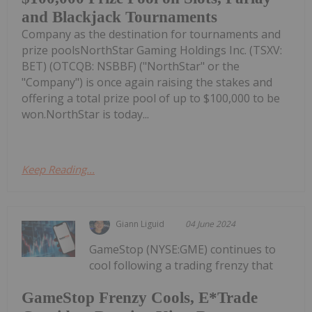
and Blackjack Tournaments
Company as the destination for tournaments and
prize poolsNorthStar Gaming Holdings Inc. (TSXV:
BET) (OTCQB: NSBBF) ("NorthStar" or the
"Company") is once again raising the stakes and
offering a total prize pool of up to $100,000 to be
won.NorthStar is today...
Keep Reading...
Giann Liguid
04 June 2024
GameStop (NYSE:GME) continues to
cool following a trading frenzy that
GameStop Frenzy Cools, E*Trade