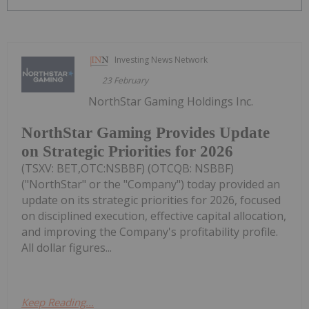
Investing News Network
23 February
NorthStar Gaming Holdings Inc.
NorthStar Gaming Provides Update
on Strategic Priorities for 2026
(TSXV: BET,OTC:NSBBF) (OTCQB: NSBBF)
("NorthStar" or the "Company") today provided an
update on its strategic priorities for 2026, focused
on disciplined execution, effective capital allocation,
and improving the Company's profitability profile.
All dollar figures...
Keep Reading...