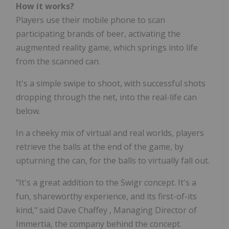
How it works?
Players use their mobile phone to scan
participating brands of beer, activating the
augmented reality game, which springs into life
from the scanned can.
It's a simple swipe to shoot, with successful shots
dropping through the net, into the real-life can
below.
In a cheeky mix of virtual and real worlds, players
retrieve the balls at the end of the game, by
upturning the can, for the balls to virtually fall out.
"It's a great addition to the Swigr concept. It's a
fun, shareworthy experience, and its first-of-its
kind," said
Dave Chaffey
, Managing Director of
Immertia, the company behind the concept.