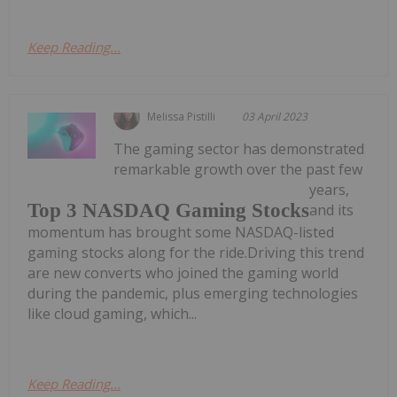
Keep Reading...
Melissa Pistilli
03 April 2023
The gaming sector has demonstrated
remarkable growth over the past few
years,
Top 3 NASDAQ Gaming Stocks
and its
momentum has brought some NASDAQ-listed
gaming stocks along for the ride.Driving this trend
are new converts who joined the gaming world
during the pandemic, plus emerging technologies
like cloud gaming, which...
Keep Reading...