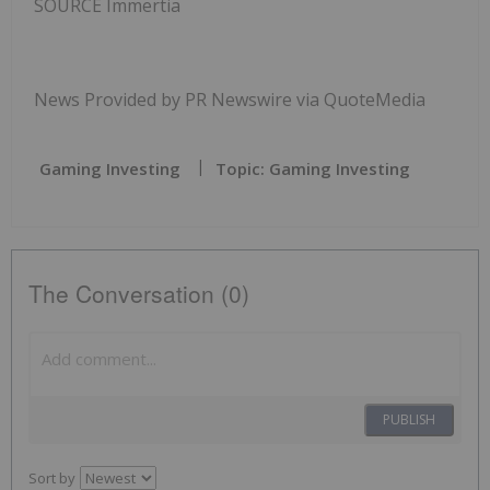
SOURCE Immertia
News Provided by PR Newswire via QuoteMedia
Gaming Investing
Topic: Gaming Investing
The Conversation (0)
PUBLISH
Sort by