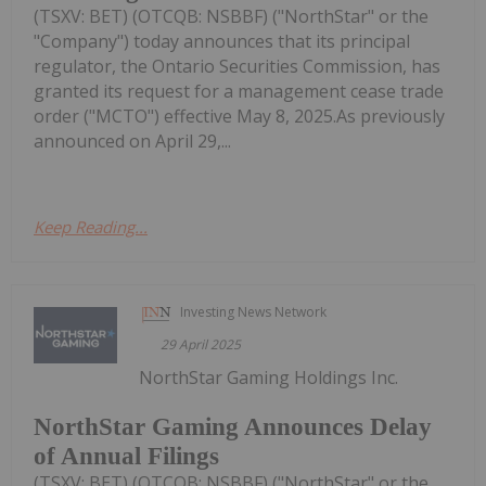
(TSXV: BET) (OTCQB: NSBBF) ("NorthStar" or the
"Company") today announces that its principal
regulator, the Ontario Securities Commission, has
granted its request for a management cease trade
order ("MCTO") effective May 8, 2025.As previously
announced on April 29,...
Keep Reading...
Investing News Network
29 April 2025
NorthStar Gaming Holdings Inc.
NorthStar Gaming Announces Delay
of Annual Filings
(TSXV: BET) (OTCQB: NSBBF) ("NorthStar" or the