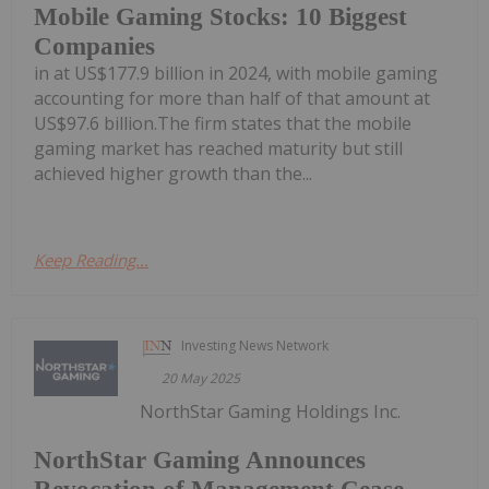
Mobile Gaming Stocks: 10 Biggest
Companies
in at US$177.9 billion in 2024, with mobile gaming
accounting for more than half of that amount at
US$97.6 billion.The firm states that the mobile
gaming market has reached maturity but still
achieved higher growth than the...
Keep Reading...
Investing News Network
20 May 2025
NorthStar Gaming Holdings Inc.
NorthStar Gaming Announces