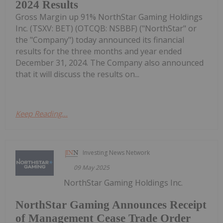
2024 Results
Gross Margin up 91% NorthStar Gaming Holdings
Inc. (TSXV: BET) (OTCQB: NSBBF) ("NorthStar" or
the "Company") today announced its financial
results for the three months and year ended
December 31, 2024. The Company also announced
that it will discuss the results on...
Keep Reading...
Investing News Network
09 May 2025
NorthStar Gaming Holdings Inc.
NorthStar Gaming Announces Receipt
of Management Cease Trade Order