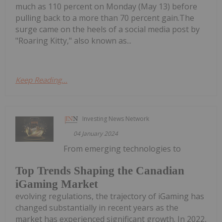
much as 110 percent on Monday (May 13) before
pulling back to a more than 70 percent gain.The
surge came on the heels of a social media post by
"Roaring Kitty," also known as...
Keep Reading...
Investing News Network
04 January 2024
From emerging technologies to
Top Trends Shaping the Canadian
iGaming Market
evolving regulations, the trajectory of iGaming has
changed substantially in recent years as the
market has experienced significant growth. In 2022,