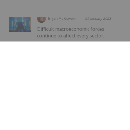
Bryan Mc Govern
09 January 2023
Difficult macroeconomic forces
continue to affect every sector,
Gaming Market Forecast: 3 Top
Trends That Will Affect Gaming in
2023
including gaming. But while there's been a
downward trajectory for gaming companies after
the highs seen during the early days of the COVID-
19 pandemic, the new year could bring a
remodeling when it comes to what gaming
investors...
Keep Reading...