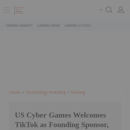
GAMING MARKET
GAMING NEWS
GAMING STOCKS
Home
Technology Investing
Gaming
US Cyber Games Welcomes
TikTok as Founding Sponsor,