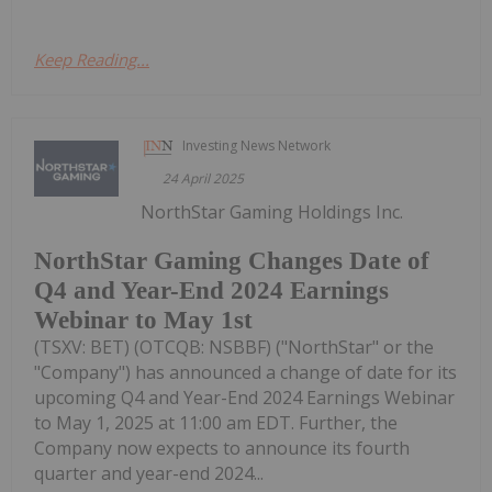
Keep Reading...
Investing News Network
24 April 2025
NorthStar Gaming Holdings Inc.
NorthStar Gaming Changes Date of
Q4 and Year-End 2024 Earnings
Webinar to May 1st
(TSXV: BET) (OTCQB: NSBBF) ("NorthStar" or the
"Company") has announced a change of date for its
upcoming Q4 and Year-End 2024 Earnings Webinar
to May 1, 2025 at 11:00 am EDT. Further, the
Company now expects to announce its fourth
quarter and year-end 2024...