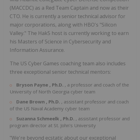
(MACCDC) as a Red Team Captain and now as their
CTO. He is currently a senior technical advisor for
major corporations, along with HBO's "Silicon
Valley." The Hak5 host is currently working to earn
his Masters of Science in Cybersecurity and
Information Assurance.
The US Cyber Games coaching team also includes
three exceptional senior technical mentors:
Bryson Payne
, Ph.D.
, a professor and coach of the
University of
North Georgia
cyber team
Dane Brown
, Ph.D.
, assistant professor and coach
of the
US Naval Academy
cyber team
Suzanna Schmeelk
, Ph.D.
, assistant professor and
program director at
St. John's University
"We're beyond ecstatic about our exceptional