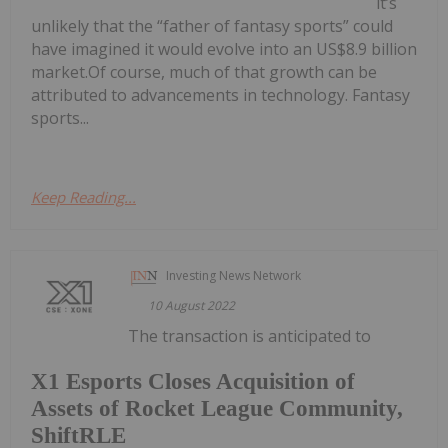
it’s
unlikely that the “father of fantasy sports” could
have imagined it would evolve into an US$8.9 billion
market.Of course, much of that growth can be
attributed to advancements in technology. Fantasy
sports...
Keep Reading...
Investing News Network
10 August 2022
The transaction is anticipated to
X1 Esports Closes Acquisition of
Assets of Rocket League Community,
ShiftRLE