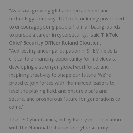
"As a fast-growing global entertainment and
technology company, TikTok is uniquely positioned
to encourage young people from all backgrounds
to pursue a career in cybersecurity," said
TikTok
Chief Security Officer
Roland Cloutier
.
"Addressing under participation in STEM fields is
critical to enhancing opportunity for individuals,
developing a stronger global workforce, and
inspiring creativity to shape our future. We're
proud to join forces with like-minded leaders to
level the playing field, and ensure a safe and
secure, and prosperous future for generations to
come."
The US Cyber Games, led by Katzcy in cooperation
with the National Initiative for Cybersecurity