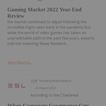
Gaming Market 2022 Year-End
Review
the market continued to adjust following the
incredible highs seen early in the pandemic.But
while the world of video games has taken an
unpredictable path in the past few years, experts
told the Investing News Network...
Keep Reading...
Investing News Network
26 August 2022
According to the Chartered
When Corporate Governance Gets