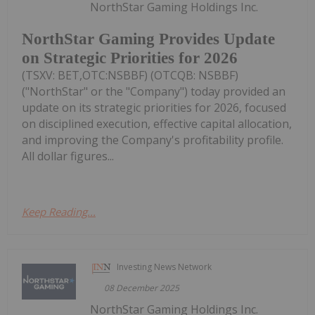
NorthStar Gaming Holdings Inc.
NorthStar Gaming Provides Update
on Strategic Priorities for 2026
(TSXV: BET,OTC:NSBBF) (OTCQB: NSBBF)
("NorthStar" or the "Company") today provided an
update on its strategic priorities for 2026, focused
on disciplined execution, effective capital allocation,
and improving the Company's profitability profile.
All dollar figures...
Keep Reading...
Investing News Network
08 December 2025
NorthStar Gaming Holdings Inc.