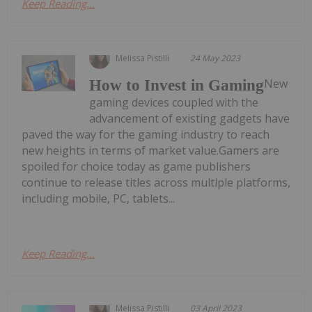
Keep Reading...
Melissa Pistilli
24 May 2023
New
How to Invest in Gaming
gaming devices coupled with the
advancement of existing gadgets have
paved the way for the gaming industry to reach
new heights in terms of market value.Gamers are
spoiled for choice today as game publishers
continue to release titles across multiple platforms,
including mobile, PC, tablets...
Keep Reading...
Melissa Pistilli
03 April 2023