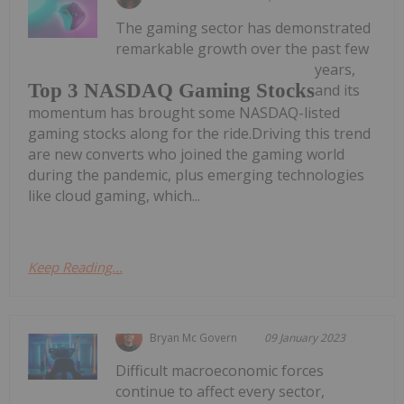
The gaming sector has demonstrated
remarkable growth over the past few
years,
Top 3 NASDAQ Gaming Stocks
and its
momentum has brought some NASDAQ-listed
gaming stocks along for the ride.Driving this trend
are new converts who joined the gaming world
during the pandemic, plus emerging technologies
like cloud gaming, which...
Keep Reading...
Bryan Mc Govern
09 January 2023
Difficult macroeconomic forces
continue to affect every sector,