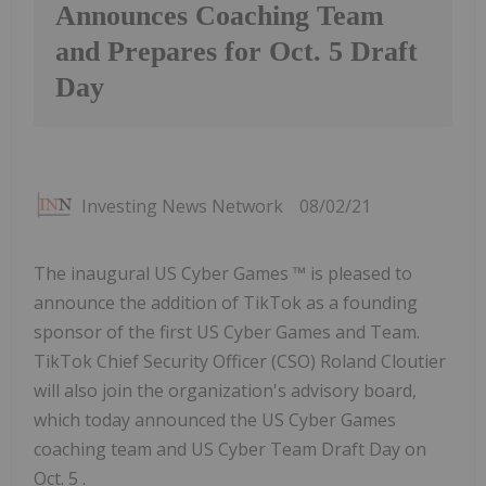
Announces Coaching Team
and Prepares for Oct. 5 Draft
Day
Investing News Network
08/02/21
The inaugural US Cyber Games ™ is pleased to
announce the addition of TikTok as a founding
sponsor of the first US Cyber Games and Team.
TikTok Chief Security Officer (CSO) Roland Cloutier
will also join the organization's advisory board,
which today announced the US Cyber Games
coaching team and US Cyber Team Draft Day on
Oct. 5 .