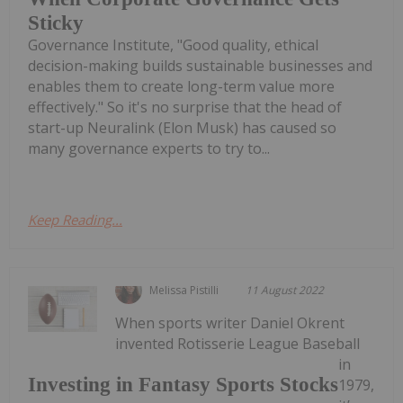
Sticky
Governance Institute, "Good quality, ethical
decision-making builds sustainable businesses and
enables them to create long-term value more
effectively." So it's no surprise that the head of
start-up Neuralink (Elon Musk) has caused so
many governance experts to try to...
Keep Reading...
Melissa Pistilli
11 August 2022
When sports writer Daniel Okrent
invented Rotisserie League Baseball
in
Investing in Fantasy Sports Stocks
1979,