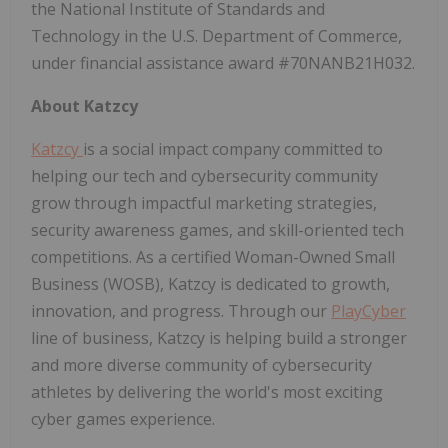
the National Institute of Standards and
Technology in the U.S. Department of Commerce,
under financial assistance award #70NANB21H032.
About Katzcy
Katzcy
is a social impact company committed to
helping our tech and cybersecurity community
grow through impactful marketing strategies,
security awareness games, and skill-oriented tech
competitions. As a certified Woman-Owned Small
Business (WOSB), Katzcy is dedicated to growth,
innovation, and progress. Through our
PlayCyber
line of business, Katzcy is helping build a stronger
and more diverse community of cybersecurity
athletes by delivering the world's most exciting
cyber games experience.