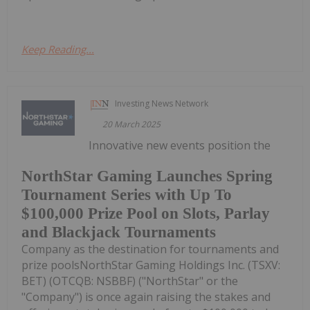
Keep Reading...
Investing News Network
20 March 2025
Innovative new events position the
NorthStar Gaming Launches Spring
Tournament Series with Up To
$100,000 Prize Pool on Slots, Parlay
and Blackjack Tournaments
Company as the destination for tournaments and
prize poolsNorthStar Gaming Holdings Inc. (TSXV:
BET) (OTCQB: NSBBF) ("NorthStar" or the
"Company") is once again raising the stakes and