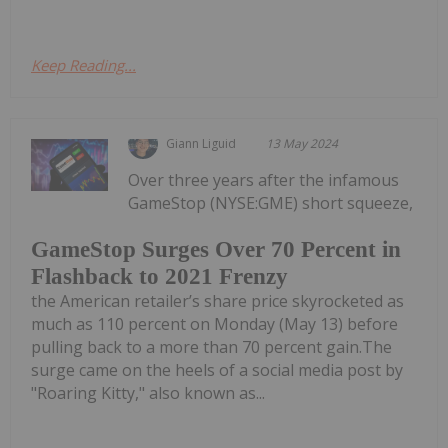
Keep Reading...
Giann Liguid
13 May 2024
Over three years after the infamous
GameStop (NYSE:GME) short squeeze,
GameStop Surges Over 70 Percent in
Flashback to 2021 Frenzy
the American retailer’s share price skyrocketed as
much as 110 percent on Monday (May 13) before
pulling back to a more than 70 percent gain.The
surge came on the heels of a social media post by
"Roaring Kitty," also known as...