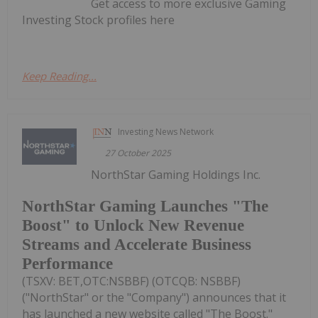
Get access to more exclusive Gaming
Investing Stock profiles here
Keep Reading...
Investing News Network
27 October 2025
NorthStar Gaming Holdings Inc.
NorthStar Gaming Launches "The
Boost" to Unlock New Revenue
Streams and Accelerate Business
Performance
(TSXV: BET,OTC:NSBBF) (OTCQB: NSBBF)
("NorthStar" or the "Company") announces that it
has launched a new website called "The Boost."