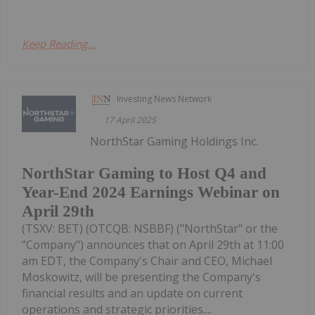
Keep Reading...
Investing News Network
17 April 2025
NorthStar Gaming Holdings Inc.
NorthStar Gaming to Host Q4 and
Year-End 2024 Earnings Webinar on
April 29th
(TSXV: BET) (OTCQB: NSBBF) ("NorthStar" or the
"Company") announces that on April 29th at 11:00
am EDT, the Company's Chair and CEO, Michael
Moskowitz, will be presenting the Company's
financial results and an update on current
operations and strategic priorities....