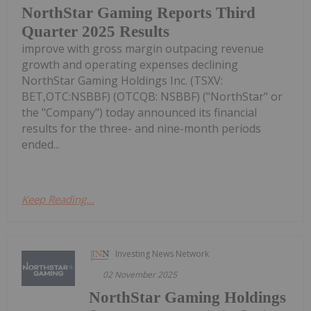
NorthStar Gaming Reports Third
Quarter 2025 Results
improve with gross margin outpacing revenue
growth and operating expenses declining
NorthStar Gaming Holdings Inc. (TSXV:
BET,OTC:NSBBF) (OTCQB: NSBBF) ("NorthStar" or
the "Company") today announced its financial
results for the three- and nine-month periods
ended...
Keep Reading...
Investing News Network
02 November 2025
NorthStar Gaming Holdings