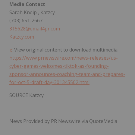
Media Contact
Sarah Kneip
, Katzcy
(703) 651-2667
315628@email4pr.com
Katzcy.com
View original content to download multimedia:
https://www.prnewswire.com/news-releases/us-
cyber-games-welcomes-tiktok-as-founding-
sponsor-announces-coaching-team-and-prepares-
for-oct-5-draft-day-301345502.html
SOURCE Katzcy
News Provided by PR Newswire via QuoteMedia