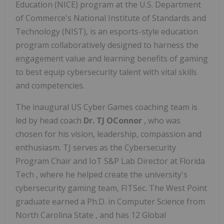
Education (NICE) program at the U.S. Department
of Commerce's National Institute of Standards and
Technology (NIST), is an esports-style education
program collaboratively designed to harness the
engagement value and learning benefits of gaming
to best equip cybersecurity talent with vital skills
and competencies.
The inaugural US Cyber Games coaching team is
led by head coach
Dr. TJ OConnor
, who was
chosen for his vision, leadership, compassion and
enthusiasm. TJ serves as the Cybersecurity
Program Chair and IoT S&P Lab Director at
Florida
Tech
, where he helped create the university's
cybersecurity gaming team, FITSec. The
West Point
graduate earned a Ph.D. in Computer Science from
North Carolina State
, and has 12 Global