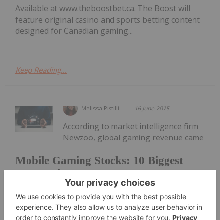
Available at www.theboostbet.ca. The Boost will
feature original casino and sports betting content
designed for Canadian gaming...
Keep Reading...
Melissa Pistilli
16 June 2025
According to market intelligence firm
Newzoo, global gaming revenue came
Mobile Gaming Stocks: 10 Biggest
Companies
in at US$177.9 billion in 2024, with mobile gaming
accounting for more than half of that amount at
US$97.6 billion.The firm states that the mobile
gaming market has reached maturity but still