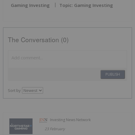
Gaming Investing
Topic: Gaming Investing
The Conversation (0)
PUBLISH
Sort by
Investing News Network
23 February