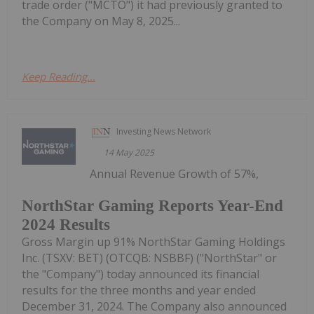
trade order ("MCTO") it had previously granted to
the Company on May 8, 2025...
Keep Reading...
Investing News Network
14 May 2025
Annual Revenue Growth of 57%,
NorthStar Gaming Reports Year-End
2024 Results
Gross Margin up 91% NorthStar Gaming Holdings
Inc. (TSXV: BET) (OTCQB: NSBBF) ("NorthStar" or
the "Company") today announced its financial
results for the three months and year ended
December 31, 2024. The Company also announced