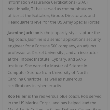
Information Assurance Certifications (GIAC).
Additionally, TJ has served as communications
officer at the Battalion, Group, Directorate, and
Headquarters level for the US Army Special Forces.
Jasmine Jackson
is the jeopardy-style capture the
flag coach. Jasmine is a senior applications security
engineer for a Fortune 500 company, an adjunct
professor at
Drexel University
, and an instructor
at the Infosec Institute, Cybrary, and SANS
Institute. She earned a Master of Science in
Computer Science from
University of North
Carolina Charlotte
, as well as numerous
certifications in cybersecurity.
Rob Fuller
is the red versus blue coach. Rob served
in the US Marine Corps, and has helped lead the
Mid-Atlantic Collegiate Cyber Defense Competition