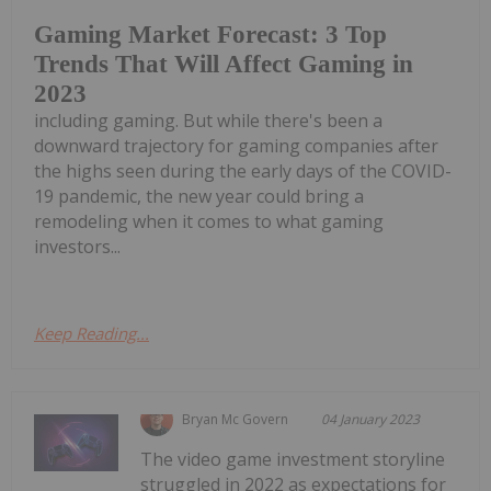
Gaming Market Forecast: 3 Top
Trends That Will Affect Gaming in
2023
including gaming. But while there's been a
downward trajectory for gaming companies after
the highs seen during the early days of the COVID-
19 pandemic, the new year could bring a
remodeling when it comes to what gaming
investors...
Keep Reading...
Bryan Mc Govern
04 January 2023
The video game investment storyline
struggled in 2022 as expectations for