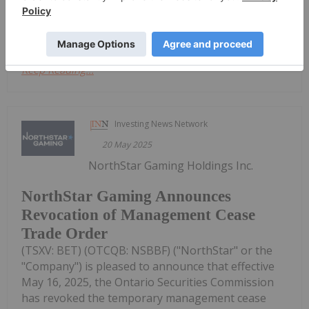
achieved higher growth than the...
Keep Reading...
Investing News Network
20 May 2025
NorthStar Gaming Holdings Inc.
NorthStar Gaming Announces
Revocation of Management Cease
Trade Order
(TSXV: BET) (OTCQB: NSBBF) ("NorthStar" or the
"Company") is pleased to announce that effective
May 16, 2025, the Ontario Securities Commission
has revoked the temporary management cease