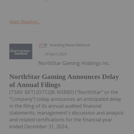
Keep Reading...
Investing News Network
29 April 2025
NorthStar Gaming Holdings Inc.
NorthStar Gaming Announces Delay
of Annual Filings
(TSXV: BET) (OTCQB: NSBBF) ("NorthStar" or the
"Company") today announces an anticipated delay
in the filing of its annual audited financial
statements, management's discussion and analysis
and related certifications for the financial year
ended December 31, 2024...