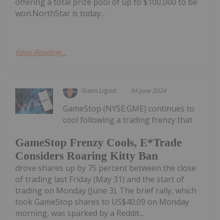
offering a total prize pool of up to $100,000 to be
won.NorthStar is today...
Keep Reading...
Giann Liguid
04 June 2024
GameStop (NYSE:GME) continues to
cool following a trading frenzy that
GameStop Frenzy Cools, E*Trade
Considers Roaring Kitty Ban
drove shares up by 75 percent between the close
of trading last Friday (May 31) and the start of
trading on Monday (June 3). The brief rally, which
took GameStop shares to US$40.09 on Monday
morning, was sparked by a Reddit...