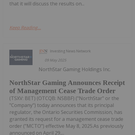
that it will discuss the results on...
Keep Reading...
Investing News Network
09 May 2025
NorthStar Gaming Holdings Inc.
NorthStar Gaming Announces Receipt
of Management Cease Trade Order
(TSXV: BET) (OTCQB: NSBBF) ("NorthStar" or the
"Company") today announces that its principal
regulator, the Ontario Securities Commission, has
granted its request for a management cease trade
order ("MCTO") effective May 8, 2025.As previously
announced on April 29,...