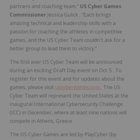
partners and coaching team,"
US Cyber Games
Commissioner
Jessica Gulick
. "Each brings
amazing technical and leadership skills with a
passion for coaching the athletes in competitive
games, and the US Cyber Team couldn't ask for a
better group to lead them to victory."
The first ever US Cyber Team will be announced
during an exciting Draft Day event on
Oct. 5
. To
register for this event and for updates about the
games, please visit
uscybergames.com
. The US
Cyber Team will represent
the United States
at the
inaugural International Cybersecurity Challenge
(ICC) in December, where at least nine nations will
compete in
Athens, Greece
.
The US Cyber Games are led by PlayCyber (by