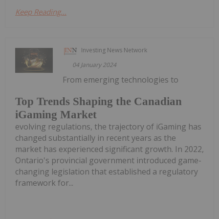
Keep Reading...
Investing News Network
04 January 2024
From emerging technologies to
Top Trends Shaping the Canadian
iGaming Market
evolving regulations, the trajectory of iGaming has
changed substantially in recent years as the
market has experienced significant growth. In 2022,
Ontario's provincial government introduced game-
changing legislation that established a regulatory
framework for...