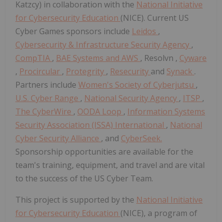
Katzcy) in collaboration with the
National Initiative
for Cybersecurity Education
(NICE). Current US
Cyber Games sponsors include
Leidos
,
Cybersecurity & Infrastructure Security Agency
,
CompTIA
,
BAE Systems and AWS
, Resolvn ,
Cyware
,
Procircular
,
Protegrity
,
Resecurity
and
Synack
.
Partners include
Women's Society of Cyberjutsu
,
U.S. Cyber Range
,
National Security Agency
,
ITSP
,
The CyberWire
,
OODA Loop
,
Information Systems
Security Association (ISSA) International
,
National
Cyber Security Alliance
, and
CyberSeek.
Sponsorship opportunities are available for the
team's training, equipment, and travel and are vital
to the success of the US Cyber Team.
This project is supported by the
National Initiative
for Cybersecurity Education
(NICE), a program of