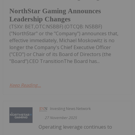
NorthStar Gaming Announces
Leadership Changes
(TSXV: BET,OTC:NSBBF) (OTCQB: NSBBF)
("NorthStar" or the "Company") announces that,
effective immediately, Michael Moskowitz is no
longer the Company's Chief Executive Officer
("CEO") or Chair of its Board of Directors (the
"Board").CEO TransitionThe Board has...
Keep Reading...
Investing News Network
27 November 2025
Operating leverage continues to