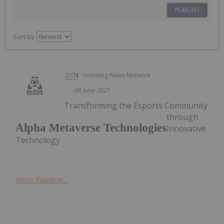
PUBLISH
Sort by
Investing News Network
08 June 2021
Transforming the Esports Community
through
Alpha Metaverse Technologies
Innovative
Technology
Keep Reading...