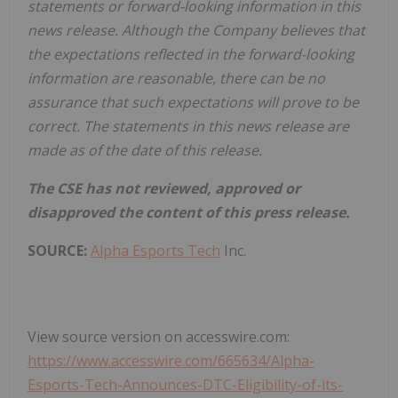
statements or forward-looking information in this
news release. Although the Company believes that
the expectations reflected in the forward-looking
information are reasonable, there can be no
assurance that such expectations will prove to be
correct. The statements in this news release are
made as of the date of this release.
The CSE has not reviewed, approved or
disapproved the content of this press release.
SOURCE:
Alpha Esports Tech
Inc.
View source version on accesswire.com:
https://www.accesswire.com/665634/Alpha-
Esports-Tech-Announces-DTC-Eligibility-of-its-