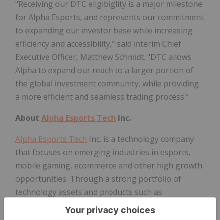
"Receiving our DTC eligibiglity is a major milestone
for Alpha Esports, and represents our commitment
to expanding our investor base while increasing
efficiency and accessibility," said interim Chief
Executive Officer, Matthew Schmidt. "DTC allows
Alpha to expand our reach to a larger portion of
the global investment community, while providing
a more efficient and seamless trading process."
About
Alpha Esports Tech
Inc.
Alpha Esports Tech
Inc. is a technology company
that focuses on emerging industries in esports,
mobile gaming, ecommerce and other high growth
opportunities. Through a strong portfolio of
technology assets and products such as
GamerzArena,
Alpha Esports Tech
brings a unique
mass-appeal focus to modern gaming platforms.