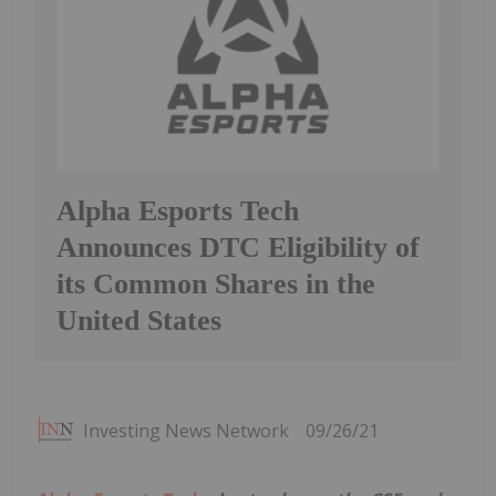
Alpha Esports Tech
Announces DTC Eligibility of
its Common Shares in the
United States
Investing News Network
09/26/21