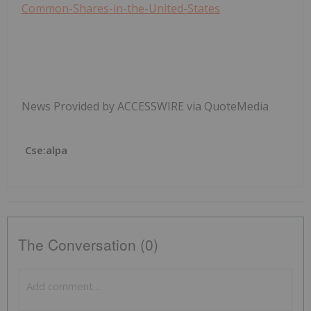
Common-Shares-in-the-United-States
News Provided by ACCESSWIRE via QuoteMedia
Cse:alpa
The Conversation (0)