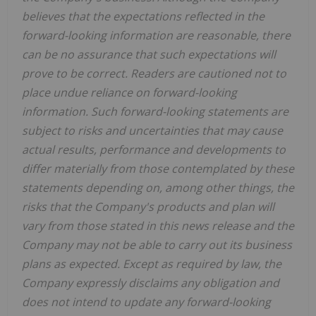
believes that the expectations reflected in the
forward-looking information are reasonable, there
can be no assurance that such expectations will
prove to be correct. Readers are cautioned not to
place undue reliance on forward-looking
information. Such forward-looking statements are
subject to risks and uncertainties that may cause
actual results, performance and developments to
differ materially from those contemplated by these
statements depending on, among other things, the
risks that the Company's products and plan will
vary from those stated in this news release and the
Company may not be able to carry out its business
plans as expected. Except as required by law, the
Company expressly disclaims any obligation and
does not intend to update any forward-looking