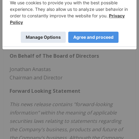
Learn more at:
www.alphatech.inc
.
Contact:
Investor Relations:
ir@alphatech.inc
- 604 359 1256
Media and Public Relations:
media@alphatech.inc
On Behalf of The Board of Directors
Jonathan Anastas
Chairman and Director
Forward Looking Statement
This news release contains "forward-looking
information" within the meaning of applicable
securities laws relating to statements regarding
the Company's business, products and future of
the Company's business. Although the Company