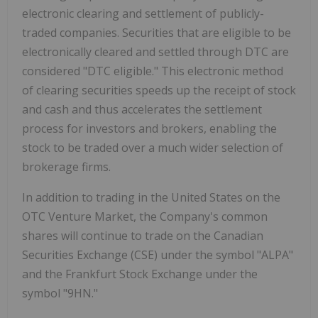
electronic clearing and settlement of publicly-
traded companies. Securities that are eligible to be
electronically cleared and settled through DTC are
considered "DTC eligible." This electronic method
of clearing securities speeds up the receipt of stock
and cash and thus accelerates the settlement
process for investors and brokers, enabling the
stock to be traded over a much wider selection of
brokerage firms.
In addition to trading in the United States on the
OTC Venture Market, the Company's common
shares will continue to trade on the Canadian
Securities Exchange (CSE) under the symbol "ALPA"
and the Frankfurt Stock Exchange under the
symbol "9HN."