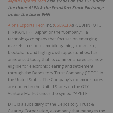
Alpha Esports Tech
also trades on the CSE under
the ticker ALPA & the Frankfurt Stock Exchange
under the ticker 9HN
Alpha Esports Tech
Inc. (
CSE:ALPA
)(FSE:9HN)(OTC
PINK:APETF) ("Alpha" or the "Company"), a
technology company that focuses on emerging
markets in esports, mobile gaming, commerce,
blockchain, and high growth opportunities, has
announced today that its common shares are now
eligible for electronic clearing and settlement
through the Depository Trust Company ("DTC") in
the United States. The Company's common shares
are quoted in the United States on the OTC
Venture Market under the symbol "APETF
DTC is a subsidiary of the Depository Trust &
Clearing Corporation, a company that manages the