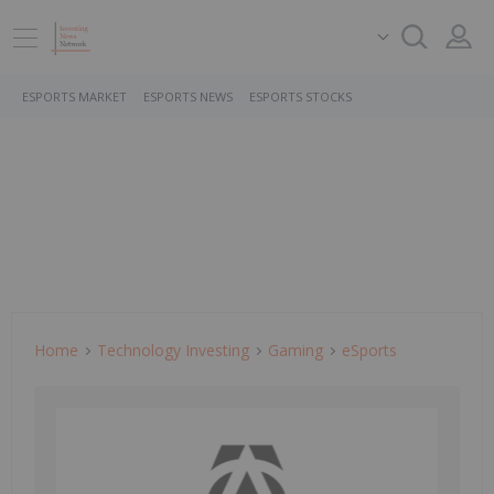
ESPORTS MARKET
ESPORTS NEWS
ESPORTS STOCKS
Home
Technology Investing
Gaming
ESports