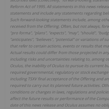
securities laws (collectively, "forward-looking statemen
Reform Act of 1995. All statements in this news releas
statements and include any statements regarding belie
Such forward-looking statements include, among othe
received from the Offering. Often, but not always, fo
"pro forma", "plans", "expects", "may", "should", "budge
"anticipates", "believes", "potential" or variations of
that refer to certain actions, events or results that m
Actual results could differ from those projected in 
including risks and uncertainties relating to, among 
Oculus, the inability of Oculus to pursue its current b
required governmental, regulatory or stock exchange 
including TSXV final acceptance of the Offering and an
required to carry out its planned future activities. O
conditions or changes in laws, regulations and polici
affect the future results or performance of the Comp
date of this news release and Oculus assumes no obli