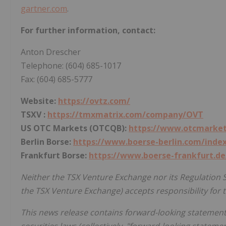
gartner.com
.
For further information, contact:
Anton Drescher
Telephone: (604) 685-1017
Fax: (604) 685-5777
Website:
https://ovtz.com/
TSXV :
https://tmxmatrix.com/company/OVT
US OTC Markets (OTCQB):
https://www.otcmarket
Berlin Borse:
https://www.boerse-berlin.com/inde
Frankfurt Borse:
https://www.boerse-frankfurt.de
Neither the TSX Venture Exchange nor its Regulation Se
the TSX Venture Exchange) accepts responsibility for t
This news release contains forward-looking statement