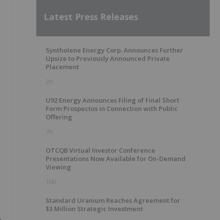
Latest Press Releases
Syntholene Energy Corp. Announces Further
Upsize to Previously Announced Private
Placement
2h
U92 Energy Announces Filing of Final Short
Form Prospectus in Connection with Public
Offering
7h
OTCQB Virtual Investor Conference
Presentations Now Available for On-Demand
Viewing
10h
Standard Uranium Reaches Agreement for
$3 Million Strategic Investment