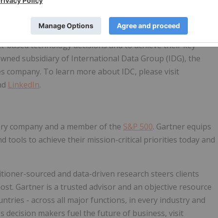
ations, and consumer technology markets. With more than
 and local expertise on technology and industry
analysis and insight helps IT professionals, business
t-based technology decisions and to achieve their key
owned subsidiary of International Data Group (IDG), the
es company. To learn more about IDC, please visit
nd
LinkedIn
.
isory company and a member of the
S&P 500
. Gartner equips
 tools to achieve their mission-critical priorities today and
tioner-sourced and data-driven research steers clients
ost. Gartner is a trusted advisor and an objective resource
tries - across all major functions, in every industry and
 decision makers fuel the future of business, visit