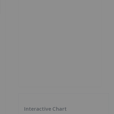
Interactive Chart