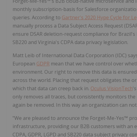
Forget-Me-Yes™'s B2B cloud-native microservice and in
monthly subscription-basis for Salesforce organizati
queries. According to
Gartner's 2020 Hype Cycle for L
manually process a Data Subject Access Request (DSAR)
ensure DSAR deletion-request compliance for Brazil's
SB220 and Virginia's CDPA data privacy legislation.
Matt Leib of International Data Corporation (IDC) say
European
GDPR
mean that we have control over wheth
environment. Our right to remove this data is ensured 
across the world. Placing that request obligates the 
which that data can creep back in.
Oculus VisionTech
'
only removes all traces, but consistently monitors the d
again be removed. In this way an organization can not
"We are pleased to announce the Forget-Me-Yes™ produ
infrastructure, providing our B2B customers with an ela
CDPA, GDPR, LGPD and SB220 data subject privacy co