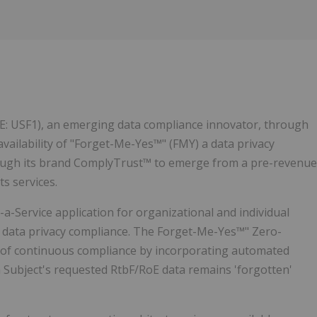
E: USF1), an emerging data compliance innovator, through
ailability of "Forget-Me-Yes™" (FMY) a data privacy
through its brand ComplyTrust™ to emerge from a pre-revenue
s services.
-Service application for organizational and individual
) data privacy compliance. The Forget-Me-Yes™" Zero-
y of continuous compliance by incorporating automated
a Subject's requested RtbF/RoE data remains 'forgotten'