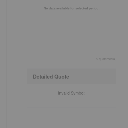
No data available for selected period.
©
quote
media
End of interactive chart.
Detailed Quote
Invalid Symbol
: