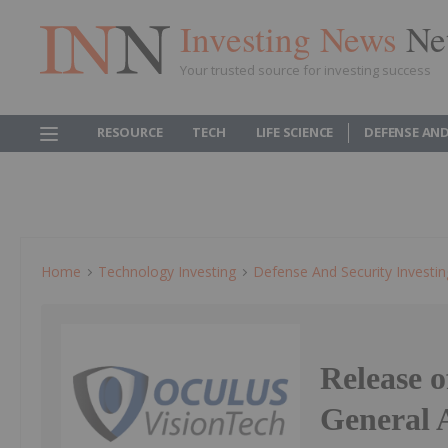
Investing News
Ne
Your trusted source for investing success
RESOURCE
TECH
LIFE SCIENCE
DEFENSE AND
Home
Technology Investing
Defense And Security Investin
Release 
General A