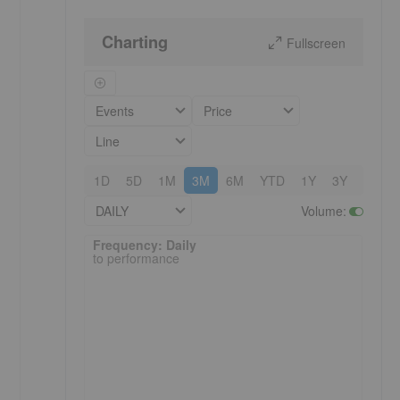
Charting
Fullscreen
Events
Price
Line
1D
5D
1M
3M
6M
YTD
1Y
3Y
5Y
DAILY
Volume
:
Frequency: Daily. to performance.
Frequency: Daily
to performance