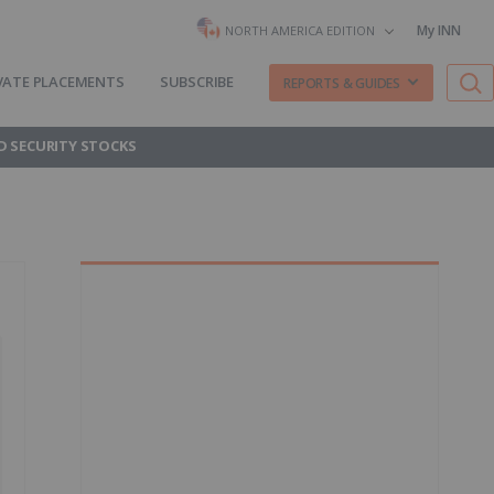
My INN
NORTH AMERICA EDITION
VATE PLACEMENTS
SUBSCRIBE
REPORTS & GUIDES
D SECURITY STOCKS