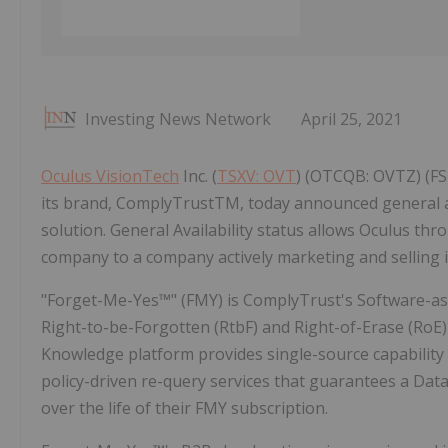
Investing News Network
April 25, 2021
Oculus VisionTech
Inc. (
TSXV: OVT
) (OTCQB: OVTZ) (FS
its brand, ComplyTrustTM, today announced general av
solution. General Availability status allows Oculus 
company to a company actively marketing and selling it
"Forget-Me-Yes™" (FMY) is ComplyTrust's Software-as-a
Right-to-be-Forgotten (RtbF) and Right-of-Erase (RoE
Knowledge platform provides single-source capabilit
policy-driven re-query services that guarantees a Dat
over the life of their FMY subscription.