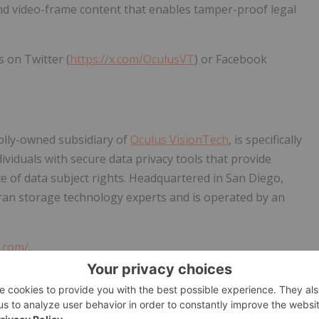
d video-frame content that enables tamper-proof legal
s on Twitter (
https://x.com/OculusVT
) or Facebook
olly-owned subsidiary of
Oculus VisionTech
, is specifically
viduals with secure data privacy tools that provide
 of data subject rights. Headquartered in San Diego,
ran storage technology experts and is operated by an
t.com/
.
obal provider of market intelligence, advisory services, and