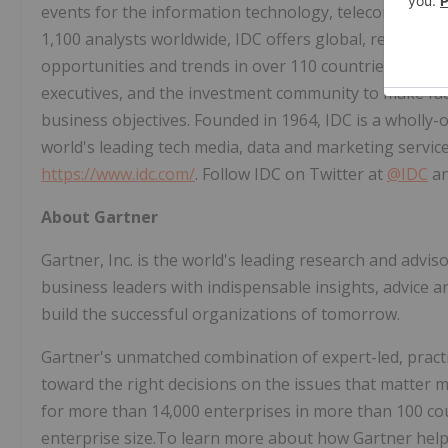
events for the information technology, telecommunic
1,100 analysts worldwide, IDC offers global, regional,
opportunities and trends in over 110 countries. IDC's 
executives, and the investment community to make fac
business objectives. Founded in 1964, IDC is a wholly-
world's leading tech media, data and marketing servic
https://www.idc.com/
. Follow IDC on Twitter at
@IDC
a
About Gartner
Gartner, Inc. is the world's leading research and adv
business leaders with indispensable insights, advice and
build the successful organizations of tomorrow.
Gartner's unmatched combination of expert-led, practi
toward the right decisions on the issues that matter m
for more than 14,000 enterprises in more than 100 coun
enterprise size.To learn more about how Gartner helps