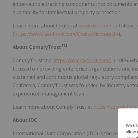
imperceptible tracking components into documents an
auditability for intellectual property protection.
Learn more about Oculus at
www.ovtz.com
or follow u
(
https://www.facebook.com/OculusVisiontech/
).
TM
About ComplyTrust
ComplyTrust Inc.
https://complytrust.com/
, a 100% wh
focused on providing enterprise organizations and indi
sustained and continuous global regulatory compliance
California, ComplyTrust was founded by industry vete
experienced management team.
Learn more about ComplyTrust at
https://complytrus
About IDC
International Data Corporation (IDC) is the premier gl