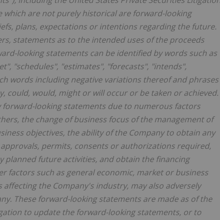
ts"), including the United States Private Securities Litigatio
e which are not purely historical are forward-looking
fs, plans, expectations or intentions regarding the future.
rs, statements as to the intended uses of the proceeds
rward-looking statements can be identified by words such as
t", "schedules", "estimates", "forecasts", "intends",
 such words including negative variations thereof and phrases
ay, could, would, might or will occur or be taken or achieved.
any forward-looking statements due to numerous factors
others, the change of business focus of the management of
usiness objectives, the ability of the Company to obtain any
approvals, permits, consents or authorizations required,
y planned future activities, and obtain the financing
ther factors such as general economic, market or business
es affecting the Company's industry, may also adversely
any. These forward-looking statements are made as of the
gation to update the forward-looking statements, or to