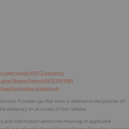
s.com/stock/OVTZ/security
x.php/Shares?isin=US67575Y1091
/equity/oculus-visiontech
rvices Provider (as that term is defined in the policies of
he adequacy or accuracy of this release.
s and information within the meaning of applicable