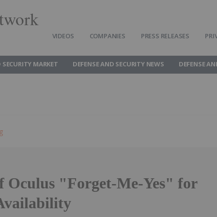
twork
VIDEOS
COMPANIES
PRESS RELEASES
PRI
 SECURITY MARKET
DEFENSE AND SECURITY NEWS
DEFENSE AN
g
of Oculus "Forget-Me-Yes" for
vailability