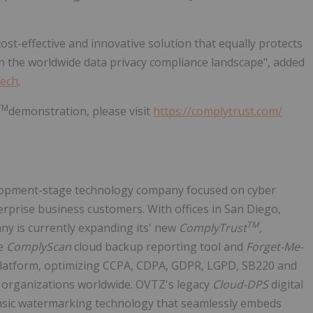
st-effective and innovative solution that equally protects
 in the worldwide data privacy compliance landscape", added
Tech
.
TM
demonstration, please visit
https://complytrust.com/
elopment-stage technology company focused on cyber
erprise business customers. With offices in San Diego,
TM
ny is currently expanding its' new
ComplyTrust
,
he
ComplyScan
cloud backup reporting tool and
Forget-Me-
platform, optimizing CCPA, CDPA, GDPR, LGPD, SB220 and
e organizations worldwide. OVTZ's legacy
Cloud-DPS
digital
ensic watermarking technology that seamlessly embeds