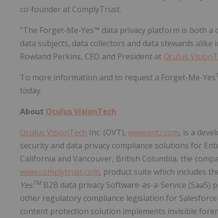
co-founder at ComplyTrust.
"The Forget-Me-Yes™ data privacy platform is both a co
data subjects, data collectors and data stewards alike
Rowland Perkins, CEO and President at
Oculus Vision
To more information and to request a Forget-Me-Yes
today.
About
Oculus VisionTech
Oculus VisionTech
Inc. (OVT),
www.ovtz.com
, is a dev
security and data privacy compliance solutions for Ent
California and Vancouver, British Columbia, the compa
www.complytrust.com
, product suite which includes t
TM
Yes
B2B data privacy Software-as-a-Service (SaaS) 
other regulatory compliance legislation for Salesforc
content protection solution implements invisible for