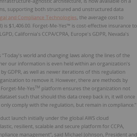
frastructure-agnostic architecture, is now available on a
ons, supporting both structured and unstructured data
egal and Compliance Technologies
, the average cost to
 is $1,406.00. Forget-Me-Yes™ is cost-effective insurance to
 LGPD, California's CCPA/CPRA, Europe's GDPR, Nevada's
s "Today's world and changing laws along the lines of the
er our information is even held within an organization's
by GDPR, as well as newer iterations of this regulation
organization to remove it. However, there are methods by
TM
s Forget-Me-Yes
platform ensures the organization not
ataset such that should this data creep back in, it will once
 only comply with the regulation, but remain in compliance."
ct launch initially under the global AWS cloud
stic, resilient, scalable and secure platform for CCPA,
mpliance management", said Michael Johnson, President and