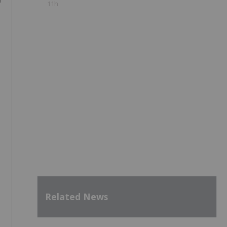
n
11h
Related News