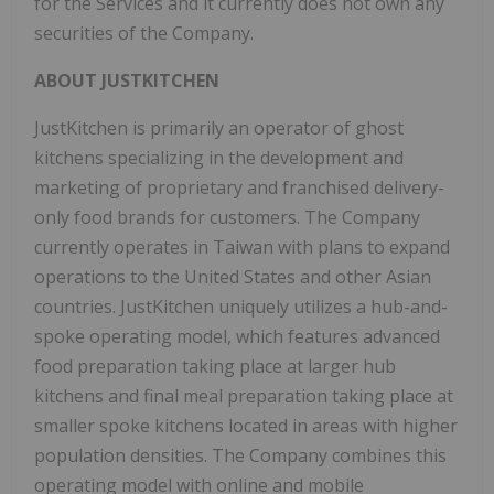
for the Services and it currently does not own any
securities of the Company.
ABOUT JUSTKITCHEN
JustKitchen is primarily an operator of ghost
kitchens specializing in the development and
marketing of proprietary and franchised delivery-
only food brands for customers. The Company
currently operates in
Taiwan
with plans to expand
operations to
the United States
and other Asian
countries. JustKitchen uniquely utilizes a hub-and-
spoke operating model, which features advanced
food preparation taking place at larger hub
kitchens and final meal preparation taking place at
smaller spoke kitchens located in areas with higher
population densities. The Company combines this
operating model with online and mobile