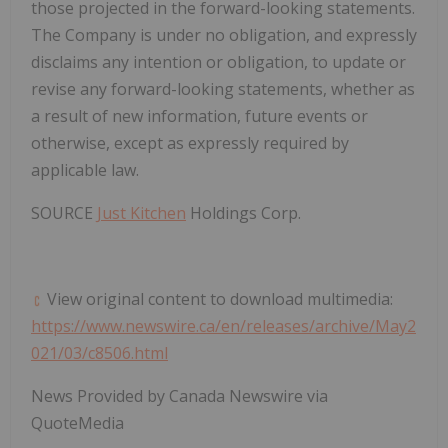
those projected in the forward-looking statements.
The Company is under no obligation, and expressly
disclaims any intention or obligation, to update or
revise any forward-looking statements, whether as
a result of new information, future events or
otherwise, except as expressly required by
applicable law.
SOURCE
Just Kitchen
Holdings Corp.
View original content to download multimedia:
https://www.newswire.ca/en/releases/archive/May2
021/03/c8506.html
News Provided by Canada Newswire via
QuoteMedia