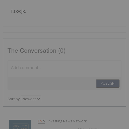
Tsxv:jk,
The Conversation (0)
PUBLISH
Sort by
Investing News Network