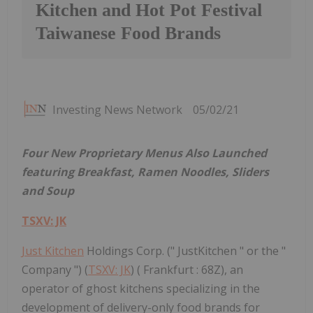
Kitchen and Hot Pot Festival
Taiwanese Food Brands
Investing News Network
05/02/21
Four New Proprietary Menus Also Launched
featuring Breakfast, Ramen Noodles, Sliders
and Soup
TSXV: JK
Just Kitchen
Holdings Corp. (" JustKitchen " or the "
Company ") (
TSXV: JK
) ( Frankfurt : 68Z), an
operator of ghost kitchens specializing in the
development of delivery-only food brands for