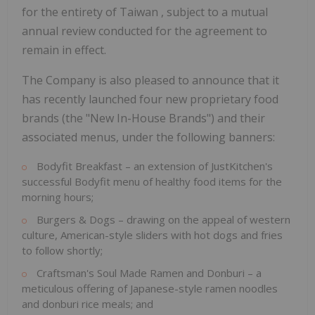
for the entirety of
Taiwan
, subject to a mutual
annual review conducted for the agreement to
remain in effect.
The Company is also pleased to announce that it
has recently launched four new proprietary food
brands (the "New In-House Brands") and their
associated menus, under the following banners:
Bodyfit Breakfast – an extension of JustKitchen's
successful Bodyfit menu of healthy food items for the
morning hours;
Burgers & Dogs – drawing on the appeal of western
culture, American-style sliders with hot dogs and fries
to follow shortly;
Craftsman's Soul Made Ramen and Donburi – a
meticulous offering of Japanese-style ramen noodles
and donburi rice meals; and