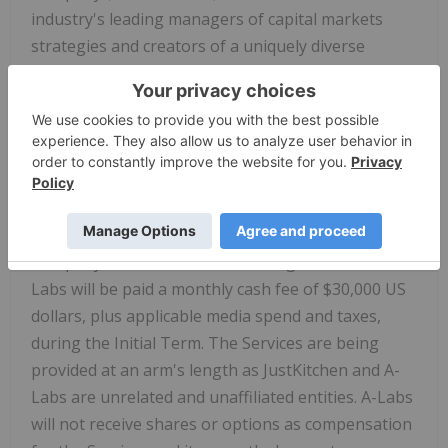
industry's leading managers of capital markets
strategies and creators of a uniquely diverse
network of institutional investors, family offices
and retail investor groups. A-Labs has agreed to
comply with all applicable securities laws and the
policies of the TSX Venture Exchange (the "TSXV")
in providing the Services. A-Labs has been engaged
by the Company for an initial period of one year
(the "Initial Term"), unless terminated by the
Company in accordance with the agreement. A-
Labs will be paid a monthly cash fee of
$30,000
US
dollars, plus applicable media spend and taxes,
during the Initial Term. The Services are being
provided at an arm's length as JustKitchen and A-
Labs are unrelated and unaffiliated entities. A-Labs
will not receive shares or options as compensation