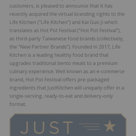
customers, is pleased to announce that it has
recently acquired the virtual branding rights to the
Life Kitchen ("Life Kitchen") and Kai Guo Ji which
translates as Hot Pot Festival ("Hot Pot Festival"),
as third-party Taiwanese food brands (collectively,
the "New Partner Brands"). Founded in 2017, Life
Kitchen is a leading healthy food brand that
upgrades traditional bento meals to a premium
culinary experience. Well known as an e-commerce
brand, Hot Pot Festival offers pre-packaged
ingredients that JustKitchen will uniquely offer in a
single-serving, ready-to-eat and delivery-only
format.