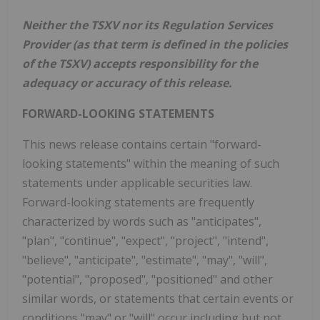
Neither the TSXV nor its Regulation Services
Provider (as that term is defined in the policies
of the TSXV) accepts responsibility for the
adequacy or accuracy of this release.
FORWARD-LOOKING STATEMENTS
This news release contains certain "forward-
looking statements" within the meaning of such
statements under applicable securities law.
Forward-looking statements are frequently
characterized by words such as "anticipates",
"plan", "continue", "expect", "project", "intend",
"believe", "anticipate", "estimate", "may", "will",
"potential", "proposed", "positioned" and other
similar words, or statements that certain events or
conditions "may" or "will" occur including but not