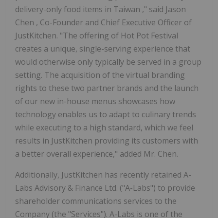
delivery-only food items in
Taiwan
," said
Jason
Chen
, Co-Founder and Chief Executive Officer of
JustKitchen. "The offering of Hot Pot Festival
creates a unique, single-serving experience that
would otherwise only typically be served in a group
setting. The acquisition of the virtual branding
rights to these two partner brands and the launch
of our new in-house menus showcases how
technology enables us to adapt to culinary trends
while executing to a high standard, which we feel
results in JustKitchen providing its customers with
a better overall experience," added Mr. Chen.
Additionally, JustKitchen has recently retained A-
Labs Advisory & Finance Ltd. ("A-Labs") to provide
shareholder communications services to the
Company (the "Services"). A-Labs is one of the