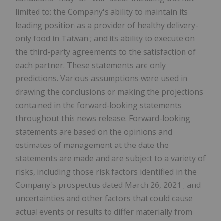
limited to: the Company's ability to maintain its
leading position as a provider of healthy delivery-
only food in
Taiwan
; and its ability to execute on
the third-party agreements to the satisfaction of
each partner. These statements are only
predictions. Various assumptions were used in
drawing the conclusions or making the projections
contained in the forward-looking statements
throughout this news release. Forward-looking
statements are based on the opinions and
estimates of management at the date the
statements are made and are subject to a variety of
risks, including those risk factors identified in the
Company's prospectus dated
March 26, 2021
, and
uncertainties and other factors that could cause
actual events or results to differ materially from