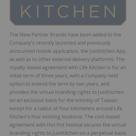
The New Partner Brands have been added to the
Company's recently launched and previously
announced mobile application, the JustKitchen App,
as well as to other external delivery platforms. The
royalty-based agreement with Life Kitchen is for an
initial term of three years, with a Company-held
option to extend the term by two years, and
provides the virtual branding rights to JustKitchen
on an exclusive basis for the entirety of
Taiwan
except for a radius of four kilometers around Life
Kitchen's four existing locations. The cost-based
agreement with Hot Pot Festival secures the virtual
branding rights to JustKitchen on a perpetual basis