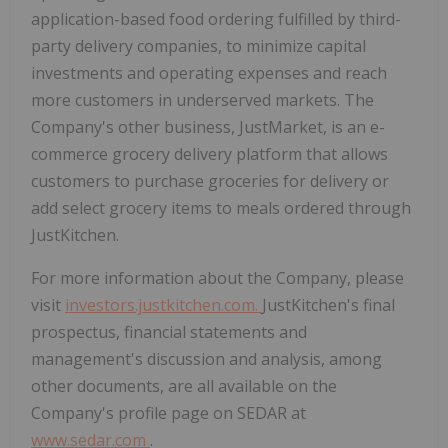
application-based food ordering fulfilled by third-
party delivery companies, to minimize capital
investments and operating expenses and reach
more customers in underserved markets. The
Company's other business, JustMarket, is an e-
commerce grocery delivery platform that allows
customers to purchase groceries for delivery or
add select grocery items to meals ordered through
JustKitchen.
For more information about the Company, please
visit
investors.justkitchen.com.
JustKitchen's final
prospectus, financial statements and
management's discussion and analysis, among
other documents, are all available on the
Company's profile page on SEDAR at
www.sedar.com
.