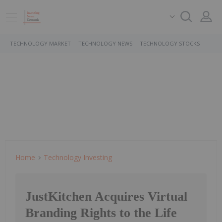
TECHNOLOGY MARKET
TECHNOLOGY NEWS
TECHNOLOGY STOCKS
Home
Technology Investing
JustKitchen Acquires Virtual
Branding Rights to the Life