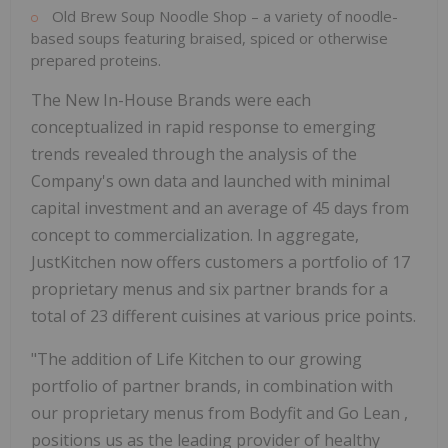
Old Brew Soup Noodle Shop – a variety of noodle-
based soups featuring braised, spiced or otherwise
prepared proteins.
The New In-House Brands were each
conceptualized in rapid response to emerging
trends revealed through the analysis of the
Company's own data and launched with minimal
capital investment and an average of 45 days from
concept to commercialization. In aggregate,
JustKitchen now offers customers a portfolio of 17
proprietary menus and six partner brands for a
total of 23 different cuisines at various price points.
"The addition of Life Kitchen to our growing
portfolio of partner brands, in combination with
our proprietary menus from Bodyfit and
Go Lean
,
positions us as the leading provider of healthy