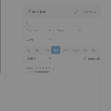
Charting
Fullscreen
Events
Price
Line
1D
5D
1M
3M
6M
YTD
1Y
3Y
5Y
DAILY
Volume
:
Frequency: Daily. to performance.
Frequency: Daily
to performance