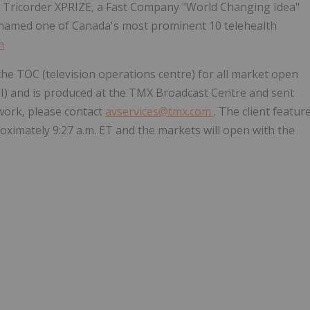
 Tricorder XPRIZE, a Fast Company "World Changing Idea"
ly named one of
Canada's
most prominent 10 telehealth
m
he TOC (television operations centre) for all market open
I) and is produced at the TMX Broadcast Centre and sent
twork, please contact
avservices@tmx.com
. The client featur
roximately
9:27 a.m. ET
and the markets will open with the