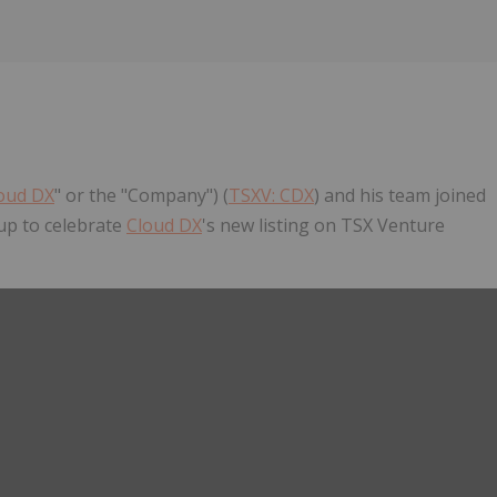
oud DX
" or the "Company") (
TSXV: CDX
) and his team joined
up to celebrate
Cloud DX
's new listing on TSX Venture