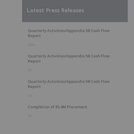
Latest Press Releases
Quarterly Activities/Appendix 5B Cash Flow
Report
32m
Quarterly Activities/Appendix 5B Cash Flow
Report
2h
Quarterly Activities/Appendix 5B Cash Flow
Report
2h
Completion of $5.4M Placement
3h