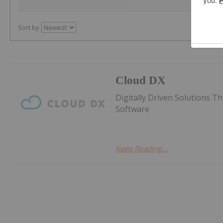
Sort by
Cloud DX
Digitally Driven Solutions 
Software
Keep Reading...