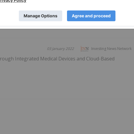
PUBLI
03 January 2022
Investing News Network
Through Integrated Medical Devices and Cloud-Based