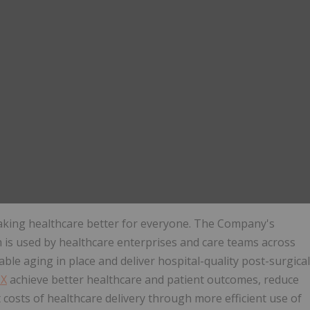
aking healthcare better for everyone. The Company's
is used by healthcare enterprises and care teams across
able aging in place and deliver hospital-quality post-surgical
DX
achieve better healthcare and patient outcomes, reduce
 costs of healthcare delivery through more efficient use of