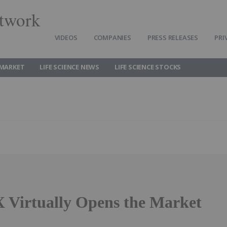
twork
VIDEOS
COMPANIES
PRESS RELEASES
PRI
 MARKET
LIFE SCIENCE NEWS
LIFE SCIENCE STOCKS
 Virtually Opens the Market