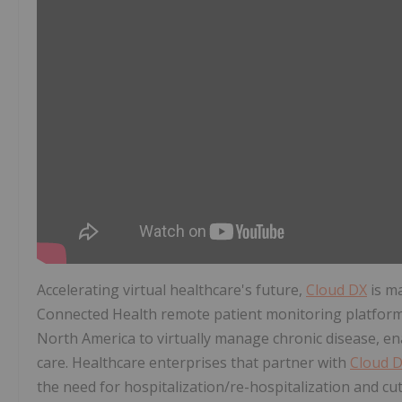
Accelerating virtual healthcare's future,
Cloud DX
is m
Connected Health remote patient monitoring platform 
North America
to virtually manage chronic disease, en
care. Healthcare enterprises that partner with
Cloud 
the need for hospitalization/re-hospitalization and cut