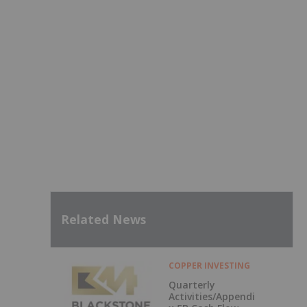
Related News
COPPER INVESTING
Quarterly
Activities/Appendi