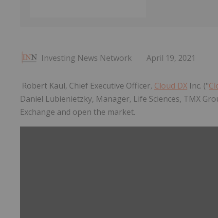
Investing News Network
April 19, 2021
Robert Kaul, Chief Executive Officer,
Cloud DX
Inc. ("
Cl
Daniel Lubienietzky, Manager, Life Sciences, TMX Gro
Exchange and open the market.