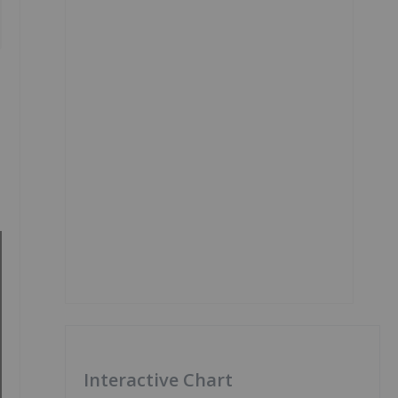
Interactive Chart