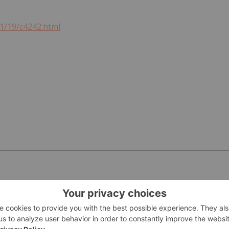
21/19/c4242.html