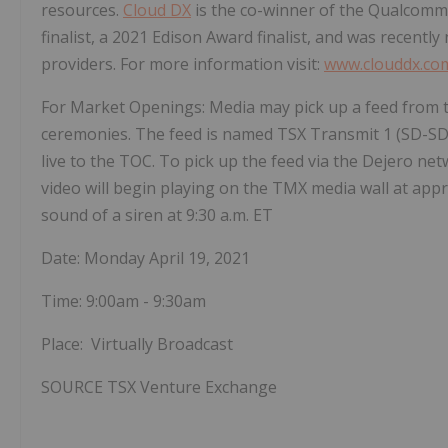
resources.
Cloud DX
is the co-winner of the Qualcomm
finalist, a 2021 Edison Award finalist, and was recent
providers. For more information visit:
www.clouddx.co
For Market Openings: Media may pick up a feed from t
ceremonies. The feed is named TSX Transmit 1 (SD-SD
live to the TOC. To pick up the feed via the Dejero ne
video will begin playing on the TMX media wall at app
sound of a siren at
9:30 a.m. ET
Date:
Monday April 19, 2021
Time:
9:00am - 9:30am
Place: Virtually Broadcast
SOURCE TSX Venture Exchange