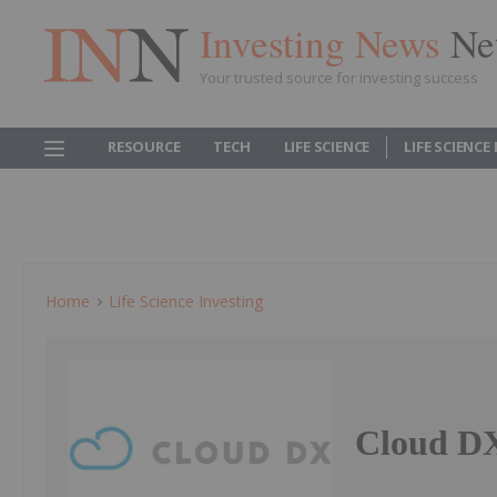
Investing News
Ne
Your trusted source for investing success
RESOURCE
TECH
LIFE SCIENCE
LIFE SCIENCE
Home
Life Science Investing
Cloud DX