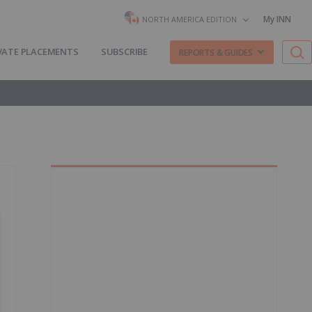
My INN
NORTH AMERICA EDITION
VATE PLACEMENTS
SUBSCRIBE
REPORTS & GUIDES