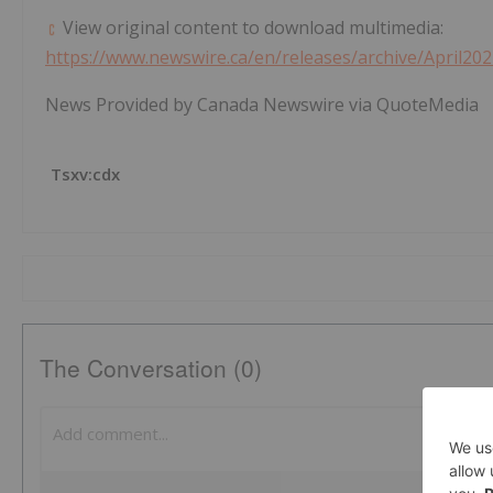
View original content to download multimedia:
https://www.newswire.ca/en/releases/archive/April20
News Provided by Canada Newswire via QuoteMedia
Tsxv:cdx
The Conversation (0)