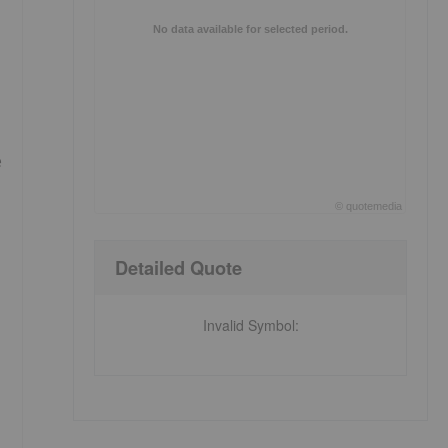
No data available for selected period.
e
©
quote
media
End of interactive chart.
Detailed Quote
Invalid Symbol
: