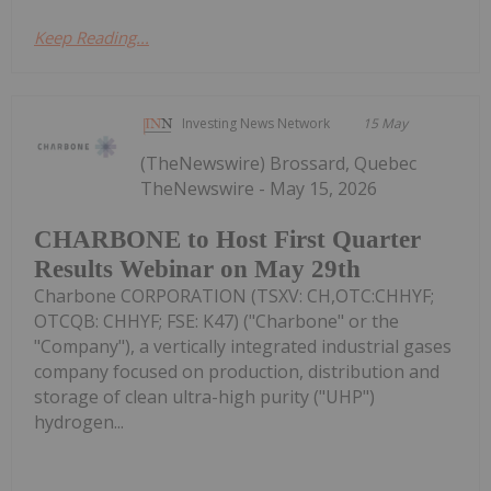
Keep Reading...
Investing News Network
15 May
(TheNewswire) Brossard, Quebec
TheNewswire - May 15, 2026
CHARBONE to Host First Quarter
Results Webinar on May 29th
Charbone CORPORATION (TSXV: CH,OTC:CHHYF;
OTCQB: CHHYF; FSE: K47) ("Charbone" or the
"Company"), a vertically integrated industrial gases
company focused on production, distribution and
storage of clean ultra-high purity ("UHP")
hydrogen...