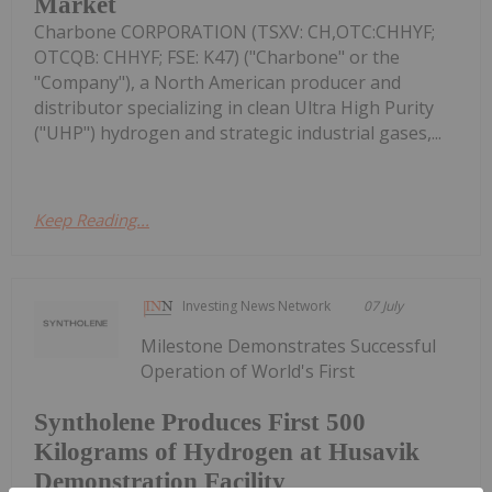
Market
Charbone CORPORATION (TSXV: CH,OTC:CHHYF;
OTCQB: CHHYF; FSE: K47) ("Charbone" or the
"Company"), a North American producer and
distributor specializing in clean Ultra High Purity
("UHP") hydrogen and strategic industrial gases,...
Keep Reading...
Investing News Network
07 July
Milestone Demonstrates Successful
Operation of World's First
Syntholene Produces First 500
Kilograms of Hydrogen at Husavik
Demonstration Facility