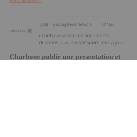
Keep Reading...
Investing News Network
13 May
(TheNewswire) Les documents
destinés aux investisseurs, mis à jour,
Charbone publie une presentation et
une fiche d'information a jour
soulignent la dynamique positive du marché des
gaz industriels et un portefeuille croissant d'usines
de production d'hydrogène propre UHP et de
plateformes d'approvisionnement régionales
Brossard (Québec), le 13 mai 2026 -...
Keep Reading...