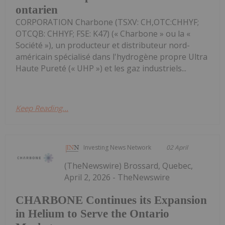
ontarien
CORPORATION Charbone (TSXV: CH,OTC:CHHYF;
OTCQB: CHHYF; FSE: K47) (« Charbone » ou la «
Société »), un producteur et distributeur nord-
américain spécialisé dans l'hydrogène propre Ultra
Haute Pureté (« UHP ») et les gaz industriels...
Keep Reading...
Investing News Network
02 April
(TheNewswire) Brossard, Quebec,
April 2, 2026 - TheNewswire
CHARBONE Continues its Expansion
in Helium to Serve the Ontario