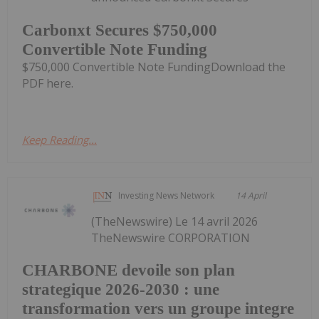
Carbonxt Secures $750,000
Convertible Note Funding
$750,000 Convertible Note FundingDownload the
PDF here.
Keep Reading...
Investing News Network
14 April
(TheNewswire) Le 14 avril 2026
TheNewswire CORPORATION
CHARBONE devoile son plan
strategique 2026-2030 : une
transformation vers un groupe integre