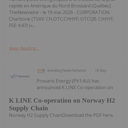
rapide en Amérique du Nord Brossard (Québec)
TheNewswire - le 19 mai 2026 - CORPORATION
Charbone (TSXV: CH,OTC:CHHYF; OTCQB: CHHYF;
FSE: K47) («...
Keep Reading...
Investing News Network
18 May
Provaris Energy (PV1:AU) has
announced K LINE Co-operation on
K LINE Co-operation on Norway H2
Supply Chain
Norway H2 Supply ChainDownload the PDF here.