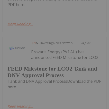
PDF here.
Keep Reading...
Investing News Network
24 June
Provaris Energy (PV1:AU) has
announced FEED Milestone for LCO2
FEED Milestone for LCO2 Tank and
DNV Approval Process
Tank and DNV Approval ProcessDownload the PDF
here.
Keep Reading...