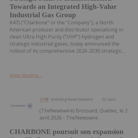
Towards an Integrated High-Value
Industrial Gas Group
K47) ("Charbone" or the "Company"), a North
American producer and distributor specializing in
clean Ultra High Purity ("UHP") hydrogen and
strategic industrial gases, today announced the
rollout of its comprehensive 2026-2030 strategic...
Keep Reading...
Investing News Network
02 April
(TheNewswire) Brossard, Quebec, le 2
avril 2026 - TheNewswire
CHARBONE poursuit son expansion