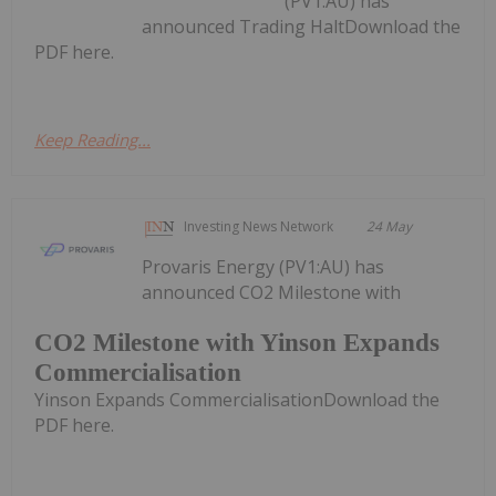
(PV1:AU) has
announced Trading HaltDownload the
PDF here.
Keep Reading...
Investing News Network
24 May
Provaris Energy (PV1:AU) has
announced CO2 Milestone with
CO2 Milestone with Yinson Expands
Commercialisation
Yinson Expands CommercialisationDownload the
PDF here.