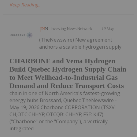
Keep Reading...
Investing News Network
19 May
(TheNewswire) New agreement
anchors a scalable hydrogen supply
CHARBONE and Vema Hydrogen
Build Quebec Hydrogen Supply Chain
to Meet Wellhead-to-Industrial Gas
Demand and Reduce Transport Costs
chain in one of North America's fastest-growing
energy hubs Brossard, Quebec TheNewswire -
May 19, 2026 Charbone CORPORATION (TSXV:
CH,OTC:CHHYF; OTCQB: CHHYF; FSE: K47)
("Charbone" or the "Company"), a vertically
integrated...