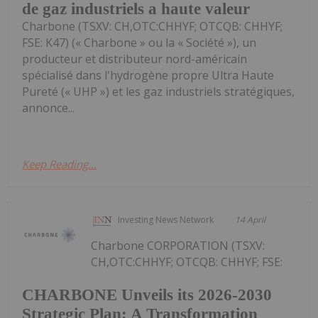
de gaz industriels a haute valeur
Charbone (TSXV: CH,OTC:CHHYF; OTCQB: CHHYF;
FSE: K47) (« Charbone » ou la « Société »), un
producteur et distributeur nord-américain
spécialisé dans l'hydrogène propre Ultra Haute
Pureté (« UHP ») et les gaz industriels stratégiques,
annonce...
Keep Reading...
Investing News Network
14 April
Charbone CORPORATION (TSXV:
CH,OTC:CHHYF; OTCQB: CHHYF; FSE:
CHARBONE Unveils its 2026-2030
Strategic Plan: A Transformation