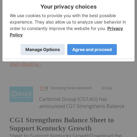
Geothermally-Integrated SOEC Hydrogen
Production SystemSyntholene Energy Corp. (TSXV:
ESAF,OTC:SYNTF) (OTCQB: SYNTF) (FSE: 3DD0)
("Syntholene" or the "Company") is pleased to
announce that it has successfully produced its first
500...
Keep Reading...
Investing News Network
06 July
Carbonxt Group (CG1:AU) has
announced CG1 Strengthens Balance
CG1 Strengthens Balance Sheet to
Support Kentucky Growth
Sheet to Support Kentucky GrowthDownload the