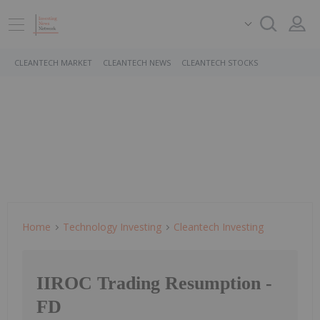
CLEANTECH MARKET
CLEANTECH NEWS
CLEANTECH STOCKS
Home
Technology Investing
Cleantech Investing
IIROC Trading Resumption -
FD