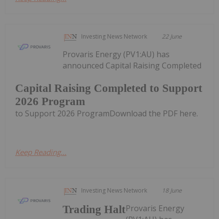
Investing News Network
22 June
Provaris Energy (PV1:AU) has
announced Capital Raising Completed
Capital Raising Completed to Support
2026 Program
to Support 2026 ProgramDownload the PDF here.
Keep Reading...
Investing News Network
18 June
Provaris Energy
Trading Halt