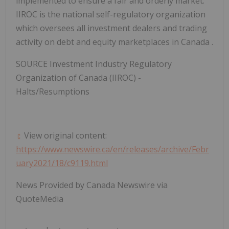
implemented to ensure a fair and orderly market.
IIROC is the national self-regulatory organization
which oversees all investment dealers and trading
activity on debt and equity marketplaces in
Canada
.
SOURCE Investment Industry Regulatory
Organization of
Canada
(IIROC) -
Halts/Resumptions
View original content:
https://www.newswire.ca/en/releases/archive/Febr
uary2021/18/c9119.html
News Provided by Canada Newswire via
QuoteMedia