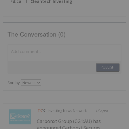
Fd:ca
Cleantech Investing
The Conversation (0)
PUBLISH
Sort by
Investing News Network
16 April
Carbonxt Group (CG1:AU) has
announced Carbonxt Secures