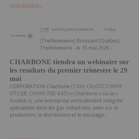
Keep Reading...
Investing News Network
15 May
(TheNewswire) Brossard (Québec)
TheNewswire - le 15 mai 2026 -
CHARBONE tiendra un webinaire sur
les resultats du premier trimestre le 29
mai
CORPORATION Charbone (TSXV: CH,OTC:CHHYF;
OTCQB: CHHYF; FSE: K47) (« Charbone » ou la «
Société »), une entreprise verticalement intégrée
spécialisée dans les gaz industriels, axée sur la
production, la distribution et le stockage...