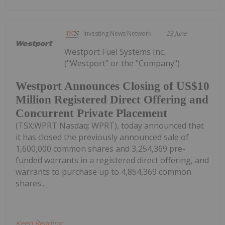
Investing News Network
23 June
Westport Fuel Systems Inc.
("Westport" or the "Company")
Westport Announces Closing of US$10
Million Registered Direct Offering and
Concurrent Private Placement
(TSX:WPRT Nasdaq: WPRT), today announced that
it has closed the previously announced sale of
1,600,000 common shares and 3,254,369 pre-
funded warrants in a registered direct offering, and
warrants to purchase up to 4,854,369 common
shares...
Keep Reading...