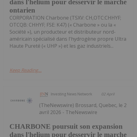
dans l'helium pour desservir le marche
ontarien
CORPORATION Charbone (TSXV: CH,OTC:CHHYF;
OTCQB: CHHYF; FSE: K47) (« Charbone » ou la «
Société »), un producteur et distributeur nord-
américain spécialisé dans l'hydrogène propre Ultra
Haute Pureté (« UHP ») et les gaz industriels...
Keep Reading...
Investing News Network
02 April
(TheNewswire) Brossard, Quebec, le 2
avril 2026 - TheNewswire
CHARBONE poursuit son expansion
dans l'helium pour desservir le marche