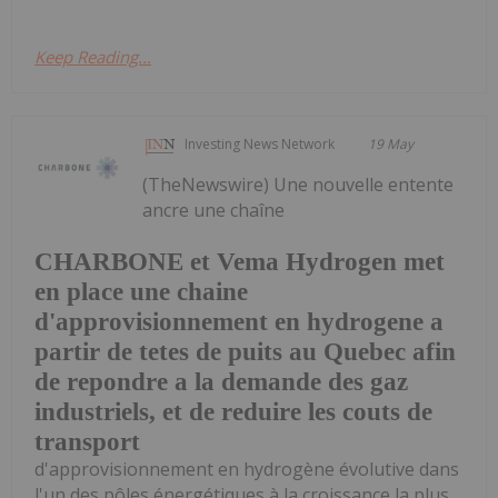
Keep Reading...
Investing News Network
19 May
(TheNewswire) Une nouvelle entente
ancre une chaîne
CHARBONE et Vema Hydrogen met
en place une chaine
d'approvisionnement en hydrogene a
partir de tetes de puits au Quebec afin
de repondre a la demande des gaz
industriels, et de reduire les couts de
transport
d'approvisionnement en hydrogène évolutive dans
l'un des pôles énergétiques à la croissance la plus