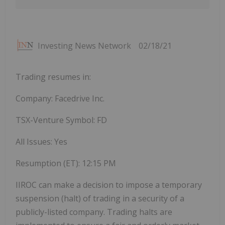
Investing News Network
02/18/21
Trading resumes in:
Company: Facedrive Inc.
TSX-Venture Symbol: FD
All Issues: Yes
Resumption (ET):
12:15 PM
IIROC can make a decision to impose a temporary
suspension (halt) of trading in a security of a
publicly-listed company. Trading halts are