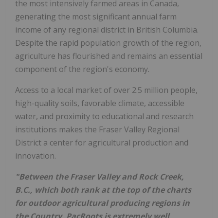
the most intensively farmed areas in Canada,
generating the most significant annual farm
income of any regional district in British Columbia.
Despite the rapid population growth of the region,
agriculture has flourished and remains an essential
component of the region's economy.
Access to a local market of over 2.5 million people,
high-quality soils, favorable climate, accessible
water, and proximity to educational and research
institutions makes the Fraser Valley Regional
District a center for agricultural production and
innovation.
"Between the Fraser Valley and Rock Creek,
B.C., which both rank at the top of the charts
for outdoor agricultural producing regions in
the Country, PacRoots is extremely well