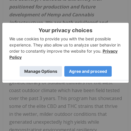
positioned for production and future
development of Hemp and Cannabis
infrastructure. We are both privileged and
proud to be involved in these exciting programs,
which will undoubtedly add accretive value to
our Company and to our shareholders."
Board
of Director - Chad Clelland
PacRoots, through its strategic genetic licensing
partner, Phenome One, has access to a large
genetic library of suitable cultivars for the west
coast outdoor climate which have been field tested
over the past 3 years. This program has showcased
some of the elite CBD and THC strains that thrive
in the wetter, milder outdoor conditions that
generated unexpectedly high yields while
demonstrating environmental resiliency.