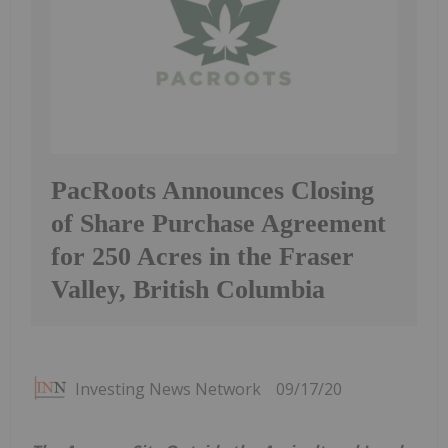
PacRoots Announces Closing
of Share Purchase Agreement
for 250 Acres in the Fraser
Valley, British Columbia
Investing News Network
09/17/20