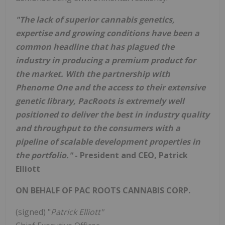
"The lack of superior cannabis genetics,
expertise and growing conditions have been a
common headline that has plagued the
industry in producing a premium product for
the market. With the partnership with
Phenome One and the access to their extensive
genetic library, PacRoots is extremely well
positioned to deliver the best in industry quality
and throughput to the consumers with a
pipeline of scalable development properties in
the portfolio."
-
President and CEO, Patrick
Elliott
ON BEHALF OF PAC ROOTS CANNABIS CORP.
(signed) "
Patrick Elliott"