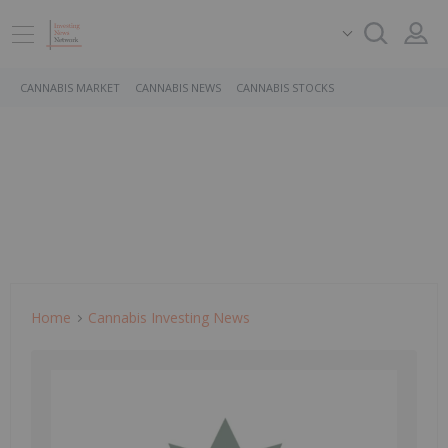
CANNABIS MARKET
CANNABIS NEWS
CANNABIS STOCKS
Home
Cannabis Investing News