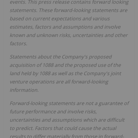
events. This press release contains forward looking
statements. These forward-looking statements are
based on current expectations and various
estimates, factors and assumptions and involve
known and unknown risks, uncertainties and other
factors.
Statements about the Company's proposed
acquisition of 1088 and the proposed use of the
land held by 1088 as well as the Company's joint
venture operations are all forward-looking
information.
Forward-looking statements are not a guarantee of
future performance and involve risks,
uncertainties and assumptions which are difficult
to predict. Factors that could cause the actual
results to differ materially from those in forward-