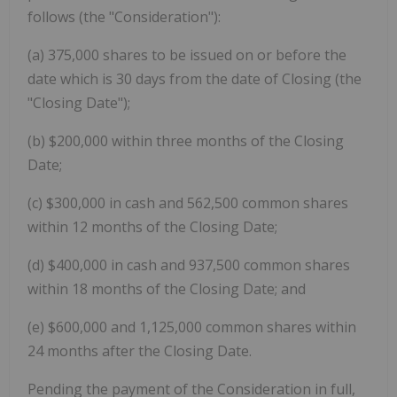
follows (the "Consideration"):
(a) 375,000 shares to be issued on or before the
date which is 30 days from the date of Closing (the
"Closing Date");
(b) $200,000 within three months of the Closing
Date;
(c) $300,000 in cash and 562,500 common shares
within 12 months of the Closing Date;
(d) $400,000 in cash and 937,500 common shares
within 18 months of the Closing Date; and
(e) $600,000 and 1,125,000 common shares within
24 months after the Closing Date.
Pending the payment of the Consideration in full,