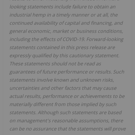
looking statements include failure to obtain an
industrial hemp in a timely manner or at all, the
continued availability of capital and financing, and
general economic, market or business conditions,
including the effects of COVID-19. Forward-looking
statements contained in this press release are
expressly qualified by this cautionary statement.
These statements should not be read as
guarantees of future performance or results. Such
statements involve known and unknown risks,
uncertainties and other factors that may cause
actual results, performance or achievements to be
materially different from those implied by such
statements. Although such statements are based
on management's reasonable assumptions, there
can be no assurance that the statements will prove