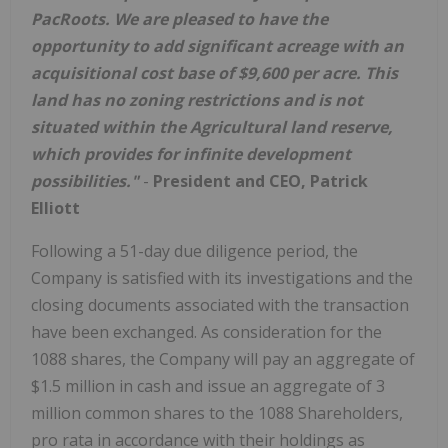
PacRoots. We are pleased to have the
opportunity to add significant acreage with an
acquisitional cost base of $9,600 per acre. This
land has no zoning restrictions and is not
situated within the Agricultural land reserve,
which provides for infinite development
possibilities."
-
President and CEO, Patrick
Elliott
Following a 51-day due diligence period, the
Company is satisfied with its investigations and the
closing documents associated with the transaction
have been exchanged. As consideration for the
1088 shares, the Company will pay an aggregate of
$1.5 million in cash and issue an aggregate of 3
million common shares to the 1088 Shareholders,
pro rata in accordance with their holdings as