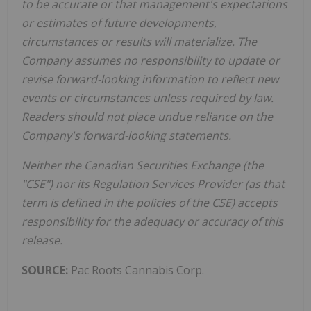
to be accurate or that management's expectations
or estimates of future developments,
circumstances or results will materialize. The
Company assumes no responsibility to update or
revise forward-looking information to reflect new
events or circumstances unless required by law.
Readers should not place undue reliance on the
Company's forward-looking statements.
Neither the Canadian Securities Exchange (the
"CSE") nor its Regulation Services Provider (as that
term is defined in the policies of the CSE) accepts
responsibility for the adequacy or accuracy of this
release.
SOURCE:
Pac Roots Cannabis Corp.