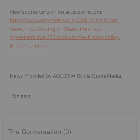
View source version on accesswire.com:
https://www.accesswire.com/606638/PacRoots-
Announces-Closing-of-Share-Purchase-
Agreement-for-250-Acres-in-the-Fraser-Valley-
British-Columbia
News Provided by ACCESSWIRE via QuoteMedia
Cse:pacr
The Conversation (0)