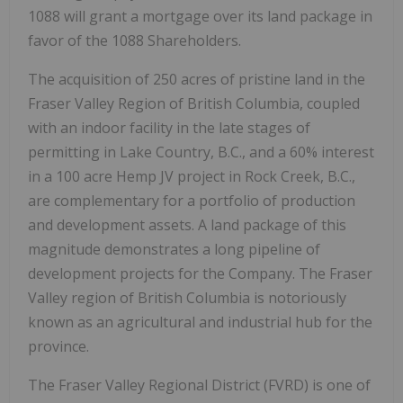
1088 will grant a mortgage over its land package in
favor of the 1088 Shareholders.
The acquisition of 250 acres of pristine land in the
Fraser Valley Region of British Columbia, coupled
with an indoor facility in the late stages of
permitting in Lake Country, B.C., and a 60% interest
in a 100 acre Hemp JV project in Rock Creek, B.C.,
are complementary for a portfolio of production
and development assets. A land package of this
magnitude demonstrates a long pipeline of
development projects for the Company. The Fraser
Valley region of British Columbia is notoriously
known as an agricultural and industrial hub for the
province.
The Fraser Valley Regional District (FVRD) is one of