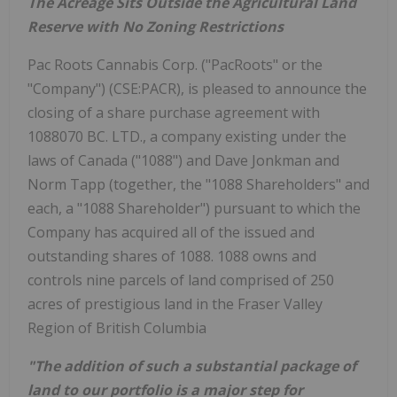
The Acreage Sits Outside the Agricultural Land
Reserve with No Zoning Restrictions
Pac Roots Cannabis Corp. ("PacRoots" or the
"Company") (CSE:PACR), is pleased to announce the
closing of a share purchase agreement with
1088070 BC. LTD., a company existing under the
laws of Canada ("1088") and Dave Jonkman and
Norm Tapp (together, the "1088 Shareholders" and
each, a "1088 Shareholder") pursuant to which the
Company has acquired all of the issued and
outstanding shares of 1088. 1088 owns and
controls nine parcels of land comprised of 250
acres of prestigious land in the Fraser Valley
Region of British Columbia
"The addition of such a substantial package of
land to our portfolio is a major step for