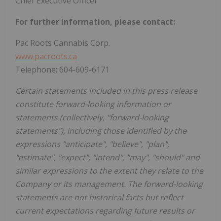
Chief Executive Officer
For further information, please contact:
Pac Roots Cannabis Corp.
www.pacroots.ca
Telephone: 604-609-6171
Certain statements included in this press release
constitute forward-looking information or
statements (collectively, "forward-looking
statements"), including those identified by the
expressions "anticipate", "believe", "plan",
"estimate", "expect", "intend", "may", "should" and
similar expressions to the extent they relate to the
Company or its management. The forward-looking
statements are not historical facts but reflect
current expectations regarding future results or