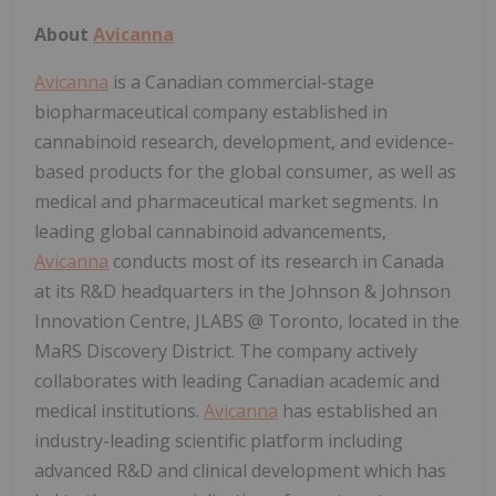
About
Avicanna
Avicanna
is a Canadian commercial-stage
biopharmaceutical company established in
cannabinoid research, development, and evidence-
based products for the global consumer, as well as
medical and pharmaceutical market segments. In
leading global cannabinoid advancements,
Avicanna
conducts most of its research in Canada
at its R&D headquarters in the Johnson & Johnson
Innovation Centre, JLABS @ Toronto, located in the
MaRS Discovery District. The company actively
collaborates with leading Canadian academic and
medical institutions.
Avicanna
has established an
industry-leading scientific platform including
advanced R&D and clinical development which has