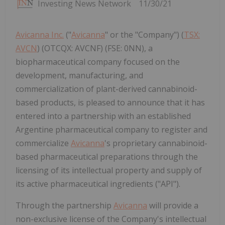
Investing News Network
11/30/21
Avicanna Inc.
("
Avicanna
" or the "Company") (
TSX:
AVCN
) (OTCQX: AVCNF) (FSE: 0NN), a
biopharmaceutical company focused on the
development, manufacturing, and
commercialization of plant-derived cannabinoid-
based products, is pleased to announce that it has
entered into a partnership with an established
Argentine pharmaceutical company to register and
commercialize
Avicanna
's proprietary cannabinoid-
based pharmaceutical preparations through the
licensing of its intellectual property and supply of
its active pharmaceutical ingredients ("API").
Through the partnership
Avicanna
will provide a
non-exclusive license of the Company's intellectual