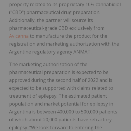
property related to its proprietary 10% cannabidiol
("CBD") pharmaceutical drug preparation.
Additionally, the partner will source its
pharmaceutical-grade CBD exclusively from
Avicanna
to manufacture the product for the
registration and marketing authorization with the
Argentine regulatory agency ANMAT.
The marketing authorization of the
pharmaceutical preparation is expected to be
approved during the second half of 2022 and is
expected to be supported with claims related to
treatment of epilepsy. The estimated patient
population and market potential for epilepsy in
Argentina is between 400,000 to 500,000 patients
of which about 20,000 patients have refractory
epilepsy. "We look forward to entering the