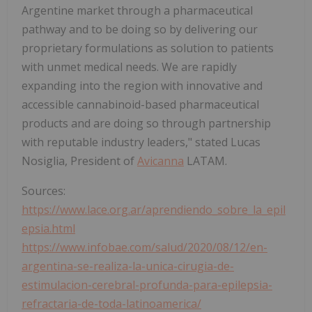
Argentine market through a pharmaceutical
pathway and to be doing so by delivering our
proprietary formulations as solution to patients
with unmet medical needs. We are rapidly
expanding into the region with innovative and
accessible cannabinoid-based pharmaceutical
products and are doing so through partnership
with reputable industry leaders," stated Lucas
Nosiglia, President of
Avicanna
LATAM.
Sources:
https://www.lace.org.ar/aprendiendo_sobre_la_epil
epsia.html
https://www.infobae.com/salud/2020/08/12/en-
argentina-se-realiza-la-unica-cirugia-de-
estimulacion-cerebral-profunda-para-epilepsia-
refractaria-de-toda-latinoamerica/