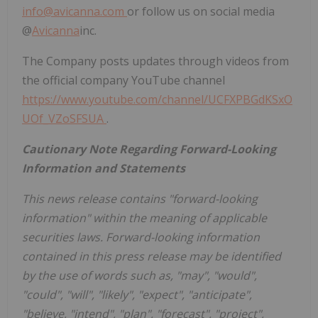
info@avicanna.com
or follow us on social media
@
Avicanna
inc.
The Company posts updates through videos from
the official company YouTube channel
https://www.youtube.com/channel/UCFXPBGdKSxO
UOf_VZoSFSUA
.
Cautionary Note Regarding Forward-Looking
Information and Statements
This news release contains "forward-looking
information" within the meaning of applicable
securities laws. Forward-looking information
contained in this press release may be identified
by the use of words such as, "may", "would",
"could", "will", "likely", "expect", "anticipate",
"believe, "intend", "plan", "forecast", "project",