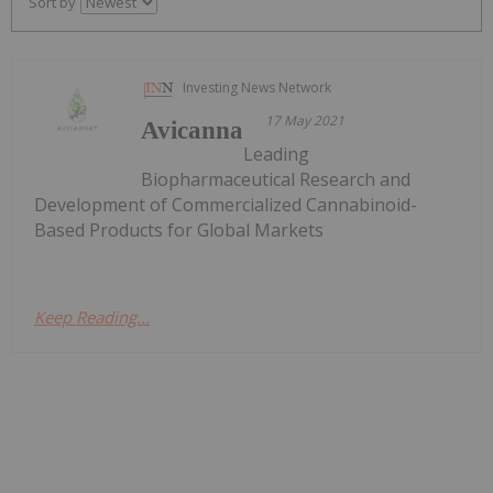
Sort by
Investing News Network
17 May 2021
Avicanna
Leading
Biopharmaceutical Research and
Development of Commercialized Cannabinoid-
Based Products for Global Markets
Keep Reading...