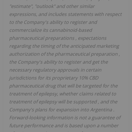
"estimate", "outlook" and other similar
expressions, and includes statements with respect
to the Company's ability to
register and
commercialize
its cannabinoid-based
pharmaceutical preparations
,
expectations
regarding the timing of the anticipated marketing
authorization of the pharmaceutical preparation
,
the Company's ability to register and get the
necessary regulatory approvals in certain
jurisdictions
for its proprietary 10% CBD
pharmaceutical drug that will be targeted for the
treatment of epilepsy,
whether claims related to
treatment of epilepsy will be supported
, and the
Company's plans for expansion into Argentina
.
Forward-looking information is not a guarantee of
future performance and is based upon a number