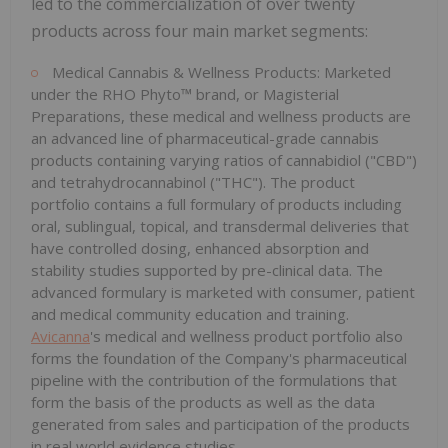
led to the commercialization of over twenty
products across four main market segments:
Medical Cannabis & Wellness Products: Marketed
under the RHO Phyto™ brand, or Magisterial
Preparations, these medical and wellness products are
an advanced line of pharmaceutical-grade cannabis
products containing varying ratios of cannabidiol ("CBD")
and tetrahydrocannabinol ("THC"). The product
portfolio contains a full formulary of products including
oral, sublingual, topical, and transdermal deliveries that
have controlled dosing, enhanced absorption and
stability studies supported by pre-clinical data. The
advanced formulary is marketed with consumer, patient
and medical community education and training.
Avicanna
's medical and wellness product portfolio also
forms the foundation of the Company's pharmaceutical
pipeline with the contribution of the formulations that
form the basis of the products as well as the data
generated from sales and participation of the products
in real world evidence studies.