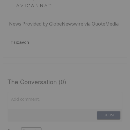
News Provided by GlobeNewswire via QuoteMedia
Tsx:avcn
The Conversation (0)
PUBLISH