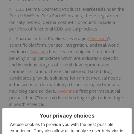
CBD Derma-Cosmetic Products: Marketed under the
Pura H&W™ or Pura Earth™ brands, these registered,
clinically tested, derma-cosmetic products include a
portfolio of functional CBD topical products.
Pharmaceutical Pipeline: Leveraging
Avicanna
's
scientific platform, vertical integration, and real-world
evidence,
Avicanna
has created a pipeline of patent-
pending drug candidates which are indication-specific
and in various stages of clinical development and
commercialization. These cannabinoid-based drug
candidates provide solutions for unmet medical needs
in the areas of dermatology, chronic pain, and various
neurological disorders.
Avicanna
's first pharmaceutical
preparation (Trunerox) is in the drug registration stage
in South America.
Cannabis Raw Materials, Seeds, and Bulk
Formulations: Marketed under the Aureus™ brand, the
Company's raw material business has successfully
completed sales to 11 countries. Aureus offers