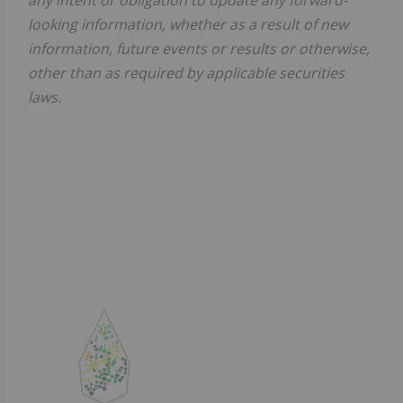
looking information, whether as a result of new
information, future events or results or otherwise,
other than as required by applicable securities
laws.