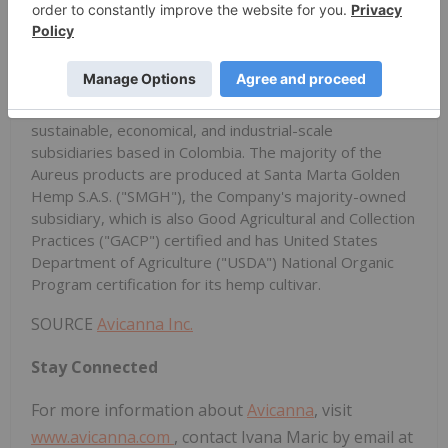
cannabis dried flower, standardized seeds, full
spectrum extracts, and cannabinoid distillates, isolated
cannabinoids (CBD, THC, cannabigerol ("CBG") and
other rare cannabinoids), and bulk formulations derived
from hemp and cannabis cultivars through its
sustainable, economical, and industrial-scale
subsidiaries based in Colombia. The majority of the
Aureus products are produced at Santa Marta Golden
Hemp S.A.S. ("SMGH"), the Company's majority-owned
subsidiary, which is also Good Agricultural and Collection
Practices ("GACP") certified and has United States
Department of Agriculture ("USDA") National Organic
Program certification for its hemp cultivar.
SOURCE
Avicanna Inc.
Stay Connected
For more information about
Avicanna
, visit
www.avicanna.com
, contact Ivana Maric by email at