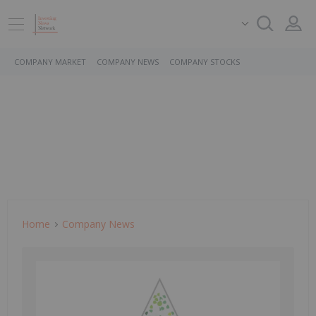
COMPANY MARKET
COMPANY NEWS
COMPANY STOCKS
Home
Company News