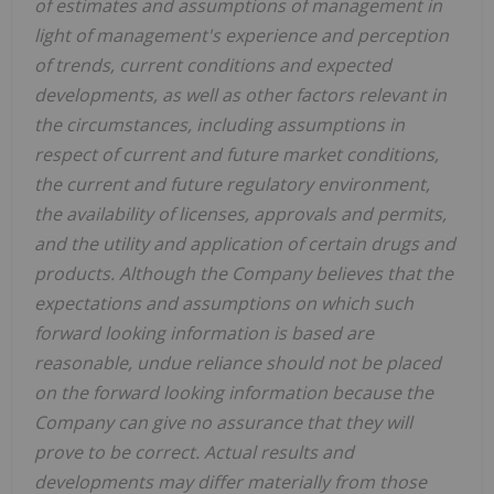
of estimates and assumptions of management in
light of management's experience and perception
of trends, current conditions and expected
developments, as well as other factors relevant in
the circumstances, including assumptions in
respect of current and future market conditions,
the current and future regulatory environment,
the availability of licenses, approvals and permits,
and the utility and application of certain drugs and
products. Although the Company believes that the
expectations and assumptions on which such
forward looking information is based are
reasonable, undue reliance should not be placed
on the forward looking information because the
Company can give no assurance that they will
prove to be correct. Actual results and
developments may differ materially from those