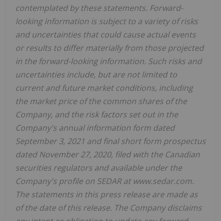
contemplated by these statements. Forward-
looking information is subject to a variety of risks
and uncertainties that could cause actual events
or results to differ materially from those projected
in the forward-looking information. Such risks and
uncertainties include, but are not limited to
current and future market conditions, including
the market price of the common shares of the
Company, and the risk factors set out in the
Company's annual information form dated
September 3, 2021 and final short form prospectus
dated November 27, 2020, filed with the Canadian
securities regulators and available under the
Company's profile on SEDAR at www.sedar.com.
The statements in this press release are made as
of the date of this release. The Company disclaims
any intent or obligation to update any forward-