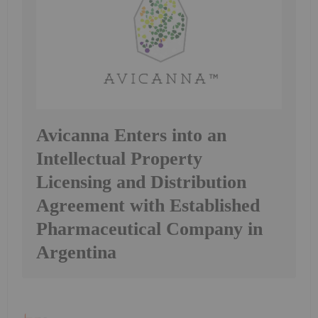
Avicanna Enters into an
Intellectual Property
Licensing and Distribution
Agreement with Established
Pharmaceutical Company in
Argentina