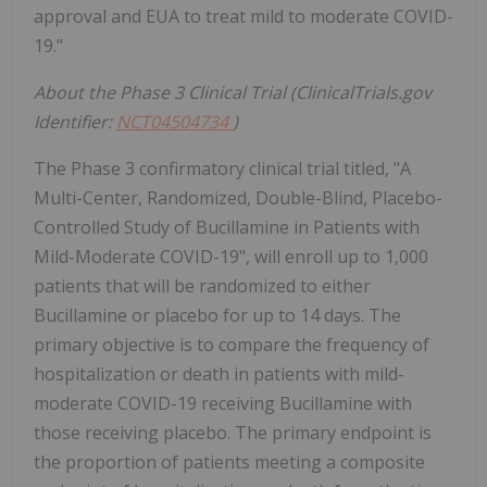
approval and EUA to treat mild to moderate COVID-
19."
About the Phase 3 Clinical Trial (ClinicalTrials.gov
Identifier:
NCT04504734
)
The Phase 3 confirmatory clinical trial titled, "A
Multi-Center, Randomized, Double-Blind, Placebo-
Controlled Study of Bucillamine in Patients with
Mild-Moderate COVID-19", will enroll up to 1,000
patients that will be randomized to either
Bucillamine or placebo for up to 14 days. The
primary objective is to compare the frequency of
hospitalization or death in patients with mild-
moderate COVID-19 receiving Bucillamine with
those receiving placebo. The primary endpoint is
the proportion of patients meeting a composite