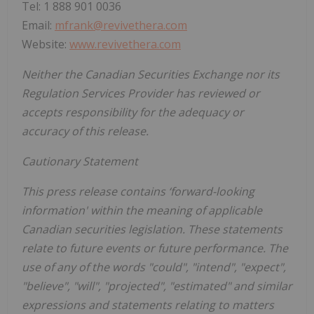
Tel: 1 888 901 0036
Email:
mfrank@revivethera.com
Website:
www.revivethera.com
Neither the Canadian Securities Exchange nor its
Regulation Services Provider has reviewed or
accepts responsibility for the adequacy or
accuracy of this release.
Cautionary Statement
This press release contains ‘forward-looking
information' within the meaning of applicable
Canadian securities legislation. These statements
relate to future events or future performance. The
use of any of the words "could", "intend", "expect",
"believe", "will", "projected", "estimated" and similar
expressions and statements relating to matters