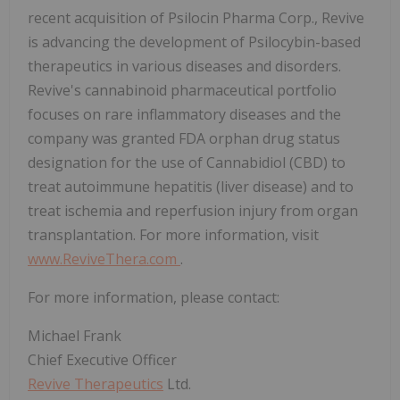
recent acquisition of Psilocin Pharma Corp., Revive
is advancing the development of Psilocybin-based
therapeutics in various diseases and disorders.
Revive's cannabinoid pharmaceutical portfolio
focuses on rare inflammatory diseases and the
company was granted FDA orphan drug status
designation for the use of Cannabidiol (CBD) to
treat autoimmune hepatitis (liver disease) and to
treat ischemia and reperfusion injury from organ
transplantation. For more information, visit
www.ReviveThera.com
.
For more information, please contact:
Michael Frank
Chief Executive Officer
Revive Therapeutics
Ltd.