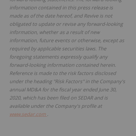
information contained in this press release is
made as of the date hereof, and Revive is not
obligated to update or revise any forward-looking
information, whether as a result of new
information, future events or otherwise, except as
required by applicable securities laws. The
foregoing statements expressly qualify any
forward-looking information contained herein.
Reference is made to the risk factors disclosed
under the heading "Risk Factors" in the Company's
annual MD&A for the fiscal year ended June 30,
2020, which has been filed on SEDAR and is
available under the Company's profile at
www.sedar.com
.