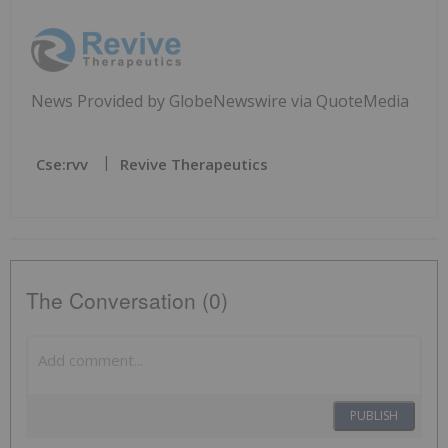
News Provided by GlobeNewswire via QuoteMedia
Cse:rvv
Revive Therapeutics
The Conversation (0)
PUBLISH