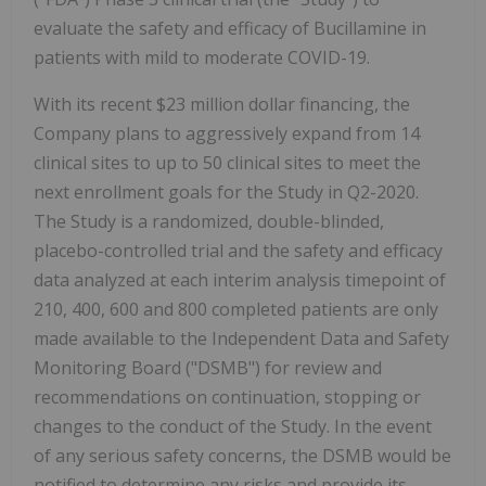
evaluate the safety and efficacy of Bucillamine in
patients with mild to moderate COVID-19.
With its recent $23 million dollar financing, the
Company plans to aggressively expand from 14
clinical sites to up to 50 clinical sites to meet the
next enrollment goals for the Study in Q2-2020.
The Study is a randomized, double-blinded,
placebo-controlled trial and the safety and efficacy
data analyzed at each interim analysis timepoint of
210, 400, 600 and 800 completed patients are only
made available to the Independent Data and Safety
Monitoring Board ("DSMB") for review and
recommendations on continuation, stopping or
changes to the conduct of the Study. In the event
of any serious safety concerns, the DSMB would be
notified to determine any risks and provide its