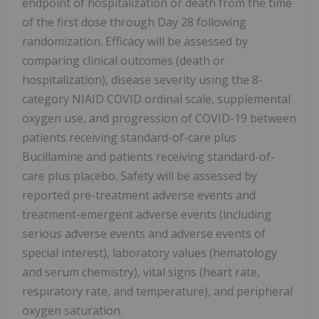
endpoint of hospitalization or death from the time
of the first dose through Day 28 following
randomization. Efficacy will be assessed by
comparing clinical outcomes (death or
hospitalization), disease severity using the 8-
category NIAID COVID ordinal scale, supplemental
oxygen use, and progression of COVID-19 between
patients receiving standard-of-care plus
Bucillamine and patients receiving standard-of-
care plus placebo. Safety will be assessed by
reported pre-treatment adverse events and
treatment-emergent adverse events (including
serious adverse events and adverse events of
special interest), laboratory values (hematology
and serum chemistry), vital signs (heart rate,
respiratory rate, and temperature), and peripheral
oxygen saturation.