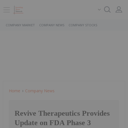
COMPANY MARKET
COMPANY NEWS
COMPANY STOCKS
Home
Company News
Revive Therapeutics Provides
Update on FDA Phase 3