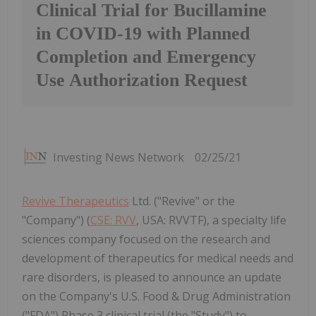
Clinical Trial for Bucillamine
in COVID-19 with Planned
Completion and Emergency
Use Authorization Request
Investing News Network
02/25/21
Revive Therapeutics
Ltd. ("Revive" or the
"Company") (
CSE: RVV
, USA: RVVTF), a specialty life
sciences company focused on the research and
development of therapeutics for medical needs and
rare disorders, is pleased to announce an update
on the Company's U.S. Food & Drug Administration
("FDA") Phase 3 clinical trial (the "Study") to