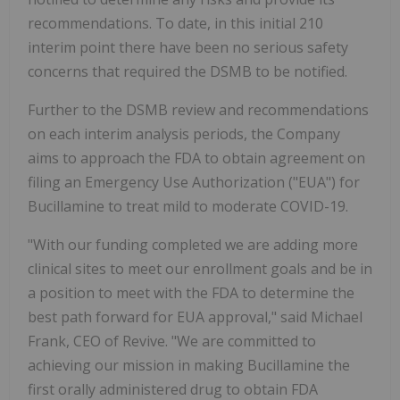
recommendations. To date, in this initial 210
interim point there have been no serious safety
concerns that required the DSMB to be notified.
Further to the DSMB review and recommendations
on each interim analysis periods, the Company
aims to approach the FDA to obtain agreement on
filing an Emergency Use Authorization ("EUA") for
Bucillamine to treat mild to moderate COVID-19.
"With our funding completed we are adding more
clinical sites to meet our enrollment goals and be in
a position to meet with the FDA to determine the
best path forward for EUA approval," said Michael
Frank, CEO of Revive. "We are committed to
achieving our mission in making Bucillamine the
first orally administered drug to obtain FDA