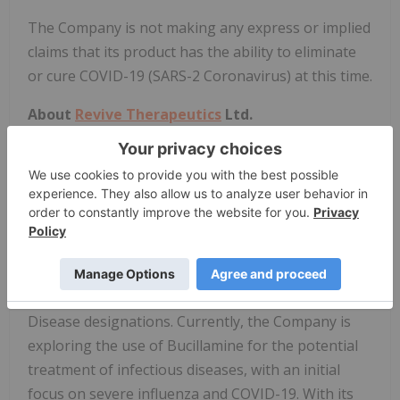
The Company is not making any express or implied
claims that its product has the ability to eliminate
or cure COVID-19 (SARS-2 Coronavirus) at this time.
About
Revive Therapeutics
Ltd.
Revive is a life sciences company focused on the
research and development of therapeutics for
infectious diseases and rare disorders, and it is
prioritizing drug development efforts to take
advantage of several regulatory incentives
awarded by the FDA such as Orphan Drug, Fast
Track, Breakthrough Therapy and Rare Pediatric
Disease designations. Currently, the Company is
exploring the use of Bucillamine for the potential
treatment of infectious diseases, with an initial
focus on severe influenza and COVID-19. With its