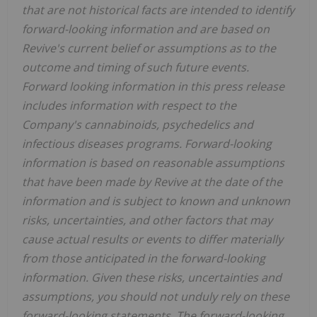
that are not historical facts are intended to identify
forward-looking information and are based on
Revive's current belief or assumptions as to the
outcome and timing of such future events.
Forward looking information in this press release
includes information with respect to the
Company's cannabinoids, psychedelics and
infectious diseases programs. Forward-looking
information is based on reasonable assumptions
that have been made by Revive at the date of the
information and is subject to known and unknown
risks, uncertainties, and other factors that may
cause actual results or events to differ materially
from those anticipated in the forward-looking
information. Given these risks, uncertainties and
assumptions, you should not unduly rely on these
forward-looking statements. The forward-looking