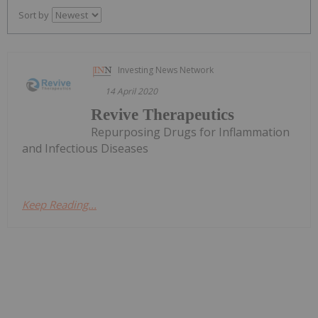
Sort by
Investing News Network
14 April 2020
Revive Therapeutics
Repurposing Drugs for Inflammation
and Infectious Diseases
Keep Reading...