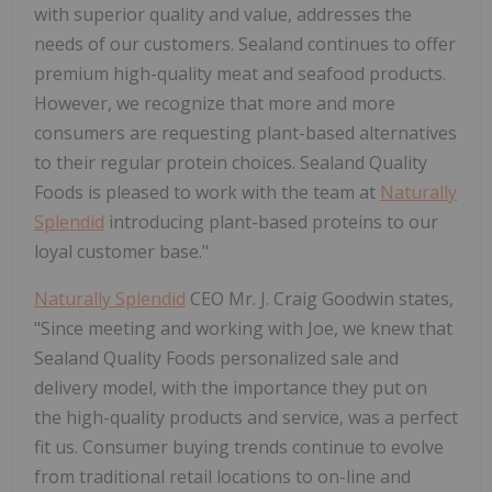
with superior quality and value, addresses the
needs of our customers. Sealand continues to offer
premium high-quality meat and seafood products.
However, we recognize that more and more
consumers are requesting plant-based alternatives
to their regular protein choices. Sealand Quality
Foods is pleased to work with the team at
Naturally
Splendid
introducing plant-based proteins to our
loyal customer base."
Naturally Splendid
CEO Mr. J. Craig Goodwin states,
"Since meeting and working with Joe, we knew that
Sealand Quality Foods personalized sale and
delivery model, with the importance they put on
the high-quality products and service, was a perfect
fit us. Consumer buying trends continue to evolve
from traditional retail locations to on-line and