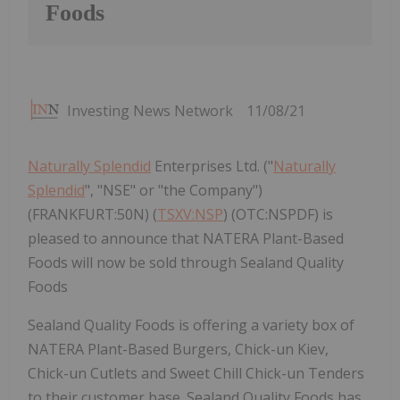
Foods
Investing News Network
11/08/21
Naturally Splendid
Enterprises Ltd. ("
Naturally
Splendid
", "NSE" or "the Company")
(FRANKFURT:50N) (
TSXV:NSP
) (OTC:NSPDF) is
pleased to announce that NATERA Plant-Based
Foods will now be sold through Sealand Quality
Foods
Sealand Quality Foods is offering a variety box of
NATERA Plant-Based Burgers, Chick-un Kiev,
Chick-un Cutlets and Sweet Chill Chick-un Tenders
to their customer base. Sealand Quality Foods has