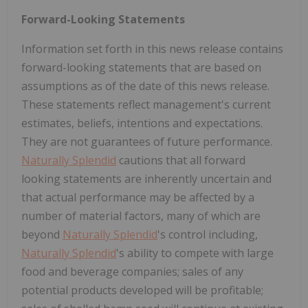
Forward-Looking Statements
Information set forth in this news release contains
forward-looking statements that are based on
assumptions as of the date of this news release.
These statements reflect management's current
estimates, beliefs, intentions and expectations.
They are not guarantees of future performance.
Naturally Splendid
cautions that all forward
looking statements are inherently uncertain and
that actual performance may be affected by a
number of material factors, many of which are
beyond
Naturally Splendid
's control including,
Naturally Splendid
's ability to compete with large
food and beverage companies; sales of any
potential products developed will be profitable;