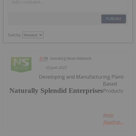
PUBLISH
Sort by
Investing News Network
10 June 2022
Developing and Manufacturing Plant-
Based
Naturally Splendid Enterprises
Products
Keep
Reading...