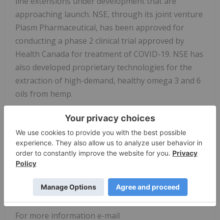
line extensions under development that are
approaching launch. NSE, through its joint venture
Plasm Pharmaceutical, has been approved for
conducting a phase 2 clinical trial approved by
Health Canada for treatment of COVID-19. NSE has
also developed proprietary technologies for the
extraction of high-demand, healthy omega 3 and 6
oils from hemp.
NSE contract manufacturers for healthy, functional
food products and ingredients focusing on plant-
based ingredients. The Company provides contract
manufacturing services for many healthy food
companies, private labeling a wide variety of
nutritional food products destined for global
healthy food markets.
For more information e-mail