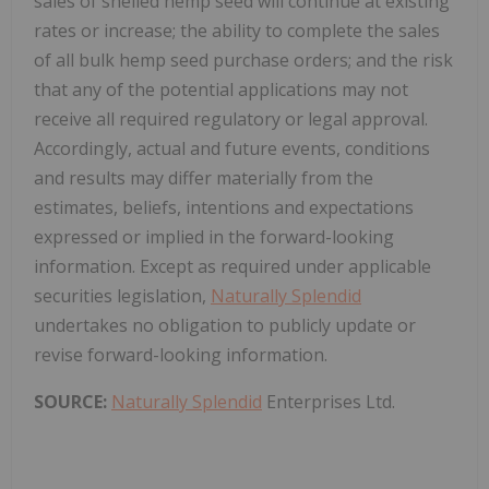
sales of shelled hemp seed will continue at existing
rates or increase; the ability to complete the sales
of all bulk hemp seed purchase orders; and the risk
that any of the potential applications may not
receive all required regulatory or legal approval.
Accordingly, actual and future events, conditions
and results may differ materially from the
estimates, beliefs, intentions and expectations
expressed or implied in the forward-looking
information. Except as required under applicable
securities legislation,
Naturally Splendid
undertakes no obligation to publicly update or
revise forward-looking information.
SOURCE:
Naturally Splendid
Enterprises Ltd.