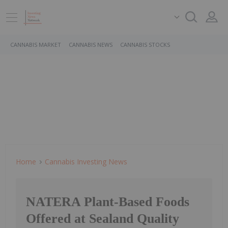
CANNABIS MARKET
CANNABIS NEWS
CANNABIS STOCKS
Home
Cannabis Investing News
NATERA Plant-Based Foods
Offered at Sealand Quality