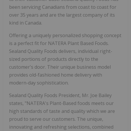
been servicing Canadians from coast to coast for
over 35 years and are the largest company of its
kind in Canada.
Offering a uniquely personalized shopping concept
is a perfect fit for NATERA Plant Based Foods.
Sealand Quality Foods delivers, individual right-
sized portions of products directly to the
customer's door. Their unique business model
provides old-fashioned home delivery with
modern-day sophistication.
Sealand Quality Foods President, Mr. Joe Bailey
states, "NATERA's Plant-Based foods meets our
high standards of taste and quality which we are
proud to serve our customers. The unique,
innovating and refreshing selections, combined