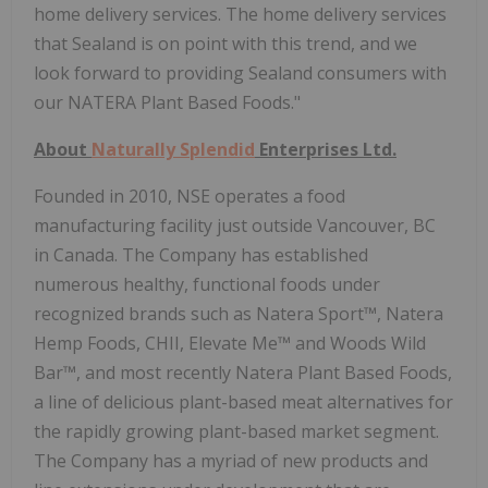
home delivery services. The home delivery services
that Sealand is on point with this trend, and we
look forward to providing Sealand consumers with
our NATERA Plant Based Foods."
About
Naturally Splendid
Enterprises Ltd.
Founded in 2010, NSE operates a food
manufacturing facility just outside Vancouver, BC
in Canada. The Company has established
numerous healthy, functional foods under
recognized brands such as Natera Sport™, Natera
Hemp Foods, CHII, Elevate Me™ and Woods Wild
Bar™, and most recently Natera Plant Based Foods,
a line of delicious plant-based meat alternatives for
the rapidly growing plant-based market segment.
The Company has a myriad of new products and