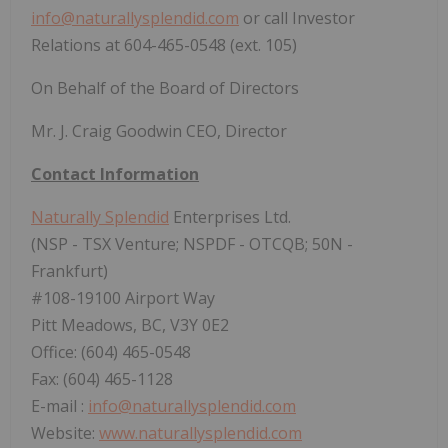
info@naturallysplendid.com
or call Investor
Relations at 604-465-0548 (ext. 105)
On Behalf of the Board of Directors
Mr. J. Craig Goodwin CEO, Director
Contact Information
Naturally Splendid
Enterprises Ltd.
(NSP - TSX Venture; NSPDF - OTCQB; 50N -
Frankfurt)
#108-19100 Airport Way
Pitt Meadows, BC, V3Y 0E2
Office: (604) 465-0548
Fax: (604) 465-1128
E-mail :
info@naturallysplendid.com
Website:
www.naturallysplendid.com