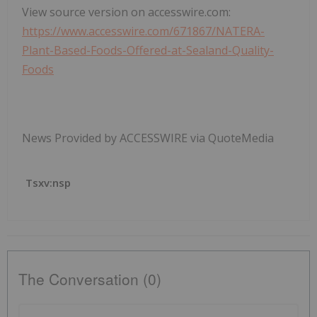
View source version on accesswire.com:
https://www.accesswire.com/671867/NATERA-
Plant-Based-Foods-Offered-at-Sealand-Quality-
Foods
News Provided by ACCESSWIRE via QuoteMedia
Tsxv:nsp
The Conversation (0)