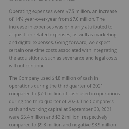
Operating expenses were $7.5 million, an increase
of 14% year-over-year from $7.0 million. The
increase in expenses was primarily attributed to
acquisition related expenses, as well as marketing
and digital expenses. Going forward, we expect
certain one-time costs associated with integrating
the acquisitions, such as severance and legal costs
will not continue.
The Company used $4.8 million of cash in
operations during the third quarter of 2021
compared to $7.0 million of cash used in operations
during the third quarter of 2020. The Company's
cash and working capital at September 30, 2021
were $5.4 million and $3.2 million, respectively,
compared to $9.3 million and negative $3.9 million