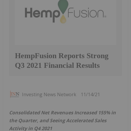
HempFusion Reports Strong
Q3 2021 Financial Results
Investing News Network
11/14/21
Consolidated Net Revenues Increased 155% in
the Quarter, and Seeing Accelerated Sales
Activity in Q4 2021