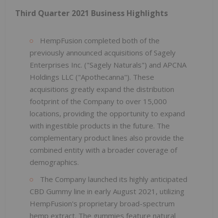
Third Quarter 2021 Business Highlights
HempFusion completed both of the
previously announced acquisitions of Sagely
Enterprises Inc. ("Sagely Naturals") and APCNA
Holdings LLC ("Apothecanna"). These
acquisitions greatly expand the distribution
footprint of the Company to over 15,000
locations, providing the opportunity to expand
with ingestible products in the future. The
complementary product lines also provide the
combined entity with a broader coverage of
demographics.
The Company launched its highly anticipated
CBD Gummy line in early August 2021, utilizing
HempFusion's proprietary broad-spectrum
hemp extract. The gummies feature natural