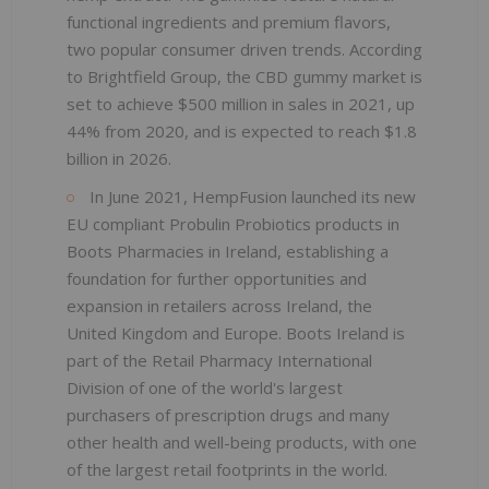
functional ingredients and premium flavors,
two popular consumer driven trends. According
to Brightfield Group, the CBD gummy market is
set to achieve $500 million in sales in 2021, up
44% from 2020, and is expected to reach $1.8
billion in 2026.
In June 2021, HempFusion launched its new
EU compliant Probulin Probiotics products in
Boots Pharmacies in Ireland, establishing a
foundation for further opportunities and
expansion in retailers across Ireland, the
United Kingdom and Europe. Boots Ireland is
part of the Retail Pharmacy International
Division of one of the world's largest
purchasers of prescription drugs and many
other health and well-being products, with one
of the largest retail footprints in the world.