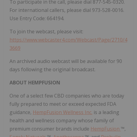
To participate in the call, please dial 877-545-0320.
For international callers, please dial 973-528-0016.
Use Entry Code: 664194.
To join the webcast, please visit:
https://www.webcaster4.com/Webcast/Page/2710/4
3669
An archived audio webcast will be available for 90
days following the original broadcast.
ABOUT HEMPFUSION
One of a select few CBD companies who are today
fully prepared to meet or exceed expected FDA
guidance,
HempFusion Wellness Inc.
is a leading
health and wellness company whose family of
premium consumer brands include
HempFusion
™,
Sagely Naturals
™,
Apothecanna
™, and
Probulin