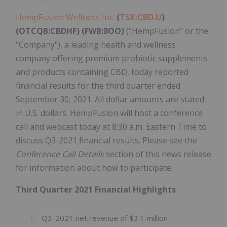
HempFusion Wellness Inc.
(
TSX:CBD.U
)
(OTCQB:CBDHF) (FWB:8OO)
("HempFusion" or the
"Company"), a leading health and wellness
company offering premium probiotic supplements
and products containing CBD, today reported
financial results for the third quarter ended
September 30, 2021. All dollar amounts are stated
in U.S. dollars. HempFusion will host a conference
call and webcast today at 8:30 a.m. Eastern Time to
discuss Q3-2021 financial results. Please see the
Conference Call Details
section of this news release
for information about how to participate.
Third Quarter 2021 Financial Highlights
Q3-2021 net revenue of $3.1 million