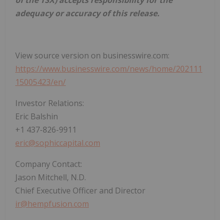
adequacy or accuracy of this release.
View source version on businesswire.com:
https://www.businesswire.com/news/home/202111
15005423/en/
Investor Relations:
Eric Balshin
+1 437-826-9911
eric@sophiccapital.com
Company Contact:
Jason Mitchell, N.D.
Chief Executive Officer and Director
ir@hempfusion.com