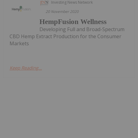
Investing News Network
20 November 2020
HempFusion Wellness
Developing Full and Broad-Spectrum
CBD Hemp Extract Production for the Consumer
Markets
Keep Reading...