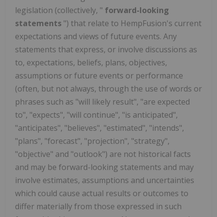
legislation (collectively, "
forward-looking
statements
") that relate to HempFusion's current
expectations and views of future events. Any
statements that express, or involve discussions as
to, expectations, beliefs, plans, objectives,
assumptions or future events or performance
(often, but not always, through the use of words or
phrases such as "will likely result", "are expected
to", "expects", "will continue", "is anticipated",
"anticipates", "believes", "estimated", "intends",
"plans", "forecast", "projection", "strategy",
"objective" and "outlook") are not historical facts
and may be forward-looking statements and may
involve estimates, assumptions and uncertainties
which could cause actual results or outcomes to
differ materially from those expressed in such