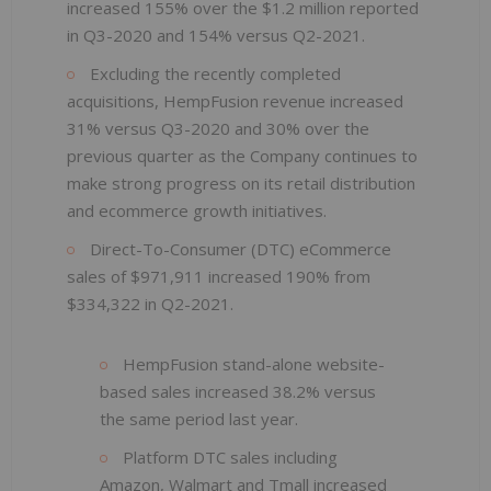
increased 155% over the $1.2 million reported
in Q3-2020 and 154% versus Q2-2021.
Excluding the recently completed
acquisitions, HempFusion revenue increased
31% versus Q3-2020 and 30% over the
previous quarter as the Company continues to
make strong progress on its retail distribution
and ecommerce growth initiatives.
Direct-To-Consumer (DTC) eCommerce
sales of $971,911 increased 190% from
$334,322 in Q2-2021.
HempFusion stand-alone website-
based sales increased 38.2% versus
the same period last year.
Platform DTC sales including
Amazon, Walmart and Tmall increased