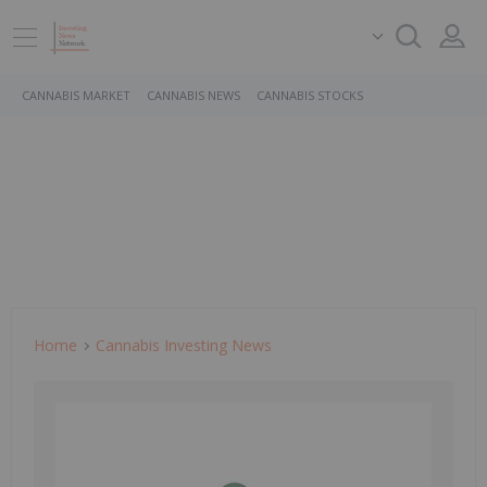
CANNABIS MARKET
CANNABIS NEWS
CANNABIS STOCKS
Home
Cannabis Investing News