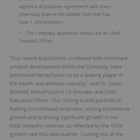
signed a distribution agreement with a key
pharmacy chain in the Middle East that has
over 1,200 locations.
The Company appointed Maria Leal as Chief
Financial Officer.
"Our recent acquisitions, combined with continued
product development within the Company, have
positioned HempFusion to be a leading player in
the health and wellness industry," said Dr. Jason
Mitchell, HempFusion's Co-Founder and Chief
Executive Officer. "Our strong brand portfolio is
leading to continued retail wins, strong ecommerce
growth and is driving significant growth in our
total company revenue, as reflected by the 155%
growth rate this past quarter. Coming out of the