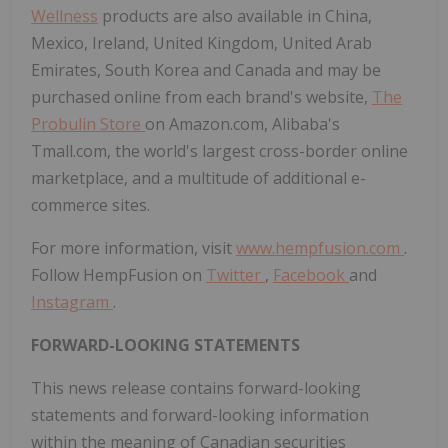
Wellness
products are also available in China,
Mexico, Ireland, United Kingdom, United Arab
Emirates, South Korea and Canada and may be
purchased online from each brand's website,
The
Probulin Store
on Amazon.com, Alibaba's
Tmall.com, the world's largest cross-border online
marketplace, and a multitude of additional e-
commerce sites.
For more information, visit
www.hempfusion.com
.
Follow HempFusion on
Twitter
,
Facebook
and
Instagram
.
FORWARD-LOOKING STATEMENTS
This news release contains forward-looking
statements and forward-looking information
within the meaning of Canadian securities