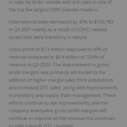
in sales by dollar volume and unit sales in one of
the top five largest FDM channel retailers.
International sales decreased by 47% to $109,793
in Q3 2021 mainly as a result of COVID-related
issues that were transitory in nature.
Gross profit of $1.3 million improved to 43% of
revenue compared to $0.4 million or 32.6% of
revenue in Q3-2020. The improvement in gross
profit margins was primarily attributed to the
addition of higher margin sales from acquisitions
and increased DTC sales, along with improvements
in inventory and supply chain management. These
efforts continue to see improvements, and the
Company anticipates gross profit margins will
continue to improve as the revenue mix continues
to shift towards DTC channels.