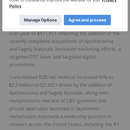
ended September 30, 2021 increased 155% year-
over-year to $3.1 million.
DTC e-commerce net sales increased 692% year-
over-year to $971,911 reflecting the addition of the
recently completed acquisitions of Apothecanna
and Sagely Naturals, increased marketing efforts, a
targeted DTC team, and targeted digital
promotions.
Consolidated B2B net revenue increased 95% to
$2.2 million in Q3 2021 driven by the addition of
Apothecanna and Sagely Naturals, along with
HempFusion's new line of CBD gummies and
private label sales launched in September.
HempFusion maintains a leadership position in
retailers across the United States, including the #1