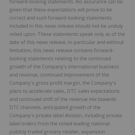
forward-looking statements. No assurance can be
given that these expectations will prove to be
correct and such forward-looking statements
included in this news release should not be unduly
relied upon. These statements speak only as of the
date of this news release. In particular and without
limitation, this news release contains forward-
looking statements relating to the continued
growth of the Company's international business
and revenue, continued improvement of the
Company's gross profit margin, the Company's
plans to accelerate sales, DTC sales expectations
and continued shift of the revenue mix towards
DTC channels, anticipated growth of the
Company's private label division, including private
label orders from the noted leading national
publicly traded grocery retailer, expansion