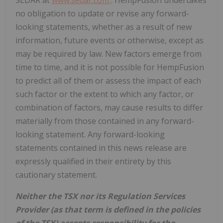
no obligation to update or revise any forward-
looking statements, whether as a result of new
information, future events or otherwise, except as
may be required by law. New factors emerge from
time to time, and it is not possible for HempFusion
to predict all of them or assess the impact of each
such factor or the extent to which any factor, or
combination of factors, may cause results to differ
materially from those contained in any forward-
looking statement. Any forward-looking
statements contained in this news release are
expressly qualified in their entirety by this
cautionary statement.
Neither the TSX nor its Regulation Services
Provider (as that term is defined in the policies
of the TSX) accepts responsibility for the