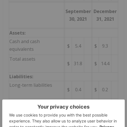
September
December
30, 2021
31, 2021
Assets:
Cash and cash
$
5.4
$
9.3
equivalents
Total assets
$
31.8
$
14.4
Liabilities:
Long-term liabilities
$
0.4
$
0.2
Total liabilities
$
9.7
$
17.9
Consolidated net revenue for the three months