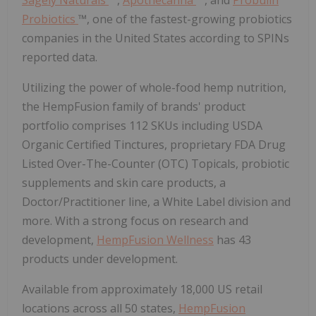
Probiotics
™, one of the fastest-growing probiotics
companies in the United States according to SPINs
reported data.
Utilizing the power of whole-food hemp nutrition,
the HempFusion family of brands' product
portfolio comprises 112 SKUs including USDA
Organic Certified Tinctures, proprietary FDA Drug
Listed Over-The-Counter (OTC) Topicals, probiotic
supplements and skin care products, a
Doctor/Practitioner line, a White Label division and
more. With a strong focus on research and
development,
HempFusion Wellness
has 43
products under development.
Available from approximately 18,000 US retail
locations across all 50 states,
HempFusion