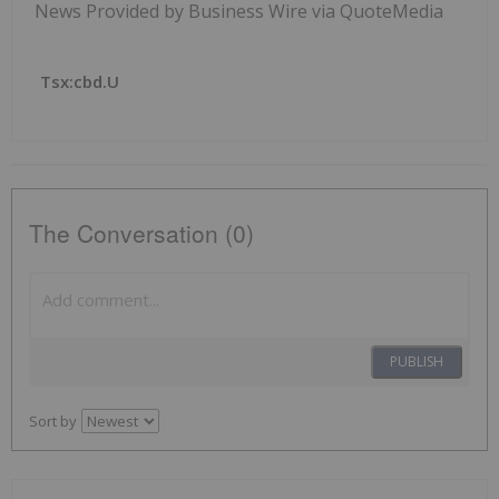
News Provided by Business Wire via QuoteMedia
Tsx:cbd.u
The Conversation (0)
PUBLISH
Sort by