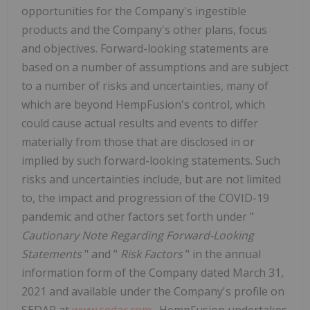
opportunities for the Company's ingestible
products and the Company's other plans, focus
and objectives. Forward-looking statements are
based on a number of assumptions and are subject
to a number of risks and uncertainties, many of
which are beyond HempFusion's control, which
could cause actual results and events to differ
materially from those that are disclosed in or
implied by such forward-looking statements. Such
risks and uncertainties include, but are not limited
to, the impact and progression of the COVID-19
pandemic and other factors set forth under "
Cautionary Note Regarding
Forward-Looking
Statements
" and "
Risk Factors
" in the annual
information form of the Company dated March 31,
2021 and available under the Company's profile on
SEDAR at
www.sedar.com
. HempFusion undertakes