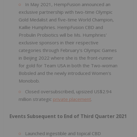
In May 2021, HempFusion announced an
exclusive partnership with two-time Olympic
Gold Medalist and five-time World Champion,
Kaillie Humphries. HempFusion CBD and
Probulin Probiotics will be Ms. Humphries'
exclusive sponsors in their respective
categories through February's Olympic Games
in Beijing 2022 where she is the front-runner
for gold for Team USA in both the Two-woman
Bobsled and the newly introduced Women's
Monobob.
Closed oversubscribed, upsized US$2.94
million strategic
private placement
.
Events Subsequent to End of Third Quarter 2021
Launched ingestible and topical CBD