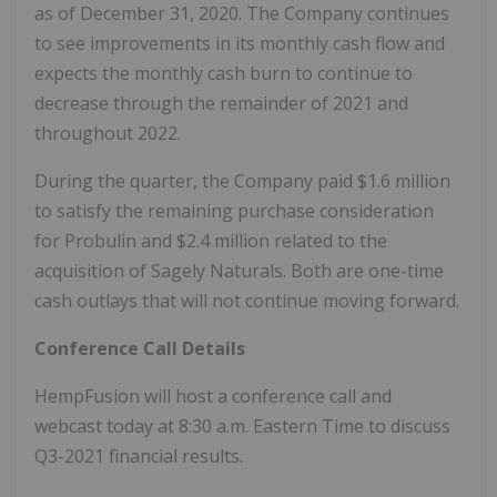
as of December 31, 2020. The Company continues
to see improvements in its monthly cash flow and
expects the monthly cash burn to continue to
decrease through the remainder of 2021 and
throughout 2022.
During the quarter, the Company paid $1.6 million
to satisfy the remaining purchase consideration
for Probulin and $2.4 million related to the
acquisition of Sagely Naturals. Both are one-time
cash outlays that will not continue moving forward.
Conference Call Details
HempFusion will host a conference call and
webcast today at 8:30 a.m. Eastern Time to discuss
Q3-2021 financial results.