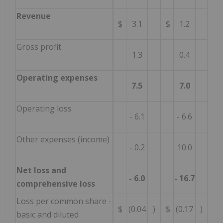
Revenue
$
3.1
$
1.2
Gross profit
1.3
0.4
Operating expenses
7.5
7.0
Operating loss
- 6.1
- 6.6
Other expenses (income)
- 0.2
10.0
Net loss and
- 6.0
- 16.7
comprehensive loss
Loss per common share -
$
(0.04
)
$
(0.17
)
basic and diluted