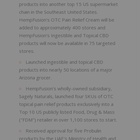
products into another top 15 US supermarket
chain in the Southeast United States.
HempFusion's OTC Pain Relief Cream will be
added to approximately 400 stores and
HempFusion's Ingestible and Topical CBD
products will now be available in 75 targeted
stores.
Launched ingestible and topical CBD
products into nearly 50 locations of a major
Arizona grocer.
HempFusion's wholly-owned subsidiary,
Sagely Naturals, launched four SKUs of OTC
topical pain relief products exclusively into a
Top 10 US publicly listed Food, Drug & Mass
("FDM") retailer in over 1,100 stores to start.
Received approval for five Probulin
products by the UAE's Ministry of Health and