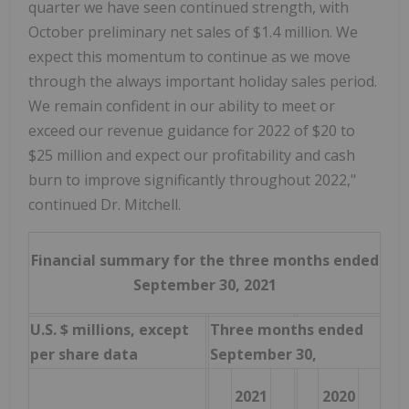
quarter we have seen continued strength, with
October preliminary net sales of $1.4 million. We
expect this momentum to continue as we move
through the always important holiday sales period.
We remain confident in our ability to meet or
exceed our revenue guidance for 2022 of $20 to
$25 million and expect our profitability and cash
burn to improve significantly throughout 2022,"
continued Dr. Mitchell.
Financial summary for the three months ended
September 30, 2021
U.S. $ millions, except
Three months ended
per share data
September 30,
2021
2020