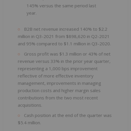
145% versus the same period last
year.
B2B net revenue increased 140% to $2.2
million in Q3-2021 from $898,620 in Q2-2021
and 95% compared to $1.1 million in Q3-2020.
Gross profit was $1.3 million or 43% of net
revenue versus 33% in the prior year quarter,
representing a 1,000 bps improvement
reflective of more effective inventory
management, improvements in managing
production costs and higher margin sales
contributions from the two most recent
acquisitions.
Cash position at the end of the quarter was
$5.4 million.