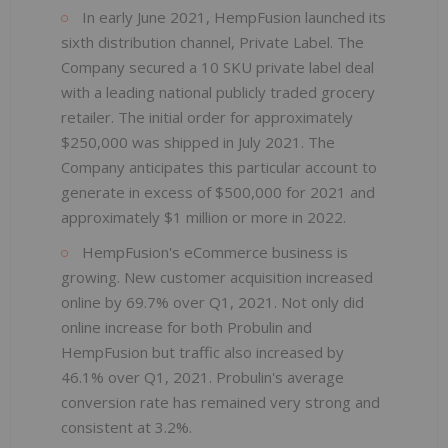
In early June 2021, HempFusion launched its
sixth distribution channel, Private Label. The
Company secured a 10 SKU private label deal
with a leading national publicly traded grocery
retailer. The initial order for approximately
$250,000 was shipped in July 2021. The
Company anticipates this particular account to
generate in excess of $500,000 for 2021 and
approximately $1 million or more in 2022.
HempFusion's eCommerce business is
growing. New customer acquisition increased
online by 69.7% over Q1, 2021. Not only did
online increase for both Probulin and
HempFusion but traffic also increased by
46.1% over Q1, 2021. Probulin's average
conversion rate has remained very strong and
consistent at 3.2%.