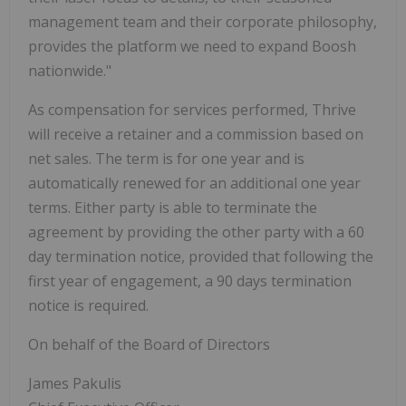
management team and their corporate philosophy,
provides the platform we need to expand Boosh
nationwide."
As compensation for services performed, Thrive
will receive a retainer and a commission based on
net sales. The term is for one year and is
automatically renewed for an additional one year
terms. Either party is able to terminate the
agreement by providing the other party with a 60
day termination notice, provided that following the
first year of engagement, a 90 days termination
notice is required.
On behalf of the Board of Directors
James Pakulis