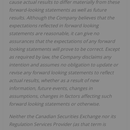
cause actual results to differ materially from these
forward-looking statements as well as future
results. Although the Company believes that the
expectations reflected in forward looking
statements are reasonable, it can give no
assurances that the expectations of any forward
looking statements will prove to be correct. Except
as required by law, the Company disclaims any
intention and assumes no obligation to update or
revise any forward looking statements to reflect
actual results, whether as a result of new
information, future events, changes in
assumptions, changes in factors affecting such
forward looking statements or otherwise.
Neither the Canadian Securities Exchange nor its
Regulation Services Provider (as that term is