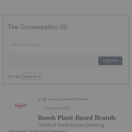
The Conversation (0)
PUBLISH
Sort by
Investing News Network
02 January 2022
Boosh Plant-Based Brands
Comfort Food Across Growing
Markets in North America