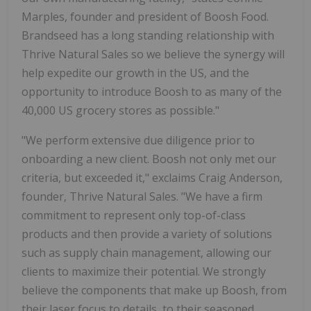
Marples, founder and president of Boosh Food.
Brandseed has a long standing relationship with
Thrive Natural Sales so we believe the synergy will
help expedite our growth in the US, and the
opportunity to introduce Boosh to as many of the
40,000 US grocery stores as possible."
"We perform extensive due diligence prior to
onboarding a new client. Boosh not only met our
criteria, but exceeded it," exclaims Craig Anderson,
founder, Thrive Natural Sales. "We have a firm
commitment to represent only top-of-class
products and then provide a variety of solutions
such as supply chain management, allowing our
clients to maximize their potential. We strongly
believe the components that make up Boosh, from
their laser focus to details, to their seasoned