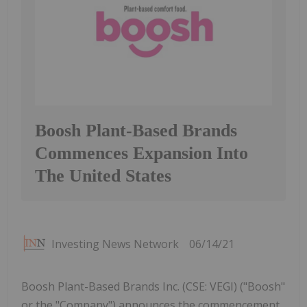
Boosh Plant-Based Brands
Commences Expansion Into
The United States
Investing News Network
06/14/21
Boosh Plant-Based Brands Inc. (CSE: VEGI) ("Boosh"
or the "Company") announces the commencement