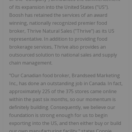
of its expansion into the United States ("US").
Boosh has retained the services of an award
winning, nationally recognized premier food
broker, Thrive Natural Sales ("Thrive") as its US
representative. In addition to providing food
brokerage services, Thrive also provides an
outsourced solution to national sales and supply
chain management.
"Our Canadian food broker, Brandseed Marketing
Inc., has done an outstanding job in Canada. In fact,
approximately 225 of the 375 stores came online
within the past six months, so our momentum is
definitely building. Consequently, we believe our
foundation is strong enough for us to begin
exporting into the US, and then either buy or build
our own manufacturing facility," states Connie