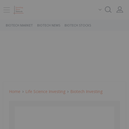
BIOTECH MARKET
BIOTECH NEWS
BIOTECH STOCKS
Home
Life Science Investing
Biotech Investing