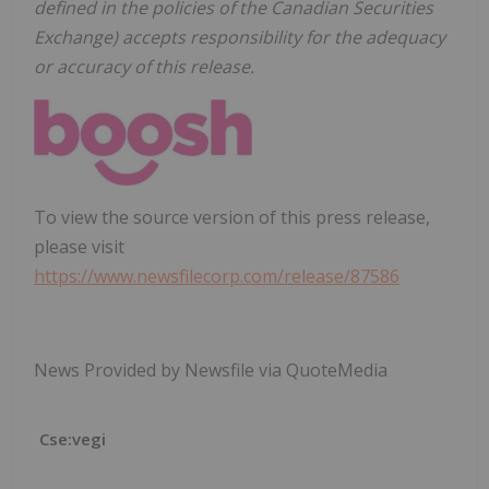
defined in the policies of the Canadian Securities
Exchange) accepts responsibility for the adequacy
or accuracy of this release.
To view the source version of this press release,
please visit
https://www.newsfilecorp.com/release/87586
News Provided by Newsfile via QuoteMedia
Cse:vegi