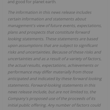
and good for planet earth.
The information in this news release includes
certain information and statements about
management's view of future events, expectations,
plans and prospects that constitute forward
looking statements. These statements are based
upon assumptions that are subject to significant
risks and uncertainties. Because of these risks and
uncertainties and as a result of a variety of factors,
the actual results, expectations, achievements or
performance may differ materially from those
anticipated and indicated by these forward looking
statements. Forward-looking statements in this
news release include, but are not limited to, the
Company's proposed use of the proceeds of its
initial public offering. Any number of factors could