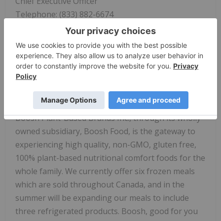
Chief Executive Officer
Telephone: (833) 882-6674
Investor Relations
Contact - Edge Communications Group
Email:
invest@booshfood.com
Telephone: (236) 237-1315
About Boosh Plant-Based Brands Inc.:
Boosh Plant-Based Brands Inc., through its wholly
owned subsidiary, Boosh Food, is the gateway to
experiencing high quality, non-GMO, gluten free,
100% plant-based nutritional comfort foods for the
whole family. We currently offer six frozen meals
which are sold throughout Canada, and in the
summer will be expanding our meals to include
three refrigerated products. Boosh, good for you