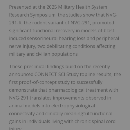
Presented at the 2025 Military Health System
Research Symposium, the studies show that NVG-
291-R, the rodent variant of NVG-291, promoted
significant functional recovery in models of blast-
induced sensorineural hearing loss and peripheral
nerve injury, two debilitating conditions affecting
military and civilian populations.
These preclinical findings build on the recently
announced CONNECT SCI Study topline results, the
first proof-of-concept study to successfully
demonstrate that pharmacological treatment with
NVG-291 translates improvements observed in
animal models into electrophysiological
connectivity and clinically meaningful functional
gains in individuals living with chronic spinal cord
injury.