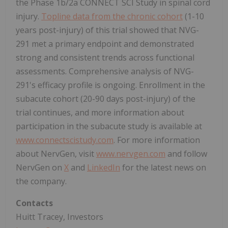
the Phase 1b/2a CONNECT SCI Study in spinal cord
injury.
Topline data from the chronic cohort
(1-10
years post-injury) of this trial showed that NVG-
291 met a primary endpoint and demonstrated
strong and consistent trends across functional
assessments. Comprehensive analysis of NVG-
291's efficacy profile is ongoing. Enrollment in the
subacute cohort (20-90 days post-injury) of the
trial continues, and more information about
participation in the subacute study is available at
www.connectscistudy.com
. For more information
about NervGen, visit
www.nervgen.com
and follow
NervGen on
X
and
LinkedIn
for the latest news on
the company.
Contacts
Huitt Tracey, Investors