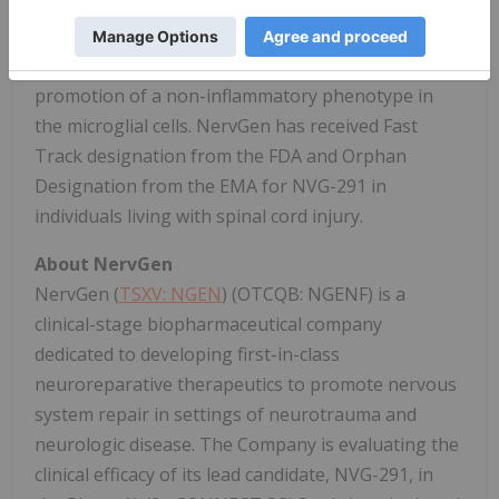
nervous system injury models. The implicated
mechanisms include the promotion of neuronal
sprouting, or plasticity, remyelination, and
promotion of a non-inflammatory phenotype in
the microglial cells. NervGen has received Fast
Track designation from the FDA and Orphan
Designation from the EMA for NVG-291 in
individuals living with spinal cord injury.
About NervGen
NervGen (
TSXV: NGEN
) (OTCQB: NGENF) is a
clinical-stage biopharmaceutical company
dedicated to developing first-in-class
neuroreparative therapeutics to promote nervous
system repair in settings of neurotrauma and
neurologic disease. The Company is evaluating the
clinical efficacy of its lead candidate, NVG-291, in