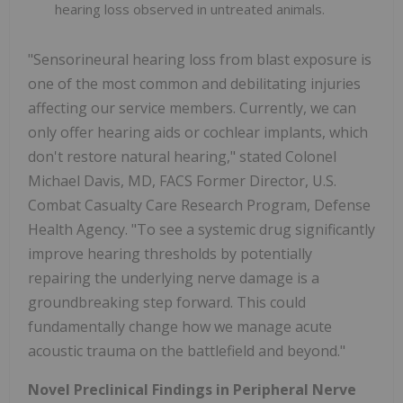
hearing loss observed in untreated animals.
"Sensorineural hearing loss from blast exposure is
one of the most common and debilitating injuries
affecting our service members. Currently, we can
only offer hearing aids or cochlear implants, which
don't restore natural hearing," stated Colonel
Michael Davis, MD, FACS Former Director, U.S.
Combat Casualty Care Research Program, Defense
Health Agency. "To see a systemic drug significantly
improve hearing thresholds by potentially
repairing the underlying nerve damage is a
groundbreaking step forward. This could
fundamentally change how we manage acute
acoustic trauma on the battlefield and beyond."
Novel Preclinical Findings in Peripheral Nerve