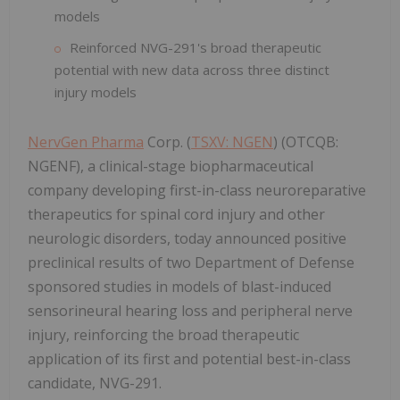
models
Reinforced NVG-291's broad therapeutic
potential with new data across three distinct
injury models
NervGen Pharma
Corp. (
TSXV: NGEN
) (OTCQB:
NGENF), a clinical-stage biopharmaceutical
company developing first-in-class neuroreparative
therapeutics for spinal cord injury and other
neurologic disorders, today announced positive
preclinical results of two Department of Defense
sponsored studies in models of blast-induced
sensorineural hearing loss and peripheral nerve
injury, reinforcing the broad therapeutic
application of its first and potential best-in-class
candidate, NVG-291.