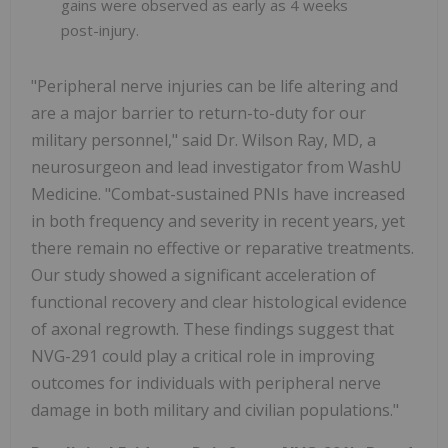
gains were observed as early as 4 weeks
post-injury.
"Peripheral nerve injuries can be life altering and
are a major barrier to return-to-duty for our
military personnel," said Dr. Wilson Ray, MD, a
neurosurgeon and lead investigator from WashU
Medicine. "Combat-sustained PNIs have increased
in both frequency and severity in recent years, yet
there remain no effective or reparative treatments.
Our study showed a significant acceleration of
functional recovery and clear histological evidence
of axonal regrowth. These findings suggest that
NVG-291 could play a critical role in improving
outcomes for individuals with peripheral nerve
damage in both military and civilian populations."