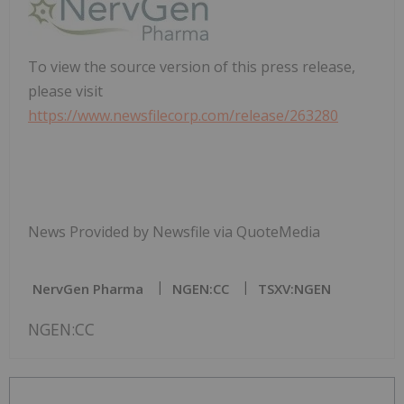
To view the source version of this press release,
please visit
https://www.newsfilecorp.com/release/263280
News Provided by Newsfile via QuoteMedia
NervGen Pharma
NGEN:CC
TSXV:NGEN
NGEN:CC