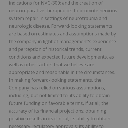
indications for NVG-300; and the creation of
neuroreparative therapeutics to promote nervous
system repair in settings of neurotrauma and
neurologic disease. Forward-looking statements
are based on estimates and assumptions made by
the company in light of management's experience
and perception of historical trends, current
conditions and expected future developments, as
well as other factors that we believe are
appropriate and reasonable in the circumstances.
In making forward-looking statements, the
Company has relied on various assumptions,
including, but not limited to: its ability to obtain
future funding on favorable terms, if at all; the
accuracy of its financial projections; obtaining
positive results in its clinical; its ability to obtain
necessary regulatory approvals; its ability to