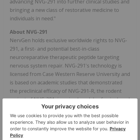
advancing NVG-291 into further clinical studies and
bringing a new class of restorative medicine to
individuals in need."
About NVG-291
NervGen holds exclusive worldwide rights to NVG-
291, a first- and potential best-in-class
neuroreparative therapeutic peptide targeting
nervous system repair. NVG-291's technology is
licensed from Case Western Reserve University and
is based on academic studies that demonstrated
the preclinical efficacy of NVG-291-R, the rodent
variant of NVG-291, in animal models of spinal cord
injury. These studies implicated multiple potential
molecular and cellular mechanisms by which NVG-
291-R promotes neurorepair and functional
improvement in both central and peripheral