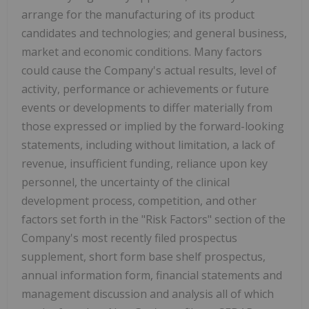
arrange for the manufacturing of its product
candidates and technologies; and general business,
market and economic conditions. Many factors
could cause the Company's actual results, level of
activity, performance or achievements or future
events or developments to differ materially from
those expressed or implied by the forward-looking
statements, including without limitation, a lack of
revenue, insufficient funding, reliance upon key
personnel, the uncertainty of the clinical
development process, competition, and other
factors set forth in the "Risk Factors" section of the
Company's most recently filed prospectus
supplement, short form base shelf prospectus,
annual information form, financial statements and
management discussion and analysis all of which