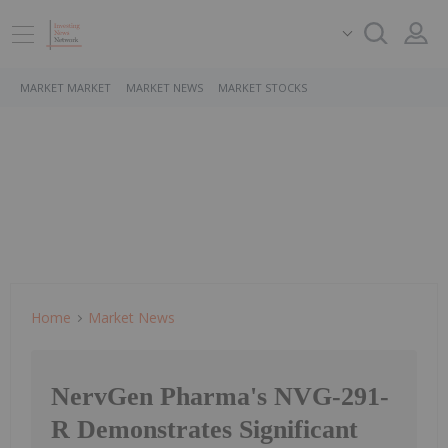
MARKET MARKET
MARKET NEWS
MARKET STOCKS
Home
Market News
NervGen Pharma's NVG-291-
R Demonstrates Significant