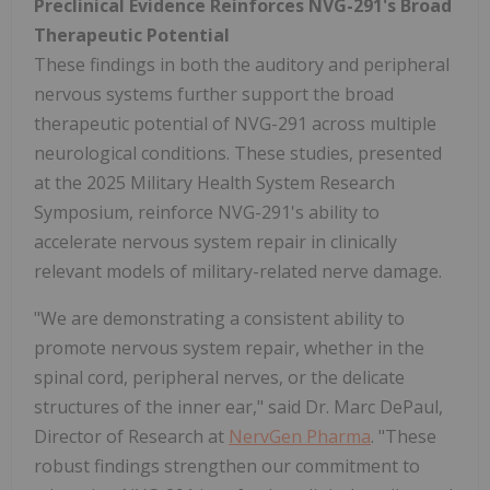
Preclinical Evidence Reinforces NVG-291's Broad
Therapeutic Potential
These findings in both the auditory and peripheral
nervous systems further support the broad
therapeutic potential of NVG-291 across multiple
neurological conditions. These studies, presented
at the 2025 Military Health System Research
Symposium, reinforce NVG-291's ability to
accelerate nervous system repair in clinically
relevant models of military-related nerve damage.
"We are demonstrating a consistent ability to
promote nervous system repair, whether in the
spinal cord, peripheral nerves, or the delicate
structures of the inner ear," said Dr. Marc DePaul,
Director of Research at
NervGen Pharma
. "These
robust findings strengthen our commitment to