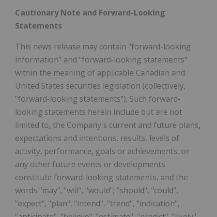
Cautionary Note and Forward-Looking
Statements
This news release may contain "forward-looking
information" and "forward-looking statements"
within the meaning of applicable Canadian and
United States securities legislation (collectively,
"forward-looking statements"). Such forward-
looking statements herein include but are not
limited to, the Company's current and future plans,
expectations and intentions, results, levels of
activity, performance, goals or achievements, or
any other future events or developments
constitute forward-looking statements, and the
words "may", "will", "would", "should", "could",
"expect", "plan", "intend", "trend", "indication",
"anticipate", "believe", "estimate", "predict", "likely"