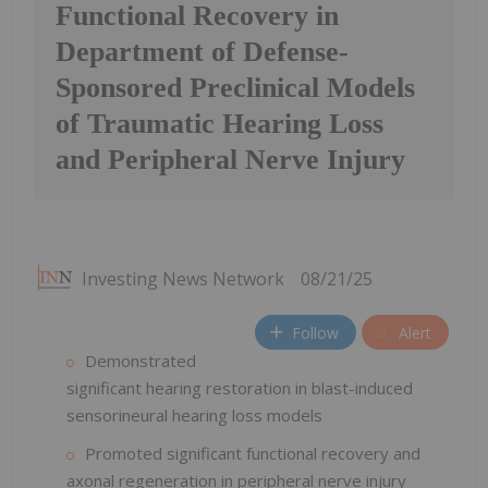
Functional Recovery in
Department of Defense-
Sponsored Preclinical Models
of Traumatic Hearing Loss
and Peripheral Nerve Injury
Investing News Network
08/21/25
Follow
Alert
Demonstrated
significant hearing restoration in blast-induced
sensorineural hearing loss models
Promoted significant functional recovery and
axonal regeneration in peripheral nerve injury