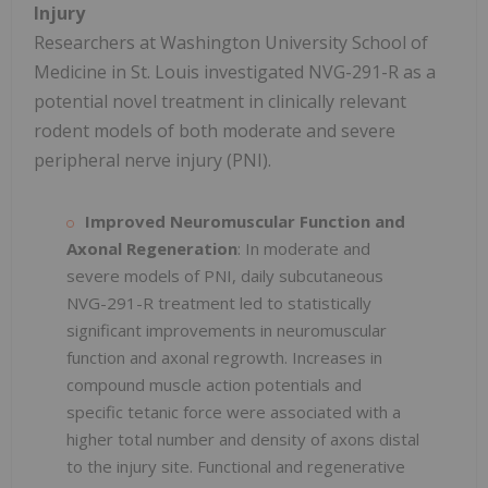
Injury
Researchers at Washington University School of
Medicine in St. Louis investigated NVG-291-R as a
potential novel treatment in clinically relevant
rodent models of both moderate and severe
peripheral nerve injury (PNI).
Improved Neuromuscular Function and
Axonal Regeneration
: In moderate and
severe models of PNI, daily subcutaneous
NVG-291-R treatment led to statistically
significant improvements in neuromuscular
function and axonal regrowth. Increases in
compound muscle action potentials and
specific tetanic force were associated with a
higher total number and density of axons distal
to the injury site. Functional and regenerative