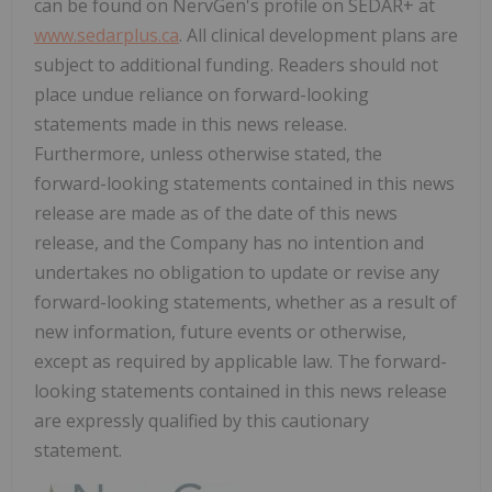
can be found on NervGen's profile on SEDAR+ at
www.sedarplus.ca
. All clinical development plans are
subject to additional funding. Readers should not
place undue reliance on forward-looking
statements made in this news release.
Furthermore, unless otherwise stated, the
forward-looking statements contained in this news
release are made as of the date of this news
release, and the Company has no intention and
undertakes no obligation to update or revise any
forward-looking statements, whether as a result of
new information, future events or otherwise,
except as required by applicable law. The forward-
looking statements contained in this news release
are expressly qualified by this cautionary
statement.