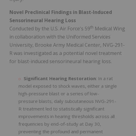
Novel Preclinical Findings in Blast-Induced
Sensorineural Hearing Loss
th
Conducted by the U.S. Air Force's 59
Medical Wing
in collaboration with the Uniformed Services
University, Brooke Army Medical Center, NVG-291-
R was investigated as a potential novel treatment
for blast-induced sensorineural hearing loss.
Significant Hearing Restoration
: In a rat
model exposed to shock waves, either a single
high-pressure blast or a series of low-
pressure blasts, daily subcutaneous NVG-291-
R treatment led to statistically significant
improvements in hearing thresholds across all
frequencies by end-of-study at Day 30,
preventing the profound and permanent