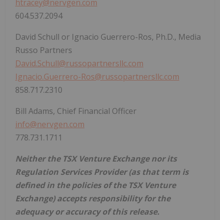
htracey@nervgen.com
604.537.2094
David Schull or Ignacio Guerrero-Ros, Ph.D., Media
Russo Partners
David.Schull@russopartnersllc.com
Ignacio.Guerrero-Ros@russopartnersllc.com
858.717.2310
Bill Adams, Chief Financial Officer
info@nervgen.com
778.731.1711
Neither the TSX Venture Exchange nor its
Regulation Services Provider (as that term is
defined in the policies of the TSX Venture
Exchange) accepts responsibility for the
adequacy or accuracy of this release.