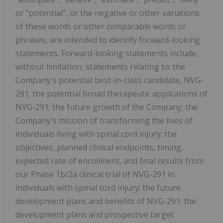
or "potential", or the negative or other variations
of these words or other comparable words or
phrases, are intended to identify forward-looking
statements. Forward-looking statements include,
without limitation, statements relating to: the
Company's potential best-in-class candidate, NVG-
291; the potential broad therapeutic applications of
NVG-291; the future growth of the Company; the
Company's mission of transforming the lives of
individuals living with spinal cord injury; the
objectives, planned clinical endpoints, timing,
expected rate of enrollment, and final results from
our Phase 1b/2a clinical trial of NVG-291 in
individuals with spinal cord injury; the future
development plans and benefits of NVG-291; the
development plans and prospective target