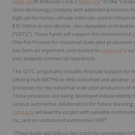
nano one
® Materials Corp. ("
nano one
" or the "Compa
clean technology company with patented processes for
high-performance cathode materials used in lithium-io
$10 million in non-dilutive, non-repayable contribu
("SDTC"). These funds will support the conversion of
n
One-Pot Process for industrial-scale pilot production
has been an important contribution to
nano one
's su
plan towards commercial operations
The SDTC project also includes financial support for t
piloting hub (MCPH) to help customize and advance
n
processes for the industrial scale pilot production o
These processes are being developed independently 
various automotive collaborators for future licensing
nano one
will lead the project with valuable contribu
3
Inc., and an undisclosed automotive OEM
.
"These funds will help us fast track the conversion of