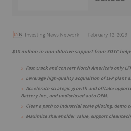
Investing News Network
February 12, 2023
$10 million in non-dilutive support from SDTC help
Fast track and convert North America's only LFP
Leverage high-quality acquisition of LFP plant 
Accelerate strategic growth and offtake opportu
Battery Inc., and undisclosed auto OEM.
Clear a path to industrial scale piloting, demo
Maximize shareholder value, support cleantech