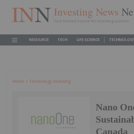
Investing News
Ne
Your trusted source for investing success
RESOURCE
TECH
LIFE SCIENCE
TECHNOLOG
Home
Technology Investing
Nano One
Sustaina
Canada