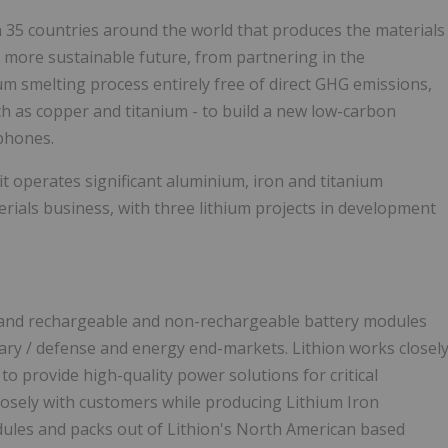
 35 countries around the world that produces the materials
a more sustainable future, from partnering in the
 smelting process entirely free of direct GHG emissions,
uch as copper and titanium - to build a new low-carbon
tphones.
t operates significant aluminium, iron and titanium
erials business, with three lithium projects in development
lls and rechargeable and non-rechargeable battery modules
itary / defense and energy end-markets. Lithion works closel
o provide high-quality power solutions for critical
closely with customers while producing Lithium Iron
dules and packs out of Lithion's North American based