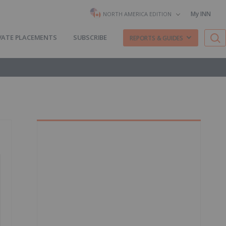
My INN
NORTH AMERICA EDITION
VATE PLACEMENTS
SUBSCRIBE
REPORTS & GUIDES