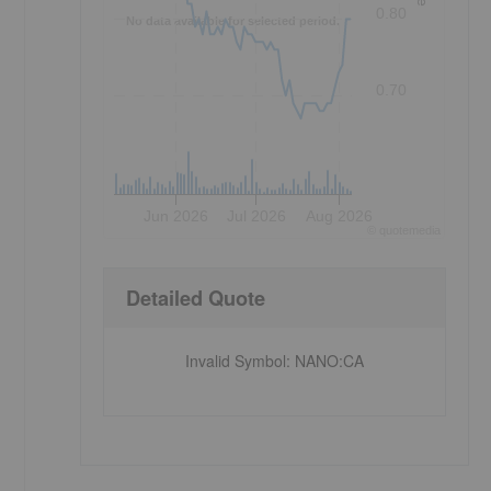
0.80
No data available for selected period.
0.70
Jun 2026
Jul 2026
Aug 2026
©
quote
media
Detailed Quote
Invalid Symbol
:
NANO:CA