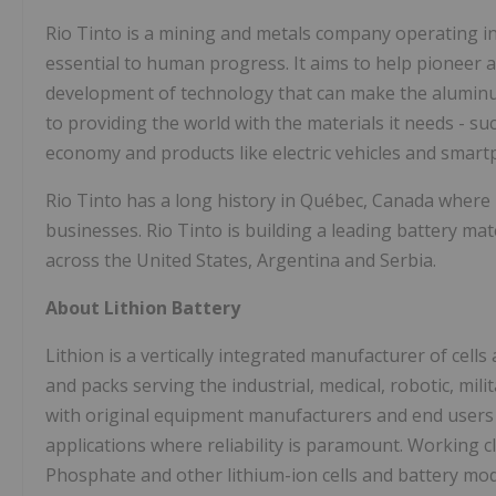
Rio Tinto is a mining and metals company operating in
essential to human progress. It aims to help pioneer 
development of technology that can make the aluminum
to providing the world with the materials it needs - s
economy and products like electric vehicles and smar
Rio Tinto has a long history in Québec, Canada where i
businesses. Rio Tinto is building a leading battery mat
across the United States, Argentina and Serbia.
About Lithion Battery
Lithion is a vertically integrated manufacturer of ce
and packs serving the industrial, medical, robotic, mil
with original equipment manufacturers and end users t
applications where reliability is paramount. Working 
Phosphate and other lithium-ion cells and battery mo