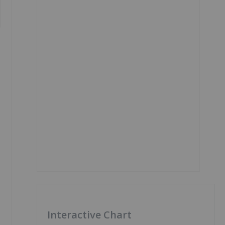
Interactive Chart