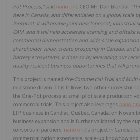
Pot Process,"
said
nano one
CEO Mr. Dan Blondal.
"Th
here in Canada, and differentiated on a global scale 
footprint. It will enable joint development, industria
CAM, and it will help accelerate licensing and offtake 
commercial demonstration and wide-scale expansion. 
shareholder value, create prosperity in Canada, and s
battery ecosystems. It does so by leveraging our recent
quality resilient business opportunities that will prom
This project is named
Pre-Commercial Trial and Multi 
milestone driven. This follows two other successful
na
the One-Pot process at small pilot scale production v
commercial trials. This project also leverages
nano on
LFP business in Candiac, Québec, Canada, on November 
business expansion and is further validated by the sup
consortium partners.
nano one
's project in Candiac 
commercialization experience, scale-up knowhow and a