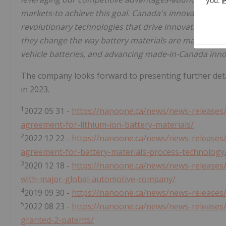
markets-to achieve this goal. Canada's innovation e
revolutionary technologies that drive innovation in t
they change the way battery materials are made, reduc
vehicle batteries, and advancing made-in-Canada inno
The company looks forward to presenting further details
in 2023.
1
2022 05 31 -
https://nanoone.ca/news/news-releases
agreement-for-lithium-ion-battery-materials/
2
2022 12 22 -
https://nanoone.ca/news/news-releases
agreement-for-battery-materials-process-technology
3
2020 12 18 -
https://nanoone.ca/news/news-releases
with-major-global-automotive-company/
4
2019 09 30 -
https://nanoone.ca/news/news-releases
5
2022 08 23 -
https://nanoone.ca/news/news-releases/
granted-2-patents/