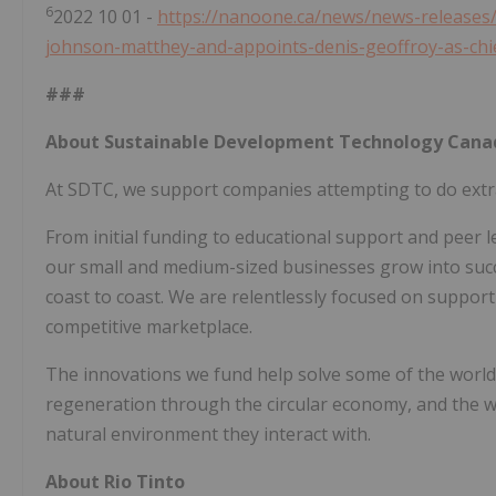
6
2022 10 01 -
https://nanoone.ca/news/news-releases/
johnson-matthey-and-appoints-denis-geoffroy-as-chi
###
About Sustainable Development Technology Cana
At SDTC, we support companies attempting to do extr
From initial funding to educational support and peer l
our small and medium-sized businesses grow into suc
coast to coast. We are relentlessly focused on suppor
competitive marketplace.
The innovations we fund help solve some of the world
regeneration through the circular economy, and the we
natural environment they interact with.
About Rio Tinto