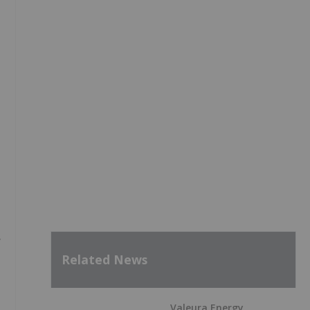
y
Related News
Valeura Energy