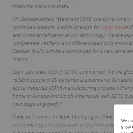
seasoned executive team.
Mr. Blondal added, "We thank SDTC, the Government 
continued support. It adds strength for
nano one
and 
and commercialization of our technology. We are alig
competitive, resilient, and differentiated with minima
Candiac facility will be a launch-pad for a new genera
chains."
Leah Lawrence, CEO of SDTC, commented,
"As the glob
reliable supply of EV batteries is essential to Canada
active materials (CAM) manufacturing process will ensu
home in Canada and North America as well. SDTC is p
next stage of growth."
Minister Francois-Philippe Champagne, Minister of ISE
economic opportunities from critical minerals mining
leveraging our competitive advantages-abundance of cri