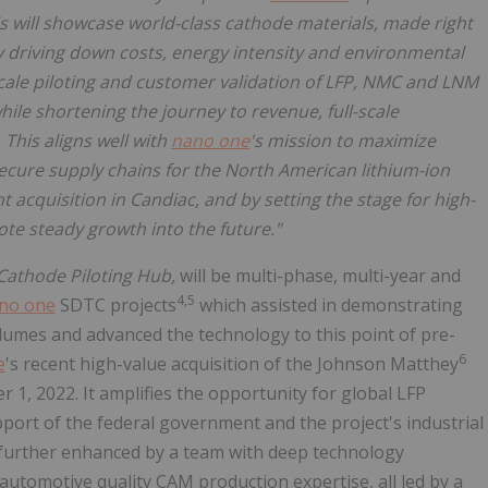
is will showcase world-class cathode materials, made right
by driving down costs, energy intensity and environmental
l scale piloting and customer validation of LFP, NMC and LNM
while shortening the journey to revenue, full-scale
This aligns well with
nano one
's mission to maximize
ecure supply chains for the North American lithium-ion
 acquisition in Candiac, and by setting the stage for high-
ote steady growth into the future."
Cathode Piloting Hub,
will be multi-phase, multi-year and
4,5
no one
SDTC projects
which assisted in demonstrating
olumes and advanced the technology to this point of pre-
6
e
's recent high-value acquisition of the Johnson Matthey
1, 2022. It amplifies the opportunity for global LFP
port of the federal government and the project's industrial
is further enhanced by a team with deep technology
utomotive quality CAM production expertise, all led by a