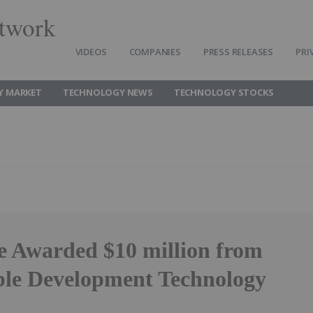
twork
VIDEOS
COMPANIES
PRESS RELEASES
PRI
Y MARKET
TECHNOLOGY NEWS
TECHNOLOGY STOCKS
 Awarded $10 million from
ble Development Technology