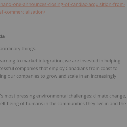
nano-one-announces-closing-of-candiac-acquisition-from-
ef-commercialization/
da
aordinary things.
earning to market integration, we are invested in helping
cessful companies that employ Canadians from coast to
ting our companies to grow and scale in an increasingly
's most pressing environmental challenges: climate change,
ll-being of humans in the communities they live in and the