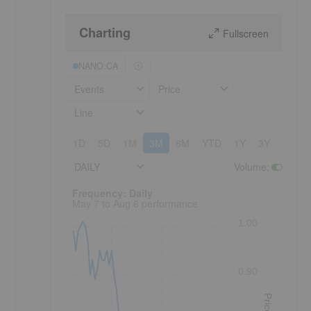
Charting
Fullscreen
NANO:CA
Events
Price
Line
1D
5D
1M
3M
6M
YTD
1Y
3Y
5Y
DAILY
Volume
:
Frequency: Daily. to performance.
Frequency: Daily
May 7 to Aug 6 performance
1.00
0.90
Price