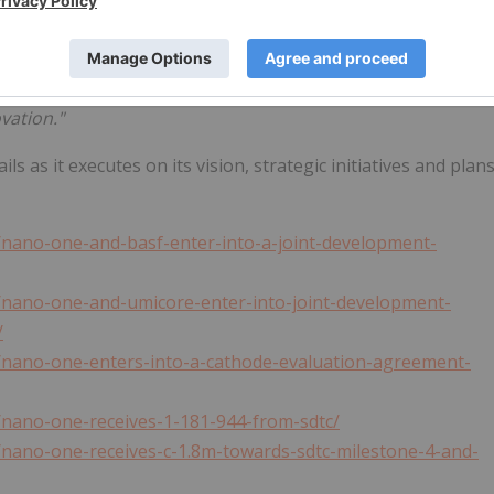
cosystem is another key advantage, and we must harness
his space. To that end, we're proud to support
nano one
as
ing the cost and environmental footprint of electric
vation."
 as it executes on its vision, strategic initiatives and plan
/nano-one-and-basf-enter-into-a-joint-development-
/nano-one-and-umicore-enter-into-joint-development-
/
/nano-one-enters-into-a-cathode-evaluation-agreement-
/nano-one-receives-1-181-944-from-sdtc/
nano-one-receives-c-1.8m-towards-sdtc-milestone-4-and-