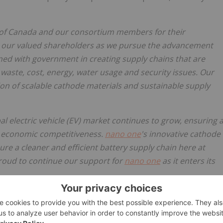
of Canada and our consortium members for their
our valued shareholders as we pursue the advancement
ned with government in creating supply chains that are
l waste, cost, energy, water usage and security issues. Our
tion of scalable cathode materials and sustainable supply
al electric vehicle (EV) market continues to grow, ensuring 
's economic competitiveness.
nano one
's innovative cathode
re a cleaner and efficient battery supply chain here at
roud to continue our support for
nano one
as it enters its
D, said,
"Canada is moving aggressively to seize the
, refining, and manufacturing. We are committed to
tical minerals, skilled labour, clean energy, proximity to