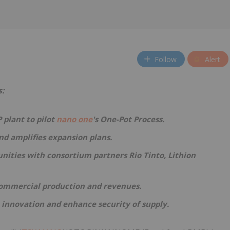
Follow
Alert
s:
 plant to pilot
nano one
's One-Pot Process.
and amplifies expansion plans.
nities with consortium partners Rio Tinto, Lithion
 commercial production and revenues.
 innovation and enhance security of supply.