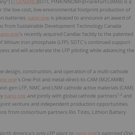
ny") (
TSX:NANO
)(OTC PINK:NNOMF)(Frankfurt:LBMB) is a
 the low-cost, low-environmental footprint production of
n batteries.
nano one
is pleased to announce an award of
tions from Sustainable Development Technology Canada
ano one
's recently acquired Candiac facility to the patented
 of lithium iron phosphate (LFP). SDTC's continued support
ccess and will accelerate the LFP piloting while advancing the
he design, construction, and operation of a multi-cathode
ano one
's One-Pot and metal-direct-to-CAM (M2CAM®)
f next-gen LFP, NMC and LNM cathode active materials (CAM).
1,2
by
nano one
and jointly with global cathode partners
and
, joint venture and independent production opportunities.
tions from consortium partners Rio Tinto, Lithion Battery
 North America's only LFP plant to
nano one
's patented One