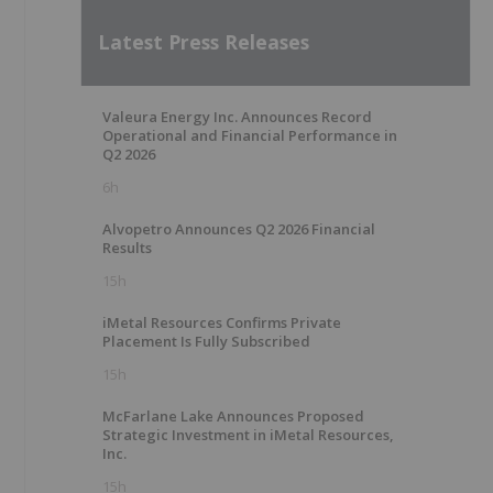
Latest Press Releases
Valeura Energy Inc. Announces Record
Operational and Financial Performance in
Q2 2026
6h
Alvopetro Announces Q2 2026 Financial
Results
15h
iMetal Resources Confirms Private
Placement Is Fully Subscribed
15h
McFarlane Lake Announces Proposed
Strategic Investment in iMetal Resources,
Inc.
15h