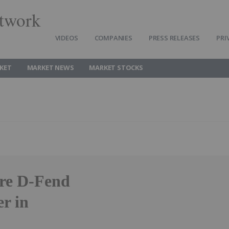
twork
VIDEOS
COMPANIES
PRESS RELEASES
PRI
KET
MARKET NEWS
MARKET STOCKS
ire D-Fend
er in