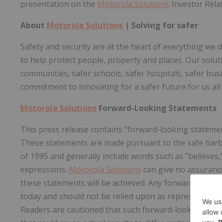
presentation on the
Motorola Solutions
Investor Rela
About
Motorola Solutions
| Solving for safer
Safety and security are at the heart of everything we 
to help protect people, property and places. Our solutio
communities, safer schools, safer hospitals, safer bus
commitment to innovating for a safer future for us all
Motorola Solutions
Forward-Looking Statements
This press release contains "forward-looking statement
These statements are made pursuant to the safe harbor
of 1995 and generally include words such as "believes," 
expressions.
Motorola Solutions
can give no assurance
these statements will be achieved. Any forward-looki
today and should not be relied upon as representing
Readers are cautioned that such forward-looking statem