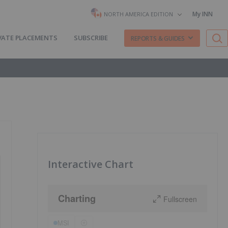
My INN
NORTH AMERICA EDITION
VATE PLACEMENTS
SUBSCRIBE
REPORTS & GUIDES
Interactive Chart
Charting
Fullscreen
MSI