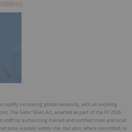
902888/en/
 rapidly increasing global necessity, with an evolving
ns. The Safer Skies Act, enacted as part of the FY 2026
 shift by authorizing trained and certified state and local
at pose a public safety risk, but also, where permitted, to