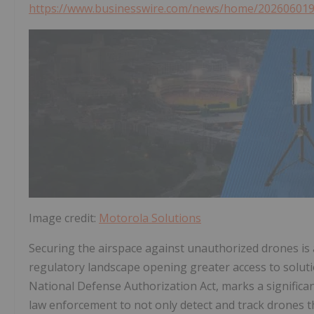
https://www.businesswire.com/news/home/20260601
Image credit:
Motorola Solutions
Securing the airspace against unauthorized drones is a
regulatory landscape opening greater access to solutio
National Defense Authorization Act, marks a significant
law enforcement to not only detect and track drones th