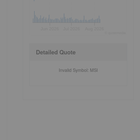
Jun 2026
Jul 2026
Aug 2026
©
quote
media
Detailed Quote
Invalid Symbol
:
MSI