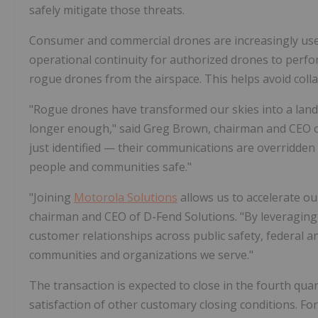
safely mitigate those threats.
Consumer and commercial drones are increasingly used 
operational continuity for authorized drones to perfo
rogue drones from the airspace. This helps avoid col
"Rogue drones have transformed our skies into a lands
longer enough," said Greg Brown, chairman and CEO 
just identified — their communications are overridden
people and communities safe."
"Joining
Motorola Solutions
allows us to accelerate ou
chairman and CEO of D-Fend Solutions. "By leveragin
customer relationships across public safety, federal a
communities and organizations we serve."
The transaction is expected to close in the fourth qua
satisfaction of other customary closing conditions. For