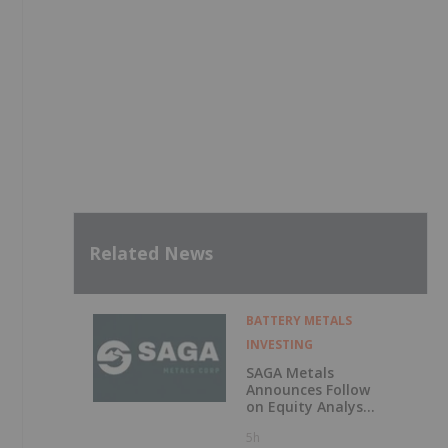
Related News
BATTERY METALS
INVESTING
SAGA Metals
Announces Follow
on Equity Analyst
Coverage by
5h
Alphabridge Group