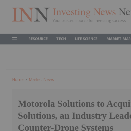
Investing News
Ne
Your trusted source for investing success
RESOURCE
TECH
LIFE SCIENCE
MARKET MAR
Home
Market News
Motorola Solutions to Acqu
Solutions, an Industry Lead
Counter-Drone Systems