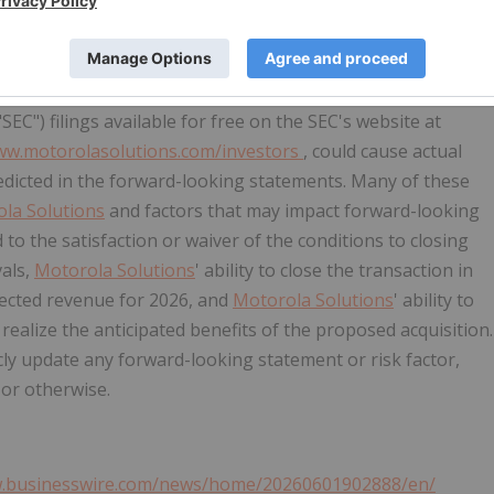
om the statements contained in this release. Such forward-
tatements regarding the expected revenue of D-Fend in 2026,
ion.
Motorola Solutions
cautions the reader that the risks
Motorola Solutions
' 2025 Annual Report on Form 10-K and
SEC") filings available for free on the SEC's website at
w.motorolasolutions.com/investors
, could cause actual
redicted in the forward-looking statements. Many of these
la Solutions
and factors that may impact forward-looking
d to the satisfaction or waiver of the conditions to closing
vals,
Motorola Solutions
' ability to close the transaction in
expected revenue for 2026, and
Motorola Solutions
' ability to
realize the anticipated benefits of the proposed acquisition.
ly update any forward-looking statement or risk factor,
 or otherwise.
w.businesswire.com/news/home/20260601902888/en/