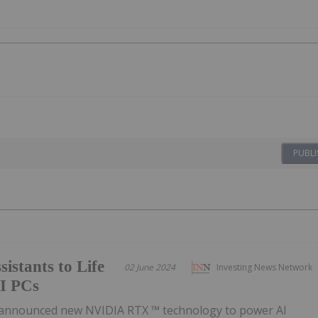
PUBLI
istants to Life
02 June 2024
Investing News Network
I PCs
announced new NVIDIA RTX ™ technology to power AI