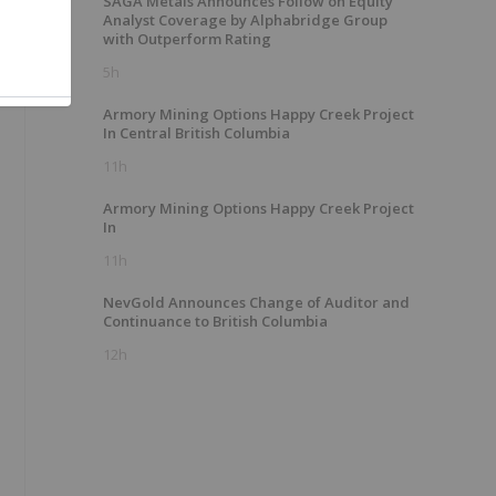
SAGA Metals Announces Follow on Equity
Analyst Coverage by Alphabridge Group
with Outperform Rating
5h
Armory Mining Options Happy Creek Project
In Central British Columbia
11h
Armory Mining Options Happy Creek Project
In
11h
NevGold Announces Change of Auditor and
Continuance to British Columbia
12h