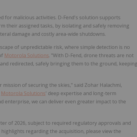
for malicious activities. D-Fend's solution supports
rm their assigned tasks, by isolating and safely removing
lateral damage and costly area-wide shutdowns.
cape of unpredictable risk, where simple detection is no
of
Motorola Solutions
. "With D-Fend, drone threats are not
 and redirected, safely bringing them to the ground, keepin
r mission of securing the skies," said Zohar Halachmi,
g
Motorola Solutions
' deep expertise and long-term
nd enterprise, we can deliver even greater impact to the
rter of 2026, subject to required regulatory approvals and
 highlights regarding the acquisition, please view the