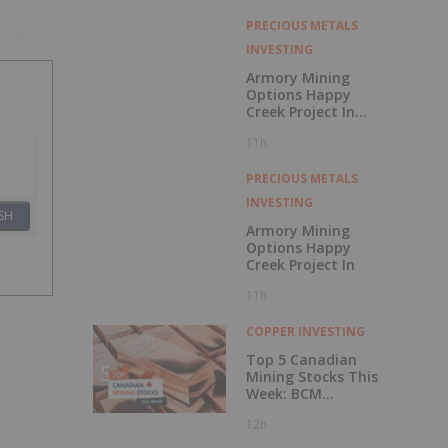
with Outperform
Rating
PRECIOUS METALS
INVESTING
Armory Mining
Options Happy
Creek Project In
Central British
11h
Columbia
PRECIOUS METALS
INVESTING
SH
Armory Mining
Options Happy
Creek Project In
11h
COPPER INVESTING
Top 5 Canadian
Mining Stocks This
Week: BCM
Resources Surges
12h
229 Percent