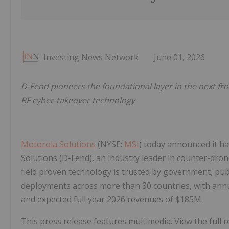
Investing News Network
June 01, 2026
D-Fend pioneers the foundational layer in the next fro
RF cyber-takeover technology
Motorola Solutions
(NYSE:
MSI
) today announced it ha
Solutions (D-Fend), an industry leader in counter-drone
field proven technology is trusted by government, pub
deployments across more than 30 countries, with annu
and expected full year 2026 revenues of $185M.
This press release features multimedia. View the full r