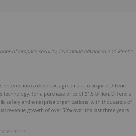
Follow
Alert
ntier of airspace security,
leveraging advanced non-kinetic
s entered into a definitive agreement to acquire D-Fend
 technology, for a purchase price of $1.5 billion. D-Fend's
lic safety and enterprise organizations, with thousands of
al revenue growth of over 50% over the last three years
elease here: