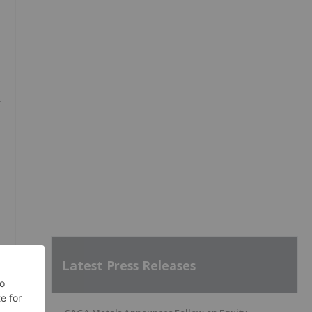
r
f
Latest Press Releases