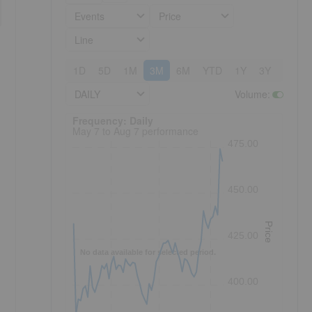
Events
Price
Line
1D
5D
1M
3M
6M
YTD
1Y
3Y
5Y
DAILY
Volume
:
Frequency: Daily. to performance.
Frequency: Daily
May 7 to Aug 7 performance
475.00
450.00
Price
425.00
No data available for selected period.
400.00