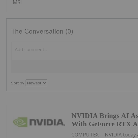
MSI
The Conversation (0)
Sort by
NVIDIA Brings AI Ass
With GeForce RTX A
COMPUTEX -- NVIDIA today 