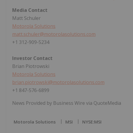
Media Contact
Matt Schuler
Motorola Solutions
matt.schuler@motorolasolutions.com
+1 312-909-5234
Investor Contact
Brian Piotrowski
Motorola Solutions
brian.piotrowski@motorolasolutions.com
+1 847-576-6899
News Provided by Business Wire via QuoteMedia
Motorola Solutions
MSI
NYSE:MSI