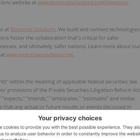
tions website at
www.motorolasolutions.com/investors
.
do at
Motorola Solutions
. We build and connect technologies
ns foster the collaboration that's critical for safer
inesses, and ultimately, safer nations. Learn more about ou
 at
www.motorolasolutions.com
.
s" within the meaning of applicable federal securities law.
 provisions of the Private Securities Litigation Reform Act
"expects," "intends," "anticipates," "estimates" and similar
 that any actual or future results or events discussed in
ng statements represent
Motorola Solutions
' views only as o
Motorola Solutions
' views as of any subsequent date.
ents are subject to a variety of risks and uncertainties