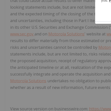
that could cause actual results to differ materially fr
looking statements include, but are not limited to, s
and the expected timing of the closing of the transact
and uncertainties, including those in Part I Item 1A of
in its other U.S. Securities and Exchange Commission ("
www.sec.gov
and on
Motorola Solutions
' website at
ww
results to differ materially from those estimated or p
risks and uncertainties cannot be controlled by
Motoro
statements include, but are not limited to, risks relate
the proposed acquisition, receipt of regulatory appro
the anticipated timeline or at all, realization of the 
successfully integrate and operate the acquisition and 
Motorola Solutions
undertakes no obligation to public
whether as a result of new information, future events
View source version on businesswire.com:
https://ww