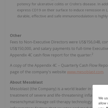
potency for ulcerative colitis or Crohn's disease. In 
express CD19 on their surface to induce remission in
durable, effective and safe immunomodulation is highly
Other
Fees to Non-Executive Directors were US$156,048, co
US$150,000, and salary payments to full-time Executive
2
Appendix 4C cash flow report for the quarter.
A copy of the Appendix 4C – Quarterly Cash Flow Report
page of the company's website
www.mesoblast.com
.
About Mesoblast
Mesoblast (the Company) is a world leader in developing
treatment of severe and life-threatening inflammator
mesenchymal lineage cell therapy technology platform