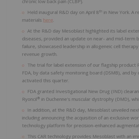
chronic low back pain (CLBP).
th
Held inaugural R&D day on April 8
in New York. A re
materials
here
.
At the R&D day Mesoblast highlighted its label exten
diseases, provided an update on near- and mid-term bl
failure, showcased leadership in allogeneic cell therap
revenue growth.
The trial for label extension of our flagship product 
FDA, by data safety monitoring board (DSMB), and by cen
activated this quarter.
FDA granted Investigational New Drug (IND) clearance
®
Ryoncil
in Duchenne's muscular dystrophy (DMD), which
In addition, at the R&D day, Mesoblast unveiled ne
including announcing the acquisition of an exclusive wo
technology platform for precision-enhanced augmentat
This CAR technology provides Mesoblast with an im