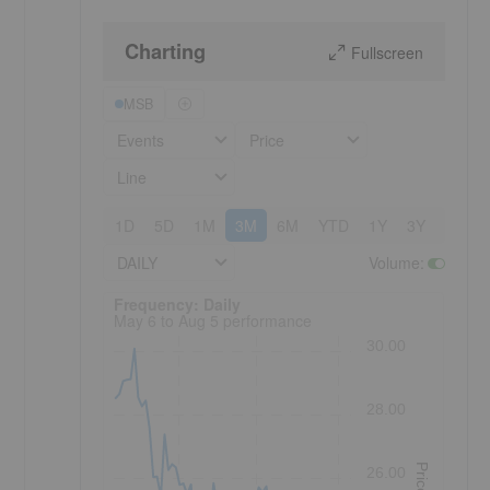
Charting
Fullscreen
MSB
Events
Price
Line
1D
5D
1M
3M
6M
YTD
1Y
3Y
5Y
DAILY
Volume
:
Frequency: Daily. to performance.
Frequency: Daily
May 6 to Aug 5 performance
30.00
28.00
Price
26.00