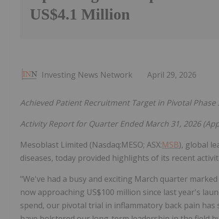
US$4.1 Million
Investing News Network
April 29, 2026
Achieved Patient Recruitment Target in Pivotal Phase 
Activity Report for Quarter Ended March 31, 2026 (Ap
Mesoblast Limited (Nasdaq:MESO; ASX:
MSB
), global l
diseases, today provided highlights of its recent activi
"We've had a busy and exciting March quarter marked 
now approaching US$100 million since last year's laun
spend, our pivotal trial in inflammatory back pain has 
have bolstered our long-term leadership in the field b