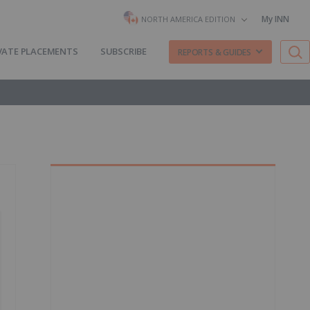
My INN
NORTH AMERICA EDITION
VATE PLACEMENTS
SUBSCRIBE
REPORTS & GUIDES