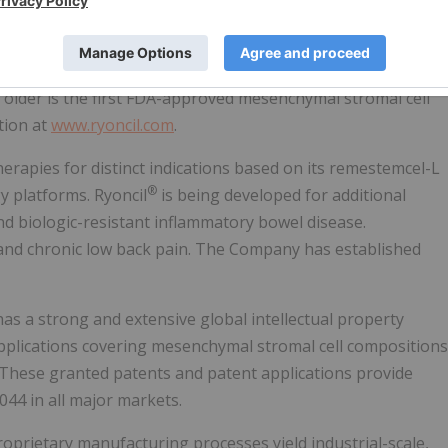
le effector arms of the immune system, resulting in
ocess.
atment of steroid-refractory acute graft versus host
 older is the first FDA-approved mesenchymal stromal cell
tion at
www.ryoncil.com
.
herapies for distinct indications based on its remestemcel-L
®
y platforms. Ryoncil
is being developed for additional
d biologic-resistant inflammatory bowel disease.
 and chronic low back pain. The Company has established
as a strong and extensive global intellectual property
applications covering mesenchymal stromal cell compositions
 These granted patents and patent applications provide
044 in all major markets.
prietary manufacturing processes yield industrial-scale,