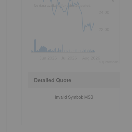
No data available for selected period.
24.00
22.00
Jun 2026
Jul 2026
Aug 2026
©
quote
media
Detailed Quote
Invalid Symbol
:
MSB