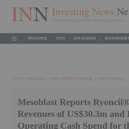
Investing News
Ne
Your trusted source for investing success
RESOURCE
TECH
LIFE SCIENCE
IRON MARKE
Home
Resource
Base Metals Investing
Iron Investing
Mesoblast Reports Ryoncil®
Revenues of US$30.3m and 
Operating Cash Spend for t