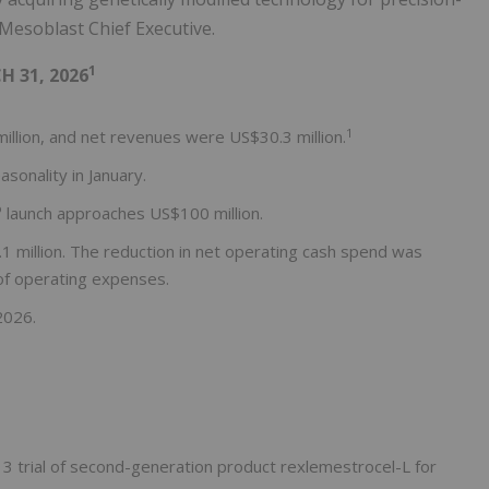
, Mesoblast Chief Executive.
1
 31, 2026
1
illion, and net revenues were US$30.3 million.
sonality in January.
®
launch approaches US$100 million.
 million. The reduction in net operating cash spend was
 of operating expenses.
2026.
 3 trial of second-generation product rexlemestrocel-L for