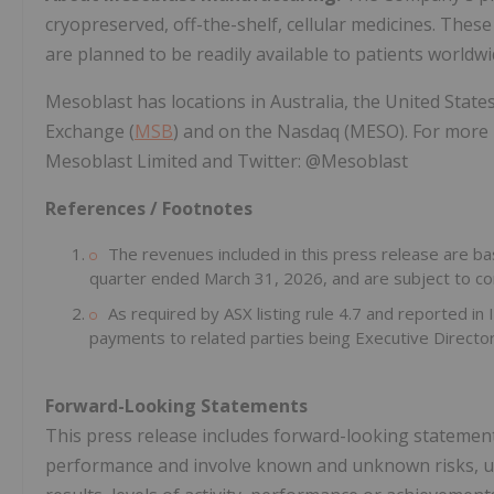
cryopreserved, off-the-shelf, cellular medicines. These 
are planned to be readily available to patients worldwi
Mesoblast has locations in Australia, the United States
Exchange (
MSB
) and on the Nasdaq (MESO). For more 
Mesoblast Limited and Twitter: @Mesoblast
References / Footnotes
The revenues included in this press release are bas
quarter ended March 31, 2026, and are subject to com
As required by ASX listing rule 4.7 and reported i
payments to related parties being Executive Directo
Forward-Looking Statements
This press release includes forward-looking statements
performance and involve known and unknown risks, unc