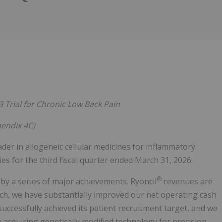
Follow
Alert
3 Trial for Chronic Low Back Pain
pendix 4C)
eader in allogeneic cellular medicines for inflammatory
ties for the third fiscal quarter ended March 31, 2026.
®
by a series of major achievements. Ryoncil
revenues are
ch, we have substantially improved our net operating cash
successfully achieved its patient recruitment target, and we
y acquiring genetically modified technology for precision-