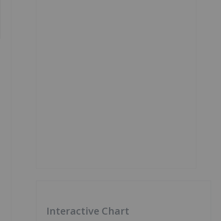
Interactive Chart