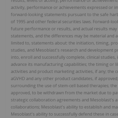
results, levels of activity, performance or achievements
activity, performance or achievements expressed or i
forward-looking statements pursuant to the safe harbo
of 1995 and other federal securities laws. Forward-lo
future performance or results, and actual results may 
statements, and the differences may be material and a
limited to, statements about: the initiation, timing, pr
studies, and Mesoblast's research and development pr
into, enroll and successfully complete, clinical studies, 
advance its manufacturing capabilities; the timing or 
activities and product marketing activities, if any; th
aGVHD and any other product candidates, if approved;
surrounding the use of stem-cell based therapies; the 
approved, to be withdrawn from the market due to pati
strategic collaboration agreements and Mesoblast's abi
collaborations; Mesoblast's ability to establish and ma
Mesoblast's ability to successfully defend these in cas