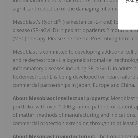
inflammatory factors that counter and modulate multip
significant reduction of the damaging inflammatory pr
®
Mesoblast's Ryoncil
(remestemcel-L-rknd) for the tre
disease (SR-aGvHD) in pediatric patients 2 months and
(MSC) therapy. Please see the full Prescribing Informa
Mesoblast is committed to developing additional cell t
and rexlemestrocel-L allogeneic stromal cell technolog
inflammatory diseases including SR-aGvHD in adults an
Rexlemestrocel-L is being developed for heart failure
commercial partnerships in Japan, Europe and China.
About Mesoblast intellectual property:
Mesoblast h
portfolio, with over 1,000 granted patents or patent 
of matter, methods of manufacturing and indications.
commercial protection extending through to at least 2
About Mesoblast manufacturing:
The Company's pro