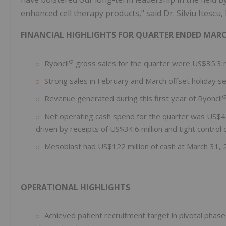
enhanced cell therapy products," said Dr. Silviu Itescu
FINANCIAL HIGHLIGHTS FOR QUARTER ENDED MARCH
®
Ryoncil
gross sales for the quarter were US$35.3 m
Strong sales in February and March offset holiday sea
Revenue generated during this first year of Ryoncil
Net operating cash spend for the quarter was US$4.1
driven by receipts of US$34.6 million and tight control
Mesoblast had US$122 million of cash at March 31, 
OPERATIONAL HIGHLIGHTS
Achieved patient recruitment target in pivotal phase