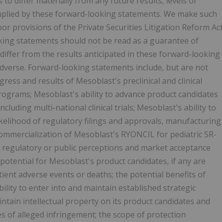
 to differ materially from any future results, levels of
mplied by these forward-looking statements. We make such
r provisions of the Private Securities Litigation Reform Ac
oking statements should not be read as a guarantee of
differ from the results anticipated in these forward-looking
dverse. Forward-looking statements include, but are not
ogress and results of Mesoblast's preclinical and clinical
ograms; Mesoblast's ability to advance product candidates
including multi-national clinical trials; Mesoblast's ability to
likelihood of regulatory filings and approvals, manufacturing
e commercialization of Mesoblast's RYONCIL for pediatric SR-
 regulatory or public perceptions and market acceptance
potential for Mesoblast's product candidates, if any are
ent adverse events or deaths; the potential benefits of
lity to enter into and maintain established strategic
intain intellectual property on its product candidates and
es of alleged infringement; the scope of protection