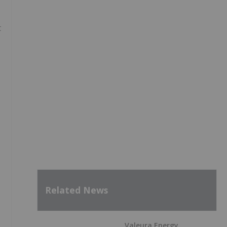
t
Related News
Valeura Energy