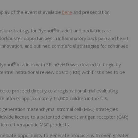
play of the event is available
here
and presentation
®
sion strategy for Ryoncil
in adult and pediatric rare
ockbuster opportunities in inflammatory back pain and heart
y innovation, and outlined commercial strategies for continued
®
Ryoncil
in adults with SR-aGvHD was cleared to begin by
tral institutional review board (IRB) with first sites to be
 to proceed directly to a registrational trial evaluating
 affects approximately 15,000 children in the U.S.
xt generation mesenchymal stromal cell (MSC) strategies
rldwide license to a patented chimeric antigen receptor (CAR)
ion of therapeutic MSC products.
mediate opportunity to generate products with even greater