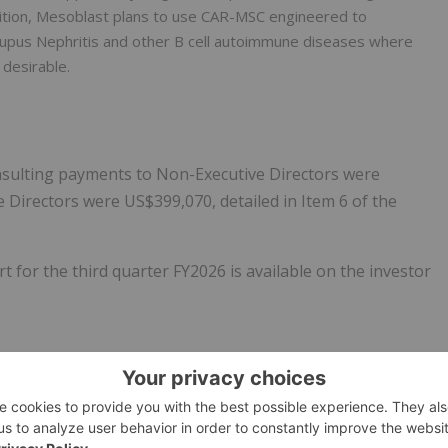
addition, Mesoblast plans to use CAR-MSC engineered to
 Lupus Nephritis and other B cell autoimmune diseases where
 desirable.
nsulting payments to Non-Executive Directors were
 Directors were US$399,070, detailed in Item 6 of the
 for the third quarter FY2026 is available on the investor
 allogeneic (off-the-shelf) cellular medicines for the
y conditions. The therapies from the Company's proprietary
 respond to severe inflammation by releasing anti-