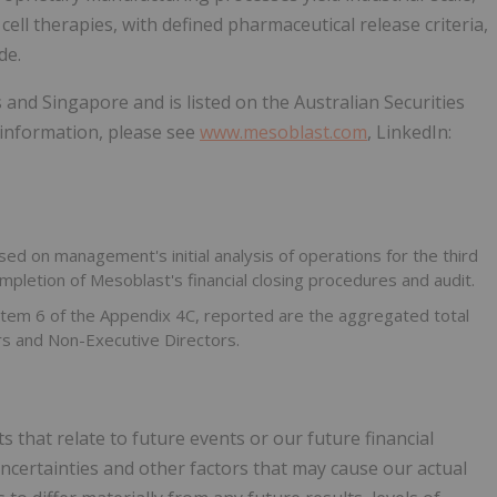
cell therapies, with defined pharmaceutical release criteria,
de.
 and Singapore and is listed on the Australian Securities
information, please see
www.mesoblast.com
, LinkedIn:
ed on management's initial analysis of operations for the third
pletion of Mesoblast's financial closing procedures and audit.
n Item 6 of the Appendix 4C, reported are the aggregated total
rs and Non-Executive Directors.
 that relate to future events or our future financial
ertainties and other factors that may cause our actual