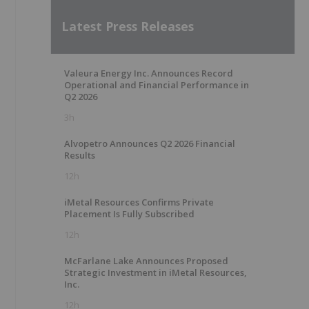
Latest Press Releases
Valeura Energy Inc. Announces Record
Operational and Financial Performance in
Q2 2026
3h
Alvopetro Announces Q2 2026 Financial
Results
12h
iMetal Resources Confirms Private
Placement Is Fully Subscribed
12h
McFarlane Lake Announces Proposed
Strategic Investment in iMetal Resources,
Inc.
12h