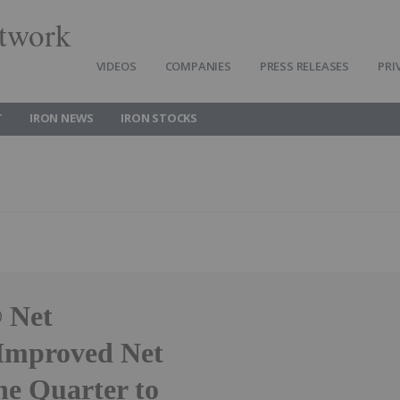
twork
VIDEOS
COMPANIES
PRESS RELEASES
PRI
T
IRON NEWS
IRON STOCKS
 Net
Improved Net
he Quarter to