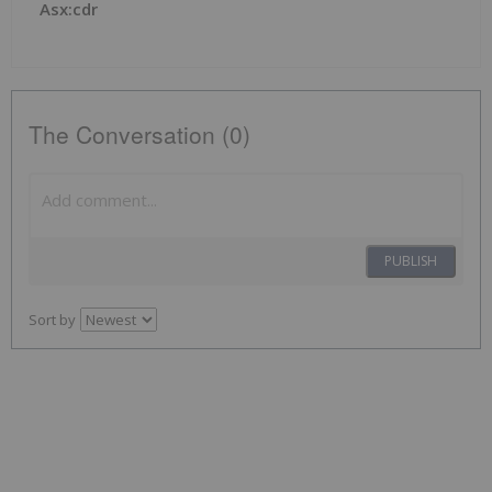
Asx:cdr
The Conversation (0)
PUBLISH
Sort by