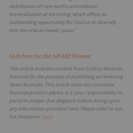
distribution of rare earths and niobium
mineralisation at Karloning, which offers an
outstanding opportunity for Codrus to diversify
into the critical metals space.”
Click here for the full ASX Release
This article includes content from Codrus Minerals,
licensed for the purpose of publishing on Investing
News Australia. This article does not constitute
financial product advice. It is your responsibility to
perform proper due diligence before acting upon
any information provided here. Please refer to our
full disclaimer
here
.