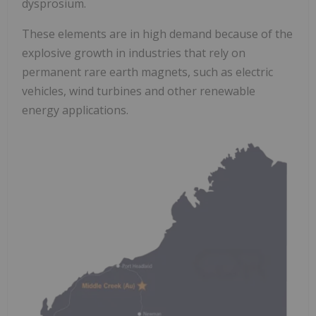
dysprosium.
These elements are in high demand because of the
explosive growth in industries that rely on
permanent rare earth magnets, such as electric
vehicles, wind turbines and other renewable
energy applications.