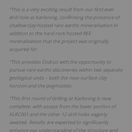
“This is a very exciting result from our first-ever
drill hole at Karloning, confirming the presence of
shallow clay-hosted rare earths mineralisation in
addition to the hard rock hosted REE
mineralisation that the project was originally
acquired for.
“This provides Codrus with the opportunity to
pursue rare earths discoveries within two separate
geological units – both the near-surface clay
horizon and the pegmatites.
“This first round of drilling at Karloning is now
complete, with assays from the lower portion of
KLRC001 and the other 12 drill holes eagerly
awaited. Results are expected to significantly
enhance our understanding of the structure and