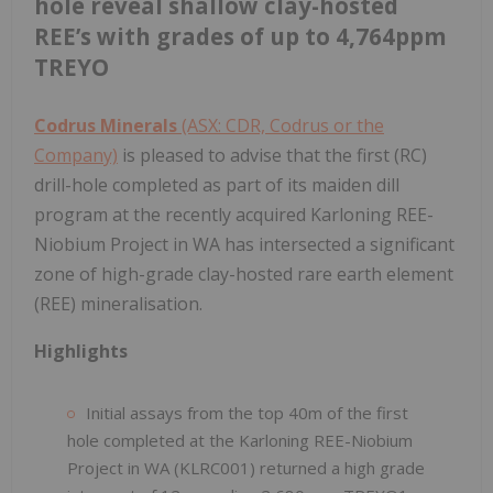
hole reveal shallow clay-hosted
REE’s with grades of up to 4,764ppm
TREYO
Codrus Minerals
(ASX: CDR, Codrus or the
Company)
is pleased to advise that the first (RC)
drill-hole completed as part of its maiden dill
program at the recently acquired Karloning REE-
Niobium Project in WA has intersected a significant
zone of high-grade clay-hosted rare earth element
(REE) mineralisation.
Highlights
Initial assays from the top 40m of the first
hole completed at the Karloning REE-Niobium
Project in WA (KLRC001) returned a high grade