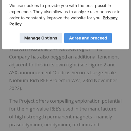
announcement.
In November 2022, Codrus entered into a farm-in
and joint venture agreement with Talgomine
Minerals Pty Ltd (Talgomine) to earn up to a 90%
interest in the Karloning Project, which is located in
Western Australia’s Wheatbelt region. The
Company has also pegged an additional tenement
adjacent to this in its own right (see Figure 2 and
ASX announcement “Codrus Secures Large-Scale
Niobium-Rich REE Project in WA”, 23rd November
2022).
The Project offers compelling exploration potential
for the high-value REE’s used in the manufacture
of high-strength permanent magnets - namely
praseodymium, neodymium, terbium and