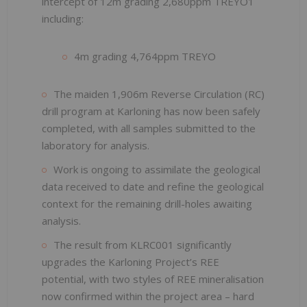
intercept of 12m grading 2,680ppm TREYO1
including:
4m grading 4,764ppm TREYO
The maiden 1,906m Reverse Circulation (RC)
drill program at Karloning has now been safely
completed, with all samples submitted to the
laboratory for analysis.
Work is ongoing to assimilate the geological
data received to date and refine the geological
context for the remaining drill-holes awaiting
analysis.
The result from KLRC001 significantly
upgrades the Karloning Project’s REE
potential, with two styles of REE mineralisation
now confirmed within the project area – hard