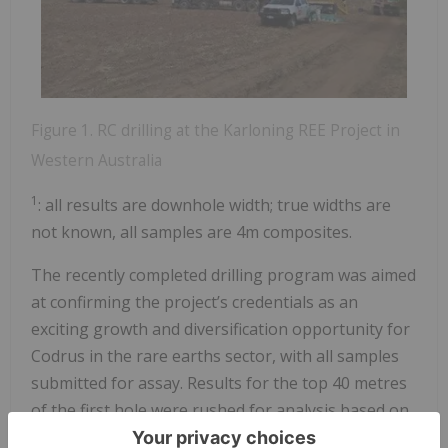
Figure 1. RC drilling at the Karloning REE Project in
Western Australia
1
: all results are downhole width; true widths are
not known, all samples are 4m composites.
The recently completed drilling program was aimed
at confirming the project’s credentials as an
exciting growth and diversification opportunity for
Codrus in the rare earths sector, with all samples
submitted for assay. Results for the top 40 metres
of the first hole were rushed for analysis based on
visual observations and are reported in this