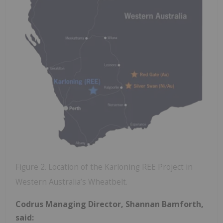
Figure 2. Location of the Karloning REE Project in
Western Australia’s Wheatbelt.
Codrus Managing Director, Shannan Bamforth,
said: