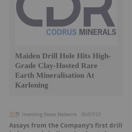
Maiden Drill Hole Hits High-
Grade Clay-Hosted Rare
Earth Mineralisation At
Karloning
Investing News Network
05/07/23
Assays from the Company’s first drill