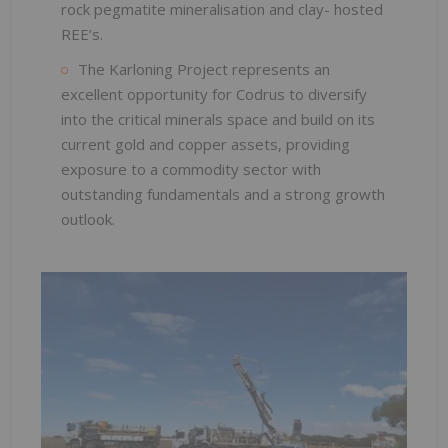
rock pegmatite mineralisation and clay- hosted
REE’s.
The Karloning Project represents an
excellent opportunity for Codrus to diversify
into the critical minerals space and build on its
current gold and copper assets, providing
exposure to a commodity sector with
outstanding fundamentals and a strong growth
outlook.