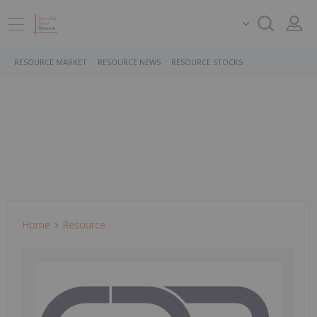
RESOURCE MARKET
RESOURCE NEWS
RESOURCE STOCKS
Home
Resource