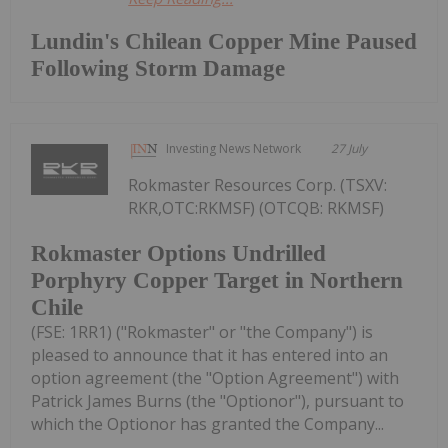
Lundin's Chilean Copper Mine Paused
Following Storm Damage
Investing News Network
27 July
Rokmaster Resources Corp. (TSXV:
RKR,OTC:RKMSF) (OTCQB: RKMSF)
Rokmaster Options Undrilled
Porphyry Copper Target in Northern
Chile
(FSE: 1RR1) ("Rokmaster" or "the Company") is
pleased to announce that it has entered into an
option agreement (the "Option Agreement") with
Patrick James Burns (the "Optionor"), pursuant to
which the Optionor has granted the Company...