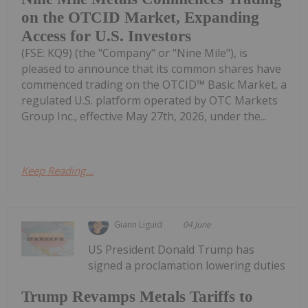
on the OTCID Market, Expanding
Access for U.S. Investors
(FSE: KQ9) (the "Company" or "Nine Mile"), is
pleased to announce that its common shares have
commenced trading on the OTCID™ Basic Market, a
regulated U.S. platform operated by OTC Markets
Group Inc., effective May 27th, 2026, under the...
Keep Reading...
Giann Liguid
04 June
US President Donald Trump has
signed a proclamation lowering duties
Trump Revamps Metals Tariffs to