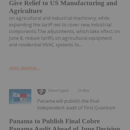
Give Relief to US Manufacturing and
Agriculture
on agricultural and industrial machinery, while
expanding the tariff net to cover new industrial
components.The adjustments, which take effect on
June 8, reduce tariffs on agricultural equipment
and residential HVAC systems to...
Keep Reading...
Giann Liguid
29 May
Panama will publish the final
independent audit of First Quantum
Panama to Publish Final Cobre
Panama Audit Ahead of June Decision