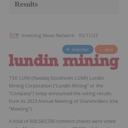
Results
Investing News Network
05/11/23
Watchlist
Alert
TSX: LUN) (Nasdaq Stockholm: LUMI) Lundin
Mining Corporation ("Lundin Mining" or the
"Company") today announced the voting results
from its 2023 Annual Meeting of Shareholders (the
"Meeting").
A total of 600,583,500 common shares were voted