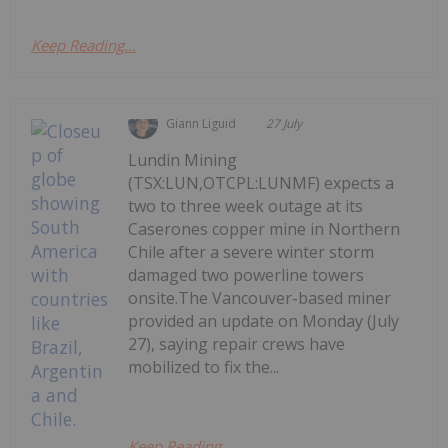
Keep Reading...
Giann Liguid
27 July
Lundin Mining
(TSX:LUN,OTCPL:LUNMF) expects a
two to three week outage at its
Caserones copper mine in Northern
Chile after a severe winter storm
damaged two powerline towers
onsite.The Vancouver-based miner
provided an update on Monday (July
27), saying repair crews have
mobilized to fix the...
Keep Reading...