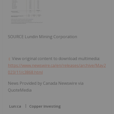
SOURCE Lundin Mining Corporation
View original content to download multimedia:
https://www.newswire.ca/en/releases/archive/May2
023/11/c3868.html
News Provided by Canada Newswire via
QuoteMedia
Lun:ca
Copper Investing