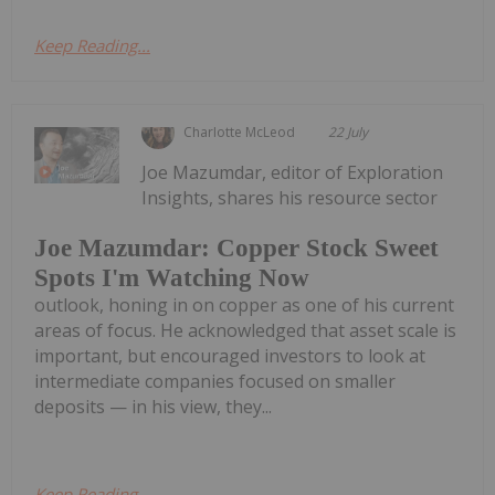
Keep Reading...
Charlotte McLeod
22 July
Joe Mazumdar, editor of Exploration
Insights, shares his resource sector
Joe Mazumdar: Copper Stock Sweet
Spots I'm Watching Now
outlook, honing in on copper as one of his current
areas of focus. He acknowledged that asset scale is
important, but encouraged investors to look at
intermediate companies focused on smaller
deposits — in his view, they...
Keep Reading...