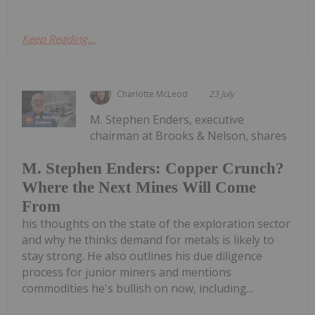
Keep Reading...
Charlotte McLeod
23 July
M. Stephen Enders, executive
chairman at Brooks & Nelson, shares
M. Stephen Enders: Copper Crunch?
Where the Next Mines Will Come
From
his thoughts on the state of the exploration sector
and why he thinks demand for metals is likely to
stay strong. He also outlines his due diligence
process for junior miners and mentions
commodities he's bullish on now, including...