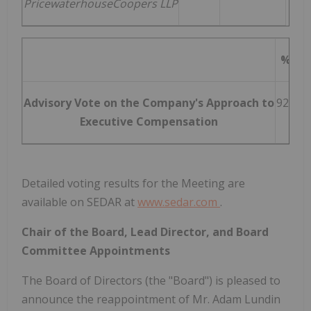
PricewaterhouseCoopers LLP
% For
Advisory Vote on the Company's Approach to
92.31 
Executive Compensation
Detailed voting results for the Meeting are
available on SEDAR at
www.sedar.com
.
Chair of the Board, Lead Director, and Board
Committee Appointments
The Board of Directors (the "Board") is pleased to
announce the reappointment of Mr.
Adam Lundin