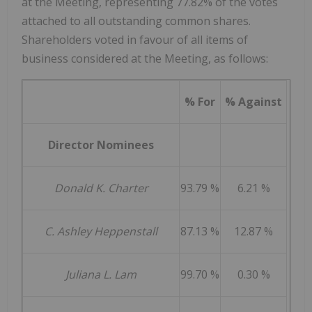
at the Meeting, representing 77.82% of the votes
attached to all outstanding common shares.
Shareholders voted in favour of all items of
business considered at the Meeting, as follows:
% For
% Against
Director Nominees
Donald K. Charter
93.79 %
6.21 %
C. Ashley Heppenstall
87.13 %
12.87 %
Juliana L. Lam
99.70 %
0.30 %