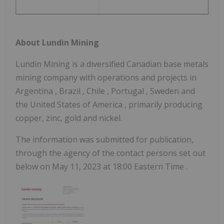
About Lundin Mining
Lundin Mining is a diversified Canadian base metals
mining company with operations and projects in
Argentina
,
Brazil
,
Chile
,
Portugal
,
Sweden
and
the United States of America
, primarily producing
copper, zinc, gold and nickel.
The information was submitted for publication,
through the agency of the contact persons set out
below on
May 11, 2023
at
18:00 Eastern Time
.