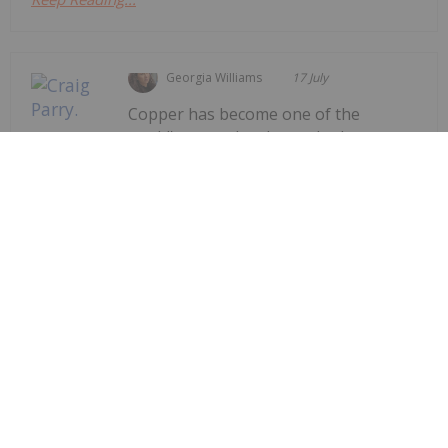
Georgia Williams
17 July
Copper has become one of the
world's most closely watched
Craig Parry: The World Needs More
Copper, but New Mines Aren't
Coming Fast Enough
commodities as governments race to secure the
raw materials needed for electrification, artificial
intelligence (AI) and energy
infrastructure.Speaking to the Investing News
Network at the Rule Symposium, Craig Parry, CEO
and chair of...