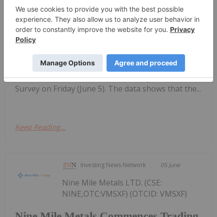
Top 5 Canadian Mining Stocks This
Week: Tintina Mines Soars 200
Percent
performing Canadian mining stocks on the TSX,
TSXV and CSE, starting with a round-up of
Canadian news impacting the resource
sector.Statistics Canada released May’s Labor Force
Survey on Friday (June 5). The data shows that the...
Keep Reading...
Investing News Network
05 June
Nine Mile Metals LTD. (CSE:
NINE,OTC:VMSXF) (OTCID: VMSXF)
Nine Mile Metals Commences Trading