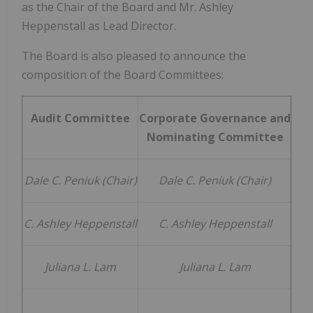
as the Chair of the Board and Mr.
Ashley
Heppenstall
as Lead Director.
The Board is also pleased to announce the
composition of the Board Committees:
Audit Committee
Corporate Governance and
Nominating Committee
Co
Dale C. Peniuk (Chair)
Dale C. Peniuk
(Chair)
Do
C. Ashley Heppenstall
C. Ashley Heppenstall
Juliana L. Lam
Juliana L. Lam