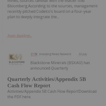
mines, sources familiar with the matter told
Bloomberg.According to the sources, management
recently pitched Codelco’s board on a four-year
plan to deeply integrate the...
Keep Reading...
Investing News Network
30 July
Blackstone Minerals (BSX:AU) has
announced Quarterly
Quarterly Activities/Appendix 5B
Cash Flow Report
Activities/Appendix 5B Cash Flow ReportDownload
the PDF here.