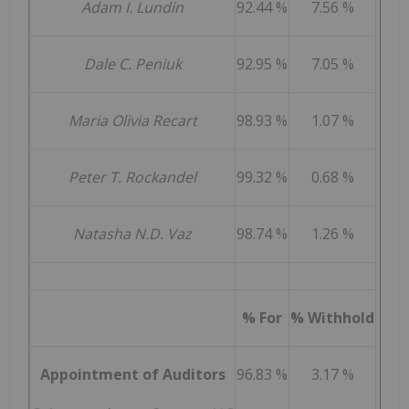
Adam I. Lundin
92.44 %
7.56 %
Dale C. Peniuk
92.95 %
7.05 %
Maria Olivia Recart
98.93 %
1.07 %
Peter T. Rockandel
99.32 %
0.68 %
Natasha N.D. Vaz
98.74 %
1.26 %
% For
% Withhold
Appointment of Auditors
96.83 %
3.17 %