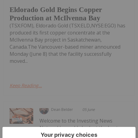
Eldorado Gold Begins Copper
Production at McIlvenna Bay
(TSX:FOM), Eldorado Gold (TSX:ELD,NYSE:EGO) has
produced its first copper concentrate at the
McIlvenna Bay project in Saskatchewan,
Canada.The Vancouver-based miner announced
Monday (June 8) that the facility successfully
moved...
Keep Reading...
Dean Belder
05 June
Welcome to the Investing News
Network's weekly look at the best-