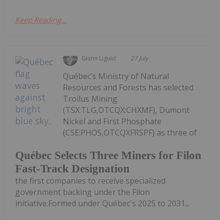
Keep Reading...
Giann Liguid
27 July
Québec’s Ministry of Natural
Resources and Forests has selected
Troilus Mining
(TSX:TLG,OTCQX:CHXMF), Dumont
Nickel and First Phosphate
(CSE:PHOS,OTCQXFRSPF) as three of
Québec Selects Three Miners for Filon
Fast-Track Designation
the first companies to receive specialized
government backing under the Filon
initiative.Formed under Québec's 2025 to 2031...