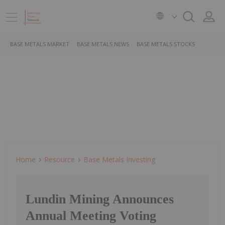
BASE METALS MARKET
BASE METALS NEWS
BASE METALS STOCKS
Home
Resource
Base Metals Investing
Lundin Mining Announces
Annual Meeting Voting