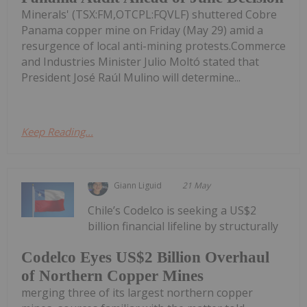
Minerals' (TSX:FM,OTCPL:FQVLF) shuttered Cobre
Panama copper mine on Friday (May 29) amid a
resurgence of local anti-mining protests.Commerce
and Industries Minister Julio Moltó stated that
President José Raúl Mulino will determine...
Keep Reading...
Giann Liguid
21 May
Chile’s Codelco is seeking a US$2
billion financial lifeline by structurally
Codelco Eyes US$2 Billion Overhaul
of Northern Copper Mines
merging three of its largest northern copper