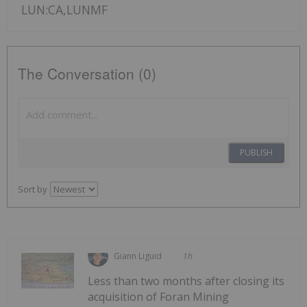
LUN:CA,LUNMF
The Conversation (0)
PUBLISH
Sort by
Giann Liguid
1h
Less than two months after closing its
acquisition of Foran Mining