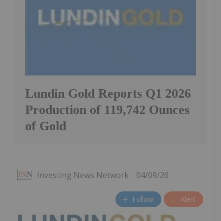
Lundin Gold Reports Q1 2026
Production of 119,742 Ounces
of Gold
Investing News Network
04/09/26
Follow
Alert