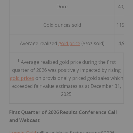
Doré
40,291
Gold ounces sold
115,30
1
Average realized
gold price
($/oz sold)
4,951
1
Average realized gold price during the first
quarter of 2026 was positively impacted by rising
gold prices
on provisionally priced gold sales which
exceeded fair value estimates as at December 31,
2025.
First Quarter of 2026 Results Conference Call
and Webcast
Lundin Gold
will publish its first quarter of 2026