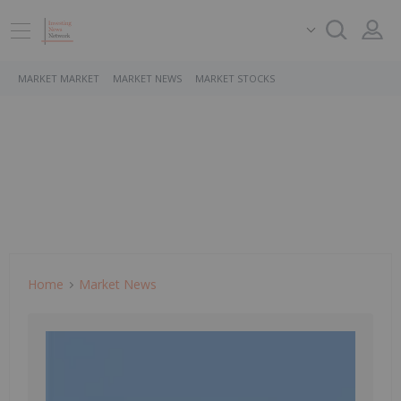
MARKET MARKET
MARKET NEWS
MARKET STOCKS
Home
Market News