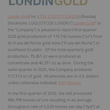
Lundin Gold
Inc. (
TSX: LUG,OTC:LUGDF
) (Nasdaq
Stockholm: LUG) (OTCQX: LUGDF) ("
Lundin Gold
" or
the "Company") is pleased to report first quarter
2026 gold production of 119,742 ounces ("oz") from
its Fruta del Norte gold mine ("Fruta del Norte") in
southeast Ecuador. Of the total quarterly gold
production, 79,451 oz were produced as
concentrate and 40,291 oz as doré. During the
same quarter in 2025, the Company produced
117,313 oz of gold. All amounts are in U.S. dollars
unless otherwise indicated.
PDF Version
In the first quarter of 2026, the mill processed
496,798 tonnes of ore resulting in an average
throughput rate of 5,520 tonnes per day ("tpd") at