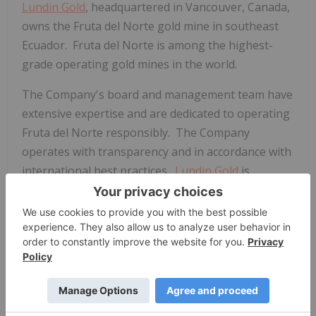
Lundin Gold
, headquartered in Vancouver, Canada,
owns the Fruta del Norte gold mine in southeast
Ecuador. Fruta del Norte is among the highest-
grade operating gold mines in the world.
The Company's board and management team have
extensive expertise and are dedicated to operating
Fruta del Norte responsibly. The Company
operates with transparency and in accordance with
international best practices.
Lundin Gold
is
committed to delivering value to its shareholders
through operational excellence and growth, while
simultaneously providing economic and social
benefits to impacted communities, fostering a
healthy and safe workplace and minimizing the
environmental impact. Furthermore,
Lundin Gold
is
focused on continued exploration on its extensive