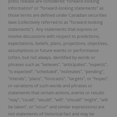
press release are considered "forward-looking
information" or "forward-looking statements" as
those terms are defined under Canadian securities
laws (collectively referred to as "forward-looking
statements"). Any statements that express or
involve discussions with respect to predictions,
expectations, beliefs, plans, projections, objectives,
assumptions or future events or performance
(often, but not always, identified by words or
phrases such as "believes", "anticipates", "expects",
"is expected", "scheduled", "estimates", "pending",
"intends", "plans", "forecasts", "targets", or "hopes",
or variations of such words and phrases or
statements that certain actions, events or results
"may", "could", "would", "will", "should" "might", "will
be taken", or "occur" and similar expressions) are
not statements of historical fact and may be