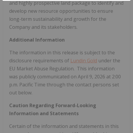
and highly prospective land package to identify and
develop new resource opportunities to ensure
long-term sustainability and growth for the
Company and its stakeholders.
Additional Information
The information in this release is subject to the
disclosure requirements of
Lundin Gold
under the
EU Market Abuse Regulation. This information
was publicly communicated on April 9, 2026 at 2:00
p.m. Pacific Time through the contact persons set
out below.
Caution Regarding Forward-Looking
Information and Statements
Certain of the information and statements in this