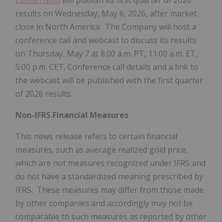
results on Wednesday, May
6, 2026, after market
close in North America. The Company will host a
conference call and webcast to discuss its results
on Thursday, May
7 at 8:00
a.m.
PT, 11:00
a.m.
ET,
5:00
p.m.
CET. Conference call details and a link to
the webcast will be published with the first quarter
of 2026 results.
Non-IFRS Financial Measures
This news release refers to certain financial
measures, such as average realized gold price,
which are not measures recognized under IFRS and
do not have a standardized meaning prescribed by
IFRS. These measures may differ from those made
by other companies and accordingly may not be
comparable to such measures as reported by other