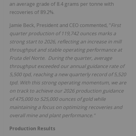
an average grade of 8.4 grams per tonne with
recoveries of 89.2%.
Jamie Beck, President and CEO commented, "
First
quarter production of 119,742 ounces marks a
strong start to 2026, reflecting an increase in mill
throughput and stable operating performance at
Fruta del Norte.
During the quarter, average
throughput exceeded our annual guidance rate of
5,500 tpd, reaching a new quarterly record of 5,520
tpd. With this strong operating momentum, we are
on track to achieve our 2026 production guidance
of 475,000 to 525,000 ounces of gold while
maintaining a focus on optimizing recoveries and
overall mine and plant performance."
Production Results