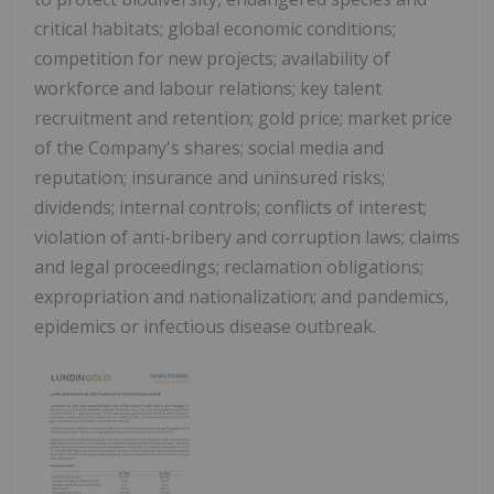
critical habitats; global economic conditions;
competition for new projects; availability of
workforce and labour relations; key talent
recruitment and retention; gold price; market price
of the Company's shares; social media and
reputation; insurance and uninsured risks;
dividends; internal controls; conflicts of interest;
violation of anti-bribery and corruption laws; claims
and legal proceedings; reclamation obligations;
expropriation and nationalization; and pandemics,
epidemics or infectious disease outbreak.