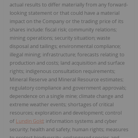
actual results to differ materially from any forward-
looking statement or that could have a material
impact on the Company or the trading price of its
shares include: fiscal risk; community relations;
mining operations; security situation; waste
disposal and tailings; environmental compliance;
illegal mining; infrastructure; forecasts relating to
production and costs; land acquisition and surface
rights; indigenous consultation requirements;
Mineral Reserve and Mineral Resource estimates;
regulatory compliance and government approvals;
dependence on a single mine; climate change and
extreme weather events; shortages of critical
resources; exploration and development; control
of
Lundin Gold
; information systems and cyber
security; health and safety; human rights; measures
to protect biodiversity, endangered species and