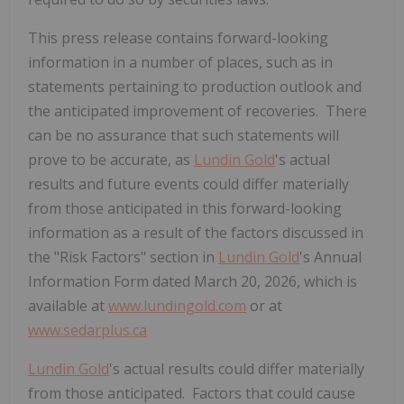
This press release contains forward-looking
information in a number of places, such as in
statements pertaining to production outlook and
the anticipated improvement of recoveries. There
can be no assurance that such statements will
prove to be accurate, as
Lundin Gold
's actual
results and future events could differ materially
from those anticipated in this forward-looking
information as a result of the factors discussed in
the "Risk Factors" section in
Lundin Gold
's Annual
Information Form dated March 20, 2026, which is
available at
www.lundingold.com
or at
www.sedarplus.ca
Lundin Gold
's actual results could differ materially
from those anticipated. Factors that could cause