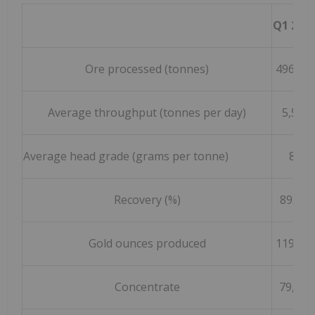
Q1 202
Ore processed (tonnes)
496,79
Average throughput (tonnes per day)
5,520
Average head grade (grams per tonne)
8.4
Recovery (%)
89.2 %
Gold ounces produced
119,74
Concentrate
79,451