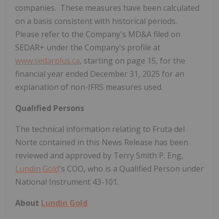
companies. These measures have been calculated
on a basis consistent with historical periods.
Please refer to the Company's MD&A filed on
SEDAR+ under the Company's profile at
www.sedarplus.ca
, starting on page 15, for the
financial year ended December
31, 2025 for an
explanation of non-IFRS measures used.
Qualified Persons
The technical information relating to Fruta del
Norte contained in this News Release has been
reviewed and approved by Terry Smith P. Eng,
Lundin Gold
's COO, who is a Qualified Person under
National Instrument 43-101.
About
Lundin Gold