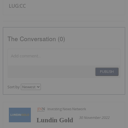
LUG:CC
The Conversation (0)
PUBLISH
Sort by
Investing News Network
30 November 2022
Lundin Gold