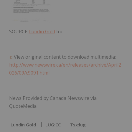
SOURCE
Lundin Gold
Inc.
View original content to download multimedia:
http://www.newswire.ca/en/releases/archive/April2
026/09/c9091.html
News Provided by Canada Newswire via
QuoteMedia
Lundin Gold
LUG:CC
Tsx:lug