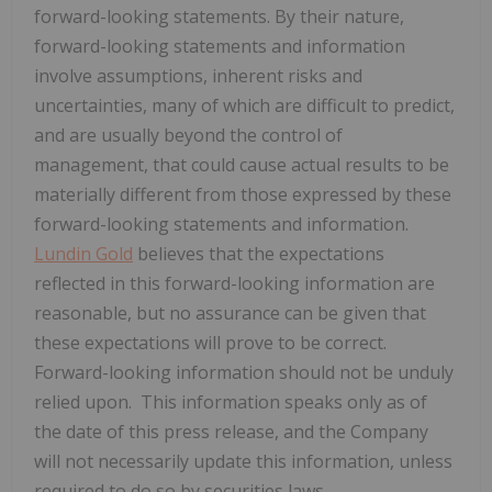
forward-looking statements. By their nature,
forward-looking statements and information
involve assumptions, inherent risks and
uncertainties, many of which are difficult to predict,
and are usually beyond the control of
management, that could cause actual results to be
materially different from those expressed by these
forward-looking statements and information.
Lundin Gold
believes that the expectations
reflected in this forward-looking information are
reasonable, but no assurance can be given that
these expectations will prove to be correct.
Forward-looking information should not be unduly
relied upon. This information speaks only as of
the date of this press release, and the Company
will not necessarily update this information, unless
required to do so by securities laws.