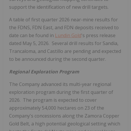
support the identification of new drill targets.
A table of first quarter 2026 near-mine results for
the FDNS, FDN East, and FDN deposits received to
date can be found in
Lundin Gold
's press release
dated May 5, 2026. Several drill results for Sandia,
Trancaloma, and Castillo are pending and expected
to be announced during the second quarter.
Regional Exploration Program
The Company advanced its multi-year regional
exploration program during the first quarter of
2026. The program is expected to cover
approximately 54,000 hectares on 23 of the
Company's concessions along the Zamora Copper
Gold Belt, a high potential geological setting which