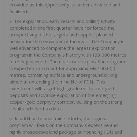
provided as this opportunity is further advanced and
finalized.
For exploration, early results and drilling activity
completed in the first quarter have reinforced the
prospectivity of the targets and support planned
activity for the remainder of the year. The Company is
well advanced to complete the largest exploration
program in the Company's history with 133,000 metres
of drilling planned. The near-mine exploration program
is expected to account for approximately 100,000
metres, combining surface and underground drilling
aimed at extending the mine life of FDN. This
investment will target high-grade epithermal gold
deposits and advance exploration of the emerging
copper-gold porphyry corridor, building on the strong
results achieved to date.
In addition to near-mine efforts, the regional
program will focus on the Company's extensive and
highly prospective land package surrounding FDN and