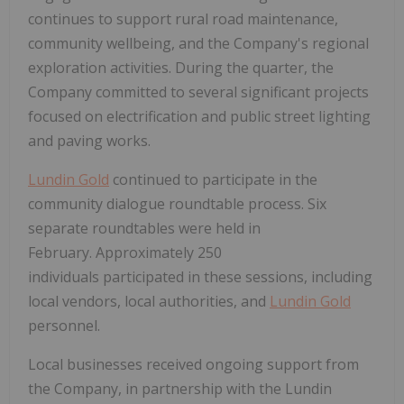
continues to support rural road maintenance,
community wellbeing, and the Company's regional
exploration activities. During the quarter, the
Company committed to several significant projects
focused on electrification and public street lighting
and paving works.
Lundin Gold
continued to participate in the
community dialogue roundtable process. Six
separate roundtables were held in
February. Approximately 250
individuals participated in these sessions, including
local vendors, local authorities, and
Lundin Gold
personnel.
Local businesses received ongoing support from
the Company, in partnership with the Lundin