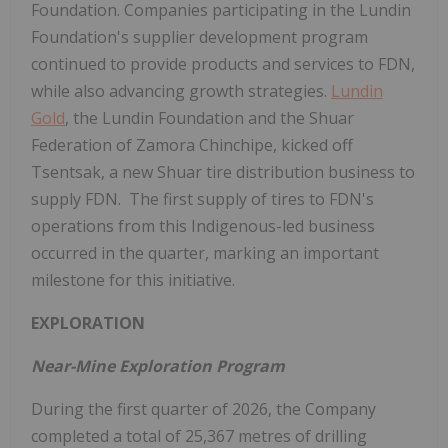
Foundation. Companies participating in the Lundin
Foundation's supplier development program
continued to provide products and services to FDN,
while also advancing growth strategies.
Lundin
Gold
, the Lundin Foundation and the Shuar
Federation of Zamora Chinchipe, kicked off
Tsentsak, a new Shuar tire distribution business to
supply FDN. The first supply of tires to FDN's
operations from this Indigenous-led business
occurred in the quarter, marking an important
milestone for this initiative.
EXPLORATION
Near-Mine Exploration Program
During the first quarter of 2026, the Company
completed a total of 25,367 metres of drilling