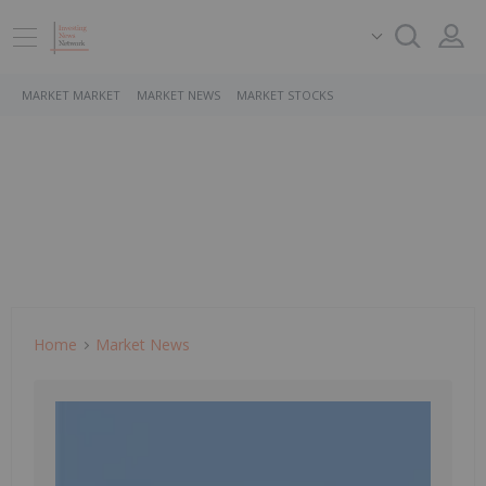
MARKET MARKET
MARKET NEWS
MARKET STOCKS
Home
Market News