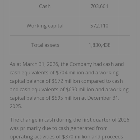
Cash
703,601
63
Working capital
572,110
59
Total assets
1,830,438
1,7
As at March 31, 2026, the Company had cash and
cash equivalents of $704 million and a working
capital balance of $572 million compared to cash
and cash equivalents of $630 million and a working
capital balance of $595 million at December 31,
2025.
The change in cash during the first quarter of 2026
was primarily due to cash generated from
operating activities of $370 million and proceeds