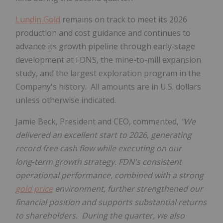
Lundin Gold
remains on track to meet its 2026
production and cost guidance and continues to
advance its growth pipeline through early‑stage
development at FDNS, the mine-to-mill expansion
study, and the largest exploration program in the
Company's history. All amounts are in U.S. dollars
unless otherwise indicated.
Jamie Beck, President and CEO, commented,
"
We
delivered an excellent start to 2026, generating
record free cash flow while executing on our
long
‑
term growth strategy. FDN's consistent
operational performance, combined with a strong
gold price
environment, further strengthened our
financial position and supports substantial returns
to shareholders.
During the quarter, we also