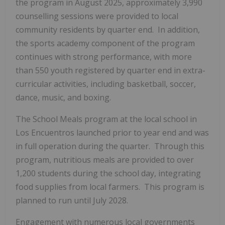
the program in August 2025, approximately 3,990
counselling sessions were provided to local
community residents by quarter end. In addition,
the sports academy component of the program
continues with strong performance, with more
than 550 youth registered by quarter end in extra-
curricular activities, including basketball, soccer,
dance, music, and boxing.
The School Meals program at the local school in
Los Encuentros launched prior to year end and was
in full operation during the quarter. Through this
program, nutritious meals are provided to over
1,200 students during the school day, integrating
food supplies from local farmers. This program is
planned to run until July 2028.
Engagement with numerous local governments