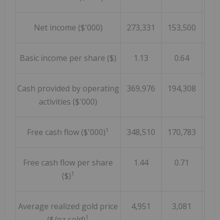
Net income ($'000)
273,331
153,500
Basic income per share ($)
1.13
0.64
Cash provided by operating
369,976
194,308
activities ($'000)
1
Free cash flow ($'000)
348,510
170,783
Free cash flow per share
1.44
0.71
1
($)
Average realized gold price
4,951
3,081
1
($/oz sold)