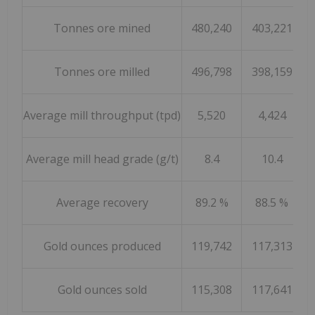
Tonnes ore mined
480,240
403,221
Tonnes ore milled
496,798
398,159
Average mill throughput (tpd)
5,520
4,424
Average mill head grade (g/t)
8.4
10.4
Average recovery
89.2 %
88.5 %
Gold ounces produced
119,742
117,313
Gold ounces sold
115,308
117,641