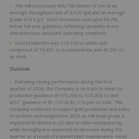
The mill processed 496,798 tonnes of ore at an
average throughput rate of 5,520 tpd and an average
grade of 8.4 g/t. Gold recoveries averaged 89.2%,
below full‑year guidance, reflecting variability in ore
characteristics and plant operating conditions.
Gold production was 119,742 oz which was
comprised of 79,451 oz in concentrate and 40,291 oz
as doré.
Outlook
Following strong performance during the first
quarter of 2026, the Company is on track to meet its
production guidance of 475,000 to 525,000 oz and
1
AISC
guidance of $1,110 to $1,170 per oz sold. The
Company continues to expect gold production and sales
to be back-end weighted in 2026 as mill head grade is
expected to decline in Q2 due to mine resequencing,
while throughput is expected to decrease during the
quarter as a result of planned plant maintenance. Head