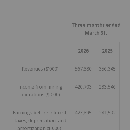
Three months ended
March 31,
2026
2025
Revenues ($'000)
567,380
356,345
Income from mining
420,703
233,546
operations ($'000)
Earnings before interest,
423,895
241,502
taxes, depreciation, and
1
amortization ($'000)