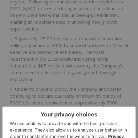
beyond. Following reconnaissance work completed in
2025, 8,000 metres of drilling is planned on advanced
targets identified within this underexplored district,
marking an important step in unlocking new growth
opportunities.
Separately, 25,000 metres of resource conversion
drilling is planned in 2026 to support updates to Mineral
Reserve and Resource estimates. The total
investment in the 2026 exploration program is
estimated at $85 million, underscoring the Company's
commitment to disciplined organic growth through
exploration.
Under its dividend policy, the Company anticipates
continuing to declare quarterly minimum dividends of
$0.30 per share, equivalent to approximately $300
million annually based on currently issued and
outstanding shares, plus a variable dividend equal to an
amount based on at least 50% of the Company's
normalized free cash flow, after the deduction of the
fixed dividend.