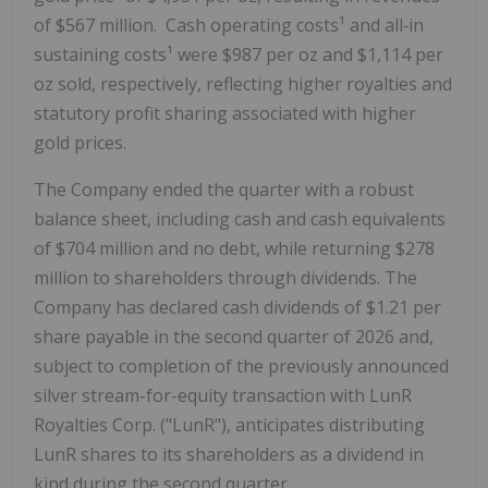
of $567 million. Cash operating costs¹ and all‑in
sustaining costs¹ were $987 per oz and $1,114 per
oz sold, respectively, reflecting higher royalties and
statutory profit sharing associated with higher
gold prices.
The Company ended the quarter with a robust
balance sheet, including cash and cash equivalents
of $704 million and no debt, while returning $278
million to shareholders through dividends. The
Company has declared cash dividends of $1.21 per
share payable in the second quarter of 2026 and,
subject to completion of the previously announced
silver stream-for-equity transaction with LunR
Royalties Corp. ("LunR"), anticipates distributing
LunR shares to its shareholders as a dividend in
kind during the second quarter.