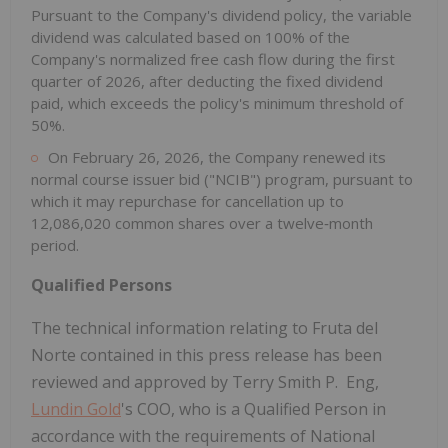
Pursuant to the Company's dividend policy, the variable
dividend was calculated based on 100% of the
Company's normalized free cash flow during the first
quarter of 2026, after deducting the fixed dividend
paid, which exceeds the policy's minimum threshold of
50%.
On February 26, 2026, the Company renewed its
normal course issuer bid ("NCIB") program, pursuant to
which it may repurchase for cancellation up to
12,086,020 common shares over a twelve‑month
period.
Qualified Persons
The technical information relating to Fruta del
Norte contained in this press release has been
reviewed and approved by Terry Smith P. Eng,
Lundin Gold
's COO, who is a Qualified Person in
accordance with the requirements of National