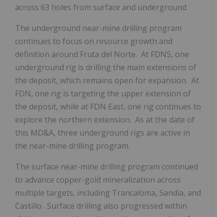
across 63 holes from surface and underground.
The underground near-mine drilling program
continues to focus on resource growth and
definition around Fruta del Norte. At FDNS, one
underground rig is drilling the main extensions of
the deposit, which remains open for expansion. At
FDN, one rig is targeting the upper extension of
the deposit, while at FDN East, one rig continues to
explore the northern extension. As at the date of
this MD&A, three underground rigs are active in
the near-mine drilling program.
The surface near-mine drilling program continued
to advance copper-gold mineralization across
multiple targets, including Trancaloma, Sandia, and
Castillo. Surface drilling also progressed within