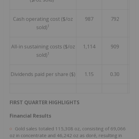
Cash operating cost ($/oz
987
792
1
sold)
All-in sustaining costs ($/oz
1,114
909
1
sold)
Dividends paid per share ($)
1.15
0.30
FIRST QUARTER HIGHLIGHTS
Financial Results
Gold sales totaled 115,308 oz, consisting of 69,066
oz in concentrate and 46,242 oz as doré, resulting in