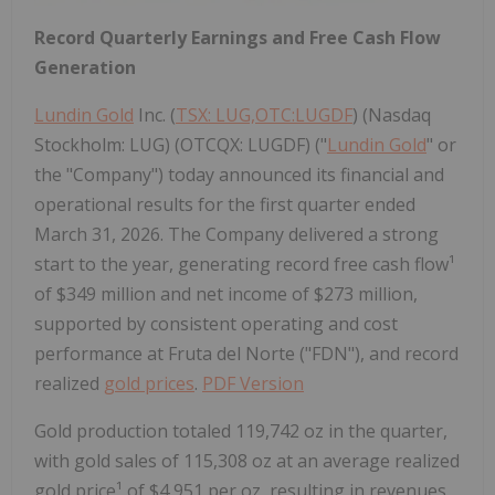
Record Quarterly Earnings and Free Cash Flow
Generation
Lundin Gold
Inc. (
TSX: LUG,OTC:LUGDF
) (Nasdaq
Stockholm: LUG) (OTCQX: LUGDF) ("
Lundin Gold
" or
the "Company") today announced its financial and
operational results for the first quarter ended
March 31, 2026. The Company delivered a strong
start to the year, generating record free cash flow¹
of $349 million and net income of $273 million,
supported by consistent operating and cost
performance at Fruta del Norte ("FDN"), and record
realized
gold prices
.
PDF Version
Gold production totaled 119,742 oz in the quarter,
with gold sales of 115,308 oz at an average realized
gold price¹ of $4,951 per oz, resulting in revenues