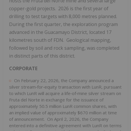
hosts the Fruta del Norte mine and several large
copper-gold projects. 2026 is the first year of
drilling to test targets with 8,000 metres planned.
During the first quarter, the exploration program
advanced in the Guacamayo District, located 17
kilometres south of FDN. Geological mapping,
followed by soil and rock sampling, was completed
in distinct parts of this district.
CORPORATE
On February 22, 2026, the Company announced a
silver stream‑for‑equity transaction with LunR, pursuant
to which LunR will acquire a life‑of‑mine silver stream on
Fruta del Norte in exchange for the issuance of
approximately 50.5 million LunR common shares, with
an implied value of approximately $670 million at time
of announcement. On April 2, 2026, the Company
entered into a definitive agreement with LunR on terms