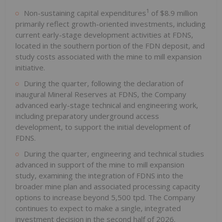
1
Non-sustaining capital expenditures
of $8.9 million
primarily reflect growth-oriented investments, including
current early-stage development activities at FDNS,
located in the southern portion of the FDN deposit, and
study costs associated with the mine to mill expansion
initiative.
During the quarter, following the declaration of
inaugural Mineral Reserves at FDNS, the Company
advanced early-stage technical and engineering work,
including preparatory underground access
development, to support the initial development of
FDNS.
During the quarter, engineering and technical studies
advanced in support of the mine to mill expansion
study, examining the integration of FDNS into the
broader mine plan and associated processing capacity
options to increase beyond 5,500 tpd. The Company
continues to expect to make a single, integrated
investment decision in the second half of 2026.