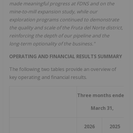
made meaningful progress at FDNS and on the
mine
‑
to
‑
mill expansion study, while our
exploration programs continued to demonstrate
the quality and scale of the Fruta del Norte district,
reinforcing the depth of our pipeline and the
long
‑
term optionality of the business."
OPERATING AND FINANCIAL RESULTS SUMMARY
The following two tables provide an overview of
key operating and financial results.
Three months ended
March 31,
2026
2025