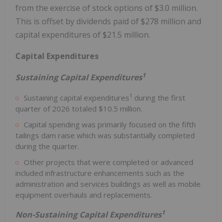
from the exercise of stock options of $3.0 million.
This is offset by dividends paid of $278 million and
capital expenditures of $21.5 million.
Capital Expenditures
1
Sustaining Capital Expenditures
1
Sustaining capital expenditures
during the first
quarter of 2026 totaled $10.5 million.
Capital spending was primarily focused on the fifth
tailings dam raise which was substantially completed
during the quarter.
Other projects that were completed or advanced
included infrastructure enhancements such as the
administration and services buildings as well as mobile
equipment overhauls and replacements.
1
Non-Sustaining Capital Expenditures