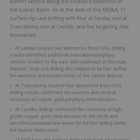
distinct sectors along the southern extension of
the Suarez Basin. As at the date of this MD&A, 11
surface rigs are drilling with four at Sandia, one at
Trancaloma, one at Castillo, and five targeting new
discoveries.
At Sandia, located two kilometres from FDN, drilling
results identified additional mineralized porphyry
centres located to the east and southeast of the main
deposit. Step-out drilling also helped to further define
the western and eastern limits of the Sandia deposit.
At Trancaloma, located four kilometres from FDN,
drilling results confirmed the eastern and vertical
continuity of copper-gold porphyry mineralization.
At Castillo, drilling confirmed the continuity of high-
grade copper-gold mineralization to the north and
identified potential new areas for further drilling under
the Suarez Basin cover.
At FDN East, the surface drilling program advanced in