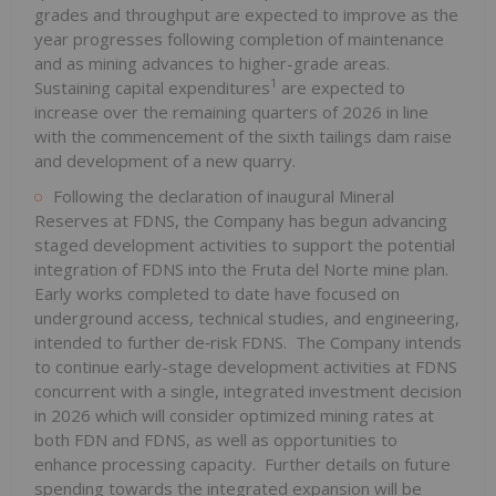
grades and throughput are expected to improve as the
year progresses following completion of maintenance
and as mining advances to higher-grade areas.
1
Sustaining capital expenditures
are expected to
increase over the remaining quarters of 2026 in line
with the commencement of the sixth tailings dam raise
and development of a new quarry.
Following the declaration of inaugural Mineral
Reserves at FDNS, the Company has begun advancing
staged development activities to support the potential
integration of FDNS into the Fruta del Norte mine plan.
Early works completed to date have focused on
underground access, technical studies, and engineering,
intended to further de‑risk FDNS. The Company intends
to continue early-stage development activities at FDNS
concurrent with a single, integrated investment decision
in 2026 which will consider optimized mining rates at
both FDN and FDNS, as well as opportunities to
enhance processing capacity. Further details on future
spending towards the integrated expansion will be