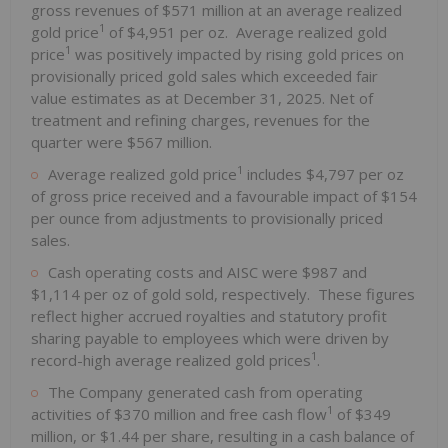
gross revenues of $571 million at an average realized
1
gold price
of $4,951 per oz. Average realized gold
1
price
was positively impacted by rising gold prices on
provisionally priced gold sales which exceeded fair
value estimates as at December 31, 2025. Net of
treatment and refining charges, revenues for the
quarter were $567 million.
1
Average realized gold price
includes $4,797 per oz
of gross price received and a favourable impact of $154
per ounce from adjustments to provisionally priced
sales.
Cash operating costs and AISC were $987 and
$1,114 per oz of gold sold, respectively. These figures
reflect higher accrued royalties and statutory profit
sharing payable to employees which were driven by
1
record-high average realized gold prices
.
The Company generated cash from operating
1
activities of $370 million and free cash flow
of $349
million, or $1.44 per share, resulting in a cash balance of