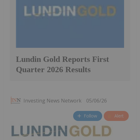
Lundin Gold Reports First
Quarter 2026 Results
Investing News Network
05/06/26
Follow
Alert