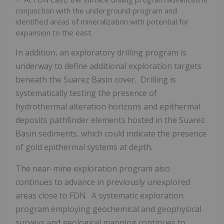
conjunction with the underground program and
identified areas of mineralization with potential for
expansion to the east.
In addition, an exploratory drilling program is
underway to define additional exploration targets
beneath the Suarez Basin cover. Drilling is
systematically testing the presence of
hydrothermal alteration horizons and epithermal
deposits pathfinder elements hosted in the Suarez
Basin sediments, which could indicate the presence
of gold epithermal systems at depth.
The near-mine exploration program also
continues to advance in previously unexplored
areas close to FDN. A systematic exploration
program employing geochemical and geophysical
surveys and geological mapping continues to