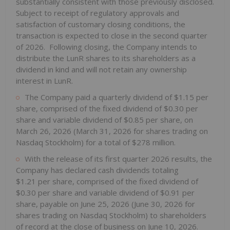
substantially consistent with those previously disclosed.
Subject to receipt of regulatory approvals and
satisfaction of customary closing conditions, the
transaction is expected to close in the second quarter
of 2026. Following closing, the Company intends to
distribute the LunR shares to its shareholders as a
dividend in kind and will not retain any ownership
interest in LunR.
The Company paid a quarterly dividend of $1.15 per
share, comprised of the fixed dividend of $0.30 per
share and variable dividend of $0.85 per share, on
March 26, 2026 (March 31, 2026 for shares trading on
Nasdaq Stockholm) for a total of $278 million.
With the release of its first quarter 2026 results, the
Company has declared cash dividends totaling
$1.21 per share, comprised of the fixed dividend of
$0.30 per share and variable dividend of $0.91 per
share, payable on June 25, 2026 (June 30, 2026 for
shares trading on Nasdaq Stockholm) to shareholders
of record at the close of business on June 10, 2026.