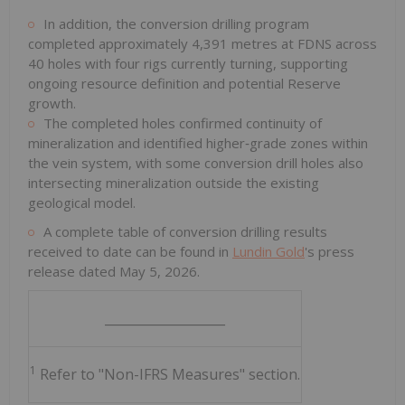
In addition, the conversion drilling program
completed approximately 4,391 metres at FDNS across
40 holes with four rigs currently turning, supporting
ongoing resource definition and potential Reserve
growth.
The completed holes confirmed continuity of
mineralization and identified higher‑grade zones within
the vein system, with some conversion drill holes also
intersecting mineralization outside the existing
geological model.
A complete table of conversion drilling results
received to date can be found in
Lundin Gold
's press
release dated May 5, 2026.
___________________
1
Refer to "Non-IFRS Measures" section.