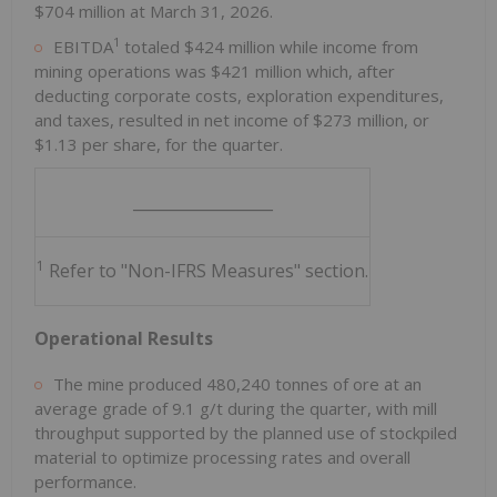
$704 million at March 31, 2026.
1
EBITDA
totaled $424 million while income from
mining operations was $421 million which, after
deducting corporate costs, exploration expenditures,
and taxes, resulted in net income of $273 million, or
$1.13 per share, for the quarter.
__________________
1
Refer to "Non-IFRS Measures" section.
Operational Results
The mine produced 480,240 tonnes of ore at an
average grade of 9.1 g/t during the quarter, with mill
throughput supported by the planned use of stockpiled
material to optimize processing rates and overall
performance.