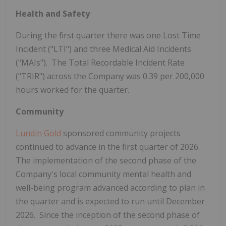
Health and Safety
During the first quarter there was one Lost Time
Incident ("LTI") and three Medical Aid Incidents
("MAIs"). The Total Recordable Incident Rate
("TRIR") across the Company was 0.39 per 200,000
hours worked for the quarter.
Community
Lundin Gold
sponsored community projects
continued to advance in the first quarter of 2026.
The implementation of the second phase of the
Company's local community mental health and
well-being program advanced according to plan in
the quarter and is expected to run until December
2026. Since the inception of the second phase of