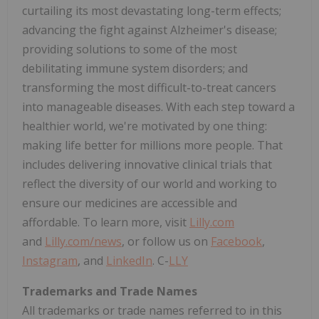
curtailing its most devastating long-term effects;
advancing the fight against Alzheimer's disease;
providing solutions to some of the most
debilitating immune system disorders; and
transforming the most difficult-to-treat cancers
into manageable diseases. With each step toward a
healthier world, we're motivated by one thing:
making life better for millions more people. That
includes delivering innovative clinical trials that
reflect the diversity of our world and working to
ensure our medicines are accessible and
affordable. To learn more, visit
Lilly.com
and
Lilly.com/news
, or follow us on
Facebook
,
Instagram
, and
LinkedIn
. C-
LLY
Trademarks and Trade Names
All trademarks or trade names referred to in this