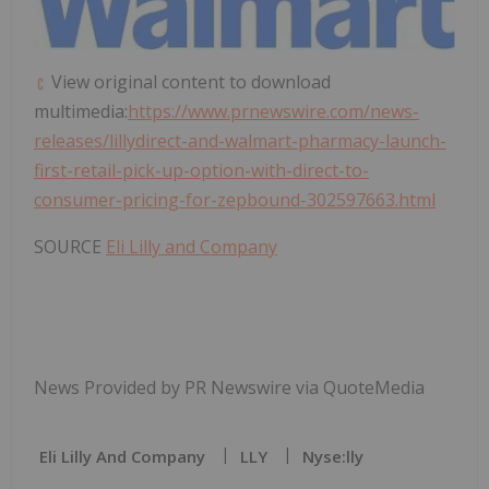
View original content to download
multimedia:
https://www.prnewswire.com/news-
releases/lillydirect-and-walmart-pharmacy-launch-
first-retail-pick-up-option-with-direct-to-
consumer-pricing-for-zepbound-302597663.html
SOURCE
Eli Lilly and Company
News Provided by PR Newswire via QuoteMedia
Eli Lilly And Company
LLY
Nyse:lly