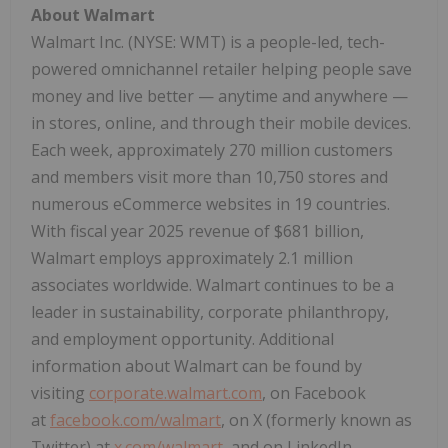
About Walmart
Walmart Inc. (NYSE: WMT) is a people-led, tech-
powered omnichannel retailer helping people save
money and live better — anytime and anywhere —
in stores, online, and through their mobile devices.
Each week, approximately 270 million customers
and members visit more than 10,750 stores and
numerous eCommerce websites in 19 countries.
With fiscal year 2025 revenue of
$681 billion
,
Walmart employs approximately 2.1 million
associates worldwide. Walmart continues to be a
leader in sustainability, corporate philanthropy,
and employment opportunity. Additional
information about Walmart can be found by
visiting
corporate.walmart.com
, on Facebook
at
facebook.com/walmart
, on X (formerly known as
Twitter) at
x.com/walmart
, and on LinkedIn