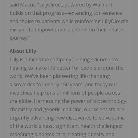
said Mazur. "LillyDirect, powered by Walmart,
builds on that progress—extending convenience
and choice to patients while reinforcing LillyDirect's
mission to empower more people on their health
journey."
About Lilly
Lilly is a medicine company turning science into
healing to make life better for people around the
world. We've been pioneering life-changing
discoveries for nearly 150 years, and today our
medicines help tens of millions of people across
the globe. Harnessing the power of biotechnology,
chemistry and genetic medicine, our scientists are
urgently advancing new discoveries to solve some
of the world's most significant health challenges:
redefining diabetes care; treating obesity and