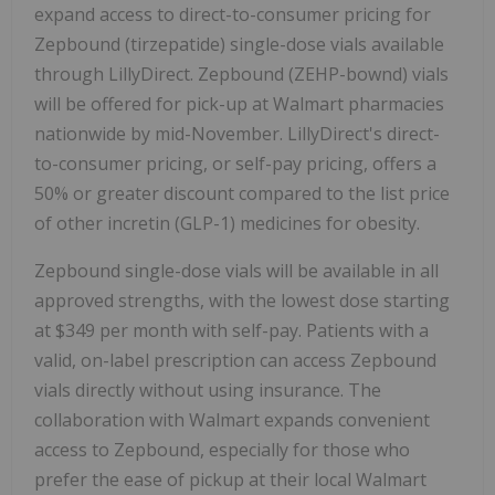
expand access to direct-to-consumer pricing for
Zepbound (tirzepatide) single-dose vials available
through LillyDirect. Zepbound (ZEHP-bownd) vials
will be offered for pick-up at Walmart pharmacies
nationwide by mid-November. LillyDirect's direct-
to-consumer pricing, or self-pay pricing, offers a
50% or greater discount compared to the list price
of other incretin (GLP-1) medicines for obesity.
Zepbound single-dose vials will be available in all
approved strengths, with the lowest dose starting
at
$349
per month with self-pay. Patients with a
valid, on-label prescription can access Zepbound
vials directly without using insurance. The
collaboration with Walmart expands convenient
access to Zepbound, especially for those who
prefer the ease of pickup at their local Walmart