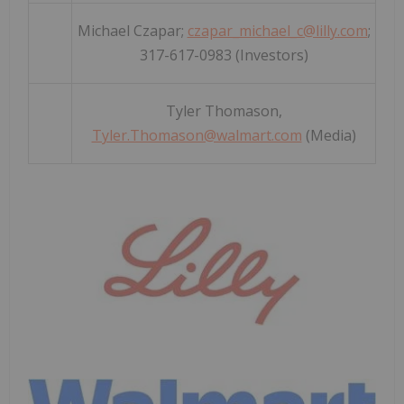
Michael Czapar;
czapar_michael_c@lilly.com
;
317-617-0983 (Investors)
Tyler Thomason,
Tyler.Thomason@walmart.com
(Media)