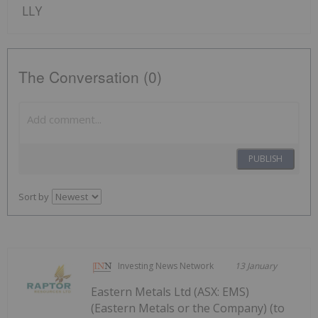
LLY
The Conversation (0)
PUBLISH
Sort by
Investing News Network
13 January
Eastern Metals Ltd (ASX: EMS)
(Eastern Metals or the Company) (to