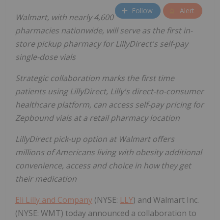
Follow
Alert
Walmart, with nearly 4,600
pharmacies nationwide, will serve as the first in-
store pickup pharmacy for LillyDirect's self-pay
single-dose vials
Strategic collaboration marks the first time
patients using LillyDirect, Lilly's direct-to-consumer
healthcare platform, can access self-pay pricing for
Zepbound vials at a retail pharmacy location
LillyDirect pick-up option at Walmart offers
millions of Americans living with obesity additional
convenience, access and choice in how they get
their medication
Eli Lilly and Company
(NYSE:
LLY
) and Walmart Inc.
(NYSE: WMT) today announced a collaboration to