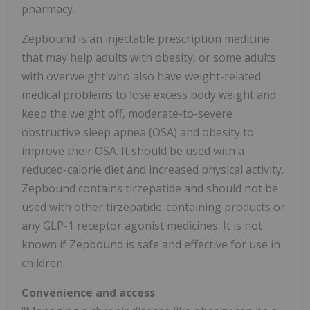
pharmacy.
Zepbound is an injectable prescription medicine
that may help adults with obesity, or some adults
with overweight who also have weight-related
medical problems to lose excess body weight and
keep the weight off, moderate-to-severe
obstructive sleep apnea (OSA) and obesity to
improve their OSA. It should be used with a
reduced-calorie diet and increased physical activity.
Zepbound contains tirzepatide and should not be
used with other tirzepatide-containing products or
any
GLP-1
receptor agonist medicines. It is not
known if Zepbound is safe and effective for use in
children.
Convenience and access