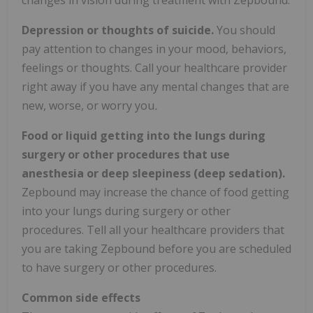
Depression or thoughts of suicide.
You should
pay attention to changes in your mood, behaviors,
feelings or thoughts. Call your healthcare provider
right away if you have any mental changes that are
new, worse, or worry you
.
Food or liquid getting into the lungs during
surgery or other procedures that use
anesthesia or deep sleepiness (deep sedation).
Zepbound may increase the chance of food getting
into your lungs during surgery or other
procedures. Tell all your healthcare providers that
you are taking Zepbound before you are scheduled
to have surgery or other procedures.
Common side effects