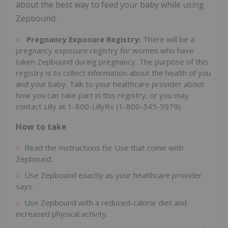
about the best way to feed your baby while using
Zepbound.
Pregnancy Exposure Registry:
There will be a
pregnancy exposure registry for women who have
taken Zepbound during pregnancy. The purpose of this
registry is to collect information about the health of you
and your baby. Talk to your healthcare provider about
how you can take part in this registry, or you may
contact Lilly at 1-800-LillyRx (1-800-545-5979).
How to take
Read the Instructions for Use that come with
Zepbound.
Use Zepbound exactly as your healthcare provider
says.
Use Zepbound with a reduced-calorie diet and
increased physical activity.