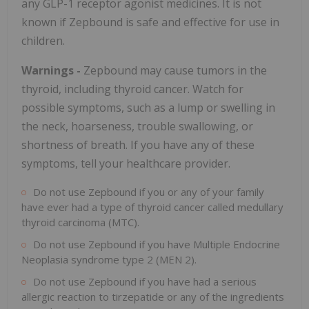
any
GLP-1
receptor agonist medicines. It is not
known if Zepbound is safe and effective for use in
children.
Warnings -
Zepbound may cause tumors in the
thyroid, including thyroid cancer. Watch for
possible symptoms, such as a lump or swelling in
the neck, hoarseness, trouble swallowing, or
shortness of breath. If you have any of these
symptoms, tell your healthcare provider.
Do not use Zepbound if you or any of your family
have ever had a type of thyroid cancer called medullary
thyroid carcinoma (MTC).
Do not use Zepbound if you have Multiple Endocrine
Neoplasia syndrome type 2 (MEN 2).
Do not use Zepbound if you have had a serious
allergic reaction to tirzepatide or any of the ingredients