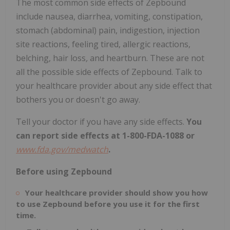
The most common side effects of Zepbound
include nausea, diarrhea, vomiting, constipation,
stomach (abdominal) pain, indigestion, injection
site reactions, feeling tired, allergic reactions,
belching, hair loss
,
and heartburn. These are not
all the possible side effects of Zepbound. Talk to
your healthcare provider about any side effect that
bothers you or doesn't go away.
Tell your doctor if you have any side effects.
You
can report side effects at 1-800-FDA-1088 or
www.fda.gov/medwatch
.
Before using Zepbound
Your healthcare provider should show you how
to use Zepbound before you use it for the first
time.