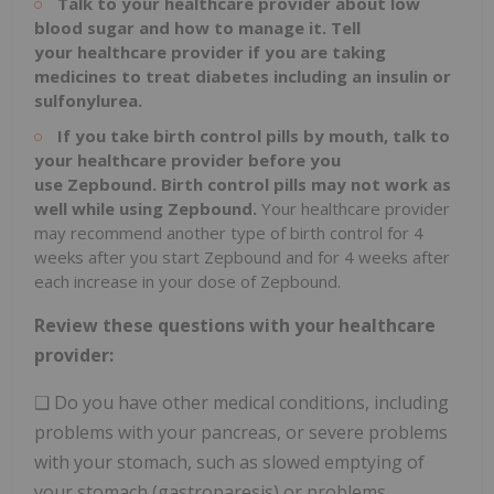
Talk to your healthcare provider about low
blood sugar and how to manage it. Tell
your
healthcare provider if you are taking
medicines to treat diabetes including an insulin or
sulfonylurea.
If you take birth control pills by mouth, talk to
your healthcare provider before you
use
Zepbound. Birth control pills may not work as
well while using Zepbound.
Your healthcare provider
may recommend another type of birth control for 4
weeks after you start Zepbound and for 4 weeks after
each increase in your dose of Zepbound.
Review these questions with your healthcare
provider:
❑ Do you have other medical conditions, including
problems with your pancreas, or severe problems
with your stomach, such as slowed emptying of
your stomach (gastroparesis) or problems