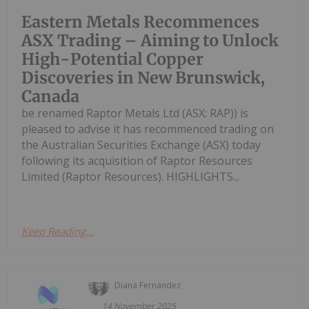
Eastern Metals Recommences
ASX Trading – Aiming to Unlock
High-Potential Copper
Discoveries in New Brunswick,
Canada
be renamed Raptor Metals Ltd (ASX: RAP)) is
pleased to advise it has recommenced trading on
the Australian Securities Exchange (ASX) today
following its acquisition of Raptor Resources
Limited (Raptor Resources). HIGHLIGHTS...
Keep Reading...
Diana Fernandez
14 November 2025