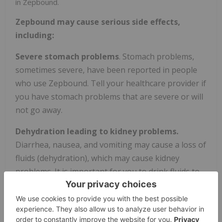
in Zepbound.
Zepbound may cause serious side effects,
including:
Severe stomach problems
. Stomach problems,
sometimes severe, have been reported in people
who use Zepbound. Tell your healthcare provider if
you have stomach problems that are severe or will
not go away.
Dehydration leading to kidney problems.
Diarrhea, nausea, and vomiting may cause a loss of
fluids (dehydration), which may cause kidney
problems. It is important for you to drink fluids to
help reduce your chance of dehydration.
Gallbladder problems.
Gallbladder problems have
happened in some people who use Zepbound. Tell