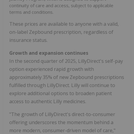
continuity of care and access, subject to applicable
terms and conditions.
These prices are available to anyone with a valid,
on-label Zepbound prescription, regardless of
insurance status.
Growth and expansion continues
In the second quarter of 2025, LillyDirect's self-pay
option experienced rapid growth with
approximately 35% of new Zepbound prescriptions
fulfilled through LillyDirect. Lilly will continue to
explore additional options to broaden patient
access to authentic Lilly medicines.
"The growth of LillyDirect's direct-to-consumer
offering underscores the momentum behind a
more modern, consumer-driven model of care,"