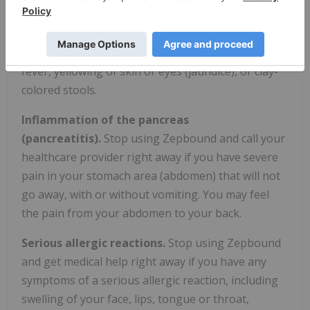
your healthcare provider right away if you get
symptoms of gallbladder problems, which may
include pain in your upper stomach (abdomen),
fever, yellowing of skin or eyes (jaundice), or clay-
colored stools.
Inflammation of the pancreas
(pancreatitis).
Stop using Zepbound and call your
healthcare provider right away if you have severe
pain in your stomach area (abdomen) that will not
go away, with or without vomiting. You may feel
the pain from your abdomen to your back.
Serious allergic reactions.
Stop using Zepbound
and get medical help right away if you have any
symptoms of a serious allergic reaction, including
swelling of your face, lips, tongue or throat,