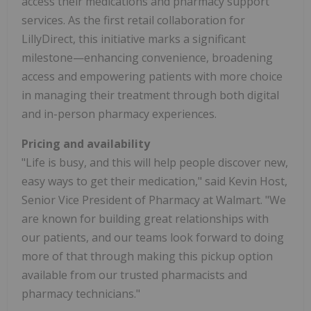
access their medications and pharmacy support
services. As the first retail collaboration for
LillyDirect, this initiative marks a significant
milestone—enhancing convenience, broadening
access and empowering patients with more choice
in managing their treatment through both digital
and in-person pharmacy experiences.
Pricing and availability
"Life is busy, and this will help people discover new,
easy ways to get their medication," said
Kevin Host
,
Senior Vice President of Pharmacy at Walmart. "We
are known for building great relationships with
our patients, and our teams look forward to doing
more of that through making this pickup option
available from our trusted pharmacists and
pharmacy technicians."