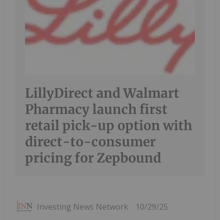
LillyDirect and Walmart
Pharmacy launch first
retail pick-up option with
direct-to-consumer
pricing for Zepbound
Investing News Network
10/29/25