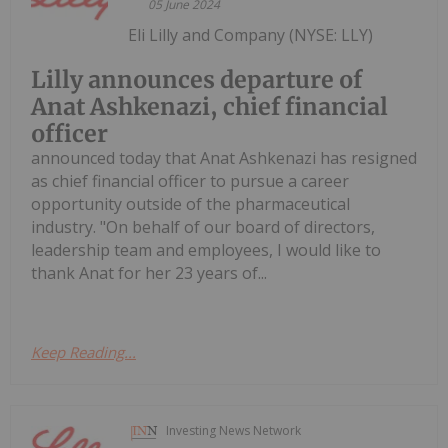
05 June 2024
Eli Lilly and Company (NYSE: LLY)
Lilly announces departure of
Anat Ashkenazi, chief financial
officer
announced today that Anat Ashkenazi has resigned
as chief financial officer to pursue a career
opportunity outside of the pharmaceutical
industry. "On behalf of our board of directors,
leadership team and employees, I would like to
thank Anat for her 23 years of...
Keep Reading...
Investing News Network