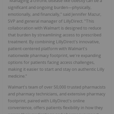
"Managing a chronic disease like obesity can be a
significant and ongoing burden—physically,
emotionally, and financially," said
Jennifer Mazur
,
SVP and general manager of LillyDirect. "This
collaboration with Walmart is designed to reduce
that burden by streamlining access to prescribed
treatment. By combining LillyDirect's innovative,
patient-centered platform with Walmart's
nationwide pharmacy footprint, we're expanding
options for patients facing access challenges,
making it easier to start and stay on authentic Lilly
medicine."
Walmart's team of over 50,000 trusted pharmacists
and pharmacy technicians, and extensive pharmacy
footprint, paired with LillyDirect's online
convenience, offers patients flexibility in how they