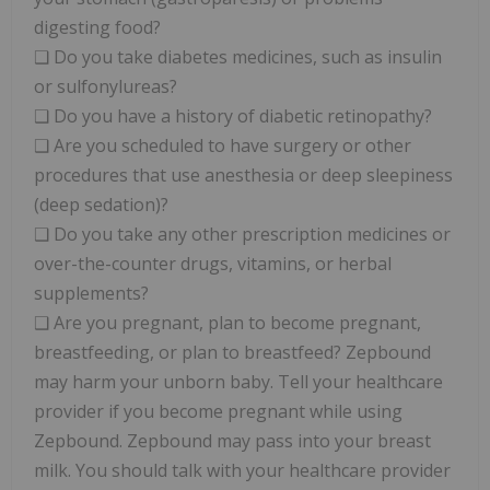
digesting food?
❑ Do you take diabetes medicines, such as insulin
or sulfonylureas?
❑ Do you have a history of diabetic retinopathy?
❑ Are you scheduled to have surgery or other
procedures that use anesthesia or deep sleepiness
(deep sedation)?
❑ Do you take any other prescription medicines or
over-the-counter drugs, vitamins, or herbal
supplements?
❑ Are you pregnant, plan to become pregnant,
breastfeeding, or plan to breastfeed? Zepbound
may harm your unborn baby. Tell your healthcare
provider if you become pregnant while using
Zepbound. Zepbound may pass into your breast
milk. You should talk with your healthcare provider