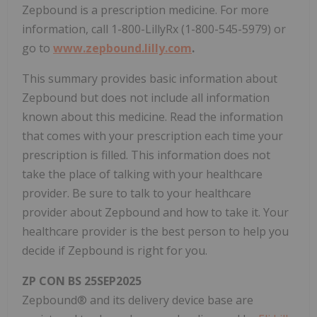
Zepbound is a prescription medicine. For more
information, call 1-800-LillyRx (1-800-545-5979) or
go to
www.zepbound.lilly.com
.
This summary provides basic information about
Zepbound but does not include all information
known about this medicine. Read the information
that comes with your prescription each time your
prescription is filled. This information does not
take the place of talking with your healthcare
provider. Be sure to talk to your healthcare
provider about Zepbound and how to take it. Your
healthcare provider is the best person to help you
decide if Zepbound is right for you.
ZP CON BS 25SEP2025
Zepbound® and its delivery device base are