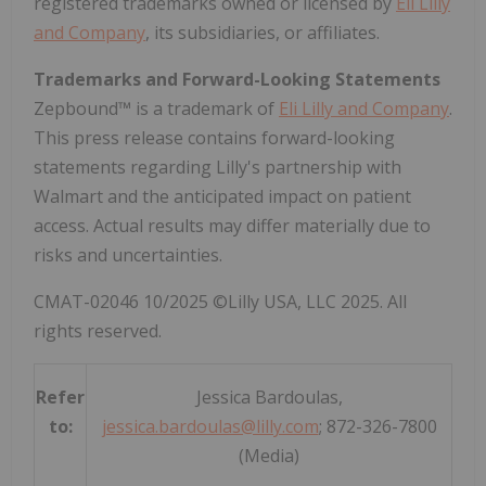
registered trademarks owned or licensed by
Eli Lilly
and Company
, its subsidiaries, or affiliates.
Trademarks and Forward-Looking Statements
Zepbound™ is a trademark of
Eli Lilly and Company
.
This press release contains forward-looking
statements regarding Lilly's partnership with
Walmart and the anticipated impact on patient
access. Actual results may differ materially due to
risks and uncertainties.
CMAT-02046 10/2025 ©Lilly
USA
, LLC 2025. All
rights reserved.
Refer
Jessica Bardoulas,
to:
jessica.bardoulas@lilly.com
; 872-326-7800
(Media)