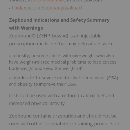
at
linkedin.com/company/walmart
.
Zepbound Indications and Safety Summary
with Warnings
Zepbound® (ZEHP-bownd) is an injectable
prescription medicine that may help adults with:
obesity, or some adults with overweight who also
have weight-related medical problems to lose excess
body weight and keep the weight off.
moderate-to-severe obstructive sleep apnea (OSA)
and obesity to improve their OSA.
It should be used with a reduced-calorie diet and
increased physical activity.
Zepbound contains tirzepatide and should not be
used with other tirzepatide-containing products or