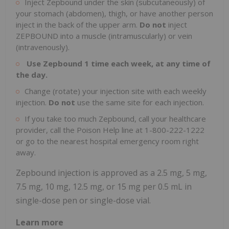
Inject Zepbound under the skin (subcutaneously) of
your stomach (abdomen), thigh, or have another person
inject in the back of the upper arm.
Do not
inject
ZEPBOUND into a muscle (intramuscularly) or vein
(intravenously).
Use Zepbound 1 time each week, at any time of
the day.
Change (rotate) your injection site with each weekly
injection.
Do not
use the same site for each injection.
If you take too much Zepbound, call your healthcare
provider, call the Poison Help line at 1-800-222-1222
or go to the nearest hospital emergency room right
away.
Zepbound injection is approved as a 2.5 mg, 5 mg,
7.5 mg, 10 mg, 12.5 mg, or 15 mg per 0.5 mL in
single-dose pen or single-dose vial.
Learn more