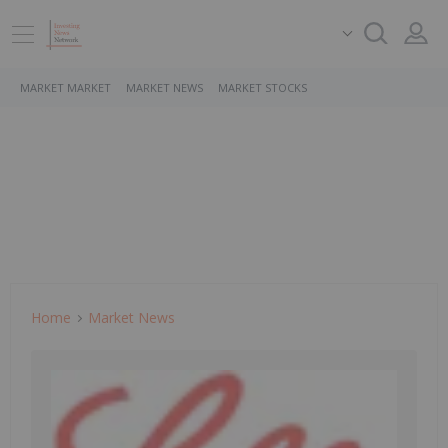
MARKET MARKET
MARKET NEWS
MARKET STOCKS
Home
Market News