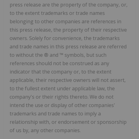
press release are the property of the company, or,
to the extent trademarks or trade names
belonging to other companies are references in
this press release, the property of their respective
owners. Solely for convenience, the trademarks
and trade names in this press release are referred
to without the ® and ™ symbols, but such
references should not be construed as any
indicator that the company or, to the extent
applicable, their respective owners will not assert,
to the fullest extent under applicable law, the
company's or their rights thereto. We do not
intend the use or display of other companies'
trademarks and trade names to imply a
relationship with, or endorsement or sponsorship
of us by, any other companies.