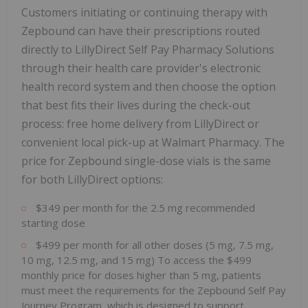
Customers initiating or continuing therapy with
Zepbound can have their prescriptions routed
directly to LillyDirect Self Pay Pharmacy Solutions
through their health care provider's electronic
health record system and then choose the option
that best fits their lives during the check-out
process: free home delivery from LillyDirect or
convenient local pick-up at Walmart Pharmacy. The
price for Zepbound single-dose vials is the same
for both LillyDirect options:
$349
per month for the 2.5 mg recommended
starting dose
$499
per month for all other doses (5 mg, 7.5 mg,
10 mg, 12.5 mg, and 15 mg) To access the
$499
monthly price for doses higher than 5 mg, patients
must meet the requirements for the Zepbound Self Pay
Journey Program, which is designed to support