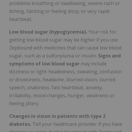
problems breathing or swallowing, severe rash or
itching, fainting or feeling dizzy, or very rapid
heartbeat.
Low blood sugar (hypoglycemia).
Your risk for
getting low blood sugar may be higher if you use
Zepbound with medicines that can cause low blood
sugar, such as a sulfonylurea or insulin.
Signs and
symptoms of low blood sugar
may include
dizziness or light-headedness, sweating, confusion
or drowsiness, headache, blurred vision, slurred
speech, shakiness, fast heartbeat, anxiety,
irritability, mood changes, hunger, weakness or
feeling jittery.
Changes in vision in patients with type 2
diabetes.
Tell your healthcare provider if you have
changes in vision during treatment with Zepbound.