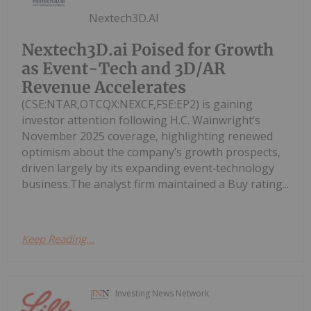
Nextech3D.AI
Nextech3D.ai Poised for Growth
as Event-Tech and 3D/AR
Revenue Accelerates
(CSE:NTAR,OTCQX:NEXCF,FSE:EP2) is gaining
investor attention following H.C. Wainwright’s
November 2025 coverage, highlighting renewed
optimism about the company’s growth prospects,
driven largely by its expanding event‑technology
business.The analyst firm maintained a Buy rating...
Keep Reading...
Investing News Network