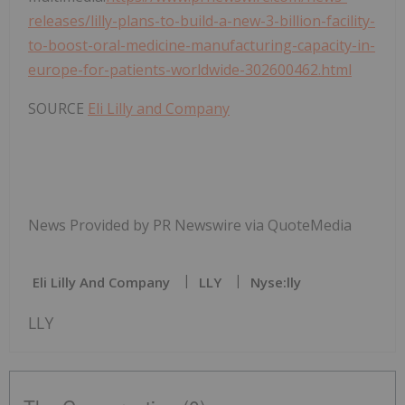
releases/lilly-plans-to-build-a-new-3-billion-facility-
to-boost-oral-medicine-manufacturing-capacity-in-
europe-for-patients-worldwide-302600462.html
SOURCE
Eli Lilly and Company
News Provided by PR Newswire via QuoteMedia
Eli Lilly And Company
LLY
Nyse:lly
LLY