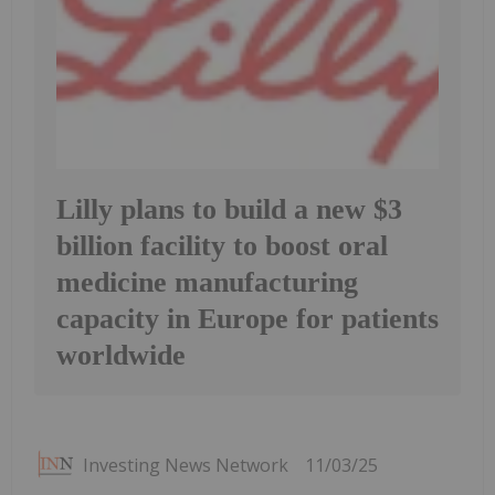
Lilly plans to build a new $3
billion facility to boost oral
medicine manufacturing
capacity in Europe for patients
worldwide
Investing News Network
11/03/25