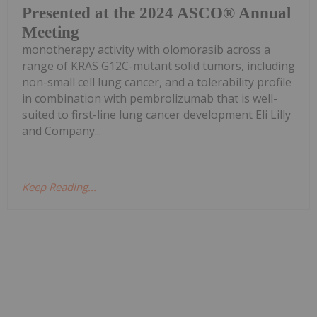
Presented at the 2024 ASCO® Annual
Meeting
monotherapy activity with olomorasib across a
range of KRAS G12C-mutant solid tumors, including
non-small cell lung cancer, and a tolerability profile
in combination with pembrolizumab that is well-
suited to first-line lung cancer development Eli Lilly
and Company...
Keep Reading...