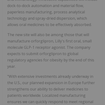
dock-to-dock automation and material flow,
paperless manufacturing, process analytical
technology and spray-dried dispersion, which
allows oral medicines to be effectively absorbed.
The new site will also be among those that will
manufacture orforglipron, Lilly's first oral, small
molecule
GLP-1
receptor agonist. The company
expects to submit orforglipron to global
regulatory agencies for obesity by the end of this
year.
"With extensive investments already underway in
the U.S., our planned expansion in
Europe
further
strengthens our ability to deliver medicines to
patients worldwide. Localized manufacturing
ensures we can quickly respond to meet regional