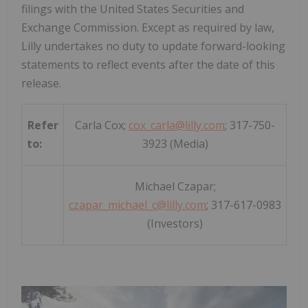
filings with the United States Securities and
Exchange Commission. Except as required by law,
Lilly undertakes no duty to update forward-looking
statements to reflect events after the date of this
release.
Refer
Carla Cox;
cox_carla@lilly.com
; 317-750-
to:
3923 (Media)
Michael Czapar;
czapar_michael_c@lilly.com
; 317-617-0983
(Investors)