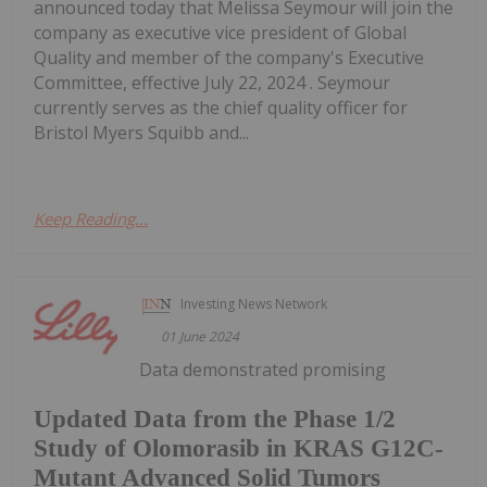
announced today that Melissa Seymour will join the
company as executive vice president of Global
Quality and member of the company's Executive
Committee, effective July 22, 2024 . Seymour
currently serves as the chief quality officer for
Bristol Myers Squibb and...
Keep Reading...
Investing News Network
01 June 2024
Data demonstrated promising
Updated Data from the Phase 1/2
Study of Olomorasib in KRAS G12C-
Mutant Advanced Solid Tumors