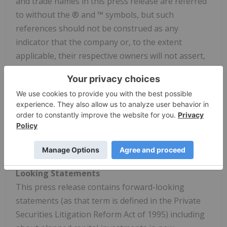
and trade names in this press release are referred
to without the ® and ™ symbols, but such
references should not be construed as any
indicator that the company or, to the extent
applicable, their respective owners will not assert,
to the fullest extent under applicable law, the
company's or their rights thereto. We do not
intend the use or display of other companies'
trademarks and trade names to imply a
relationship with, or endorsement or sponsorship
of us by, any other companies.
Cautionary Statement Regarding Forward-
Looking Statements
This press release contains forward-looking
statements (as that term is defined in the Private
Securities Litigation Reform Act of 1995) including