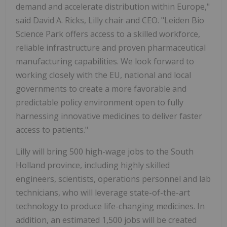
demand and accelerate distribution within
Europe
,"
said
David A. Ricks
, Lilly chair and CEO. "Leiden Bio
Science Park offers access to a skilled workforce,
reliable infrastructure and proven pharmaceutical
manufacturing capabilities. We look forward to
working closely with the EU, national and local
governments to create a more favorable and
predictable policy environment open to fully
harnessing innovative medicines to deliver faster
access to patients."
Lilly will bring 500 high-wage jobs to the South
Holland province, including highly skilled
engineers, scientists, operations personnel and lab
technicians, who will leverage state-of-the-art
technology to produce life-changing medicines. In
addition, an estimated 1,500 jobs will be created