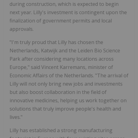
during construction, which is expected to begin
next year. Lilly's investment is contingent upon the
finalization of government permits and local
approvals.
"I'm truly proud that Lilly has chosen
the
Netherlands
, Katwijk and the Leiden Bio Science
Park after considering many locations across
Europe
," said
Vincent Karremans
, minister of
Economic Affairs of
the Netherlands
. "The arrival of
Lilly will not only bring new jobs and investments
but also boost collaboration in the field of
innovative medicines, helping us work together on
solutions that truly improve people's health and
lives."
Lilly has established a strong manufacturing