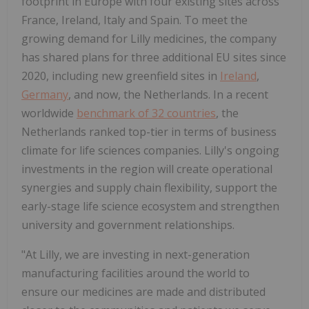
footprint in
Europe
with four existing sites across
France
,
Ireland
,
Italy
and
Spain
. To meet the
growing demand for Lilly medicines, the company
has shared plans for three additional EU sites since
2020, including new greenfield sites in
Ireland
,
Germany
, and now,
the Netherlands
. In a recent
worldwide
benchmark of 32 countries
,
the
Netherlands
ranked top-tier in terms of business
climate for life sciences companies. Lilly's ongoing
investments in the region will create operational
synergies and supply chain flexibility, support the
early-stage life science ecosystem and strengthen
university and government relationships.
"At Lilly, we are investing in next-generation
manufacturing facilities around the world to
ensure our medicines are made and distributed