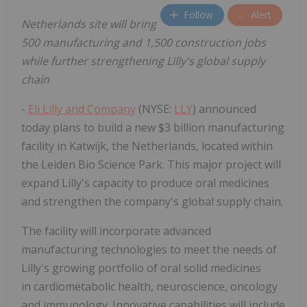
Follow
Alert
Netherlands
site will bring
500 manufacturing and 1,500 construction jobs
while further strengthening Lilly's global supply
chain
-
Eli Lilly and Company
(NYSE:
LLY
) announced
today plans to build a new $3 billion manufacturing
facility in Katwijk, the Netherlands, located within
the Leiden Bio Science Park. This major project will
expand Lilly's capacity to produce oral medicines
and strengthen the company's global supply chain.
The facility will incorporate advanced
manufacturing technologies to meet the needs of
Lilly's growing portfolio of oral solid medicines
in cardiometabolic health, neuroscience, oncology
and immunology. Innovative capabilities will include