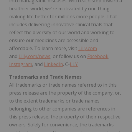
into manageable diseases. With each step toward a
healthier world, we're motivated by one thing:
making life better for millions more people. That
includes delivering innovative clinical trials that
reflect the diversity of our world and working to
ensure our medicines are accessible and
affordable. To learn more, visit
Lilly.com
and
Lilly.com/news
, or follow us on
Facebook
,
Instagram
, and
LinkedIn
. C-
LLY
Trademarks and Trade Names
All trademarks or trade names referred to in this
press release are the property of the company, or,
to the extent trademarks or trade names
belonging to other companies are references in
this press release, the property of their respective
owners. Solely for convenience, the trademarks