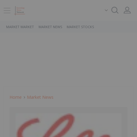
MARKET MARKET
MARKET NEWS
MARKET STOCKS
Home
Market News