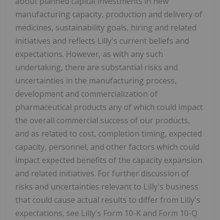
about planned capital investments in new
manufacturing capacity, production and delivery of
medicines, sustainability goals, hiring and related
initiatives and reflects Lilly's current beliefs and
expectations. However, as with any such
undertaking, there are substantial risks and
uncertainties in the manufacturing process,
development and commercialization of
pharmaceutical products any of which could impact
the overall commercial success of our products,
and as related to cost, completion timing, expected
capacity, personnel, and other factors which could
impact expected benefits of the capacity expansion
and related initiatives. For further discussion of
risks and uncertainties relevant to Lilly's business
that could cause actual results to differ from Lilly's
expectations, see Lilly's Form 10-K and Form 10-Q