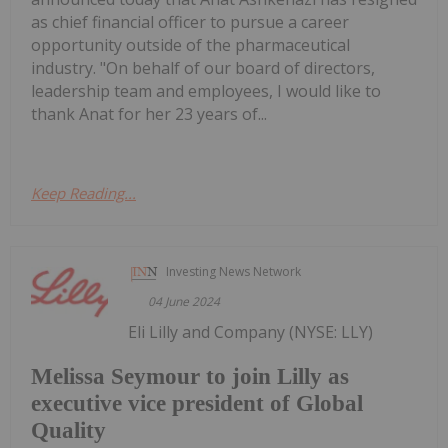
as chief financial officer to pursue a career
opportunity outside of the pharmaceutical
industry. "On behalf of our board of directors,
leadership team and employees, I would like to
thank Anat for her 23 years of...
Keep Reading...
Investing News Network
04 June 2024
Eli Lilly and Company (NYSE: LLY)
Melissa Seymour to join Lilly as
executive vice president of Global
Quality