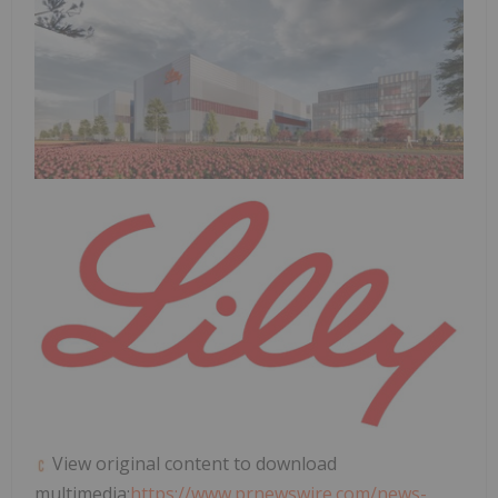
View original content to download
multimedia:
https://www.prnewswire.com/news-