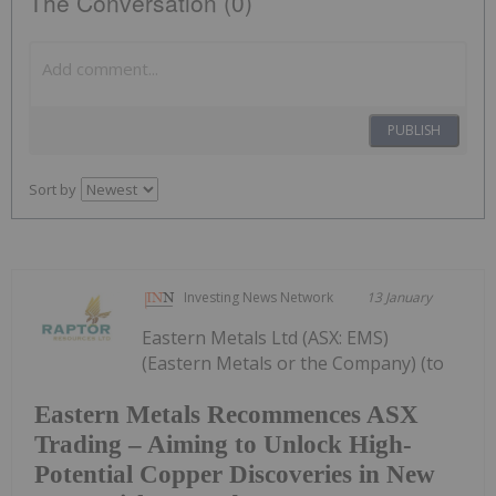
The Conversation (0)
PUBLISH
Sort by
Investing News Network
13 January
Eastern Metals Ltd (ASX: EMS)
(Eastern Metals or the Company) (to
Eastern Metals Recommences ASX
Trading – Aiming to Unlock High-
Potential Copper Discoveries in New