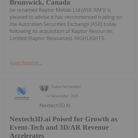
Brunswick, Canada
be renamed Raptor Metals Ltd (ASX: RAP)) is
pleased to advise it has recommenced trading on
the Australian Securities Exchange (ASX) today
following its acquisition of Raptor Resources
Limited (Raptor Resources). HIGHLIGHTS...
Keep Reading...
Diana Fernandez
14 November 2025
Nextech3D.AI
Nextech3D.ai Poised for Growth as
Event-Tech and 3D/AR Revenue
Accelerates