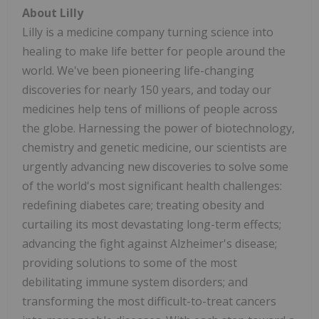
About Lilly
Lilly is a medicine company turning science into
healing to make life better for people around the
world. We've been pioneering life-changing
discoveries for nearly 150 years, and today our
medicines help tens of millions of people across
the globe. Harnessing the power of biotechnology,
chemistry and genetic medicine, our scientists are
urgently advancing new discoveries to solve some
of the world's most significant health challenges:
redefining diabetes care; treating obesity and
curtailing its most devastating long-term effects;
advancing the fight against Alzheimer's disease;
providing solutions to some of the most
debilitating immune system disorders; and
transforming the most difficult-to-treat cancers