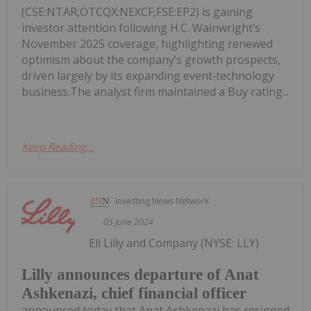
(CSE:NTAR,OTCQX:NEXCF,FSE:EP2) is gaining
investor attention following H.C. Wainwright’s
November 2025 coverage, highlighting renewed
optimism about the company’s growth prospects,
driven largely by its expanding event‑technology
business.The analyst firm maintained a Buy rating...
Keep Reading...
Investing News Network
05 June 2024
Eli Lilly and Company (NYSE: LLY)
Lilly announces departure of Anat
Ashkenazi, chief financial officer
announced today that Anat Ashkenazi has resigned