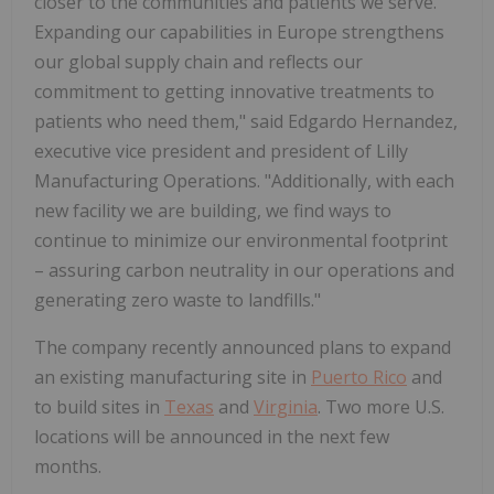
closer to the communities and patients we serve.
Expanding our capabilities in
Europe
strengthens
our global supply chain and reflects our
commitment to getting innovative treatments to
patients who need them," said
Edgardo Hernandez
,
executive vice president and president of Lilly
Manufacturing Operations. "Additionally, with each
new facility we are building, we find ways to
continue to minimize our environmental footprint
– assuring carbon neutrality in our operations and
generating zero waste to landfills."
The company recently announced plans to expand
an existing manufacturing site in
Puerto Rico
and
to build sites in
Texas
and
Virginia
. Two more U.S.
locations will be announced in the next few
months.