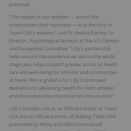
potential.
"The health of our athletes — and of the
communities they represent — is at the core of
Team
USA's
mission," said Dr.
Jessica Bartley
, Sr.
Director, Psychological Services at the U.S. Olympic
and Paralympic Committee. "Lilly's partnership
helps ensure the excellence we see on the world
stage also helps support greater access to health
care and well-being for athletes and communities
at home. We're grateful for Lilly's continued
dedication to advancing health for both athletes
and the people they inspire across the country."
Lilly's broader role as an Official Partner of Team
USA
and an official partner of Making Team
USA
presented by Xfinity and NBCUniversal will