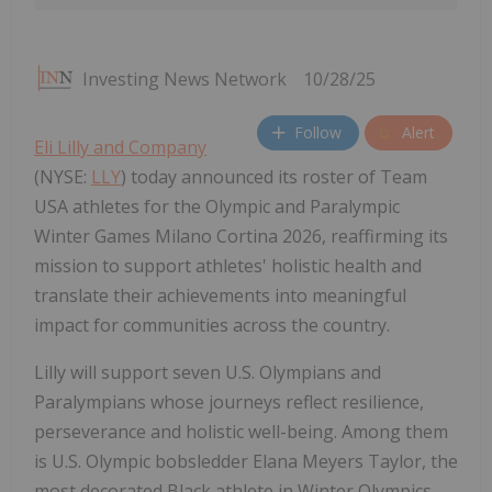
Investing News Network
10/28/25
Follow
Alert
Eli Lilly and Company
(NYSE:
LLY
) today announced its roster of Team
USA athletes for the Olympic and Paralympic
Winter Games Milano Cortina 2026, reaffirming its
mission to support athletes' holistic health and
translate their achievements into meaningful
impact for communities across the country.
Lilly will support seven U.S. Olympians and
Paralympians whose journeys reflect resilience,
perseverance and holistic well-being. Among them
is U.S. Olympic bobsledder
Elana Meyers Taylor
, the
most decorated Black athlete in Winter Olympics