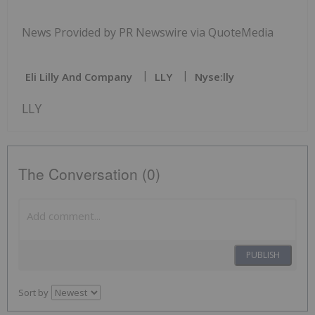
News Provided by PR Newswire via QuoteMedia
Eli Lilly And Company
LLY
Nyse:lly
LLY
The Conversation (0)
PUBLISH
Sort by