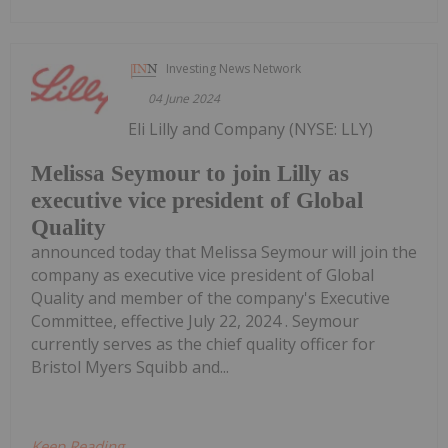
Investing News Network
04 June 2024
Eli Lilly and Company (NYSE: LLY)
Melissa Seymour to join Lilly as
executive vice president of Global
Quality
announced today that Melissa Seymour will join the
company as executive vice president of Global
Quality and member of the company's Executive
Committee, effective July 22, 2024 . Seymour
currently serves as the chief quality officer for
Bristol Myers Squibb and...
Keep Reading...