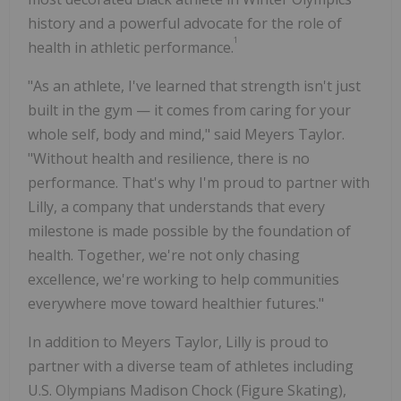
history and a powerful advocate for the role of
1
health in athletic performance.
"As an athlete, I've learned that strength isn't just
built in the gym — it comes from caring for your
whole self, body and mind," said
Meyers Taylor
.
"Without health and resilience, there is no
performance. That's why I'm proud to partner with
Lilly, a company that understands that every
milestone is made possible by the foundation of
health. Together, we're not only chasing
excellence, we're working to help communities
everywhere move toward healthier futures."
In addition to
Meyers Taylor
, Lilly is proud to
partner with a diverse team of athletes including
U.S. Olympians
Madison Chock
(Figure Skating),