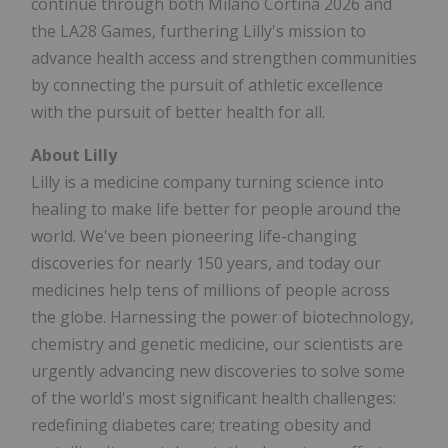
continue through both Milano Cortina 2026 and
the LA28 Games, furthering Lilly's mission to
advance health access and strengthen communities
by connecting the pursuit of athletic excellence
with the pursuit of better health for all.
About Lilly
Lilly is a medicine company turning science into
healing to make life better for people around the
world. We've been pioneering life-changing
discoveries for nearly 150 years, and today our
medicines help tens of millions of people across
the globe. Harnessing the power of biotechnology,
chemistry and genetic medicine, our scientists are
urgently advancing new discoveries to solve some
of the world's most significant health challenges:
redefining diabetes care; treating obesity and