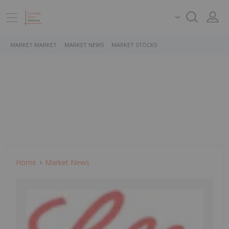
MARKET MARKET
MARKET NEWS
MARKET STOCKS
Home
Market News