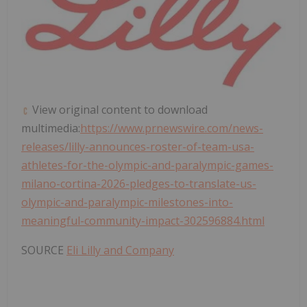
View original content to download
multimedia:
https://www.prnewswire.com/news-
releases/lilly-announces-roster-of-team-usa-
athletes-for-the-olympic-and-paralympic-games-
milano-cortina-2026-pledges-to-translate-us-
olympic-and-paralympic-milestones-into-
meaningful-community-impact-302596884.html
SOURCE
Eli Lilly and Company