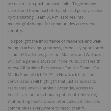
we never stop pushing past limits. Together we
can extend the impact of that shared perseverance
by translating Team
USA
milestones into
meaningful change for communities across the
country."
To spotlight the importance of resilience and well-
being in achieving greatness, three Lilly-sponsored
Team
USA
athletes, Jackson, Masters and Wallace,
will join a panel discussion, "The Pursuit of Health
Above All: Athlete Perspectives," at the Team
USA
Media Summit
Oct. 28-29
in
New York City
. The
conversation will highlight that just as access to
resources unlocks athletic potential, access to
health care unlocks human potential, reinforcing
that putting health above all enables athletes and
communities everywhere to reach their full