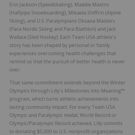
Erin Jackson
(Speedskating),
Maddie Mastro
(Halfpipe Snowboarding),
Mikaela Shiffrin
(Alpine
Skiing), and U.S. Paralympians Oksana Masters
(Para Nordic Skiing and Para Biathlon) and
Jack
Wallace
(Sled Hockey). Each Team
USA
athlete's
story has been shaped by personal or family
experiences overcoming health challenges that
remind us that the pursuit of better health is never
over.
That same commitment extends beyond the Winter
Olympics through Lilly's Milestones into Meaning™
program, which turns athletic achievements into
lasting community impact. For every Team
USA
Olympic and Paralympic medal, World Record or
Olympic/Paralympic Record achieved, Lilly commits
to donating
$5,000
to U.S. nonprofit organizations