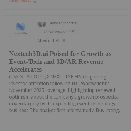
Diana Fernandez
14 November 2025
Nextech3D.AI
Nextech3D.ai Poised for Growth as
Event-Tech and 3D/AR Revenue
Accelerates
(CSE:NTAR,OTCQX:NEXCF,FSE:EP2) is gaining
investor attention following H.C. Wainwright’s
November 2025 coverage, highlighting renewed
optimism about the company’s growth prospects,
driven largely by its expanding event‑technology
business.The analyst firm maintained a Buy rating...