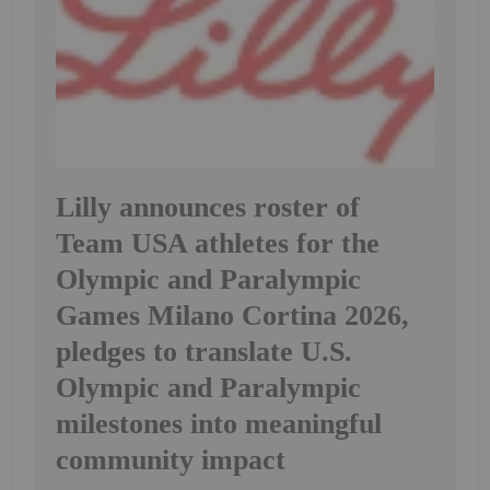
Lilly announces roster of
Team USA athletes for the
Olympic and Paralympic
Games Milano Cortina 2026,
pledges to translate U.S.
Olympic and Paralympic
milestones into meaningful
community impact