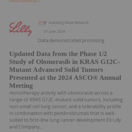
Investing News Network
01 June 2024
Data demonstrated promising
Updated Data from the Phase 1/2
Study of Olomorasib in KRAS G12C-
Mutant Advanced Solid Tumors
Presented at the 2024 ASCO® Annual
Meeting
monotherapy activity with olomorasib across a
range of KRAS G12C-mutant solid tumors, including
non-small cell lung cancer, and a tolerability profile
in combination with pembrolizumab that is well-
suited to first-line lung cancer development Eli Lilly
and Company...