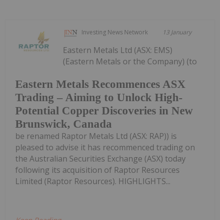
Investing News Network
13 January
Eastern Metals Ltd (ASX: EMS)
(Eastern Metals or the Company) (to
Eastern Metals Recommences ASX
Trading – Aiming to Unlock High-
Potential Copper Discoveries in New
Brunswick, Canada
be renamed Raptor Metals Ltd (ASX: RAP)) is
pleased to advise it has recommenced trading on
the Australian Securities Exchange (ASX) today
following its acquisition of Raptor Resources
Limited (Raptor Resources). HIGHLIGHTS...
Keep Reading...