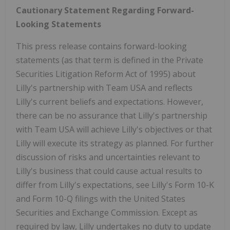
Cautionary Statement Regarding Forward-
Looking Statements
This press release contains forward-looking
statements (as that term is defined in the Private
Securities Litigation Reform Act of 1995) about
Lilly's partnership with Team
USA
and reflects
Lilly's current beliefs and expectations. However,
there can be no assurance that Lilly's partnership
with Team
USA
will achieve Lilly's objectives or that
Lilly will execute its strategy as planned. For further
discussion of risks and uncertainties relevant to
Lilly's business that could cause actual results to
differ from Lilly's expectations, see Lilly's Form 10-K
and Form 10-Q filings with the United States
Securities and Exchange Commission. Except as
required by law, Lilly undertakes no duty to update