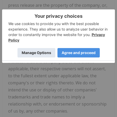
press release are the property of the company, or,
to the extent trademarks or trade names
belonging to other companies are references in
this press release, the property of their respective
owners. Solely for convenience, the trademarks
and trade names in this press release are referred
to without the ® and ™ symbols, but such
references should not be construed as any
indicator that the company or, to the extent
applicable, their respective owners will not assert,
to the fullest extent under applicable law, the
company's or their rights thereto. We do not
intend the use or display of other companies'
trademarks and trade names to imply a
relationship with, or endorsement or sponsorship
of us by, any other companies.