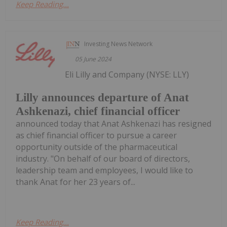
Keep Reading...
Investing News Network
05 June 2024
Eli Lilly and Company (NYSE: LLY)
Lilly announces departure of Anat
Ashkenazi, chief financial officer
announced today that Anat Ashkenazi has resigned
as chief financial officer to pursue a career
opportunity outside of the pharmaceutical
industry. "On behalf of our board of directors,
leadership team and employees, I would like to
thank Anat for her 23 years of...
Keep Reading...