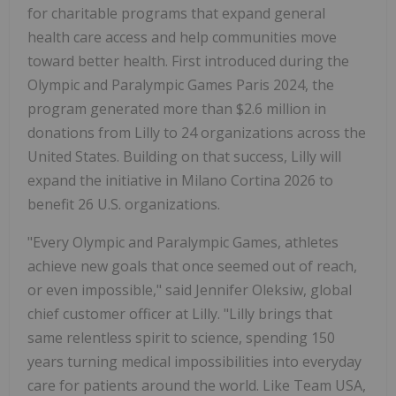
for charitable programs that expand general
health care access and help communities move
toward better health. First introduced during the
Olympic and Paralympic Games Paris 2024, the
program generated more than
$2.6 million
in
donations from Lilly to 24 organizations across
the
United States
. Building on that success, Lilly will
expand the initiative in Milano Cortina 2026 to
benefit 26 U.S. organizations.
"Every Olympic and Paralympic Games, athletes
achieve new goals that once seemed out of reach,
or even impossible," said
Jennifer Oleksiw
, global
chief customer officer at Lilly. "Lilly brings that
same relentless spirit to science, spending 150
years turning medical impossibilities into everyday
care for patients around the world. Like Team
USA
,