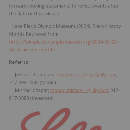
forward-looking statements to reflect events after
the date of this release.
1
Lake Placid Olympic Museum. (2024). Black History
Month. Retrieved from
https://lakeplacidolympicmuseum.org/2024/02/22/
black-history-month/
Refer to:
Jessica Thompson;
thompson_jessica@lilly.com
;
317-499-2042 (Media)
Michael Czapar;
czapar_michael_c@lilly.com
; 317-
617-0983 (Investors)