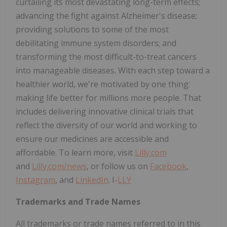
curtailing its most devastating long-term effects;
advancing the fight against Alzheimer's disease;
providing solutions to some of the most
debilitating immune system disorders; and
transforming the most difficult-to-treat cancers
into manageable diseases. With each step toward a
healthier world, we're motivated by one thing:
making life better for millions more people. That
includes delivering innovative clinical trials that
reflect the diversity of our world and working to
ensure our medicines are accessible and
affordable. To learn more, visit
Lilly.com
and
Lilly.com/news
, or follow us on
Facebook
,
Instagram
, and
LinkedIn
. I-
LLY
Trademarks and Trade Names
All trademarks or trade names referred to in this