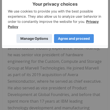
and foundry customer service and ecosystem
operations. It brings together all the critical
components that fabless customers need to design
and manufacture chips for a new era of AI-driven
computing.
O'Buckley joins Intel with more than 25 years of
semiconductor industry experience. Most recently,
he was senior vice president of hardware
engineering for the Custom, Compute and Storage
Group at Marvell Technologies. He joined Marvell
as part of its 2019 acquisition of Avera
Semiconductor, where he served as chief executive.
He also served as vice president of Product
Development at Global Foundries, and before that
spent more than 17 years at IBM leading
technology development and manufacturing