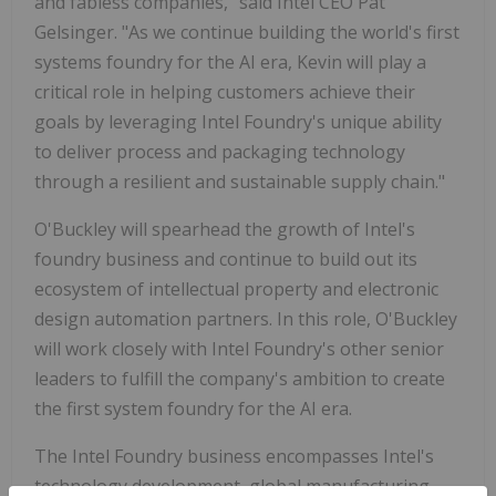
and fabless companies," said Intel CEO Pat
Gelsinger. "As we continue building the world's first
systems foundry for the AI era, Kevin will play a
critical role in helping customers achieve their
goals by leveraging Intel Foundry's unique ability
to deliver process and packaging technology
through a resilient and sustainable supply chain."
O'Buckley will spearhead the growth of Intel's
foundry business and continue to build out its
ecosystem of intellectual property and electronic
design automation partners. In this role, O'Buckley
will work closely with Intel Foundry's other senior
leaders to fulfill the company's ambition to create
the first system foundry for the AI era.
The Intel Foundry business encompasses Intel's
technology development, global manufacturing,