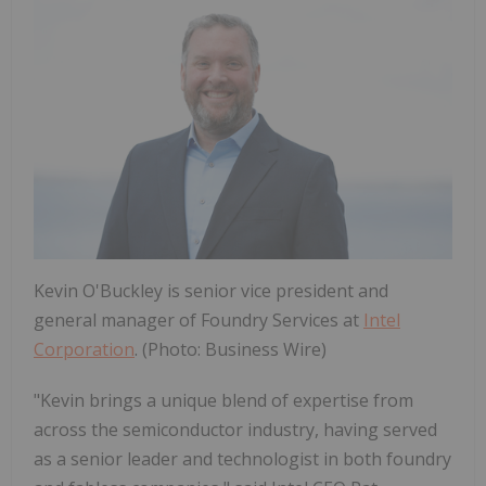
Kevin O'Buckley is senior vice president and
general manager of Foundry Services at
Intel
Corporation
. (Photo: Business Wire)
"Kevin brings a unique blend of expertise from
across the semiconductor industry, having served
as a senior leader and technologist in both foundry