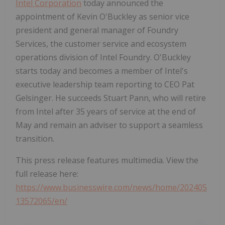
Intel Corporation
today announced the
appointment of Kevin O'Buckley as senior vice
president and general manager of Foundry
Services, the customer service and ecosystem
operations division of Intel Foundry. O'Buckley
starts today and becomes a member of Intel's
executive leadership team reporting to CEO Pat
Gelsinger. He succeeds Stuart Pann, who will retire
from Intel after 35 years of service at the end of
May and remain an adviser to support a seamless
transition.
This press release features multimedia. View the
full release here:
https://www.businesswire.com/news/home/202405
13572065/en/