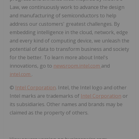
Law, we continuously work to advance the design
and manufacturing of semiconductors to help
address our customers' greatest challenges. By
embedding intelligence in the cloud, network, edge
and every kind of computing device, we unleash the
potential of data to transform business and society
for the better. To learn more about Intel's
innovations, go to
newsroom.intel.com
and
intel.com
.
©
Intel Corporation
. Intel, the Intel logo and other
Intel marks are trademarks of
Intel Corporation
or
its subsidiaries. Other names and brands may be
claimed as the property of others.