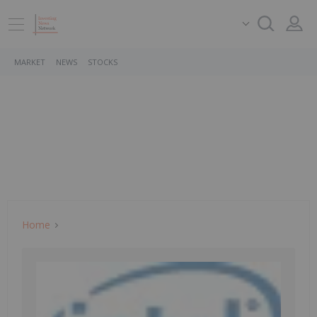
MARKET
NEWS
STOCKS
Home