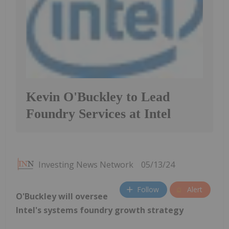
Kevin O'Buckley to Lead
Foundry Services at Intel
Investing News Network
05/13/24
Follow
Alert
O'Buckley will oversee
Intel's systems foundry growth strategy