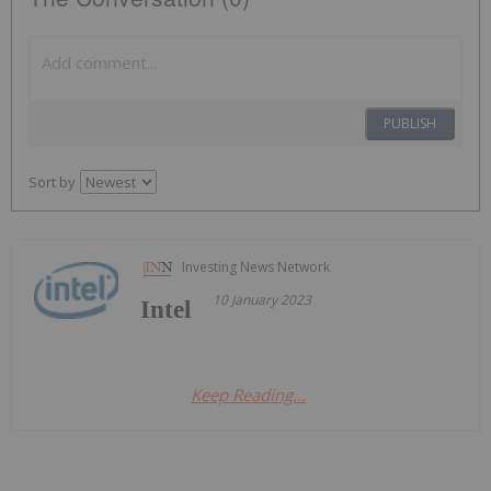
PUBLISH
Sort by
Investing News Network
10 January 2023
Intel
Keep Reading...