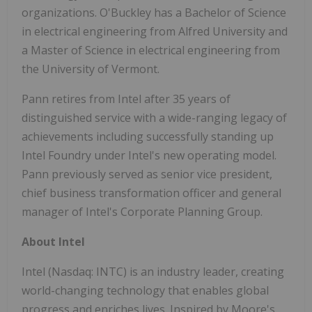
organizations. O'Buckley has a Bachelor of Science
in electrical engineering from Alfred University and
a Master of Science in electrical engineering from
the University of Vermont.
Pann retires from Intel after 35 years of
distinguished service with a wide-ranging legacy of
achievements including successfully standing up
Intel Foundry under Intel's new operating model.
Pann previously served as senior vice president,
chief business transformation officer and general
manager of Intel's Corporate Planning Group.
About Intel
Intel (Nasdaq: INTC) is an industry leader, creating
world-changing technology that enables global
progress and enriches lives. Inspired by Moore's