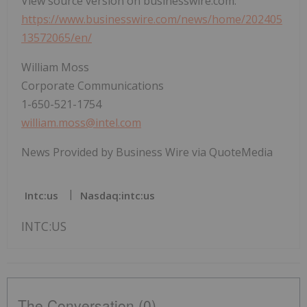
View source version on businesswire.com:
https://www.businesswire.com/news/home/202405
13572065/en/
William Moss
Corporate Communications
1-650-521-1754
william.moss@intel.com
News Provided by Business Wire via QuoteMedia
Intc:us
Nasdaq:intc:us
INTC:US
The Conversation (0)