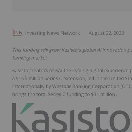
Investing News Network
August 22, 2022
This funding will grow Kasisto's global AI innovation
banking market
Kasisto creators of KAI the leading digital experience 
a $15.5 million Series C extension, led in the United St
internationally by Westpac Banking Corporation (OTC
brings the total Series C funding to $31 million .