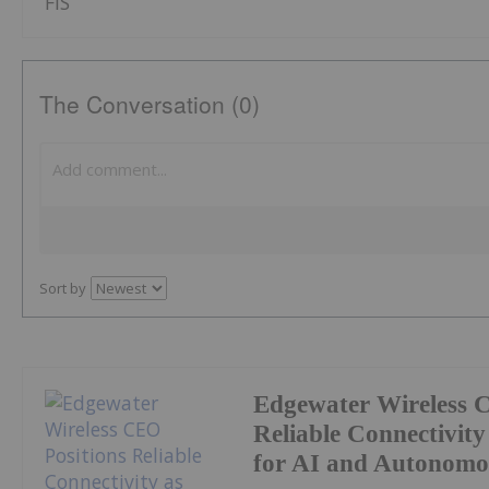
FIS
The Conversation (0)
Sort by
Edgewater Wireless 
Reliable Connectivity 
for AI and Autonomo