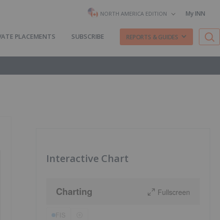
My INN
NORTH AMERICA EDITION
VATE PLACEMENTS
SUBSCRIBE
REPORTS & GUIDES
Interactive Chart
Charting
Fullscreen
FIS