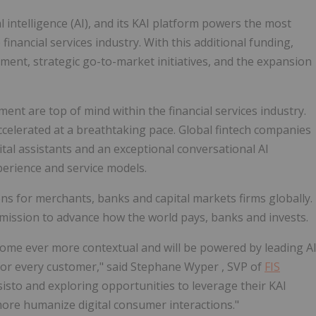
al intelligence (AI), and its KAI platform powers the most
e financial services industry. With this additional funding,
ment, strategic go-to-market initiatives, and the expansion
t are top of mind within the financial services industry.
accelerated at a breathtaking pace. Global fintech companies
igital assistants and an exceptional conversational AI
perience and service models.
ons for merchants, banks and capital markets firms globally.
 mission to advance how the world pays, banks and invests.
come ever more contextual and will be powered by leading A
for every customer," said
Stephane Wyper
, SVP of
FIS
sisto and exploring opportunities to leverage their KAI
more humanize digital consumer interactions."