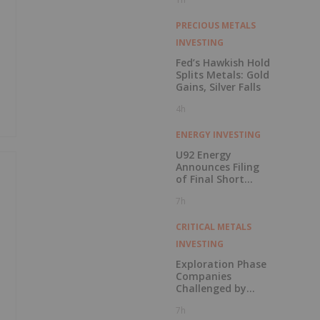
PRECIOUS METALS
INVESTING
Fed’s Hawkish Hold
Splits Metals: Gold
Gains, Silver Falls
4h
ENERGY INVESTING
U92 Energy
Announces Filing
of Final Short
Form Prospectus
7h
in Connection with
Public Offering
CRITICAL METALS
INVESTING
Exploration Phase
Companies
Challenged by
Labor Shortage
7h