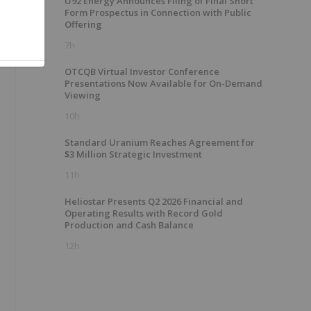
U92 Energy Announces Filing of Final Short
Form Prospectus in Connection with Public
Offering
7h
OTCQB Virtual Investor Conference
Presentations Now Available for On-Demand
Viewing
10h
Standard Uranium Reaches Agreement for
$3 Million Strategic Investment
11h
Heliostar Presents Q2 2026 Financial and
Operating Results with Record Gold
Production and Cash Balance
12h