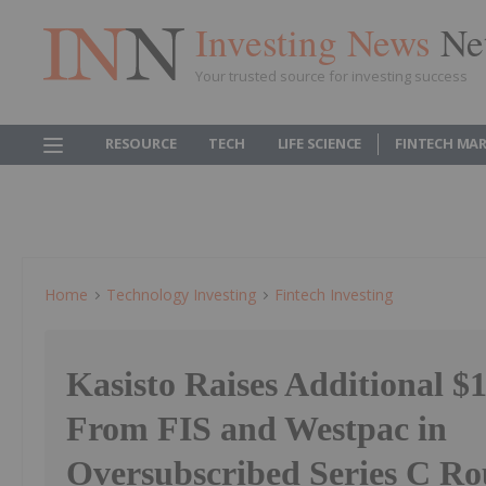
Investing News
Ne
Your trusted source for investing success
RESOURCE
TECH
LIFE SCIENCE
FINTECH MA
Home
Technology Investing
Fintech Investing
Kasisto Raises Additional $1
From FIS and Westpac in
Oversubscribed Series C R