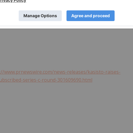
rships with proven technology providers such as
FIS
, NCR,
ity
, with offices in Silicon Valley and
Singapore
. Kasisto
sto. For more information visit
kasisto.com
. Follow Kasisto
://www.prnewswire.com/news-releases/kasisto-raises-
subscribed-series-c-round-301609690.html