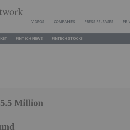
twork
VIDEOS
COMPANIES
PRESS RELEASES
PRI
RKET
FINTECH NEWS
FINTECH STOCKS
5.5 Million
ound