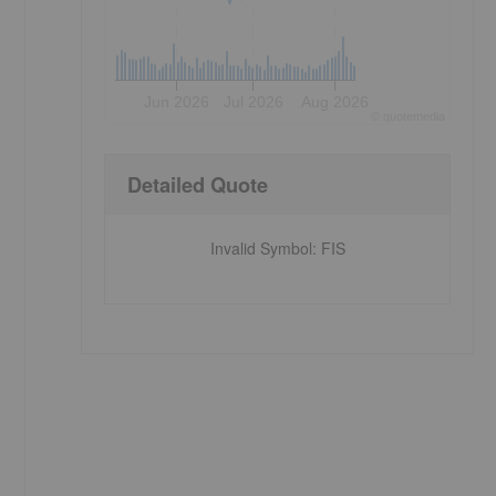
Jun 2026
Jul 2026
Aug 2026
©
quote
media
Detailed Quote
Invalid Symbol
:
FIS
I