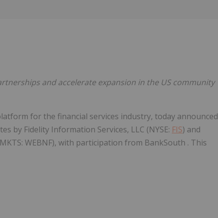
Follow
Alert
 partnerships and accelerate expansion in the US community
platform for the financial services industry, today announced
ates by Fidelity Information Services, LLC (NYSE:
FIS
) and
MKTS: WEBNF), with participation from BankSouth . This