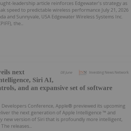
ght-leadership article reinforces Edgewater's strategy as
eak speed to predictable wireless performance July 21, 2026
da and Sunnyvale, USA Edgewater Wireless Systems Inc.
IFF), the...
ils next
08 June
Investing News Network
telligence, Siri AI,
trols, and an expansive set of software
e Developers Conference, Apple® previewed its upcoming
eliver the next generation of Apple Intelligence ™ and
ly new version of Siri that is profoundly more intelligent,
The releases...