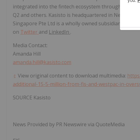
integrated into the fintech ecosystem through partne
Q2 and others. Kasisto is headquartered in
New York C
Singapore Pte Ltd is a wholly owned subsidiary of Kasi
on
Twitter
and
LinkedIn
.
Media Contact:
Amanda Hill
amanda.hill@kasisto.com
View original content to download multimedia:
https
additional-15-5-million-from-fis-and-westpac-in-over
SOURCE Kasisto
News Provided by PR Newswire via QuoteMedia