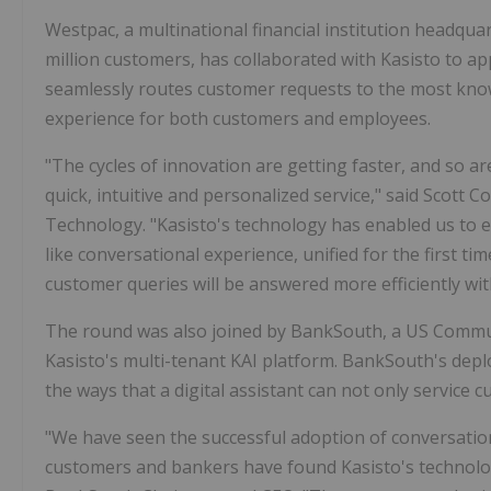
Westpac, a multinational financial institution headqua
million customers, has collaborated with Kasisto to ap
seamlessly routes customer requests to the most knowl
experience for both customers and employees.
"The cycles of innovation are getting faster, and so 
quick, intuitive and personalized service," said
Scott Co
Technology. "Kasisto's technology has enabled us to e
like conversational experience, unified for the first t
customer queries will be answered more efficiently wi
The round was also joined by BankSouth, a US Comm
Kasisto's multi-tenant KAI platform. BankSouth's de
the ways that a digital assistant can not only service
"We have seen the successful adoption of conversatio
customers and bankers have found Kasisto's technology