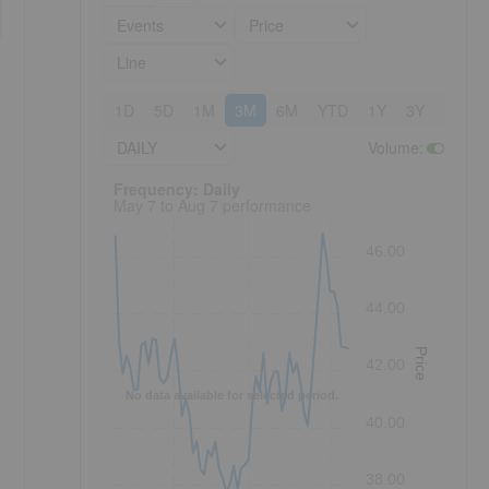
Events
Price
Line
1D
5D
1M
3M
6M
YTD
1Y
3Y
5Y
DAILY
Volume
:
Frequency: Daily. to performance.
Frequency: Daily
May 7 to Aug 7 performance
46.00
44.00
Price
42.00
No data available for selected period.
40.00
38.00