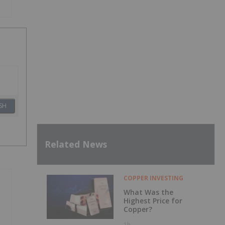
SH
Related News
COPPER INVESTING
What Was the
Highest Price for
Copper?
1h