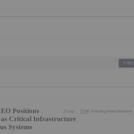
PUBLI
CEO Positions
21 July
Investing News Network
as Critical Infrastructure
us Systems