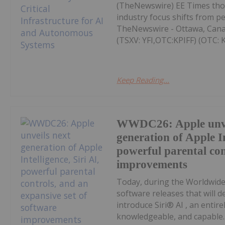
(TheNewswire) EE Times thou
industry focus shifts from p
TheNewswire - Ottawa, Cana
(TSXV: YFI,OTC:KPIFF) (OTC: KP
Keep Reading...
WWDC26: Apple unve
generation of Apple In
powerful parental con
improvements
Today, during the Worldwid
software releases that will d
introduce Siri® AI , an entire
knowledgeable, and capable. 