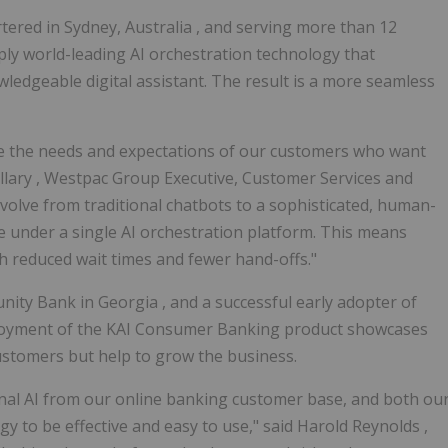
rtered in
Sydney, Australia
, and serving more than 12
ply world-leading AI orchestration technology that
edgeable digital assistant. The result is a more seamless
are the needs and expectations of our customers who want
llary
, Westpac Group Executive, Customer Services and
volve from traditional chatbots to a sophisticated, human-
ime under a single AI orchestration platform. This means
th reduced wait times and fewer hand-offs."
unity Bank in
Georgia
, and a successful early adopter of
ployment of the KAI Consumer Banking product showcases
 customers but help to grow the business.
nal AI from our online banking customer base, and both ou
 to be effective and easy to use," said
Harold Reynolds
,