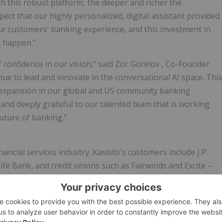
this robust platform, the deeper and richer the
ct that our highly personalized, digital assistant provided
our customers' banking experience, and this investment in
 happen."
 confidence in our vision," said
Zor Gorelov
, Co-Founder
nue to lead and innovate in the conversational AI space. Thi
 expansion in our global and US community banking
and deeply grateful to our talented team that is working
future of banking."
nancial services industry. Kasisto's customers include J.P.
e Bank, and credit unions such as Fairwinds and Excite –
for its proven track record in driving business growth and
ging with millions of consumers around the world, all the
and is optimized for performance, scalability, security, and
AI portfolio in the financial industry and is tightly