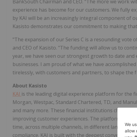
BankSouth Chairman and CEO. "The more we work with 
experience has become for our customers. We fully expe
by KAI will be an increasingly integral component of 
Kasisto demonstrates our commitment to making that
"The expansion of our Series C is a resounding vote of
and CEO of Kasisto. "The funding will allow us to conti
year, we have seen our strongest growth to date and
businesses. I am proud of what we have accomplished 
tirelessly, with customers and partners, to shape the 
About Kasisto
KAI
is the leading digital experience platform for the fi
Morgan, Westpac, Standard Chartered, TD, and Manulif
and many more. These financial institutions chose KAI 
improving customer experiences. The platform is enga
time, across multiple channels, in different languages, 
compliance. KAI is built with the deepest conversational 