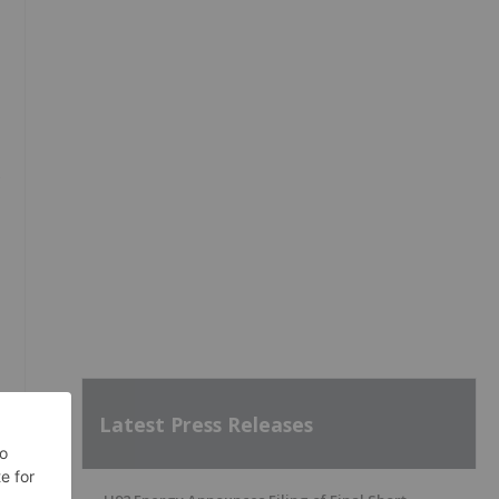
s
Latest Press Releases