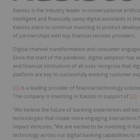
Kasisto is the industry leader in conversational artifici
intelligent and financially savvy digital assistants in th
Kasisto plans to continue investing in product develop
of partnerships with top financial services providers.
Digital channel transformation and consumer engagemen
Since the start of the pandemic, digital adoption has 
and financial institutions of all sizes recognize that d
platform are key to successfully evolving customer ex
FIS
is a leading provider of financial technology soluti
The company is investing in Kasisto in support of
FIS
'
"We believe the future of banking experiences will be
technologies that create more engaging interactions 
Impact Ventures. "We are excited to be investing in Ka
technology across our digital banking capabilities to 