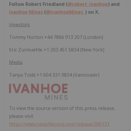
Follow Robert Friedland (
@robert_ivanhoe
) and
Ivanhoe Mines
(
@IvanhoeMines_
) on X.
Investors
Tommy Horton +44 7866 913 207 (London)
Eric Zurmuehle +1 203 451 5834 (New York)
Media
Tanya Todd +1 604 331 9834 (Vancouver)
To view the source version of this press release,
please visit
https://www.newsfilecorp.com/release/300131