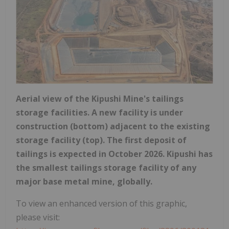
Aerial view of the Kipushi Mine's tailings
storage facilities. A new facility is under
construction (bottom) adjacent to the existing
storage facility (top). The first deposit of
tailings is expected in October 2026. Kipushi has
the smallest tailings storage facility of any
major base metal mine, globally.
To view an enhanced version of this graphic,
please visit: