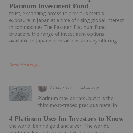
Platinum Investment Fund
trust, expanding access to precious metals
exposure in Japan at a time of rising global interest
in commodities.The Rakuten Platinum Fund
broadens the range of investment options
available to Japanese retail investors by offering...
Keep Reading...
Melissa Pistilli
28 January
Platinum may be rare, but it is the
third most-traded precious metal in
4 Platinum Uses for Investors to Know
the world, behind gold and silver. The world’s
platinum demand varies widely across many