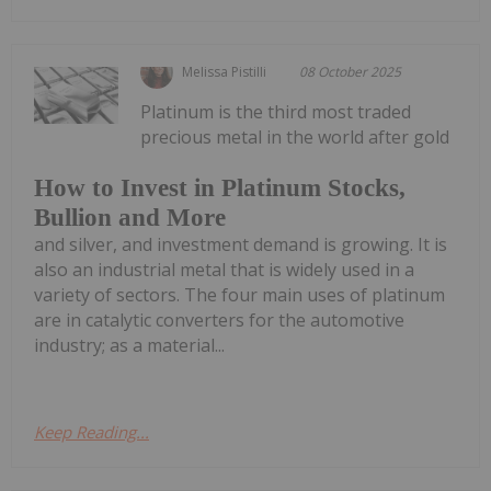
Melissa Pistilli
08 October 2025
Platinum is the third most traded
precious metal in the world after gold
How to Invest in Platinum Stocks,
Bullion and More
and silver, and investment demand is growing. It is
also an industrial metal that is widely used in a
variety of sectors. The four main uses of platinum
are in catalytic converters for the automotive
industry; as a material...
Keep Reading...