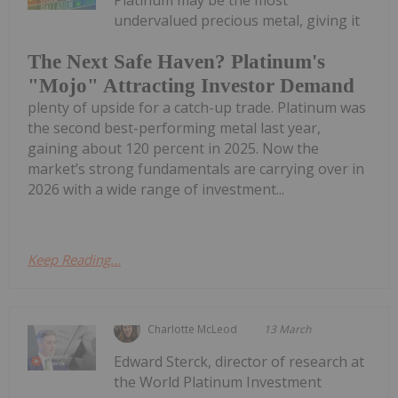
Platinum may be the most
undervalued precious metal, giving it
The Next Safe Haven? Platinum's
"Mojo" Attracting Investor Demand
plenty of upside for a catch-up trade. Platinum was
the second best-performing metal last year,
gaining about 120 percent in 2025. Now the
market’s strong fundamentals are carrying over in
2026 with a wide range of investment...
Keep Reading...
Charlotte McLeod
13 March
Edward Sterck, director of research at
the World Platinum Investment