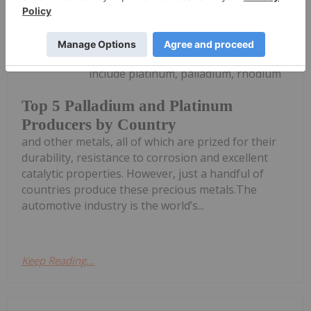
Dean Belder
27 May
Platinum-group metals (PGMs)
include platinum, palladium, rhodium
Top 5 Palladium and Platinum
Producers by Country
and other metals, all of which are prized for their
durability, resistance to corrosion and excellent
catalytic properties. However, just a handful of
countries produce these precious metals.The
automotive industry is the world’s...
Keep Reading...