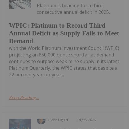
Platinum is heading for a third
consecutive annual deficit in 2025,
WPIC: Platinum to Record Third
Annual Deficit as Supply Fails to Meet
Demand
with the World Platinum Investment Council (WPIC)
projecting an 850,000 ounce shortfall as demand
continues to outpace weak mine supply.In its latest
Platinum Quarterly, the WPIC states that despite a
22 percent year-on-year...
Keep Reading...
Giann Liguid
18 July 2025