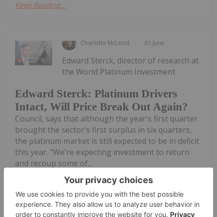
Keep Reading...
Charlotte McLeod
01 June
Edward Sterck, director of research at
the World Platinum Investment
Edward Sterck: Platinum Drivers
Intact, Will Price Break Out Again?
Council, says that although the year's first quarter
brought the sector's first surplus in six quarters,
the platinum market is still expected to be in deficit
this year. "We're expecting investment to return
and recoup some of...
Keep Reading...