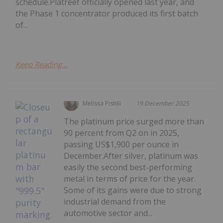
schedule.Platreef officially opened last year, and
the Phase 1 concentrator produced its first batch
of...
Keep Reading...
Melissa Pistilli
19 December 2025
The platinum price surged more than
90 percent from Q2 on in 2025,
passing US$1,900 per ounce in
December.After silver, platinum was
easily the second best-performing
metal in terms of price for the year.
Some of its gains were due to strong
industrial demand from the
automotive sector and...