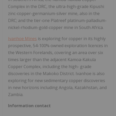
Complex in the DRC, the ultra-high-grade Kipushi
zinc-copper-germanium-silver mine, also in the
DRC; and the tier-one Platreef platinum-palladium-
nickel-rhodium-gold-copper mine in South Africa.
Ivanhoe Mines
is exploring for copper in its highly
prospective, 54-100% owned exploration licences in
the Western Forelands, covering an area over six
times larger than the adjacent Kamoa-Kakula
Copper Complex, including the high- grade
discoveries in the Makoko District. Ivanhoe is also
exploring for new sedimentary copper discoveries
in new horizons including Angola, Kazakhstan, and
Zambia.
Information contact