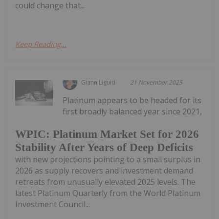
could change that...
Keep Reading...
Giann Liguid
21 November 2025
Platinum appears to be headed for its
first broadly balanced year since 2021,
WPIC: Platinum Market Set for 2026
Stability After Years of Deep Deficits
with new projections pointing to a small surplus in
2026 as supply recovers and investment demand
retreats from unusually elevated 2025 levels. The
latest Platinum Quarterly from the World Platinum
Investment Council...