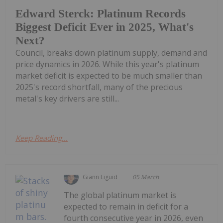
Edward Sterck: Platinum Records
Biggest Deficit Ever in 2025, What's
Next?
Council, breaks down platinum supply, demand and
price dynamics in 2026. While this year's platinum
market deficit is expected to be much smaller than
2025's record shortfall, many of the precious
metal's key drivers are still...
Keep Reading...
Giann Liguid
05 March
The global platinum market is
expected to remain in deficit for a
fourth consecutive year in 2026, even