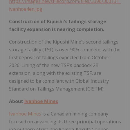
https://images.newsfilecorp.com/files/3396/300131_
ivanhoe4en.jpg
Construction of Kipushi's tailings storage
facility expansion is nearing completion.
Construction of the Kipushi Mine's second tailings
storage facility (TSF) is over 90% complete, with the
first deposit of tailings expected from October
2026. Lining of the new TSF's paddock 2B
extension, along with the existing TSF, are
designed to be compliant with Global Industry
Standard on Tailings Management (GISTM).
About
Ivanhoe Mines
Ivanhoe Mines
is a Canadian mining company
focused on advancing its three principal operations
in Southern Africa; the Kamoa-Kakula Copper