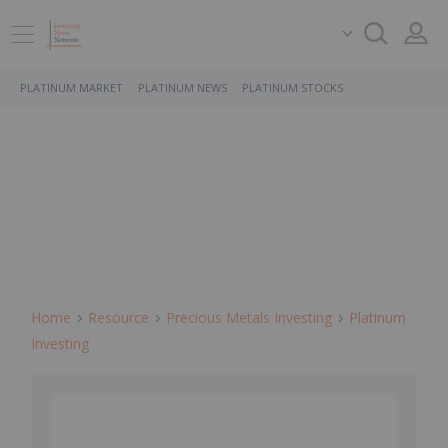
PLATINUM MARKET
PLATINUM NEWS
PLATINUM STOCKS
Home
Resource
Precious Metals Investing
Platinum
Investing