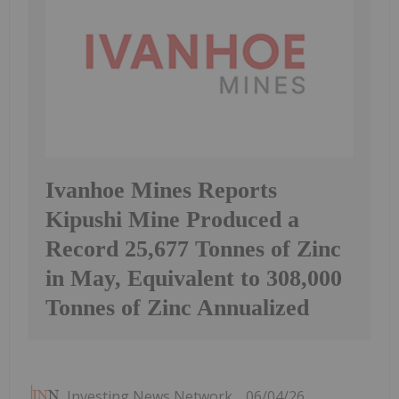
Ivanhoe Mines Reports
Kipushi Mine Produced a
Record 25,677 Tonnes of Zinc
in May, Equivalent to 308,000
Tonnes of Zinc Annualized
Investing News Network
06/04/26