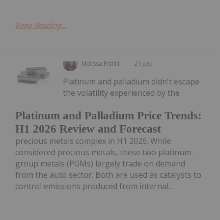
Keep Reading...
Melissa Pistilli
21 July
Platinum and palladium didn't escape
the volatility experienced by the
Platinum and Palladium Price Trends:
H1 2026 Review and Forecast
precious metals complex in H1 2026. While
considered precious metals, these two platinum-
group metals (PGMs) largely trade on demand
from the auto sector. Both are used as catalysts to
control emissions produced from internal...