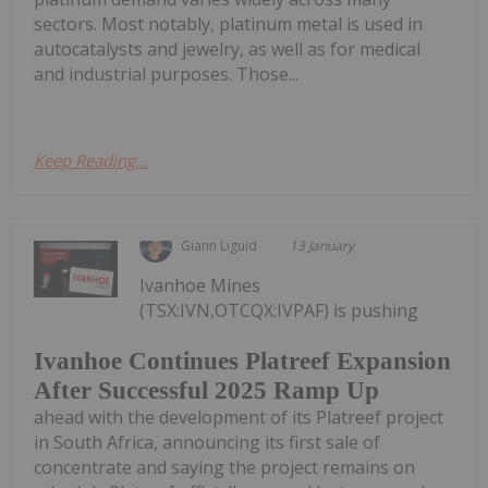
sectors. Most notably, platinum metal is used in
autocatalysts and jewelry, as well as for medical
and industrial purposes. Those...
Keep Reading...
Giann Liguid
13 January
Ivanhoe Mines
(TSX:IVN,OTCQX:IVPAF) is pushing
Ivanhoe Continues Platreef Expansion
After Successful 2025 Ramp Up
ahead with the development of its Platreef project
in South Africa, announcing its first sale of
concentrate and saying the project remains on