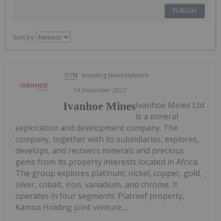
PUBLISH
Sort by
Investing News Network
14 December 2022
Ivanhoe Mines Ltd
Ivanhoe Mines
is a mineral
exploration and development company. The
company, together with its subsidiaries, explores,
develops, and recovers minerals and precious
gems from its property interests located in Africa.
The group explores platinum, nickel, copper, gold,
silver, cobalt, iron, vanadium, and chrome. It
operates in four segments: Platreef property,
Kamoa Holding joint venture,...