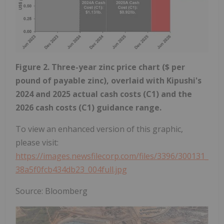
Figure 2. Three-year zinc price chart ($ per
pound of payable zinc), overlaid with Kipushi's
2024 and 2025 actual cash costs (C1) and the
2026 cash costs (C1) guidance range.
To view an enhanced version of this graphic,
please visit:
https://images.newsfilecorp.com/files/3396/300131_
38a5f0fcb434db23_004full.jpg
Source: Bloomberg