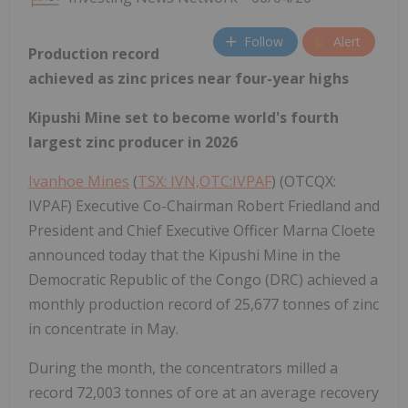
Follow
Alert
Production record
achieved as zinc prices near four-year highs
Kipushi Mine set to become world's fourth
largest zinc producer in 2026
Ivanhoe Mines
(
TSX: IVN,OTC:IVPAF
) (OTCQX:
IVPAF) Executive Co-Chairman Robert Friedland and
President and Chief Executive Officer Marna Cloete
announced today that the Kipushi Mine in the
Democratic Republic of the Congo (DRC) achieved a
monthly production record of 25,677 tonnes of zinc
in concentrate in May.
During the month, the concentrators milled a
record 72,003 tonnes of ore at an average recovery