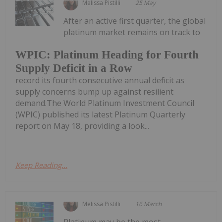
Melissa Pistilli
25 May
After an active first quarter, the global
platinum market remains on track to
WPIC: Platinum Heading for Fourth
Supply Deficit in a Row
record its fourth consecutive annual deficit as
supply concerns bump up against resilient
demand.The World Platinum Investment Council
(WPIC) published its latest Platinum Quarterly
report on May 18, providing a look...
Keep Reading...
Melissa Pistilli
16 March