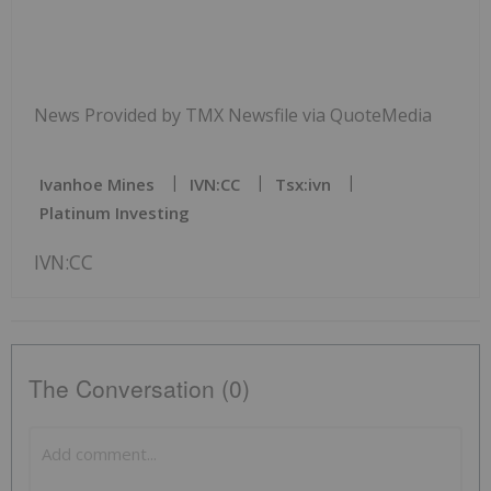
News Provided by TMX Newsfile via QuoteMedia
Ivanhoe Mines
IVN:CC
Tsx:ivn
Platinum Investing
IVN:CC
The Conversation (0)