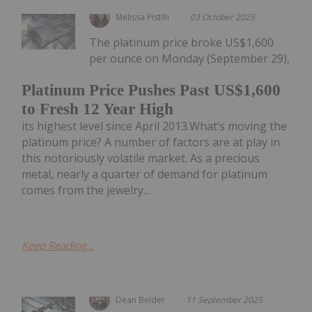
Melissa Pistilli
03 October 2025
The platinum price broke US$1,600
per ounce on Monday (September 29),
Platinum Price Pushes Past US$1,600
to Fresh 12 Year High
its highest level since April 2013.What’s moving the
platinum price? A number of factors are at play in
this notoriously volatile market. As a precious
metal, nearly a quarter of demand for platinum
comes from the jewelry...
Keep Reading...
Dean Belder
11 September 2025