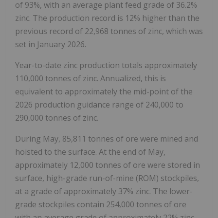
of 93%, with an average plant feed grade of 36.2%
zinc. The production record is 12% higher than the
previous record of 22,968 tonnes of zinc, which was
set in January 2026.
Year-to-date zinc production totals approximately
110,000 tonnes of zinc. Annualized, this is
equivalent to approximately the mid-point of the
2026 production guidance range of 240,000 to
290,000 tonnes of zinc.
During May, 85,811 tonnes of ore were mined and
hoisted to the surface. At the end of May,
approximately 12,000 tonnes of ore were stored in
surface, high-grade run-of-mine (ROM) stockpiles,
at a grade of approximately 37% zinc. The lower-
grade stockpiles contain 254,000 tonnes of ore
with an average grade of approximately 22% zinc.