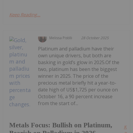
Keep Reading...
Melissa Pistilli
28 October 2025
Platinum and palladium have their
own unique drivers, but both are
basking in gold’s glow in 2025.Of the
two, platinum has been the biggest
winner in 2025. The price of the
precious metal briefly hit a year-to-
date high of US$1,725 per ounce on
October 16, a 90 percent increase
from the start of...
Metals Focus: Bullish on Platinum,
Kee