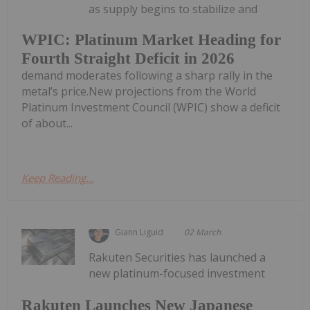
as supply begins to stabilize and
WPIC: Platinum Market Heading for
Fourth Straight Deficit in 2026
demand moderates following a sharp rally in the
metal’s price.New projections from the World
Platinum Investment Council (WPIC) show a deficit
of about...
Keep Reading...
Giann Liguid
02 March
Rakuten Securities has launched a
new platinum-focused investment
Rakuten Launches New Japanese