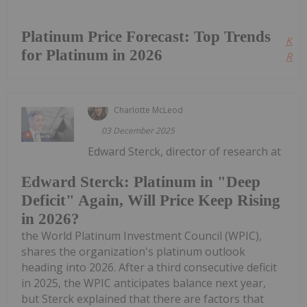
Platinum Price Forecast: Top Trends
Kee
for Platinum in 2026
Read
Charlotte McLeod
03 December 2025
Edward Sterck, director of research at
Edward Sterck: Platinum in "Deep
Deficit" Again, Will Price Keep Rising
in 2026?
the World Platinum Investment Council (WPIC),
shares the organization's platinum outlook
heading into 2026. After a third consecutive deficit
in 2025, the WPIC anticipates balance next year,
but Sterck explained that there are factors that