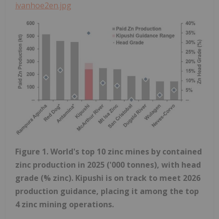
ivanhoe2en.jpg
Figure 1. World's top 10 zinc mines by contained
zinc production in 2025 ('000 tonnes), with head
grade (% zinc). Kipushi is on track to meet 2026
production guidance, placing it among the top
4 zinc mining operations.