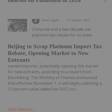
Bearish on Palladium in 2026
Read
Giann Liguid
21 October 2025
China will end a two-decade-old
platinum tax rebate for its state-
Beijing to Scrap Platinum Import Tax
Rebate, Opening Market to New
Entrants
owned importer, potentially opening the market
for new entrants, according to a report from
Bloomberg. The Ministry of Finance announced
that effective November 1, it will begin collecting a
13 percent value-added tax (VAT) on...
Keep Reading...