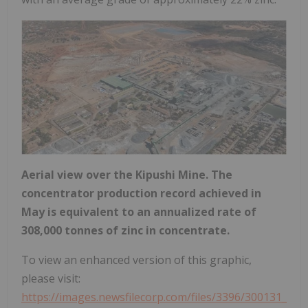
Aerial view over the Kipushi Mine. The
concentrator production record achieved in
May is equivalent to an annualized rate of
308,000 tonnes of zinc in concentrate.
To view an enhanced version of this graphic,
please visit:
https://images.newsfilecorp.com/files/3396/300131_