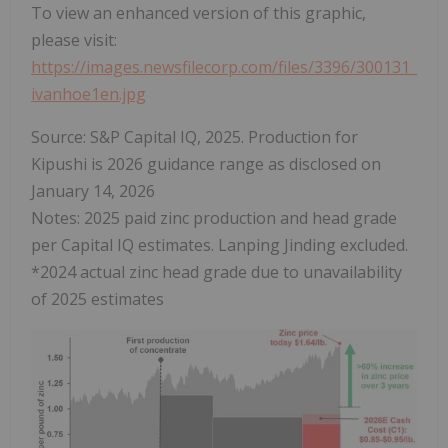
To view an enhanced version of this graphic,
please visit:
https://images.newsfilecorp.com/files/3396/300131_
ivanhoe1en.jpg
Source: S&P Capital IQ, 2025. Production for
Kipushi is 2026 guidance range as disclosed on
January 14, 2026
Notes: 2025 paid zinc production and head grade
per Capital IQ estimates. Lanping Jinding excluded.
*2024 actual zinc head grade due to unavailability
of 2025 estimates