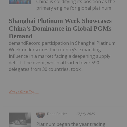
China is solidifying its position as the
primary engine for global platinum
Shanghai Platinum Week Showcases
China’s Dominance in Global PGMs
Demand
demandRecord participation in Shanghai Platinum
Week underscores the country’s expanding
influence in a market facing a deepening supply
deficit. The event, which attracted over 590
delegates from 30 countries, took...
Keep Reading...
Dean Belder
17 July 2025
Platinum began the year trading