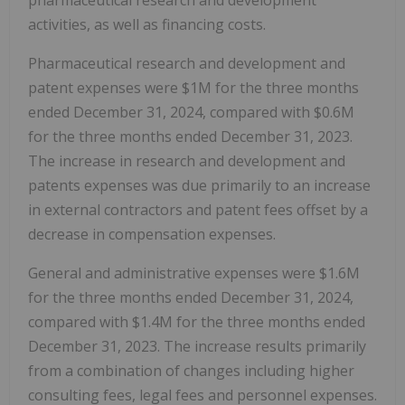
activities, as well as financing costs.
Pharmaceutical research and development and
patent expenses were $1M for the three months
ended December 31, 2024, compared with $0.6M
for the three months ended December 31, 2023.
The increase in research and development and
patents expenses was due primarily to an increase
in external contractors and patent fees offset by a
decrease in compensation expenses.
General and administrative expenses were $1.6M
for the three months ended December 31, 2024,
compared with $1.4M for the three months ended
December 31, 2023. The increase results primarily
from a combination of changes including higher
consulting fees, legal fees and personnel expenses.