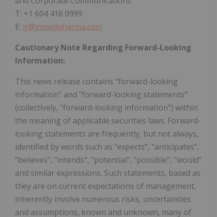
and Corporate Communications
T: +1 604 416 0999
E:
ir@inmedpharma.com
Cautionary Note Regarding Forward-Looking
Information:
This news release contains "forward-looking
information" and "forward-looking statements"
(collectively, "forward-looking information") within
the meaning of applicable securities laws. Forward-
looking statements are frequently, but not always,
identified by words such as "expects", "anticipates",
"believes", "intends", "potential", "possible", "would"
and similar expressions. Such statements, based as
they are on current expectations of management,
inherently involve numerous risks, uncertainties
and assumptions, known and unknown, many of