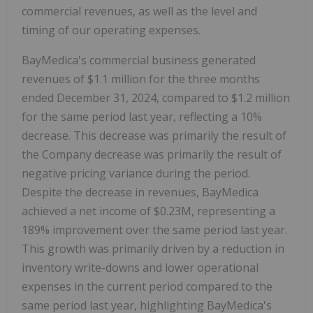
commercial revenues, as well as the level and
timing of our operating expenses.
BayMedica's commercial business generated
revenues of $1.1 million for the three months
ended December 31, 2024, compared to $1.2 million
for the same period last year, reflecting a 10%
decrease. This decrease was primarily the result of
the Company decrease was primarily the result of
negative pricing variance during the period.
Despite the decrease in revenues, BayMedica
achieved a net income of $0.23M, representing a
189% improvement over the same period last year.
This growth was primarily driven by a reduction in
inventory write-downs and lower operational
expenses in the current period compared to the
same period last year, highlighting BayMedica's