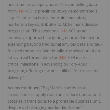
and commercial operations. The compelling data
from
INM
-901's preclinical study demonstrated a
significant reduction in neuroinflammatory
markers-a key contributor to Alzheimer's disease
progression. This positions
INM
-901 as an
innovative approach targeting neuroinflammation,
extending beyond traditional amyloid beta and tau-
focused therapies. Additionally, the selection of an
intravitreal formulation for
INM
-089 marks a
critical milestone in advancing our dry AMD
program, offering new possibilities for treatment
delivery."
Adams continued, "BayMedica continues to
streamline its supply chain and reduce operational
costs as it transitions to a profitable business unit,
despite a challenging market landscape."