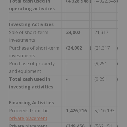
Total cash used in
(4,328,948
)
(4,022,346
)
operating activities
Investing Activities
Sale of short-term
24,002
21,317
investments
Purchase of short-term
(24,002
)
(21,317
)
investments
Purchase of property
-
(9,291
)
and equipment
Total cash used in
-
(9,291
)
investing activities
Financing Activities
Proceeds from the
1,426,216
5,216,193
private placement
Private placement
(249,456
)
(562,151
)