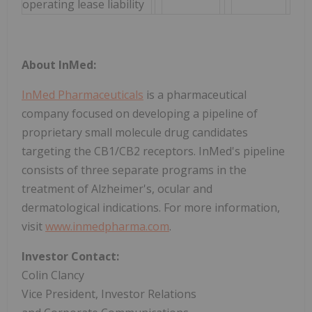
operating lease liability
About InMed:
InMed Pharmaceuticals
is a pharmaceutical
company focused on developing a pipeline of
proprietary small molecule drug candidates
targeting the CB1/CB2 receptors. InMed's pipeline
consists of three separate programs in the
treatment of Alzheimer's, ocular and
dermatological indications. For more information,
visit
www.inmedpharma.com
.
Investor Contact:
Colin Clancy
Vice President, Investor Relations