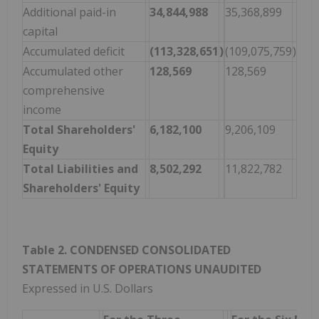
Additional paid-in
34,844,988
35,368,899
capital
Accumulated deficit
(113,328,651
)
(109,075,759
)
Accumulated other
128,569
128,569
comprehensive
income
Total Shareholders'
6,182,100
9,206,109
Equity
Total Liabilities and
8,502,292
11,822,782
Shareholders' Equity
Table 2. CONDENSED CONSOLIDATED
STATEMENTS OF OPERATIONS UNAUDITED
Expressed in U.S. Dollars