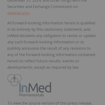
December 31, 2024, and other filings with the
Securities and Exchange Commission on
www.sec.gov
.
All forward-looking information herein is qualified
in its entirety by this cautionary statement, and
InMed disclaims any obligation to revise or update
any such forward-looking information or to
publicly announce the result of any revisions to
any of the forward-looking information contained
herein to reflect future results, events or
developments, except as required by law.
To view the source version of this press release,