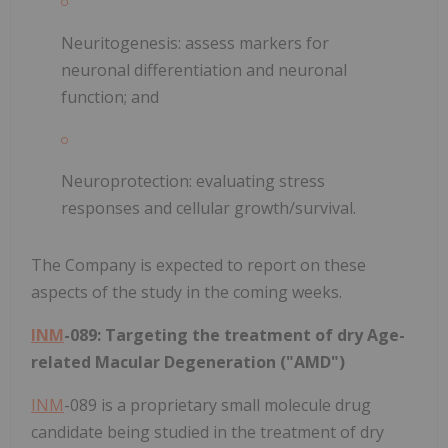
Neuritogenesis: assess markers for
neuronal differentiation and neuronal
function; and
Neuroprotection: evaluating stress
responses and cellular growth/survival.
The Company is expected to report on these
aspects of the study in the coming weeks.
INM
-089: Targeting the treatment of dry Age-
related Macular Degeneration ("AMD")
INM
-089 is a proprietary small molecule drug
candidate being studied in the treatment of dry