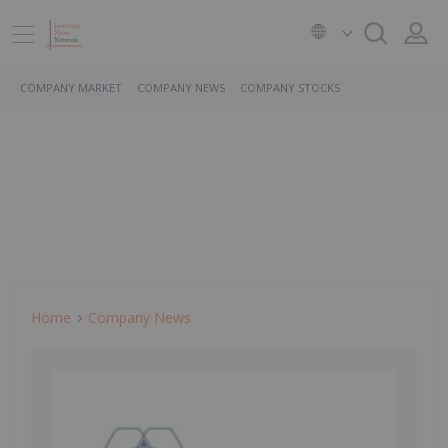
COMPANY MARKET
COMPANY NEWS
COMPANY STOCKS
Home
Company News