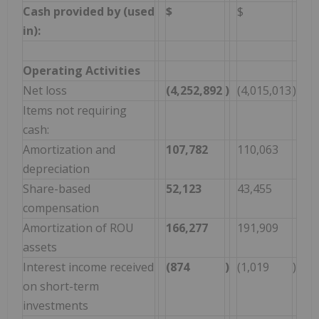
Cash provided by (used
$
$
in):
Operating Activities
Net loss
(4,252,892
)
(4,015,013
)
Items not requiring
cash:
Amortization and
107,782
110,063
depreciation
Share-based
52,123
43,455
compensation
Amortization of ROU
166,277
191,909
assets
Interest income received
(874
)
(1,019
)
on short-term
investments