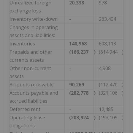
Unrealized foreign
20,338
978
exchange loss
Inventory write-down
-
263,404
Changes in operating
assets and liabilities:
Inventories
140,968
608,113
Prepaids and other
(166,237
)
(614,944
)
currents assets
Other non-current
-
4,908
assets
Accounts receivable
90,269
(112,470
)
Accounts payable and
(282,778
)
(321,106
)
accrued liabilities
Deferred rent
-
12,485
Operating lease
(203,924
)
(193,109
)
obligations