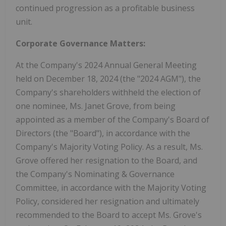
continued progression as a profitable business
unit.
Corporate Governance Matters:
At the Company's 2024 Annual General Meeting
held on December 18, 2024 (the "2024 AGM"), the
Company's shareholders withheld the election of
one nominee, Ms. Janet Grove, from being
appointed as a member of the Company's Board of
Directors (the "Board"), in accordance with the
Company's Majority Voting Policy. As a result, Ms.
Grove offered her resignation to the Board, and
the Company's Nominating & Governance
Committee, in accordance with the Majority Voting
Policy, considered her resignation and ultimately
recommended to the Board to accept Ms. Grove's