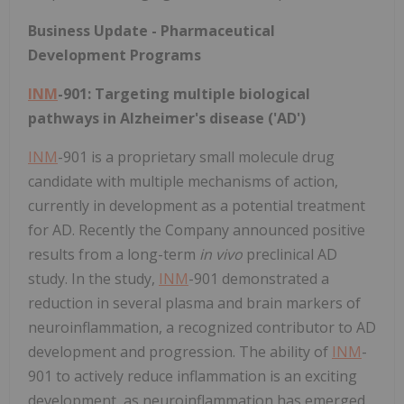
Business Update - Pharmaceutical
Development Programs
INM
-901: Targeting multiple biological
pathways in Alzheimer's disease ('AD')
INM
-901 is a proprietary small molecule drug
candidate with multiple mechanisms of action,
currently in development as a potential treatment
for AD. Recently the Company announced positive
results from a long-term
in vivo
preclinical AD
study. In the study,
INM
-901 demonstrated a
reduction in several plasma and brain markers of
neuroinflammation, a recognized contributor to AD
development and progression. The ability of
INM
-
901 to actively reduce inflammation is an exciting
development, as neuroinflammation has emerged