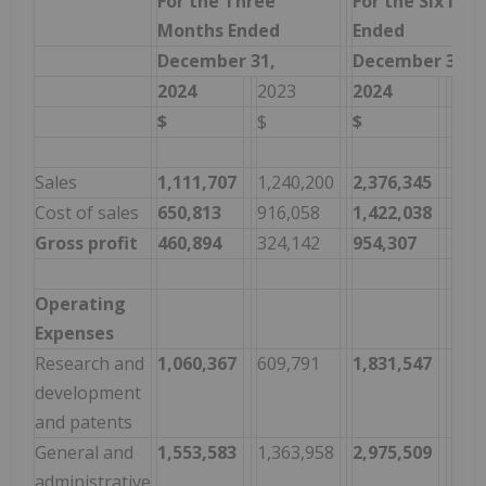
For the Three
For the Six Mo
Months Ended
Ended
December 31,
December 31,
2024
2023
2024
202
$
$
$
$
Sales
1,111,707
1,240,200
2,376,345
2,1
Cost of sales
650,813
916,058
1,422,038
1,7
Gross profit
460,894
324,142
954,307
345
Operating
Expenses
Research and
1,060,367
609,791
1,831,547
1,9
development
and patents
General and
1,553,583
1,363,958
2,975,509
2,6
administrative