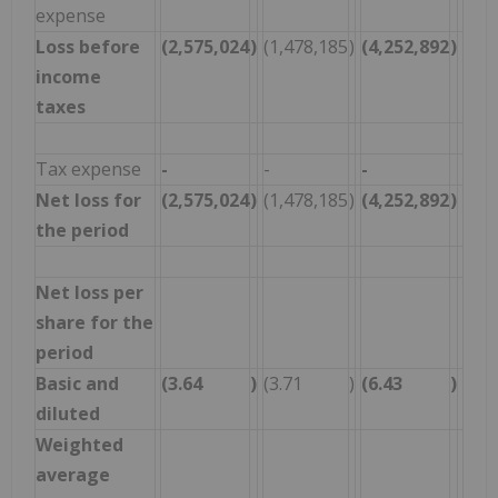
expense
Loss before
(2,575,024
)
(1,478,185
)
(4,252,892
)
(4,0
income
taxes
Tax expense
-
-
-
-
Net loss for
(2,575,024
)
(1,478,185
)
(4,252,892
)
(4,0
the period
Net loss per
share for the
period
Basic and
(3.64
)
(3.71
)
(6.43
)
(14.
diluted
Weighted
average