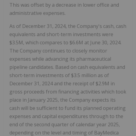
This was offset by a decrease in lower office and
administrative expenses.
As of December 31, 2024, the Company's cash, cash
equivalents and short-term investments were
$3.5M, which compares to $6.6M at June 30, 2024.
The Company continues to closely monitor
expenses while advancing its pharmaceutical
pipeline candidates. Based on cash equivalents and
short-term investments of $3.5 million as of
December 31, 2024 and the receipt of $2.9M in
gross proceeds from financing activities which took
place in January 2025, the Company expects its
cash will be sufficient to fund its planned operating
expenses and capital expenditures through to the
end of the second quarter of calendar year 2025,
depending on the level and timing of BayMedica