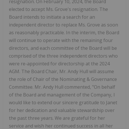
resignation. On February 10, 2024, the Board
elected to accept Ms. Grove's resignation. The
Board intends to initiate a search for an
independent director to replace Ms. Grove as soon
as reasonably practicable. In the interim, the Board
will continue to operate with the remaining four
directors, and each committee of the Board will be
comprised of the three independent directors who
were re-appointed for directorship at the 2024
AGM. The Board Chair, Mr. Andy Hull will assume
the role of Chair of the Nominating & Governance
Committee. Mr. Andy Hull commented, "On behalf
of the Board and management of the Company, I
would like to extend our sincere gratitude to Janet
for her dedication and valuable stewardship over
the past three years. We are grateful for her
service and wish her continued success in all her