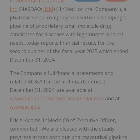
InMed Pharmaceuticals
Inc.
(NASDAQ:
INM
) ("InMed" or the "Company"), a
pharmaceutical company focused on developing a
pipeline of proprietary small molecule drug
candidates for diseases with high unmet medical
needs, today reports financial results for the
second quarter of the fiscal year 2025 which ended
December 31, 2024.
The Company's full financial statements and
related MD&A for the first quarter ended
December 31, 2024, are available at
www.inmedpharma.com
,
www.sedar.com
and at
www.sec.gov
.
Eric A. Adams, InMed's Chief Executive Officer,
commented, "We are pleased with the steady
progress across both our pharmaceutical pipeline