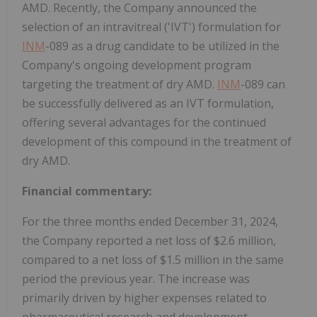
AMD. Recently, the Company announced the
selection of an intravitreal ('IVT') formulation for
INM
-089 as a drug candidate to be utilized in the
Company's ongoing development program
targeting the treatment of dry AMD.
INM
-089 can
be successfully delivered as an IVT formulation,
offering several advantages for the continued
development of this compound in the treatment of
dry AMD.
Financial commentary:
For the three months ended December 31, 2024,
the Company reported a net loss of $2.6 million,
compared to a net loss of $1.5 million in the same
period the previous year. The increase was
primarily driven by higher expenses related to
pharmaceutical research and development