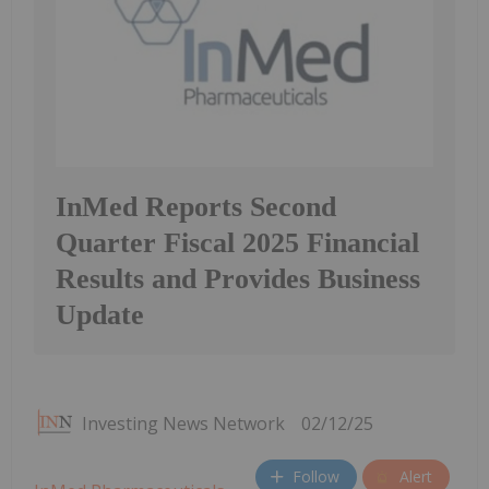
InMed Reports Second
Quarter Fiscal 2025 Financial
Results and Provides Business
Update
Investing News Network
02/12/25
Follow
Alert