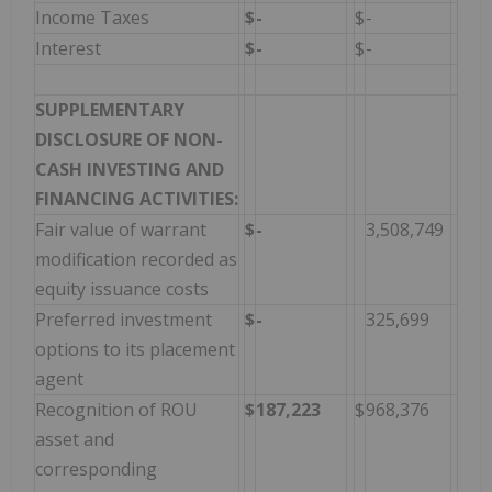
Income Taxes
$
-
$
-
Interest
$
-
$
-
SUPPLEMENTARY
DISCLOSURE OF NON-
CASH INVESTING AND
FINANCING ACTIVITIES:
Fair value of warrant
$
-
3,508,749
modification recorded as
equity issuance costs
Preferred investment
$
-
325,699
options to its placement
agent
Recognition of ROU
$
187,223
$
968,376
asset and
corresponding