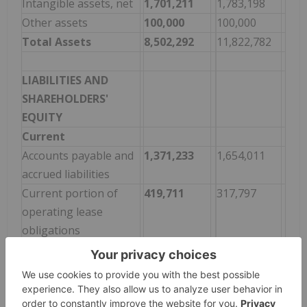
Intangible assets, net
1,701,211
1,783,198
Other assets
100,000
100,000
Total Assets
8,502,292
11,822,782
LIABILITIES AND
SHAREHOLDERS'
EQUITY
Current
Accounts payable and
1,371,233
1,654,011
accrued liabilities
Current portion of
419,711
317,797
operating lease
obligations
Total current liabilities
1,790,944
1,971,808
Non-current
Operating lease
529,248
644,865