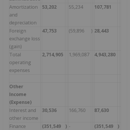
Amortization
53,202
55,234
107,781
110
and
depreciation
Foreign
47,753
(59,896
)
28,443
(11,
exchange loss
(gain)
Total
2,714,905
1,969,087
4,943,280
4,6
operating
expenses
Other
Income
(Expense)
Interest and
30,536
166,760
87,630
302
other income
Finance
(351,549
)
-
(351,549
)
-