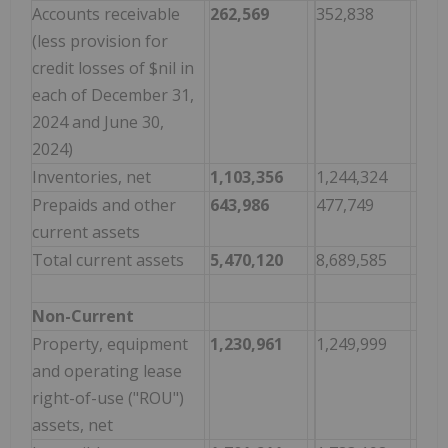
Accounts receivable
262,569
352,838
(less provision for
credit losses of $nil in
each of December 31,
2024 and June 30,
2024)
Inventories, net
1,103,356
1,244,324
Prepaids and other
643,986
477,749
current assets
Total current assets
5,470,120
8,689,585
Non-Current
Property, equipment
1,230,961
1,249,999
and operating lease
right-of-use ("ROU")
assets, net