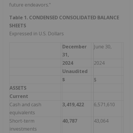
future endeavors."
Table 1. CONDENSED CONSOLIDATED BALANCE
SHEETS
Expressed in U.S. Dollars
December
June 30,
31,
2024
2024
Unaudited
$
$
ASSETS
Current
Cash and cash
3,419,422
6,571,610
equivalents
Short-term
40,787
43,064
investments