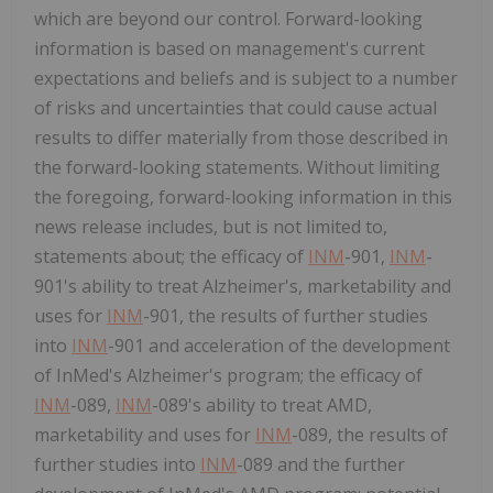
which are beyond our control. Forward-looking
information is based on management's current
expectations and beliefs and is subject to a number
of risks and uncertainties that could cause actual
results to differ materially from those described in
the forward-looking statements. Without limiting
the foregoing, forward-looking information in this
news release includes, but is not limited to,
statements about; the efficacy of
INM
-901,
INM
-
901's ability to treat Alzheimer's, marketability and
uses for
INM
-901, the results of further studies
into
INM
-901 and acceleration of the development
of InMed's Alzheimer's program; the efficacy of
INM
-089,
INM
-089's ability to treat AMD,
marketability and uses for
INM
-089, the results of
further studies into
INM
-089 and the further