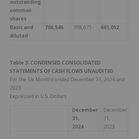
outstanding
common
shares
Basic and
706,546
398,673
661,052
282
diluted
Table 3. CONDENSED CONSOLIDATED
STATEMENTS OF CASH FLOWS UNAUDITED
For the Six Months ended December 31, 2024 and
2023
Expressed in U.S. Dollars
December
December
31,
31,
2024
2023