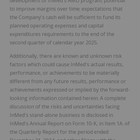
development of InMed's AMD program; potential
to improve margins over time; expectations that
the Company's cash will be sufficient to fund its
planned operating expenses and capital
expenditures requirements to the end of the
second quarter of calendar year 2025.
Additionally, there are known and unknown risk
factors which could cause InMed's actual results,
performance, or achievements to be materially
different from any future results, performance or
achievements expressed or implied by the forward-
looking information contained herein. A complete
discussion of the risks and uncertainties facing
InMed's stand-alone business is disclosed in
InMed's Annual Report on Form 10-K, in Item 1A. of
the Quarterly Report for the period ended