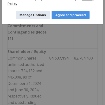
obligations, net of
current portion
Total Liabilities
2,320,192
2,616,673
Commitments and
Contingencies (Note
11)
Shareholders' Equity
Common Shares,
84,537,194
82,784,400
unlimited authorized
shares: 724,152 and
445,908, as of
December 31, 2024
and June 30, 2024,
respectively, issued
and outstanding