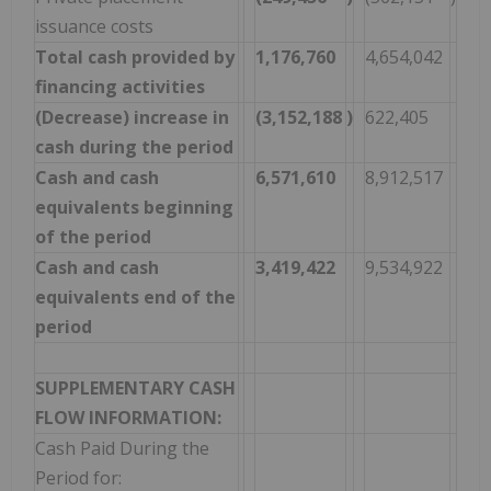
issuance costs
Total cash provided by
1,176,760
4,654,042
financing activities
(Decrease) increase in
(3,152,188
)
622,405
cash during the period
Cash and cash
6,571,610
8,912,517
equivalents beginning
of the period
Cash and cash
3,419,422
9,534,922
equivalents end of the
period
SUPPLEMENTARY CASH
FLOW INFORMATION:
Cash Paid During the
Period for: