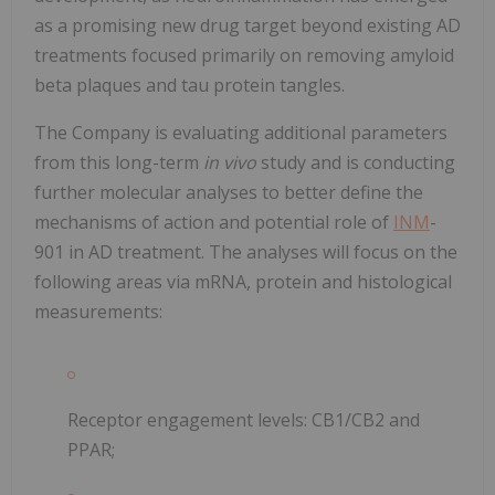
as a promising new drug target beyond existing AD
treatments focused primarily on removing amyloid
beta plaques and tau protein tangles.
The Company is evaluating additional parameters
from this long-term
in vivo
study and is conducting
further molecular analyses to better define the
mechanisms of action and potential role of
INM
-
901 in AD treatment. The analyses will focus on the
following areas via mRNA, protein and histological
measurements:
Receptor engagement levels: CB1/CB2 and
PPAR;