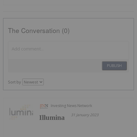
The Conversation (0)
PUBLISH
Sort by
Investing News Network
31 January 2023
Illumina