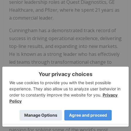
senior leadership roles at Quest Diagnostics, GE
Healthcare, and Pfizer, where he spent 21 years as
a commercial leader.
Cunningham has a demonstrated track record of
success in driving operational excellence, delivering
top-line results, and expanding into new markets.
He is known as a strong leader who has effectively
led teams through transformational change to
better serve customers.
"I am thrilled to welcome Everett to the Illumina
leadership team as we work to deliver on Illumina's
mission to improve human health by unlocking the
power of the genome," said
Jacob Thaysen
,
Illumina CEO. "He brings tremendous commercial
leadership experience to the role, along with a
passion for solving some of the world's most