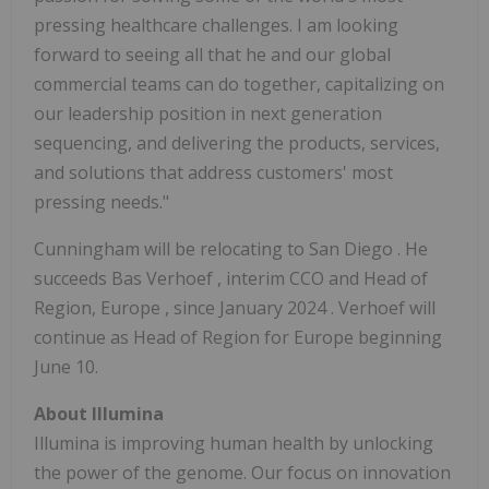
pressing healthcare challenges. I am looking
forward to seeing all that he and our global
commercial teams can do together, capitalizing on
our leadership position in next generation
sequencing, and delivering the products, services,
and solutions that address customers' most
pressing needs."
Cunningham will be relocating to
San Diego
. He
succeeds
Bas Verhoef
, interim CCO and Head of
Region,
Europe
, since
January 2024
. Verhoef will
continue as Head of Region for
Europe
beginning
June 10.
About Illumina
Illumina is improving human health by unlocking
the power of the genome. Our focus on innovation