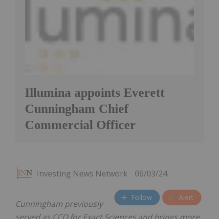
Illumina appoints Everett
Cunningham Chief
Commercial Officer
Investing News Network
06/03/24
Follow
Alert
Cunningham previously
served as CCO for Exact Sciences and brings more