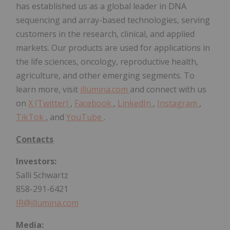
has established us as a global leader in DNA
sequencing and array-based technologies, serving
customers in the research, clinical, and applied
markets. Our products are used for applications in
the life sciences, oncology, reproductive health,
agriculture, and other emerging segments. To
learn more, visit
illumina.com
and connect with us
on
X (Twitter)
,
Facebook
,
LinkedIn
,
Instagram
,
TikTok
, and
YouTube
.
Contacts
Investors:
Salli Schwartz
858-291-6421
IR@illumina.com
Media: