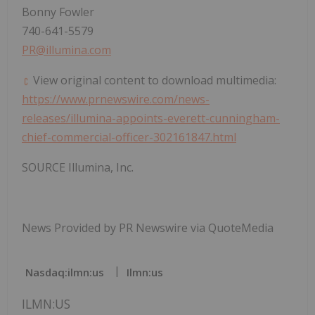
Bonny Fowler
740-641-5579
PR@illumina.com
View original content to download multimedia:
https://www.prnewswire.com/news-
releases/illumina-appoints-everett-cunningham-
chief-commercial-officer-302161847.html
SOURCE Illumina, Inc.
News Provided by PR Newswire via QuoteMedia
Nasdaq:ilmn:us
Ilmn:us
ILMN:US