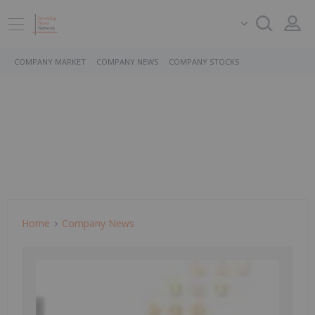
COMPANY MARKET
COMPANY NEWS
COMPANY STOCKS
Home
Company News