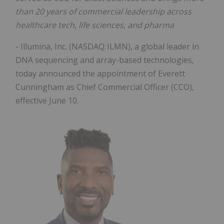
than
20 years of commercial leadership across
healthcare tech, life sciences, and pharma
- Illumina, Inc. (NASDAQ: ILMN), a global leader in
DNA sequencing and array-based technologies,
today announced the appointment of Everett
Cunningham as Chief Commercial Officer (CCO),
effective June 10.