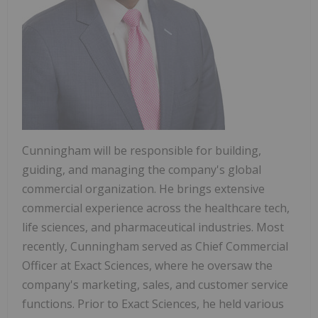
Cunningham will be responsible for building,
guiding, and managing the company's global
commercial organization. He brings extensive
commercial experience across the healthcare tech,
life sciences, and pharmaceutical industries. Most
recently, Cunningham served as Chief Commercial
Officer at Exact Sciences, where he oversaw the
company's marketing, sales, and customer service
functions. Prior to Exact Sciences, he held various