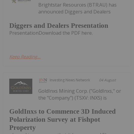
Brightstar Resources (BTR:AU) has
announced Diggers and Dealers
Diggers and Dealers Presentation
PresentationDownload the PDF here.
Keep Reading...
Investing News Network
04 August
GoldInxs Mining Corp. ("GoldInxs," or
the "Company") (TSXV: INXS) is
GoldInxs to Commence 3D Induced
Polarization Survey at Fishpot
Property