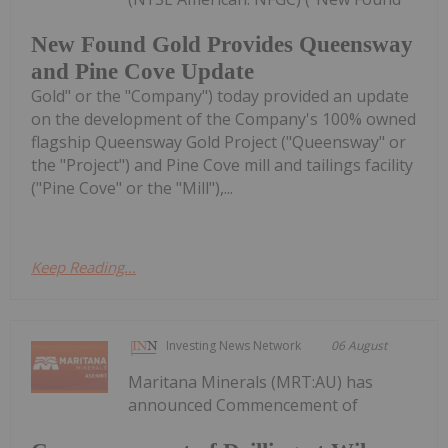
New Found Gold Provides Queensway
and Pine Cove Update
Gold" or the "Company") today provided an update
on the development of the Company's 100% owned
flagship Queensway Gold Project ("Queensway" or
the "Project") and Pine Cove mill and tailings facility
("Pine Cove" or the "Mill"),...
Keep Reading...
Investing News Network
06 August
Maritana Minerals (MRT:AU) has
announced Commencement of