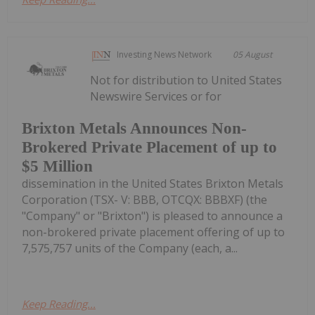
Investing News Network
05 August
Not for distribution to United States
Newswire Services or for
Brixton Metals Announces Non-
Brokered Private Placement of up to
$5 Million
dissemination in the United States Brixton Metals
Corporation (TSX- V: BBB, OTCQX: BBBXF) (the
"Company" or "Brixton") is pleased to announce a
non-brokered private placement offering of up to
7,575,757 units of the Company (each, a...
Keep Reading...