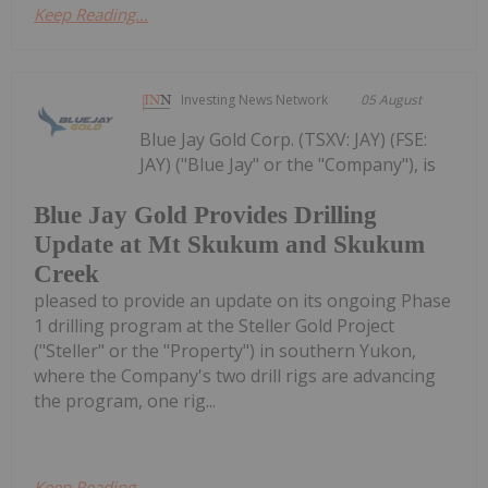
Keep Reading...
Investing News Network
05 August
Blue Jay Gold Corp. (TSXV: JAY) (FSE:
JAY) ("Blue Jay" or the "Company"), is
Blue Jay Gold Provides Drilling
Update at Mt Skukum and Skukum
Creek
pleased to provide an update on its ongoing Phase
1 drilling program at the Steller Gold Project
("Steller" or the "Property") in southern Yukon,
where the Company's two drill rigs are advancing
the program, one rig...
Keep Reading...