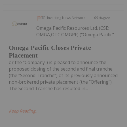
Investing News Network
05 August
Omega Pacific Resources Ltd. (CSE:
OMGA,OTC:OMGPF) ("Omega Pacific"
Omega Pacific Closes Private
Placement
or the "Company") is pleased to announce the
proposed closing of the second and final tranche
(the "Second Tranche") of its previously announced
non-brokered private placement (the "Offering").
The Second Tranche has resulted in...
Keep Reading...