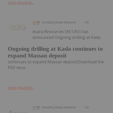
Keep Reading...
Investing News Network
10h
Asara Resources (AS1:AU) has
announced Ongoing drilling at Kada
Ongoing drilling at Kada continues to
expand Massan deposit
continues to expand Massan depositDownload the
PDF here.
Keep Reading...
Investing News Network
15h