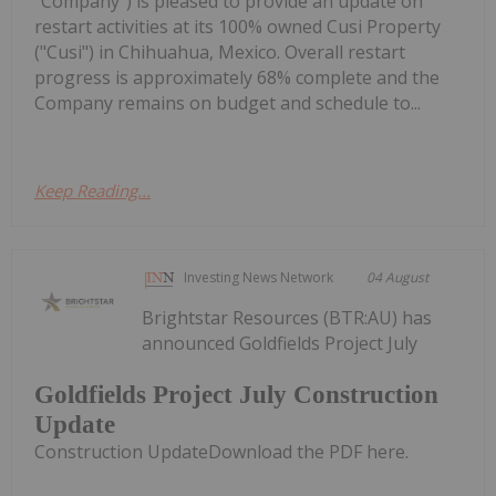
"Company") is pleased to provide an update on
restart activities at its 100% owned Cusi Property
("Cusi") in Chihuahua, Mexico. Overall restart
progress is approximately 68% complete and the
Company remains on budget and schedule to...
Keep Reading...
Investing News Network
04 August
Brightstar Resources (BTR:AU) has
announced Goldfields Project July
Goldfields Project July Construction
Update
Construction UpdateDownload the PDF here.