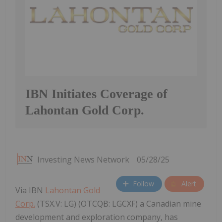
IBN Initiates Coverage of
Lahontan Gold Corp.
Investing News Network
05/28/25
Follow
Alert
Via IBN
Lahontan Gold
Corp.
(TSX.V: LG) (OTCQB: LGCXF) a Canadian mine
development and exploration company, has