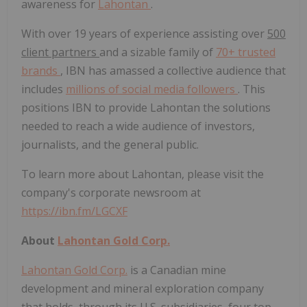
awareness for
Lahontan
.
With over 19 years of experience assisting over
500
client partners
and a sizable family of
70+ trusted
brands
, IBN has amassed a collective audience that
includes
millions of social media followers
. This
positions IBN to provide Lahontan the solutions
needed to reach a wide audience of investors,
journalists, and the general public.
To learn more about Lahontan, please visit the
company's corporate newsroom at
https://ibn.fm/LGCXF
About
Lahontan Gold Corp.
Lahontan Gold Corp.
is a Canadian mine
development and mineral exploration company
that holds, through its U.S. subsidiaries, four top-