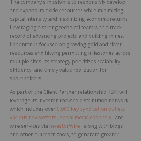
The company's mission is to responsibly develop
and expand its oxide resources while minimizing
capital intensity and maximizing economic returns.
Leveraging a strong technical team with a track
record of advancing projects and building mines,
Lahontan is focused on growing gold and silver
resources and hitting permitting milestones across
multiple sites. Its strategy prioritizes scalability,
efficiency, and timely value realization for
shareholders.
As part of the Client Partner relationship, IBN will
leverage its investor-focused distribution network,
which includes over
5,000 key syndication outlets
,
various newsletters
,
social media channels
, and
wire services via
InvestorWire
, along with blogs
and other outreach tools, to generate greater