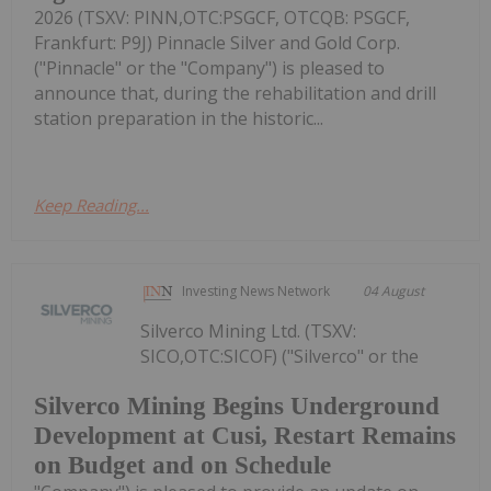
2026 (TSXV: PINN,OTC:PSGCF, OTCQB: PSGCF,
Frankfurt: P9J) Pinnacle Silver and Gold Corp.
("Pinnacle" or the "Company") is pleased to
announce that, during the rehabilitation and drill
station preparation in the historic...
Keep Reading...
Investing News Network
04 August
Silverco Mining Ltd. (TSXV:
SICO,OTC:SICOF) ("Silverco" or the
Silverco Mining Begins Underground
Development at Cusi, Restart Remains
on Budget and on Schedule