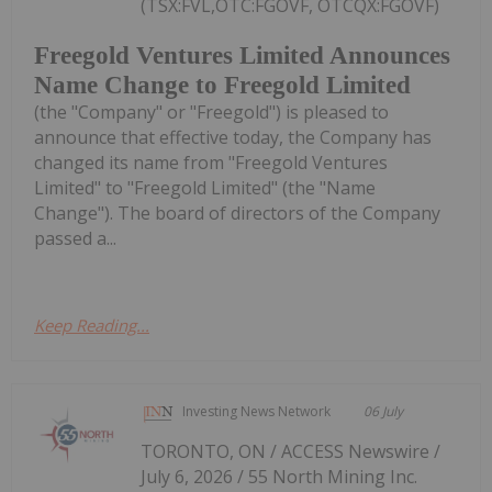
(TSX:FVL,OTC:FGOVF, OTCQX:FGOVF)
Freegold Ventures Limited Announces
Name Change to Freegold Limited
(the "Company" or "Freegold") is pleased to
announce that effective today, the Company has
changed its name from "Freegold Ventures
Limited" to "Freegold Limited" (the "Name
Change"). The board of directors of the Company
passed a...
Keep Reading...
Investing News Network
06 July
TORONTO, ON / ACCESS Newswire /
July 6, 2026 / 55 North Mining Inc.