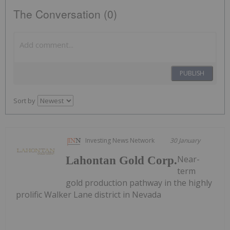
The Conversation (0)
PUBLISH
Sort by
Investing News Network
30 January
Near-
Lahontan Gold Corp.
term
gold production pathway in the highly
prolific Walker Lane district in Nevada