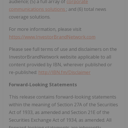
audience; (5) a full array of
corporate
communications solutions
; and (6) total news
coverage solutions.
For more information, please visit
https://www.InvestorBrandNetwork.com
Please see full terms of use and disclaimers on the
InvestorBrandNetwork website applicable to all
content provided by IBN, wherever published or
re-published:
http://IBN.fm/Disclaimer
Forward-Looking Statements
This release contains forward-looking statements
within the meaning of Section 27A of the Securities
Act of 1933, as amended and Section 21E of the
Securities Exchange Act of 1934, as amended. All
forward-looking statements are inherently