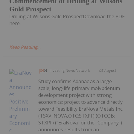
Commencement of Drilling at Wilsons
Gold Prospect
Drilling at Wilsons Gold ProspectDownload the PDF
here.
Keep Reading...
Investing News Network
06 August
Study confirms Adanac as a large-
scale, long-life primary molybdenum
development project with strong
economics; project to advance directly
toward Feasibility EraNova Metals Inc.
(TSXV: NOVA,OTC:STXPF) (OTCQB:
STXPF) ("EraNova" or the "Company")
announces results from an