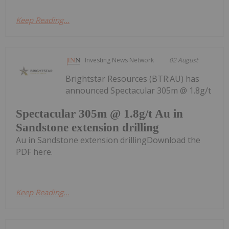
Keep Reading...
Investing News Network
02 August
Brightstar Resources (BTR:AU) has
announced Spectacular 305m @ 1.8g/t
Spectacular 305m @ 1.8g/t Au in
Sandstone extension drilling
Au in Sandstone extension drillingDownload the
PDF here.
Keep Reading...