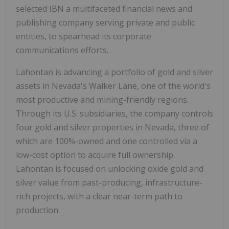
selected IBN a multifaceted financial news and
publishing company serving private and public
entities, to spearhead its corporate
communications efforts.
Lahontan is advancing a portfolio of gold and silver
assets in Nevada's Walker Lane, one of the world's
most productive and mining-friendly regions.
Through its U.S. subsidiaries, the company controls
four gold and silver properties in Nevada, three of
which are 100%-owned and one controlled via a
low-cost option to acquire full ownership.
Lahontan is focused on unlocking oxide gold and
silver value from past-producing, infrastructure-
rich projects, with a clear near-term path to
production.