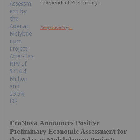
independent Preliminary...
Keep Reading...
EraNova Announces Positive
Preliminary Economic Assessment for
the Adanac Molybdenum Project: