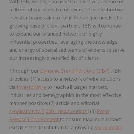
With IBN, we have amassed a collective audience of
millions of social media followers. These distinctive
investor brands aim to fulfill the unique needs of a
growing base of client-partners. IBN will continue
to expand our branded network of highly
influential properties, leveraging the knowledge
and energy of specialized teams of experts to serve
our increasingly diversified list of clients.
Through our
Dynamic Brand Portfolio (DBP)
, IBN
provides: (1) access to a network of wire solutions
via
InvestorWire
to reach all target markets,
industries and demographics in the most effective
manner possible; (2) article and editorial
syndication to 5,000+ news outlets
; (3)
Press
Release Enhancement
to ensure maximum impact;
(4) full-scale distribution to a growing
social media