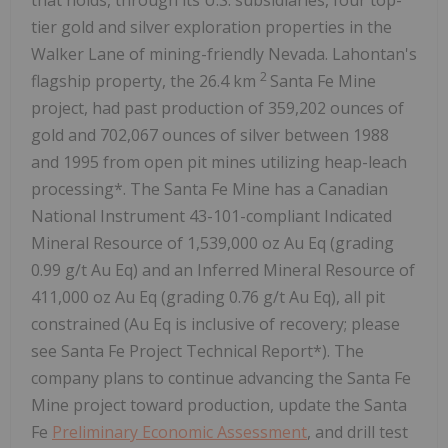
tier gold and silver exploration properties in the
Walker Lane of mining-friendly Nevada. Lahontan's
2
flagship property, the 26.4 km
Santa Fe Mine
project, had past production of 359,202 ounces of
gold and 702,067 ounces of silver between 1988
and 1995 from open pit mines utilizing heap-leach
processing*. The Santa Fe Mine has a Canadian
National Instrument 43-101-compliant Indicated
Mineral Resource of 1,539,000 oz Au Eq (grading
0.99 g/t Au Eq) and an Inferred Mineral Resource of
411,000 oz Au Eq (grading 0.76 g/t Au Eq), all pit
constrained (Au Eq is inclusive of recovery; please
see Santa Fe Project Technical Report*). The
company plans to continue advancing the Santa Fe
Mine project toward production, update the Santa
Fe
Preliminary Economic Assessment
, and drill test