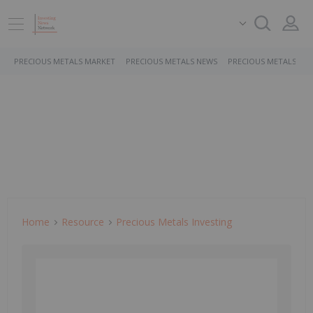
PRECIOUS METALS MARKET
PRECIOUS METALS NEWS
PRECIOUS METALS ST
Home
Resource
Precious Metals Investing