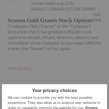
Sranan Gold Corp. (CSE:
SRAN,OTC:SRANF) (OTCQB: SRANF)
(FSE:
Sranan Gold Grants Stock Options
P84)
(Tradegate: P84) ("Sranan" or the "Company")
announces that it has granted 3,900,000 stock
options to certain officers, directors, advisors and
consultants of the Company, to purchase 3,900,000
shares (the "Shares") in the capital...
Keep Reading...
Investing News Network
16h
Goldgroup Mining Inc. (TSXV:
GGA,OTC:GGAZF) (OTCQX: GGAZF)