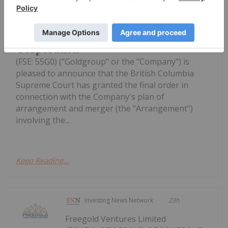
Goldgroup Announces Receipt of
Final Court Approval for
Arrangement with Gold Resource
Corporation
(FSE: 55G0) ("Goldgroup" or the "Company") is
pleased to announce that the British Columbia
Supreme Court has granted the final order in
connection with the Company's plan of
arrangement and merger (the "Arrangement")
involving the...
Keep Reading...
Investing News Network
23h
Freegold Ventures Limited