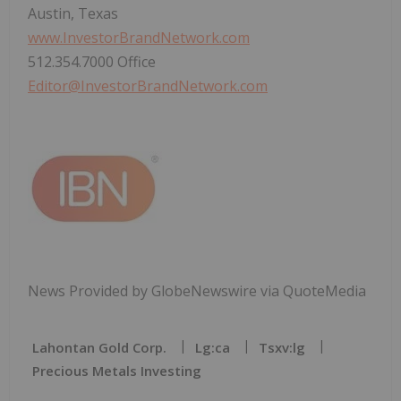
Austin, Texas
www.InvestorBrandNetwork.com
512.354.7000 Office
Editor@InvestorBrandNetwork.com
News Provided by GlobeNewswire via QuoteMedia
Lahontan Gold Corp.
Lg:ca
Tsxv:lg
Precious Metals Investing