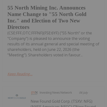
55 North Mining Inc. Announces
Name Change to "55 North Gold
Inc." and Election of Two New
Directors
(CSE:FFF,OTC:FFFNF)(FSE:6YF) ("55 North" or the
"Company") is pleased to announce the voting
results of its annual general and special meeting of
shareholders, held on June 22, 2026 (the
"Meeting"). Shareholders voted in favour...
Keep Reading...
Investing News Network
06 July
New Found Gold Corp. (TSXV: NFG)
(NYSE American: NFGC) ("New Found