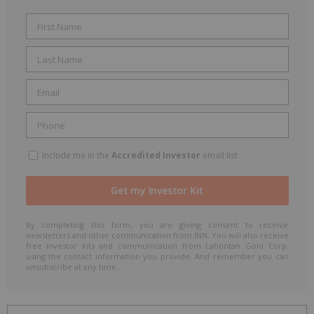
Include me in the
Accredited Investor
email list
By completing this form, you are giving consent to receive
newsletters and other communication from INN. You will also receive
free investor kits and communication from Lahontan Gold Corp.
using the contact information you provide. And remember you can
unsubscribe at any time.