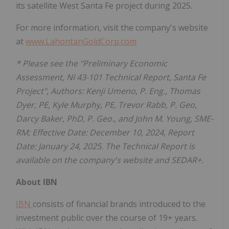
its satellite West Santa Fe project during 2025.
For more information, visit the company's website
at
www.LahontanGoldCorp.com
* Please see the "Preliminary Economic
Assessment, NI 43-101 Technical Report, Santa Fe
Project", Authors: Kenji Umeno, P. Eng., Thomas
Dyer, PE, Kyle Murphy, PE, Trevor Rabb, P. Geo,
Darcy Baker, PhD, P. Geo., and John M. Young, SME-
RM; Effective Date: December 10, 2024, Report
Date: January 24, 2025. The Technical Report is
available on the company's website and SEDAR+.
About IBN
IBN
consists of financial brands introduced to the
investment public over the course of 19+ years.