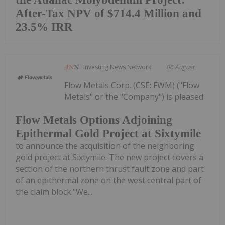
After-Tax NPV of $714.4 Million and
23.5% IRR
Investing News Network
06 August
Flow Metals Corp. (CSE: FWM) ("Flow
Metals" or the "Company") is pleased
Flow Metals Options Adjoining
Epithermal Gold Project at Sixtymile
to announce the acquisition of the neighboring
gold project at Sixtymile. The new project covers a
section of the northern thrust fault zone and part
of an epithermal zone on the west central part of
the claim block."We...