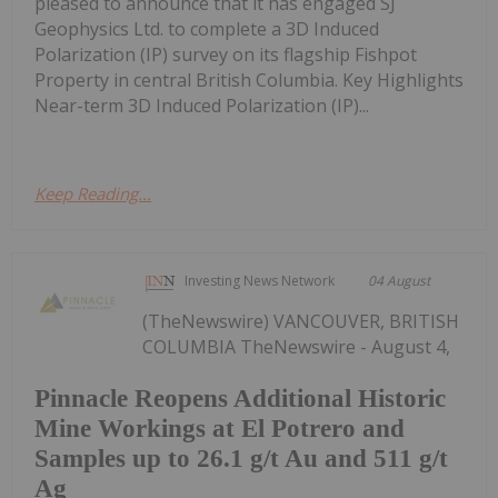
pleased to announce that it has engaged SJ
Geophysics Ltd. to complete a 3D Induced
Polarization (IP) survey on its flagship Fishpot
Property in central British Columbia. Key Highlights
Near-term 3D Induced Polarization (IP)...
Keep Reading...
Investing News Network
04 August
(TheNewswire) VANCOUVER, BRITISH
COLUMBIA TheNewswire - August 4,
Pinnacle Reopens Additional Historic
Mine Workings at El Potrero and
Samples up to 26.1 g/t Au and 511 g/t
Ag