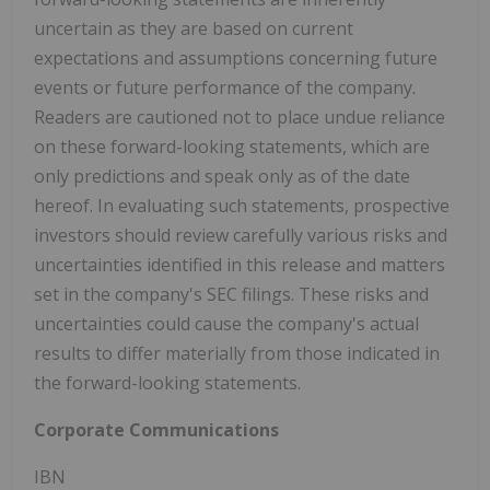
uncertain as they are based on current
expectations and assumptions concerning future
events or future performance of the company.
Readers are cautioned not to place undue reliance
on these forward-looking statements, which are
only predictions and speak only as of the date
hereof. In evaluating such statements, prospective
investors should review carefully various risks and
uncertainties identified in this release and matters
set in the company's SEC filings. These risks and
uncertainties could cause the company's actual
results to differ materially from those indicated in
the forward-looking statements.
Corporate Communications
IBN