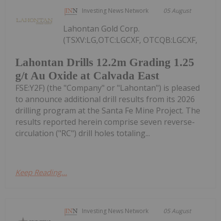
Investing News Network
05 August
Lahontan Gold Corp.
(TSXV:LG,OTC:LGCXF, OTCQB:LGCXF,
Lahontan Drills 12.2m Grading 1.25
g/t Au Oxide at Calvada East
FSE:Y2F) (the "Company" or "Lahontan") is pleased
to announce additional drill results from its 2026
drilling program at the Santa Fe Mine Project. The
results reported herein comprise seven reverse-
circulation ("RC") drill holes totaling...
Keep Reading...
Investing News Network
05 August