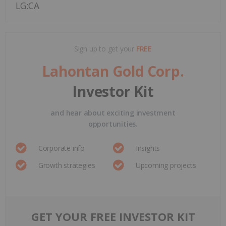
LG:CA
Sign up to get your
FREE
Lahontan Gold Corp.
Investor Kit
and hear about exciting investment
opportunities.
Corporate info
Insights
Growth strategies
Upcoming projects
GET YOUR FREE INVESTOR KIT