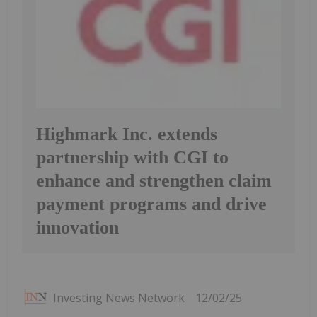
Highmark Inc. extends
partnership with CGI to
enhance and strengthen claim
payment programs and drive
innovation
Investing News Network
12/02/25