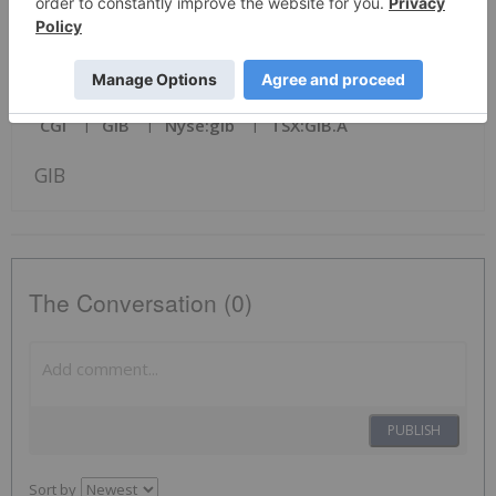
News Provided by PR Newswire via QuoteMedia
CGI
GIB
Nyse:gib
TSX:GIB.A
GIB
The Conversation (0)
PUBLISH
Sort by