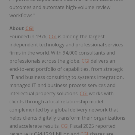
outcomes and automate high-volume review
workflows."
About
CGI
Founded in 1976,
CGI
is among the largest
independent technology and professional services
firms in the world. With 94,000 consultants and
professionals across the globe,
CGI
delivers an
end-to-end portfolio of capabilities, from strategic
IT and business consulting to systems integration,
managed IT and business process services and
intellectual property solutions.
CGI
works with
clients through a local relationship model
complemented by a global delivery network that
helps clients digitally transform their organizations
and accelerate results.
CGI
Fiscal 2025 reported
revenue is CA$15.91 billion and
CGI
shares are