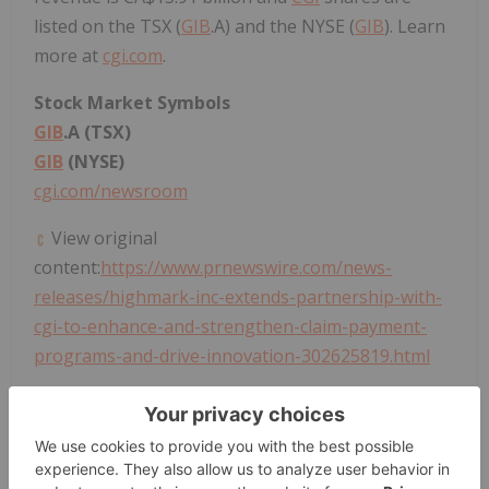
listed on the TSX (
GIB
.A) and the NYSE (
GIB
). Learn
more at
cgi.com
.
Stock Market Symbols
GIB
.A (TSX)
GIB
(NYSE)
cgi.com/newsroom
View original
content:
https://www.prnewswire.com/news-
releases/highmark-inc-extends-partnership-with-
cgi-to-enhance-and-strengthen-claim-payment-
programs-and-drive-innovation-302625819.html
SOURCE
CGI
Technologies and Solutions, Inc.