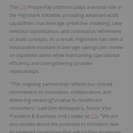
The
CGI
ProperPay platform plays a central role in
the Highmark initiative, providing advanced audit
capabilities that leverage predictive modeling, case
selection optimization, and continuous refinement
of audit concepts. As a result, Highmark has seen a
measurable increase in average savings per review
on inpatient claims while maintaining operational
efficiency and strengthening provider
relationships.
"This ongoing partnership reflects our shared
commitment to innovation, collaboration, and
delivering meaningful value to healthcare
consumers," said
Deb Mohapatra
, Senior Vice-
President & Business Unit Leader at
CGI
. "We are
also excited about the potential to introduce new
AI-powered capabilities that will further accelerate