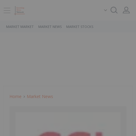
MARKET MARKET
MARKET NEWS
MARKET STOCKS
Home
Market News