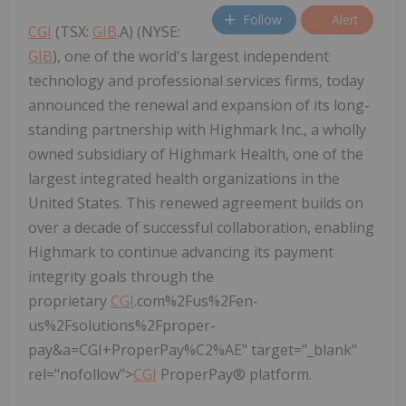
Follow
Alert
CGI
(TSX:
GIB
.A) (NYSE:
GIB
), one of the world's largest independent
technology and professional services firms, today
announced the renewal and expansion of its long-
standing partnership with Highmark Inc., a wholly
owned subsidiary of Highmark Health, one of the
largest integrated health organizations in the
United States. This renewed agreement builds on
over a decade of successful collaboration, enabling
Highmark to continue advancing its payment
integrity goals through the
proprietary
CGI
.com%2Fus%2Fen-
us%2Fsolutions%2Fproper-
pay&a=CGI+ProperPay%C2%AE" target="_blank"
rel="nofollow">
CGI
ProperPay® platform.