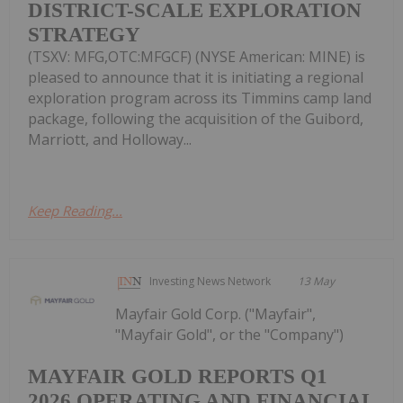
DISTRICT-SCALE EXPLORATION
STRATEGY
(TSXV: MFG,OTC:MFGCF) (NYSE American: MINE) is
pleased to announce that it is initiating a regional
exploration program across its Timmins camp land
package, following the acquisition of the Guibord,
Marriott, and Holloway...
Keep Reading...
Investing News Network
13 May
Mayfair Gold Corp. ("Mayfair",
"Mayfair Gold", or the "Company")
MAYFAIR GOLD REPORTS Q1
2026 OPERATING AND FINANCIAL