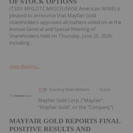
OF STOCK OPTIONS
(TSXV: MFG,OTC:MFGCF) (NYSE American: MINE) is
pleased to announce that Mayfair Gold
shareholders approved all matters voted on at the
Annual General and Special Meeting of
Shareholders held on Thursday, June 25, 2026,
including:...
Keep Reading...
Investing News Network
18 June
Mayfair Gold Corp. ("Mayfair",
"Mayfair Gold", or the "Company")
MAYFAIR GOLD REPORTS FINAL
POSITIVE RESULTS AND