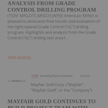
ANALYSIS FROM GRADE
CONTROL DRILLING PROGRAM
(TSXV: MFG,OTC:MFGCF) (NYSE American: MINE) is
pleased to announce final results and evaluation of
the tight-spaced Grade Control ("GC") drilling
program. Highlights and analysis from the Grade
Control ("GC") drilling test area1:...
Keep Reading...
Investing News Network
28 May
Mayfair Gold Corp. ("Mayfair",
"Mayfair Gold", or the "Company")
MAYFAIR GOLD CONTINUES TO
BUILD PROJECT TEAM WITH