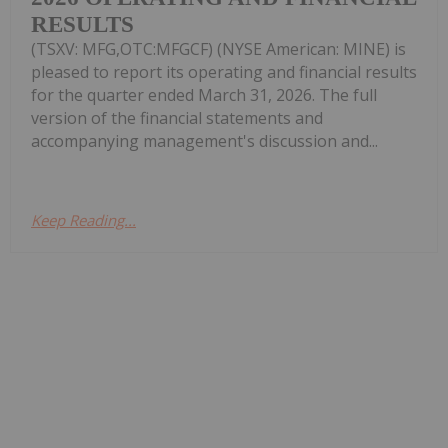
RESULTS
(TSXV: MFG,OTC:MFGCF) (NYSE American: MINE) is
pleased to report its operating and financial results
for the quarter ended March 31, 2026. The full
version of the financial statements and
accompanying management's discussion and...
Keep Reading...