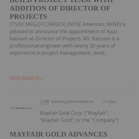
ADDITION OF DIRECTOR OF
PROJECTS
(TSXV: MFG,OTC:MFGCF) (NYSE American: MINE) is
pleased to announce the appointment of Ayaz
Kassam as Director of Projects. Mr. Kassam is a
professional engineer with nearly 20 years of
experience in project management, most...
Keep Reading...
Investing News Network
21 May
Mayfair Gold Corp. ("Mayfair",
"Mayfair Gold", or the "Company")
MAYFAIR GOLD ADVANCES