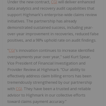
Under the new contract,
CGI
will deliver enhanced
data analytics and recovery audit capabilities that
support Highmark's enterprise-wide claims review
initiatives. The partnership has already
demonstrated sustained success, including year-
over-year improvement in recoveries, reduced false
positives, and a 98% uphold rate on audit findings.
"
CGI
's innovation continues to increase identified
overpayments year over year," said
Kurt Spear
,
Vice President of Financial Investigation and
Provider Review at Highmark. "Our ability to
effectively address claim billing errors has been
tremendously strengthened by our partnership
with
CGI
. They have been a trusted and reliable
advisor to Highmark in our collective efforts
toward claims payment accuracy."