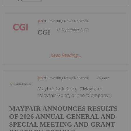
Investing News Network
13 September 2022
CGI
Keep Reading...
Investing News Network
25 June
Mayfair Gold Corp. ("Mayfair",
"Mayfair Gold", or the "Company")
MAYFAIR ANNOUNCES RESULTS
OF 2026 ANNUAL GENERAL AND
SPECIAL MEETING AND GRANT