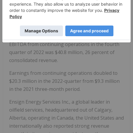
time record as a percentage of consolidated
revenue. Included in the 2022 quarter's adjusted
EBITDA is $6.9 million in cash-settled share-based
compensation expense. Excluding cash-settled
share-based compensation expense, adjusted
EBITDA from continuing operations in the fourth
quarter of 2022 was $40.8 million, 26 percent of
consolidated revenue.
Earnings from continuing operations doubled to
$20.3 million in the 2022-quarter from $9.3 million
in the 2021 three-month period.
Ensign Energy Services Inc., a global leader in
oilfield services, headquartered out of Calgary,
Alberta, operating in Canada, the United States and
internationally also reported strong revenue