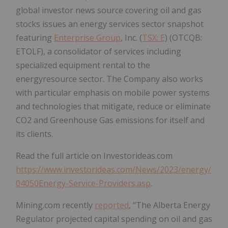
global investor news source covering oil and gas
stocks issues an energy services sector snapshot
featuring
Enterprise Group
, Inc. (
TSX: E
) (OTCQB:
ETOLF), a consolidator of services including
specialized equipment rental to the
energyresource sector. The Company also works
with particular emphasis on mobile power systems
and technologies that mitigate, reduce or eliminate
CO2 and Greenhouse Gas emissions for itself and
its clients.
Read the full article on Investorideas.com
https://www.investorideas.com/News/2023/energy/
04050Energy-Service-Providers.asp
.
Mining.com recently
reported
, "The Alberta Energy
Regulator projected capital spending on oil and gas