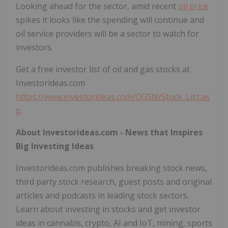
Looking ahead for the sector, amid recent
oil price
spikes it looks like the spending will continue and
oil service providers will be a sector to watch for
investors.
Get a free investor list of oil and gas stocks at
Investorideas.com
https://www.investorideas.com/OGSN/Stock_List.as
p
.
About Investorideas.com - News that Inspires
Big Investing Ideas
Investorideas.com publishes breaking stock news,
third party stock research, guest posts and original
articles and podcasts in leading stock sectors.
Learn about investing in stocks and get investor
ideas in cannabis, crypto, AI and IoT, mining, sports