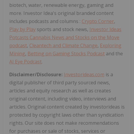
biotech, water, renewable energy, gaming and
more. Investor Idea's original branded content
includes podcasts and columns :
Crypto Corner
,
Play by Play
sports and stock news,
Investor Ideas
Potcasts Cannabis News and Stocks on the Move
podcast
,
Cleantech and Climate Change
,
Exploring
Mining
,
Betting on Gaming Stocks Podcast
and the
AI Eye Podcast
.
Disclaimer/Disclosure:
Investorideas.com
is a
digital publisher of third party sourced news,
articles and equity research as well as creates
original content, including video, interviews and
articles. Original content created by investorideas is
protected by copyright laws other than syndication
rights. Our site does not make recommendations
for purchases or sale of stocks, services or