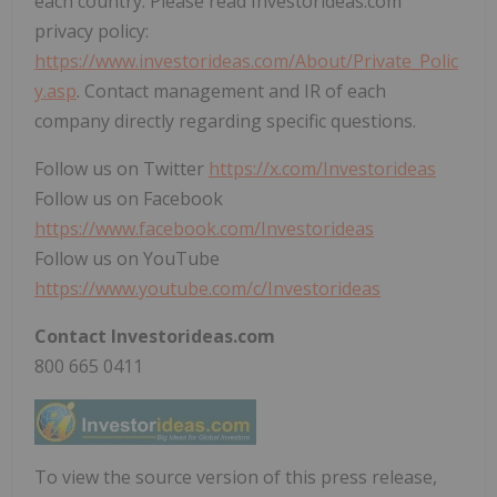
each country. Please read Investorideas.com
privacy policy:
https://www.investorideas.com/About/Private_Polic
y.asp
. Contact management and IR of each
company directly regarding specific questions.
Follow us on Twitter
https://x.com/Investorideas
Follow us on Facebook
https://www.facebook.com/Investorideas
Follow us on YouTube
https://www.youtube.com/c/Investorideas
Contact Investorideas.com
800 665 0411
To view the source version of this press release,