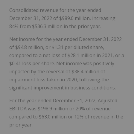
Consolidated revenue for the year ended
December 31, 2022 of $989.0 million, increasing
84% from $536.3 million in the prior year.
Net income for the year ended December 31, 2022
of $94.8 million, or $1.31 per diluted share,
compared to a net loss of $28.1 million in 2021, or a
$0.41 loss per share. Net income was positively
impacted by the reversal of $38.4 million of
impairment loss taken in 2020, following the
significant improvement in business conditions.
For the year ended December 31, 2022, Adjusted
EBITDA was $198.9 million or 20% of revenue
compared to $63.0 million or 12% of revenue in the
prior year.