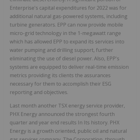
Enterprise's capital expenditures for 2022 was for
additional natural gas-powered systems, including
turbine generators. EPP can now provide mobile
micro-grid technology in the 1-megawatt range
which has allowed EPP to expand its services into
water pumping and drilling support, further
eliminating the use of diesel power. Also, EPP's
systems are equipped to deliver real-time emission
metrics providing its clients the assurances
necessary for them to accomplish their ESG
reporting and objectives.
Last month another TSX energy service provider,
PHX Energy announced the strongest fourth
quarter and year end results In Its history. PHX
Energy is a growth oriented, public oil and natural
gas services company. The Corporation, through