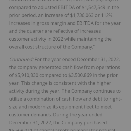
compared to adjusted EBITDA of $1,547,549 in the
prior period, an increase of $1,736,063 or 112%.
Increases in gross margin and EBITDA for the year
and the quarter are reflective of increases
customer activity in 2022 while maintaining the
overall cost structure of the Company."
Continued:
For the year ended December 31, 2022,
the company generated cash flow from operations
of $5,910,830 compared to $3,500,869 in the prior
year. This change is consistent with the higher
activity during the year. The Company continues to
utilize a combination of cash flow and debt to right-
size and modernize its equipment fleet to meet
customer demands. During the year ended
December 31, 2022, the Company purchased
$5,569,011 of capital assets primarily for natural