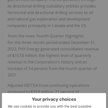
its directional drilling subsidiary entities provides
horizontal and directional drilling services to oil
and natural gas exploration and development
companies principally in Canada and the US.
From the news:
Fourth Quarter Highlights
For the three-month period ended December 31,
2022, PHX Energy generated consolidated revenue
of $157.8 million, the highest level of quarterly
revenue in the Corporation's history and an
increase of 54 percent from the fourth quarter of
2021.
Adjusted EBITDA from continuing operations
increased to $33.9 million, 21 percent of
consolidated revenue. This is also PHX Energy's
highest level of quarterly adjusted EBITDA and all-