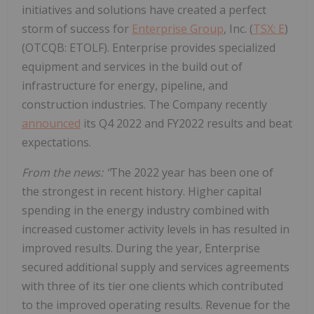
initiatives and solutions have created a perfect
storm of success for
Enterprise Group
, Inc. (
TSX: E
)
(OTCQB: ETOLF). Enterprise provides specialized
equipment and services in the build out of
infrastructure for energy, pipeline, and
construction industries. The Company recently
announced
its Q4 2022 and FY2022 results and beat
expectations.
From the news: "
The 2022 year has been one of
the strongest in recent history. Higher capital
spending in the energy industry combined with
increased customer activity levels in has resulted in
improved results. During the year, Enterprise
secured additional supply and services agreements
with three of its tier one clients which contributed
to the improved operating results. Revenue for the