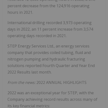
percent decrease from the 124,916 operating
hours in 2021.
International drilling recorded 3,973 operating
days in 2022, an 11 percent increase from 3,574
operating days recorded in 2021.
STEP Energy Services Ltd., an energy services
company that provides coiled tubing, fluid and
nitrogen pumping and hydraulic fracturing
solutions reported Fourth Quarter and Year End
2022 Results last month.
From the news:
2022 ANNUAL HIGHLIGHTS
2022 was an exceptional year for STEP, with the
Company achieving record results across many of
its key financial metrics: