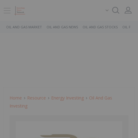
OIL AND GAS MARKET
OIL AND GAS NEWS
OIL AND GAS STOCKS
OIL PRICE
Home
Resource
Energy Investing
Oil And Gas
Investing