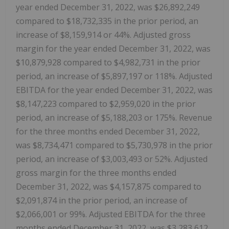
year ended December 31, 2022, was $26,892,249
compared to $18,732,335 in the prior period, an
increase of $8,159,914 or 44%. Adjusted gross
margin for the year ended December 31, 2022, was
$10,879,928 compared to $4,982,731 in the prior
period, an increase of $5,897,197 or 118%. Adjusted
EBITDA for the year ended December 31, 2022, was
$8,147,223 compared to $2,959,020 in the prior
period, an increase of $5,188,203 or 175%. Revenue
for the three months ended December 31, 2022,
was $8,734,471 compared to $5,730,978 in the prior
period, an increase of $3,003,493 or 52%. Adjusted
gross margin for the three months ended
December 31, 2022, was $4,157,875 compared to
$2,091,874 in the prior period, an increase of
$2,066,001 or 99%. Adjusted EBITDA for the three
months ended December 31, 2022, was $3,283,612