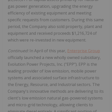
gas power generation, upgrading the energy
efficiency of existing equipment and meeting
specific requests from customers. During this same
period, the Company also sold property, plant and
equipment and received proceeds $1,216,724 of
which were re-invested in new equipment.
Continued:
In April of this year,
Enterprise Group
officially launched a new wholly owned subsidiary,
Evolution Power Projects, Inc. ("EPP"). EPP is the
leading provider of low emission, mobile power
systems and associated surface infrastructure to
the Energy, Resource, and Industrial sectors. The
Company's innovative methods are delivering to its
client's low emission natural gas-powered systems
and micro-grid technology, allowing clients to
eliminate diesel entirely. A significant portion of