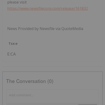
please visit
https://www.newsfilecorp.com/release/161832
News Provided by Newsfile via QuoteMedia
Tsx:e
E:CA
The Conversation (0)