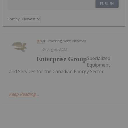
PUBLISH
Sort by
Investing News Network
04 August 2022
Specialized
Enterprise Group
Equipment
and Services for the Canadian Energy Sector
Keep Reading...