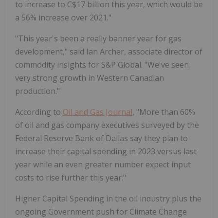
to increase to C$17 billion this year, which would be
a 56% increase over 2021."
"This year's been a really banner year for gas
development," said Ian Archer, associate director of
commodity insights for S&P Global. "We've seen
very strong growth in Western Canadian
production."
According to
Oil and Gas Journal
, "More than 60%
of oil and gas company executives surveyed by the
Federal Reserve Bank of Dallas say they plan to
increase their capital spending in 2023 versus last
year while an even greater number expect input
costs to rise further this year."
Higher Capital Spending in the oil industry plus the
ongoing Government push for Climate Change