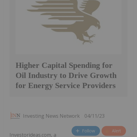
Higher Capital Spending for
Oil Industry to Drive Growth
for Energy Service Providers
Investing News Network
04/11/23
Follow
Alert
Investorideas.com, a