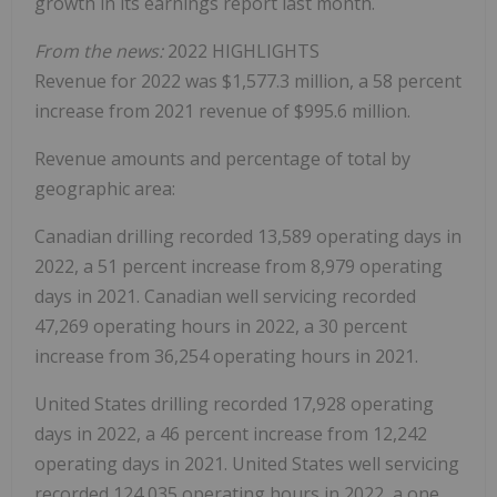
growth in its earnings report last month.
From the news:
2022 HIGHLIGHTS
Revenue for 2022 was $1,577.3 million, a 58 percent
increase from 2021 revenue of $995.6 million.
Revenue amounts and percentage of total by
geographic area:
Canadian drilling recorded 13,589 operating days in
2022, a 51 percent increase from 8,979 operating
days in 2021. Canadian well servicing recorded
47,269 operating hours in 2022, a 30 percent
increase from 36,254 operating hours in 2021.
United States drilling recorded 17,928 operating
days in 2022, a 46 percent increase from 12,242
operating days in 2021. United States well servicing
recorded 124,035 operating hours in 2022, a one