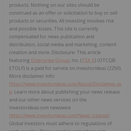
products. Nothing on our sites should be
construed as an offer or solicitation to buy or sell
products or securities. All investing involves risk
and possible losses. This site is currently
compensated for news publication and
distribution, social media and marketing, content
creation and more. Disclosure: This article
featuring
Enterprise Group
, Inc. (
TSX: E
) (OTCQB:
ETOLF) is a paid for service on Investorideas (2250).
More disclaimer info:
https://www.investorideas.com/About/Disclaimer.as
p
. Learn more about publishing your news release
and our other news services on the
Investorideas.com newswire
https://www.investorideas.com/News-Upload/
.
Global investors must adhere to regulations of