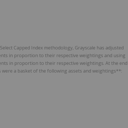
 Select Capped Index methodology, Grayscale has adjusted
nts in proportion to their respective weightings and using
ts in proportion to their respective weightings. At the end
 were a basket of the following assets and weightings**: