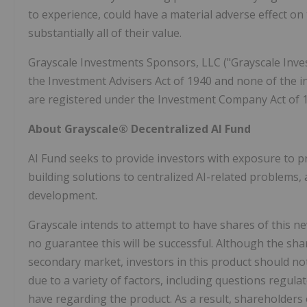
to experience, could have a material adverse effect on 
substantially all of their value.
Grayscale Investments Sponsors, LLC ("Grayscale Inves
the Investment Advisers Act of 1940 and none of the
are registered under the Investment Company Act of 
About Grayscale® Decentralized AI Fund
AI Fund seeks to provide investors with exposure to pr
building solutions to centralized AI-related problems, 
development.
Grayscale intends to attempt to have shares of this 
no guarantee this will be successful. Although the sh
secondary market, investors in this product should no
due to a variety of factors, including questions regul
have regarding the product. As a result, shareholders 