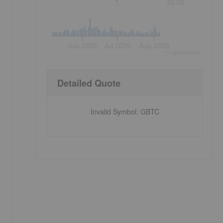
45.00
Jun 2026
Jul 2026
Aug 2026
©
quote
media
Detailed Quote
Invalid Symbol
:
GBTC