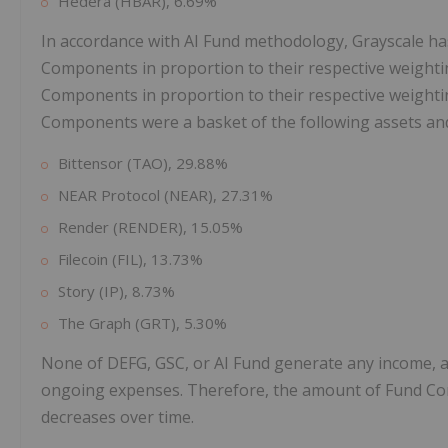
Hedera (HBAR), 6.69%
In accordance with AI Fund methodology, Grayscale has 
Components in proportion to their respective weighti
Components in proportion to their respective weighting
Components were a basket of the following assets an
Bittensor (TAO), 29.88%
NEAR Protocol (NEAR), 27.31%
Render (RENDER), 15.05%
Filecoin (FIL), 13.73%
Story (IP), 8.73%
The Graph (GRT), 5.30%
None of DEFG, GSC, or AI Fund generate any income, a
ongoing expenses. Therefore, the amount of Fund Co
decreases over time.