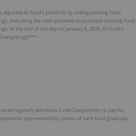
adjusted AI Fund's portfolio by selling existing Fund
ngs, and using the cash proceeds to purchase existing Fund
s. At the end of the day on January 6, 2026, AI Fund's
d weightings***:
nd all regularly distribute Fund Components to pay for
mponents represented by shares of each fund gradually