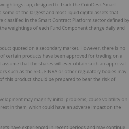
 weightings cap, designed to track the CoinDesk Smart
some of the largest and most liquid digital assets that
 classified in the Smart Contract Platform sector defined b
); the weightings of each Fund Component change daily and
roduct quoted on a secondary market. However, there is no
s of certain products have been approved for trading on a
t assume that the shares will ever obtain such an approval
ators such as the SEC, FINRA or other regulatory bodies may
of this product should be prepared to bear the risk of
elopment may magnify initial problems, cause volatility on
rest in them, which could have an adverse impact on the
 assets have experienced in recent periods and may continue