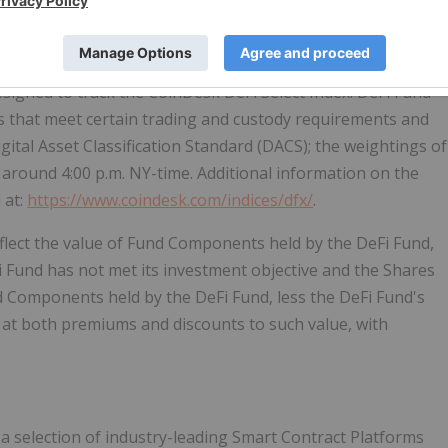
a selection of industry-leading decentralized finance
signed to track the CoinDesk DeFi Select Index. DeFi Fund
ts that meet certain trading and custody requirements and
igital Asset Classification Standard (DACS); the weightings of
round 4:00 p.m. NY-time. Additional information on the
 at:
https://www.coindesk.com/indices/dfx/
.
reflect the value of Fund Components held by the DeFi Fund,
eFi Fund has not met its investment objective and the Shares
 Components held by the DeFi Fund, less the DeFi Fund's
d at both premiums and discounts to such value, with
a selection of industry-leading Smart Contract Platforms