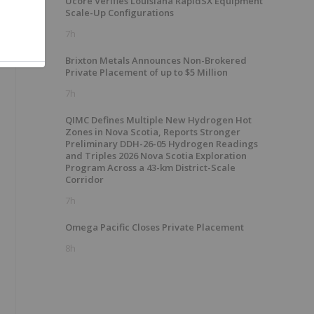
Ucore Verifies Louisiana RapidSX Equipment
Scale-Up Configurations
7h
Brixton Metals Announces Non-Brokered
Private Placement of up to $5 Million
7h
QIMC Defines Multiple New Hydrogen Hot
Zones in Nova Scotia, Reports Stronger
Preliminary DDH-26-05 Hydrogen Readings
and Triples 2026 Nova Scotia Exploration
Program Across a 43-km District-Scale
Corridor
7h
Omega Pacific Closes Private Placement
8h