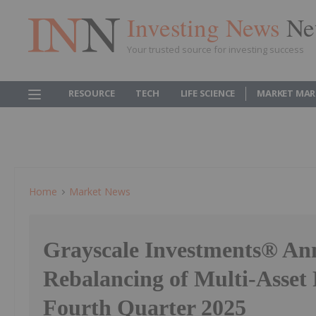
Investing News
Ne
Your trusted source for investing success
RESOURCE
TECH
LIFE SCIENCE
MARKET MAR
Home
Market News
Grayscale Investments® An
Rebalancing of Multi-Asset 
Fourth Quarter 2025