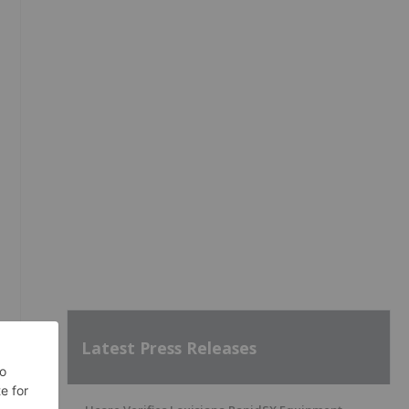
Latest Press Releases