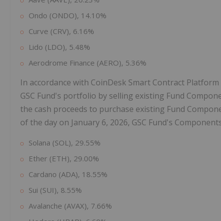
Ondo (ONDO), 14.10%
Curve (CRV), 6.16%
Lido (LDO), 5.48%
Aerodrome Finance (AERO), 5.36%
In accordance with CoinDesk Smart Contract Platform
GSC Fund's portfolio by selling existing Fund Compone
the cash proceeds to purchase existing Fund Componen
of the day on January 6, 2026, GSC Fund's Components
Solana (SOL), 29.55%
Ether (ETH), 29.00%
Cardano (ADA), 18.55%
Sui (SUI), 8.55%
Avalanche (AVAX), 7.66%