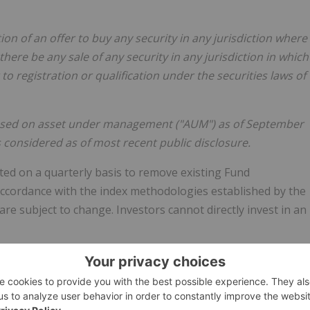
ation of an offer to buy any security in any jurisdiction where
 there be any sale of any security in any jurisdiction in which
 to registration or qualification under the securities laws of
 based on asset under management ("AUM") as of September
s considered as of most recent public disclosure.
ed on a quarterly basis to remove existing Fund
cordance with the index methodologies established by the
re subject to change. Investors cannot directly invest in an
quarterly basis to remove existing Fund Components or to
 fund methodology established by Grayscale as the
AI Fund are subject to change.