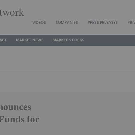
twork
VIDEOS
COMPANIES
PRESS RELEASES
PRI
KET
MARKET NEWS
MARKET STOCKS
nounces
Funds for