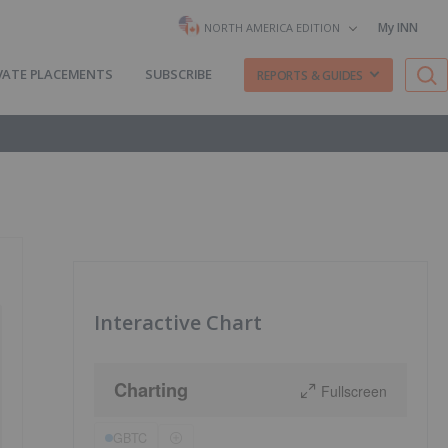
My INN
NORTH AMERICA EDITION
VATE PLACEMENTS
SUBSCRIBE
REPORTS & GUIDES
Interactive Chart
Charting
Fullscreen
GBTC