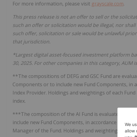
For more information, please visit
grayscale.com
.
This press release is not an offer to sell or the solicit
such an offer or solicitation would be illegal, nor shall
such offer, solicitation or sale would be unlawful prior
that jurisdiction.
*Largest digital asset-focused investment platform
30, 2025. For other companies in this category, AUM i
**The compositions of DEFG and GSC Fund are evaluat
Components or to include new Fund Components, in ac
Index Provider. Holdings and weightings of each Fund a
index.
***The composition of the AI Fund is evaluated on a 
include new Fund Components, in accordance with the
Manager of the Fund. Holdings and weightings of the 