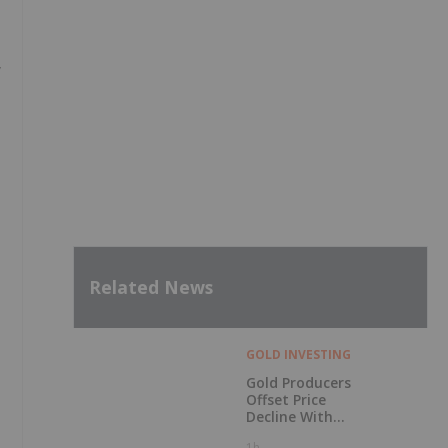
y
Related News
GOLD INVESTING
Gold Producers
Offset Price
Decline With
Strong Q2 Output
1h