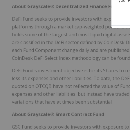
About Grayscale® Decentralized Finance Fund
DeFi Fund seeks to provide investors with exposure to 
platforms through a market cap-weighted portfolio de
holds some of the largest and most liquid digital asse
are classified in the DeFi sector defined by CoinDesk D
each Fund Component change daily and are published a
CoinDesk DeFi Select Index methodology can be found
DeFi Fund's investment objective is for its Shares to 
less its expenses and other liabilities. To date, the D
quoted on OTCQB have not reflected the value of Fund
expenses and other liabilities, but instead have trade
variations that have at times been substantial.
About Grayscale® Smart Contract Fund
GSC Fund seeks to provide investors with exposure to 