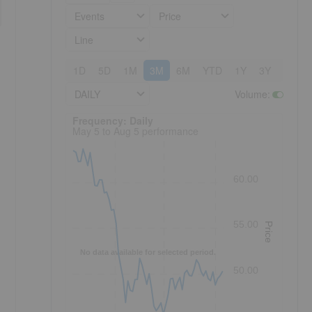
Events
Price
Line
1D
5D
1M
3M
6M
YTD
1Y
3Y
5Y
DAILY
Volume
:
Frequency: Daily. to performance.
Frequency: Daily
May 5 to Aug 5 performance
60.00
55.00
Price
No data available for selected period.
50.00