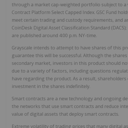
through a market cap-weighted portfolio subject to a
Contract Platform Select Capped Index. GSC Fund holds 
meet certain trading and custody requirements, and are
CoinDesk Digital Asset Classification Standard (DACS
are published around 4:00 p.m. NY-time.
Grayscale intends to attempt to have shares of this p
guarantee this will be successful. Although the share
secondary market, investors in this product should no
due to a variety of factors, including questions regul
have regarding the product. As a result, shareholders 
investment in the shares indefinitely.
Smart contracts are a new technology and ongoing dev
the networks that use smart contracts and reduce inte
value of digital assets that deploy smart contracts.
Extreme volatility of trading prices that many digital