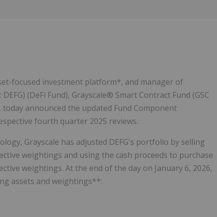
Follow
Alert
asset-focused investment platform*, and manager of
: DEFG) (DeFi Fund), Grayscale® Smart Contract Fund (GSC
d), today announced the updated Fund Component
espective fourth quarter 2025 reviews.
logy, Grayscale has adjusted DEFG's portfolio by selling
ective weightings and using the cash proceeds to purchase
ctive weightings. At the end of the day on January 6, 2026,
ng assets and weightings**: