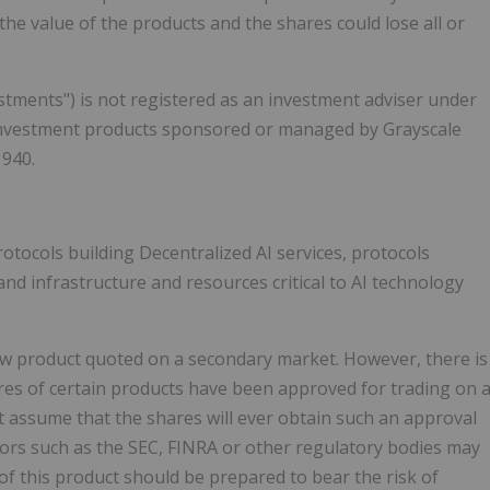
the value of the products and the shares could lose all or
tments") is not registered as an investment adviser under
 investment products sponsored or managed by Grayscale
1940.
otocols building Decentralized AI services, protocols
and infrastructure and resources critical to AI technology
new product quoted on a secondary market. However, there is
ares of certain products have been approved for trading on 
t assume that the shares will ever obtain such an approval
ators such as the SEC, FINRA or other regulatory bodies may
of this product should be prepared to bear the risk of