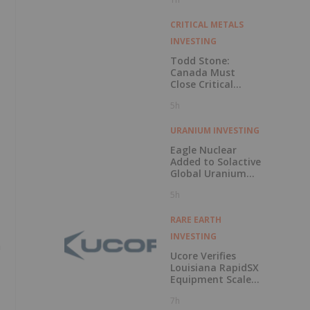
CRITICAL METALS
INVESTING
Todd Stone:
Canada Must
Close Critical
Minerals’ “Valley
5h
of Death”
URANIUM INVESTING
Eagle Nuclear
Added to Solactive
Global Uranium
Index
5h
RARE EARTH
INVESTING
a
Ucore Verifies
Louisiana RapidSX
Equipment Scale-
Up Configurations
7h