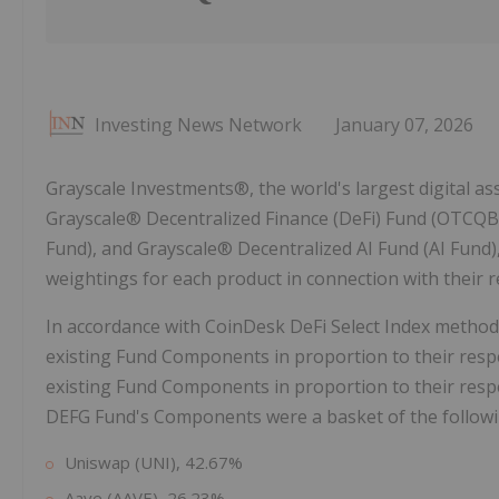
Investing News Network
January 07, 2026
Grayscale Investments®, the world's largest digital 
Grayscale® Decentralized Finance (DeFi) Fund (OTCQB
Fund), and Grayscale® Decentralized AI Fund (AI Fun
weightings for each product in connection with their r
In accordance with CoinDesk DeFi Select Index methodo
existing Fund Components in proportion to their resp
existing Fund Components in proportion to their respe
DEFG Fund's Components were a basket of the followi
Uniswap (UNI), 42.67%
Aave (AAVE), 26.23%