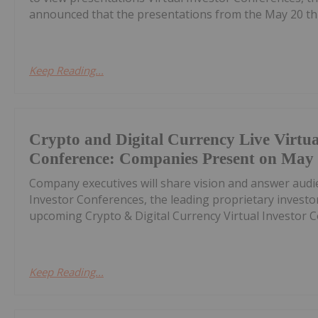
announced that the presentations from the May 20 th C
Keep Reading...
Crypto and Digital Currency Live Virtua
Conference: Companies Present on May
Company executives will share vision and answer audi
Investor Conferences, the leading proprietary invest
upcoming Crypto & Digital Currency Virtual Investor Co
Keep Reading...