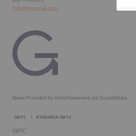
866-775-0313
info@grayscale.com
News Provided by GlobeNewswire via QuoteMedia
GBTC
NYSEARCA:GBTC
GBTC