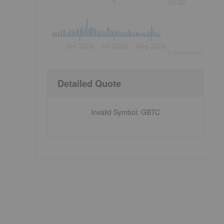
45.00
Jun 2026
Jul 2026
Aug 2026
©
quote
media
Detailed Quote
Invalid Symbol
:
GBTC