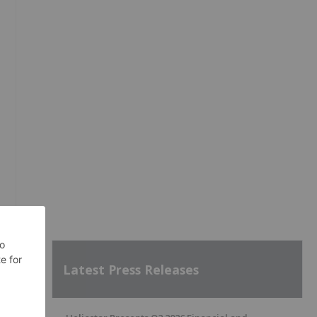
Latest Press Releases