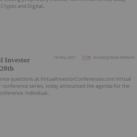
rypto and Digital...
18 May 2021
Investing News Network
l Investor
 20th
ence questions at VirtualInvestorConferences.com Virtual
or conference series, today announced the agenda for the
nference. Individual...