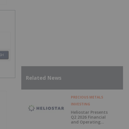
SH
Related News
PRECIOUS METALS
INVESTING
Heliostar Presents
Q2 2026 Financial
and Operating
Results with