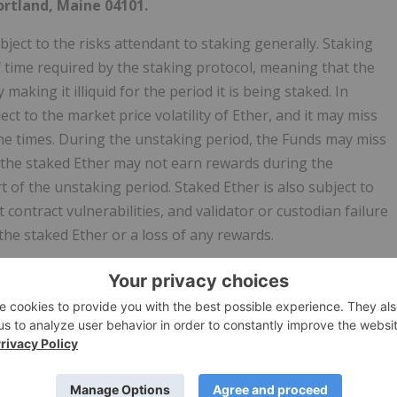
ortland, Maine 04101.
ject to the risks attendant to staking generally. Staking
f time required by the staking protocol, meaning that the
making it illiquid for the period it is being staked. In
ct to the market price volatility of Ether, and it may miss
ne times. During the unstaking period, the Funds may miss
 the staked Ether may not earn rewards during the
of the unstaking period. Staked Ether is also subject to
contract vulnerabilities, and validator or custodian failure
the staked Ether or a loss of any rewards.
r the Funds.