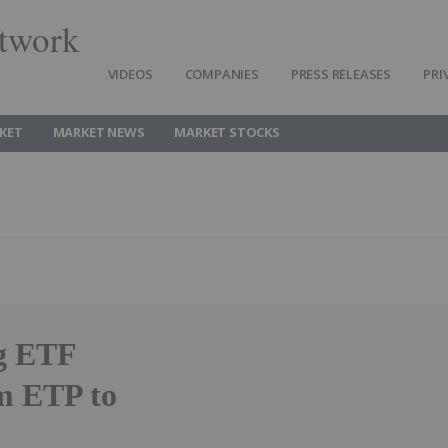
twork
VIDEOS
COMPANIES
PRESS RELEASES
PRI
KET
MARKET NEWS
MARKET STOCKS
g ETF
m ETP to