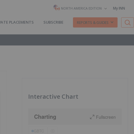
My INN
NORTH AMERICA EDITION
VATE PLACEMENTS
SUBSCRIBE
REPORTS & GUIDES
Interactive Chart
Charting
Fullscreen
GBTC