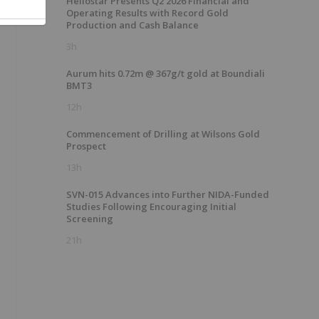
Heliostar Presents Q2 2026 Financial and
Operating Results with Record Gold
Production and Cash Balance
3h
Aurum hits 0.72m @ 367g/t gold at Boundiali
BMT3
12h
Commencement of Drilling at Wilsons Gold
Prospect
13h
SVN-015 Advances into Further NIDA-Funded
Studies Following Encouraging Initial
Screening
21h