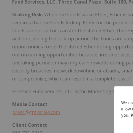
Fund Services, LLC, Three Canal Plaza, Suite 100, P
Staking Risk.
When the Funds stake Ether, Ether is sub
requires that the Funds lock up Ether for the period o
Funds cannot sell or transfer the staked Ether, thereby 
addition, during the lock-up period, the Funds are subje
opportunities to sell the staked Ether during opportu
out on earning opportunities because, in some cases,
unstaking period or may only earn rewards during part 
security breaches, network downtime or attacks, smart 
or compromise, which can result in a complete loss of 
Foreside Fund Services, LLC is the Marketing Agent fo
Media
Contact
press@grayscale.com
Client
Contact