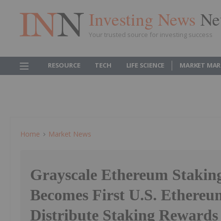
Investing News
Ne
Your trusted source for investing success
RESOURCE
TECH
LIFE SCIENCE
MARKET MAR
Home
Market News
Grayscale Ethereum Stakin
Becomes First U.S. Ethereu
Distribute Staking Rewards