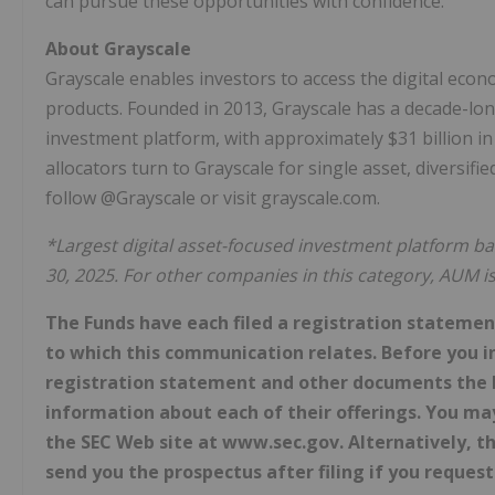
can pursue these opportunities with confidence.
About Grayscale
Grayscale enables investors to access the digital eco
products. Founded in 2013, Grayscale has a decade-lon
investment platform, with approximately $31 billion 
allocators turn to Grayscale for single asset, diversif
follow @Grayscale or visit grayscale.com.
*Largest digital asset-focused investment platform
30, 2025. For other companies in this category, AUM i
The Funds have each filed a registration statement
to which this communication relates. Before you i
registration statement and other documents the F
information about each of their offerings. You ma
the SEC Web site at www.sec.gov. Alternatively, th
send you the prospectus after filing if you request