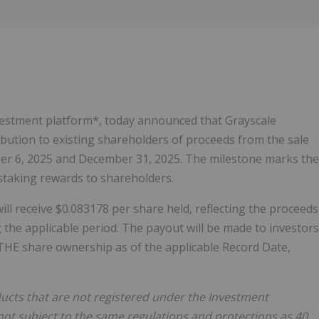
Follow
Alert
investment platform*, today announced that Grayscale
bution to existing shareholders of proceeds from the sale
er 6, 2025 and December 31, 2025. The milestone marks the
d staking rewards to shareholders.
will receive $0.083178 per share held, reflecting the proceeds
 the applicable period. The payout will be made to investors
ETHE share ownership as of the applicable Record Date,
ucts that are not registered under the Investment
not subject to the same regulations and protections as 40