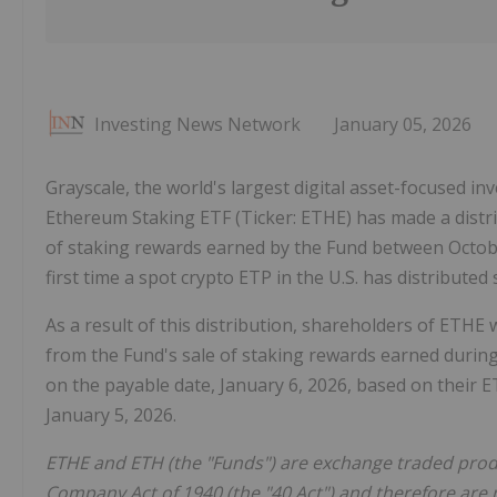
Investing News Network
January 05, 2026
Grayscale, the world's largest digital asset-focused 
Ethereum Staking ETF (Ticker: ETHE) has made a distri
of staking rewards earned by the Fund between Octob
first time a spot crypto ETP in the U.S. has distribute
As a result of this distribution, shareholders of ETHE 
from the Fund's sale of staking rewards earned during
on the payable date, January 6, 2026, based on their 
January 5, 2026.
ETHE and ETH (the "Funds") are exchange traded prod
Company Act of 1940 (the "40 Act") and therefore are 