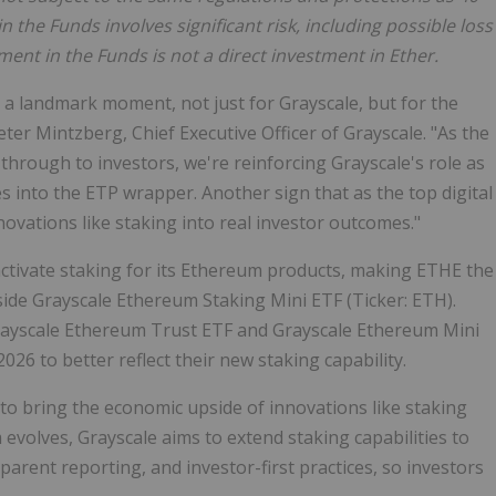
 the Funds involves significant risk, including possible loss
ment in the Funds is not a direct investment in Ether.
 a landmark moment, not just for Grayscale, but for the
er Mintzberg, Chief Executive Officer of Grayscale. "As the
 through to investors, we're reinforcing Grayscale's role as
ies into the ETP wrapper. Another sign that as the top digital
vations like staking into real investor outcomes."
 activate staking for its Ethereum products, making ETHE the
side Grayscale Ethereum Staking Mini ETF (Ticker: ETH).
ayscale Ethereum Trust ETF and Grayscale Ethereum Mini
26 to better reflect their new staking capability.
rm to bring the economic upside of innovations like staking
m evolves, Grayscale aims to extend staking capabilities to
parent reporting, and investor-first practices, so investors