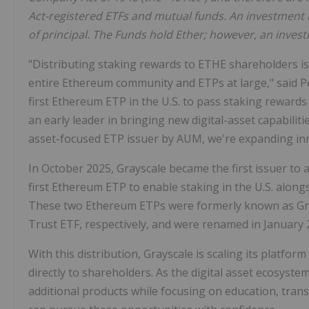
Act-registered ETFs and mutual funds. An investment in
of principal. The Funds hold Ether; however, an invest
"Distributing staking rewards to ETHE shareholders is
entire Ethereum community and ETPs at large," said Pet
first Ethereum ETP in the U.S. to pass staking rewards
an early leader in bringing new digital-asset capabilit
asset-focused ETP issuer by AUM, we're expanding inno
In October 2025, Grayscale became the first issuer to
first Ethereum ETP to enable staking in the U.S. along
These two Ethereum ETPs were formerly known as Gr
Trust ETF, respectively, and were renamed in January 20
With this distribution, Grayscale is scaling its platfo
directly to shareholders. As the digital asset ecosyste
additional products while focusing on education, trans