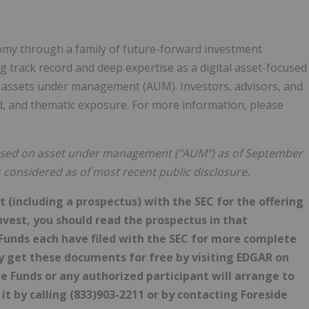
nomy through a family of future-forward investment
g track record and deep expertise as a digital asset-focused
in assets under management (AUM). Investors, advisors, and
ied, and thematic exposure. For more information, please
 based on asset under management ("AUM") as of September
s considered as of most recent public disclosure.
 (including a prospectus) with the SEC for the offering
nvest, you should read the prospectus in that
unds each have filed with the SEC for more complete
y get these documents for free by visiting EDGAR on
e Funds or any authorized participant will arrange to
 it by calling (833)903-2211 or by contacting Foreside