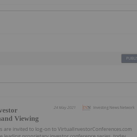
PUBLI
24 May 2021
Investing News Network
vestor
mand Viewing
ors are invited to log-on to VirtualInvestorConferences.com
e leading proprietary investor conference series, today