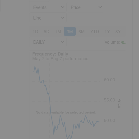
Events
Price
Line
1D
5D
1M
3M
6M
YTD
1Y
3Y
5Y
DAILY
Volume
:
Frequency: Daily. to performance.
Frequency: Daily
May 7 to Aug 7 performance
60.00
55.00
Price
No data available for selected period.
50.00