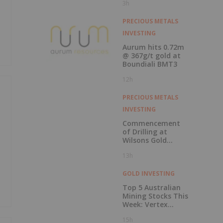
3h
Record Gold
Production and
Cash Balance
PRECIOUS METALS
INVESTING
Aurum hits 0.72m
@ 367g/t gold at
Boundiali BMT3
12h
PRECIOUS METALS
INVESTING
Commencement
of Drilling at
Wilsons Gold
Prospect
13h
GOLD INVESTING
Top 5 Australian
Mining Stocks This
Week: Vertex
Minerals Shines on
15h
Gold Mine Update