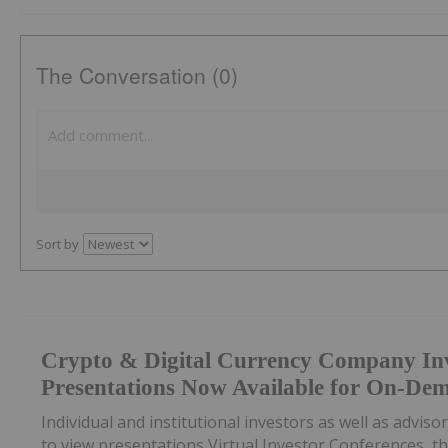
The Conversation (0)
Sort by
Crypto & Digital Currency Company In
Presentations Now Available for On-De
Individual and institutional investors as well as advis
to view presentations Virtual Investor Conferences, th