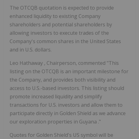
The OTCQB quotation is expected to provide
enhanced liquidity to existing Company
shareholders and potential shareholders by
allowing investors to execute trades of the
Company's common shares in
the United States
and in U.S. dollars.
Leo Hathaway
, Chairperson, commented "This
listing on the OTCQB is an important milestone for
the Company, and provides both visibility and
access to U.S.-based investors. This listing should
promote increased liquidity and simplify
transactions for U.S. investors and allow them to
participate directly in
Golden Shield
as we advance
our exploration properties in
Guyana
."
Quotes for
Golden Shield's
US symbol will be