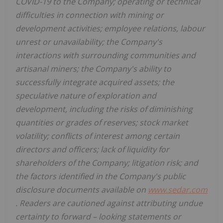
COVID-19 to the Company; operating or technical
difficulties in connection with mining or
development activities; employee relations, labour
unrest or unavailability; the Company's
interactions with surrounding communities and
artisanal miners; the Company's ability to
successfully integrate acquired assets; the
speculative nature of exploration and
development, including the risks of diminishing
quantities or grades of reserves; stock market
volatility; conflicts of interest among certain
directors and officers; lack of liquidity for
shareholders of the Company; litigation risk; and
the factors identified in the Company's public
disclosure documents available on
www.sedar.com
. Readers are cautioned against attributing undue
certainty to forward
–
looking statements or