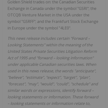
Golden Shield
trades on: the Canadian Securities
Exchange in
Canada
under the symbol "GSRI"; the
OTCQB Venture Market in the
USA
under the
symbol "GSRFF"; and the Frankfurt Stock Exchange
in
Europe
under the symbol "4LE0".
This news release includes certain "Forward
–
Looking Statements" within the meaning of the
United States Private Securities Litigation Reform
Act of 1995 and "forward
–
looking information"
under applicable Canadian securities laws. When
used in this news release, the words "anticipate",
"believe", "estimate", "expect", "target", "plan",
"forecast", "may", "would", "could", "schedule" and
similar words or expressions, identify forward
–
looking statements or information. These forward
–
looking statements or information relate to,