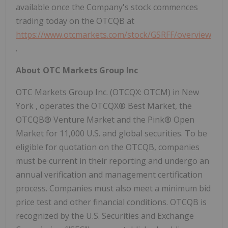
available once the Company's stock commences
trading today on the OTCQB at
https://www.otcmarkets.com/stock/GSRFF/overview
.
About OTC Markets Group Inc
OTC Markets Group Inc. (OTCQX: OTCM) in
New
York
, operates the OTCQX® Best Market, the
OTCQB® Venture Market and the Pink® Open
Market for 11,000 U.S. and global securities. To be
eligible for quotation on the OTCQB, companies
must be current in their reporting and undergo an
annual verification and management certification
process. Companies must also meet a minimum bid
price test and other financial conditions. OTCQB is
recognized by the U.S. Securities and Exchange