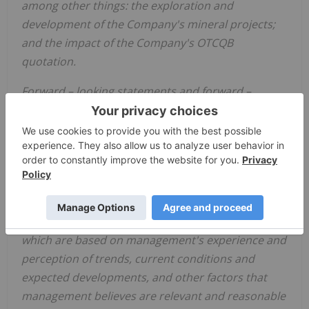
among other things: the exploration and
development of the Company's mineral projects;
and the impact of the Company's OTCQB
quotation.
Forward
–
looking statements and forward
–
looking information relating to any future mineral
production, liquidity, enhanced value and capital
markets profile of
Golden Shield
, future growth
potential for
Golden Shield
and its business, and
future exploration plans are based on
management's reasonable assumptions,
estimates, expectations, analyses and opinions,
which are based on management's experience and
perception of trends, current conditions and
expected developments, and other factors that
management believes are relevant and reasonable