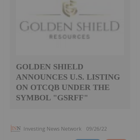
GOLDEN SHIELD
ANNOUNCES U.S. LISTING
ON OTCQB UNDER THE
SYMBOL "GSRFF"
Investing News Network
09/26/22