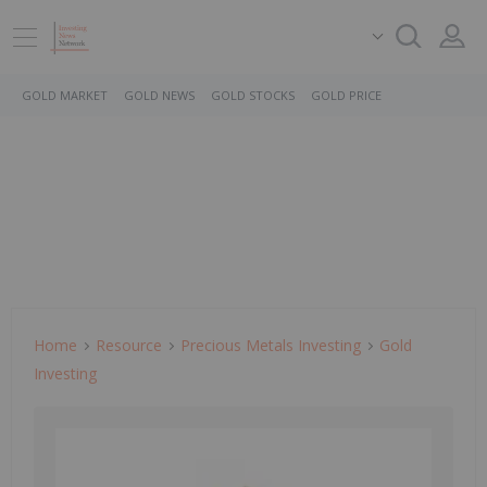
GOLD MARKET
GOLD NEWS
GOLD STOCKS
GOLD PRICE
Home
Resource
Precious Metals Investing
Gold
Investing