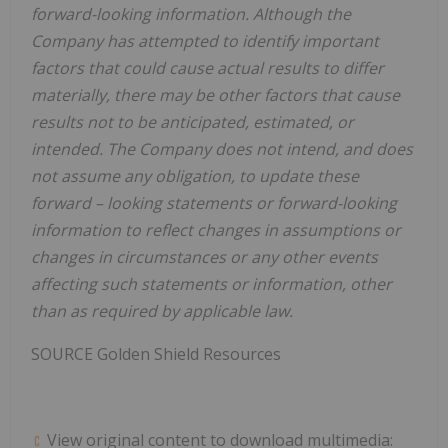
forward-looking information. Although the
Company has attempted to identify important
factors that could cause actual results to differ
materially, there may be other factors that cause
results not to be anticipated, estimated, or
intended. The Company does not intend, and does
not assume any obligation, to update these
forward
–
looking statements or forward-looking
information to reflect changes in assumptions or
changes in circumstances or any other events
affecting such statements or information, other
than as required by applicable law.
SOURCE Golden Shield Resources
View original content to download multimedia: