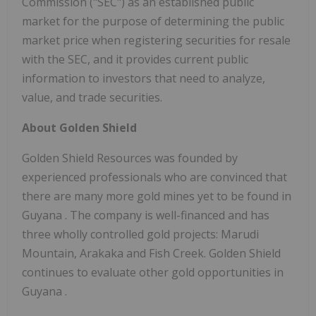
Commission ("SEC") as an established public
market for the purpose of determining the public
market price when registering securities for resale
with the SEC, and it provides current public
information to investors that need to analyze,
value, and trade securities.
About
Golden Shield
Golden Shield Resources was founded by
experienced professionals who are convinced that
there are many more gold mines yet to be found in
Guyana
. The company is well-financed and has
three wholly controlled gold projects: Marudi
Mountain, Arakaka and Fish Creek.
Golden Shield
continues to evaluate other gold opportunities in
Guyana
.