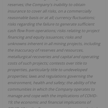
reserves; the Company's inability to obtain
insurance to cover all risks, on a commercially
reasonable basis or at all; currency fluctuations;
risks regarding the failure to generate sufficient
cash flow from operations; risks relating to project
financing and equity issuances; risks and
unknowns inherent in all mining projects, including
the inaccuracy of reserves and resources,
metallurgical recoveries and capital and operating
costs of such projects; contests over title to
properties, particularly title to undeveloped
properties; laws and regulations governing the
environment, health and safety; the ability of the
communities in which the Company operates to
manage and cope with the implications of COVID-
19; the economic and financial implications of