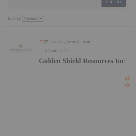
PUBLISH
Sort by
Investing News Network
07 April 2022
Golden Shield Resources Inc
Keep
Readi