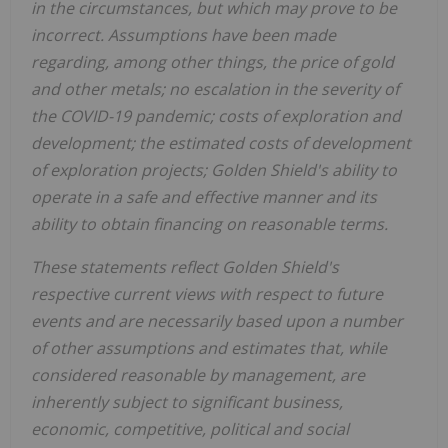
in the circumstances, but which may prove to be
incorrect. Assumptions have been made
regarding, among other things, the price of gold
and other metals; no escalation in the severity of
the COVID-19 pandemic; costs of exploration and
development; the estimated costs of development
of exploration projects;
Golden Shield's
ability to
operate in a safe and effective manner and its
ability to obtain financing on reasonable terms.
These statements reflect
Golden Shield's
respective current views with respect to future
events and are necessarily based upon a number
of other assumptions and estimates that, while
considered reasonable by management, are
inherently subject to significant business,
economic, competitive, political and social