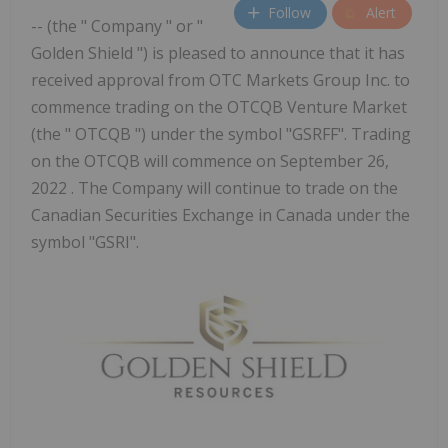
Follow
Alert
-- (the " Company " or "
Golden Shield ") is pleased to announce that it has
received approval from OTC Markets Group Inc. to
commence trading on the OTCQB Venture Market
(the " OTCQB ") under the symbol "GSRFF". Trading
on the OTCQB will commence on September 26,
2022 . The Company will continue to trade on the
Canadian Securities Exchange in Canada under the
symbol "GSRI".