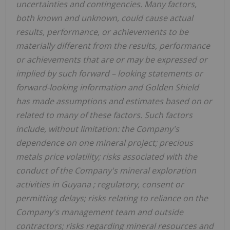
uncertainties and contingencies. Many factors,
both known and unknown, could cause actual
results, performance, or achievements to be
materially different from the results, performance
or achievements that are or may be expressed or
implied by such forward
–
looking statements or
forward-looking information and
Golden Shield
has made assumptions and estimates based on or
related to many of these factors. Such factors
include, without limitation: the Company's
dependence on one mineral project; precious
metals price volatility; risks associated with the
conduct of the Company's mineral exploration
activities in
Guyana
; regulatory, consent or
permitting delays; risks relating to reliance on the
Company's management team and outside
contractors; risks regarding mineral resources and