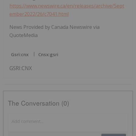
https://www.newswire.ca/en/releases/archive/Sept
ember2022/26/c7041.html
News Provided by Canada Newswire via
QuoteMedia
Gsri:cnx
Cnsx:gsri
GSRI:CNX
The Conversation (0)