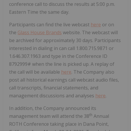
conference call to discuss the results at 5:00 p.m.
Eastern Time the same day.
Participants can find the live webcast
here
or on
the
Glass House Brands
website. The webcast will
be archived for approximately 30 days. Participants
interested in dialing in can call 1.800.715.9871 or
1.646.307.1963 and type in the Conference ID
8792999# when the line is picked up. A replay of
the call will be available
here
. The Company also
post all historical earnings call webcast audio files,
call transcripts, financial statements, and
management discussions and analyses
here
.
In addition, the Company announced its
th
management team will attend the 38
Annual
ROTH Conference taking place in Dana Point,