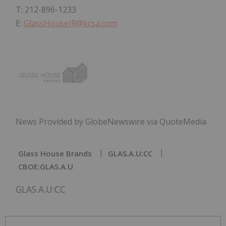
T: 212-896-1233
E:
GlassHouseIR@kcsa.com
News Provided by GlobeNewswire via QuoteMedia
Glass House Brands
GLAS.A.U:CC
CBOE:GLAS.A.U
GLAS.A.U:CC