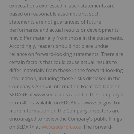
expectations expressed in such statements are
based on reasonable assumptions, such
statements are not guarantees of future
performance and actual results or developments
may differ materially from those in the statements.
Accordingly, readers should not place undue
reliance on forward-looking statements. There are
certain factors that could cause actual results to
differ materially from those in the forward-looking
information, including those risks disclosed in the
Company's Annual Information Form available on
SEDAR+ at www.sedarplus.ca and in the Company's
Form 40-F available on EDGAR at www.sec.gov. For
more information on the Company, investors are
encouraged to review the Company's public filings
on SEDAR+ at
www.sedarplus.ca
. The forward-