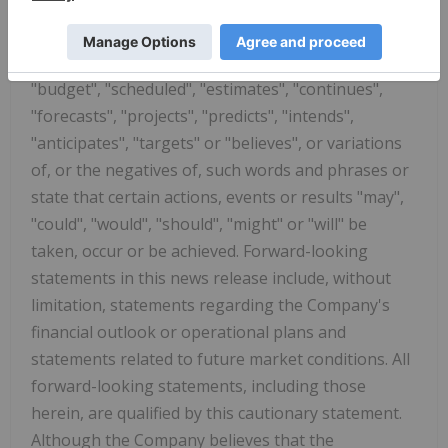
statements. Often, but not always, forward-
looking statements can be identified by the use of
words such as "plans", "expects", "is expected",
"budget", "scheduled", "estimates", "continues",
"forecasts", "projects", "predicts", "intends",
"anticipates", "targets" or "believes", or variations
of, or the negatives of, such words and phrases or
state that certain actions, events or results "may",
"could", "would", "should", "might" or "will" be
taken, occur or be achieved. Forward-looking
statements in this news release include, without
limitation, statements regarding the Company's
financial outlook or operational plans and
statements related to future market conditions. All
forward-looking statements, including those
herein, are qualified by this cautionary statement.
Although the Company believes that the