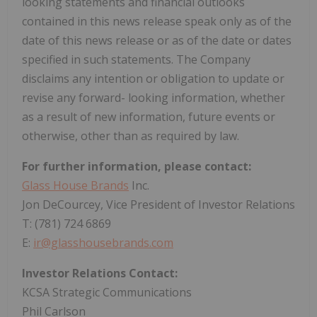
looking statements and financial outlooks
contained in this news release speak only as of the
date of this news release or as of the date or dates
specified in such statements. The Company
disclaims any intention or obligation to update or
revise any forward- looking information, whether
as a result of new information, future events or
otherwise, other than as required by law.
For further information, please contact:
Glass House Brands
Inc.
Jon DeCourcey, Vice President of Investor Relations
T: (781) 724 6869
E:
ir@glasshousebrands.com
Investor Relations Contact:
KCSA Strategic Communications
Phil Carlson