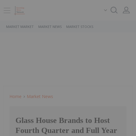
MARKET MARKET
MARKET NEWS
MARKET STOCKS
Home
Market News
Glass House Brands to Host
Fourth Quarter and Full Year