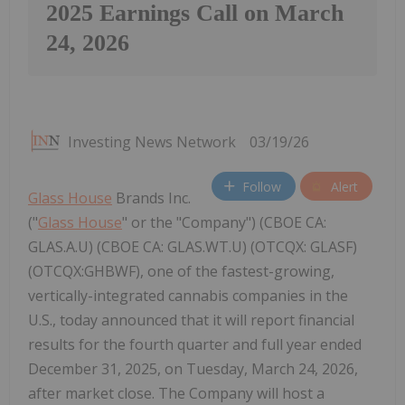
2025 Earnings Call on March
24, 2026
Investing News Network
03/19/26
Follow
Alert
Glass House
Brands Inc.
("
Glass House
" or the "Company") (CBOE CA:
GLAS.A.U) (CBOE CA: GLAS.WT.U) (OTCQX: GLASF)
(OTCQX:GHBWF), one of the fastest-growing,
vertically-integrated cannabis companies in the
U.S., today announced that it will report financial
results for the fourth quarter and full year ended
December 31, 2025, on Tuesday, March 24, 2026,
after market close. The Company will host a