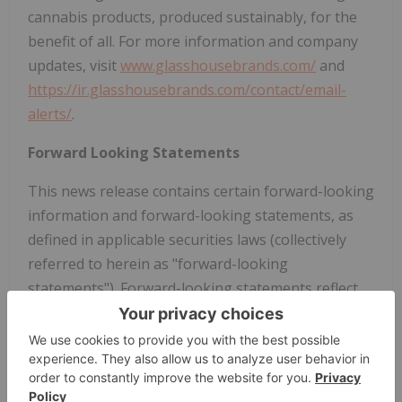
cannabis products, produced sustainably, for the
benefit of all. For more information and company
updates, visit
www.glasshousebrands.com/
and
https://ir.glasshousebrands.com/contact/email-
alerts/
.
Forward Looking Statements
This news release contains certain forward-looking
information and forward-looking statements, as
defined in applicable securities laws (collectively
referred to herein as "forward-looking
statements"). Forward-looking statements reflect
current expectations or beliefs regarding future
events or the Company's future performance or
financial results. All statements other than
statements of historical fact are forward-looking