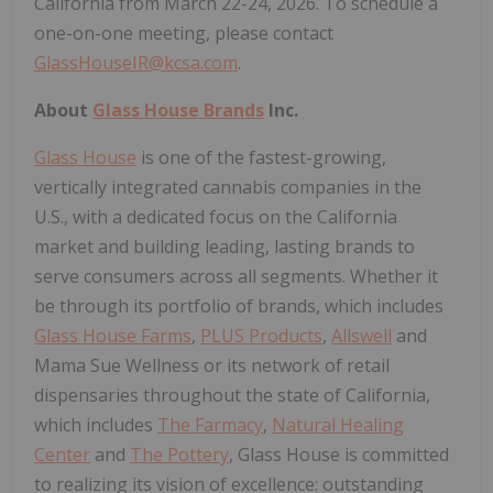
California from March 22-24, 2026. To schedule a
one-on-one meeting, please contact
GlassHouseIR@kcsa.com
.
About
Glass House Brands
Inc.
Glass House
is one of the fastest-growing,
vertically integrated cannabis companies in the
U.S., with a dedicated focus on the California
market and building leading, lasting brands to
serve consumers across all segments. Whether it
be through its portfolio of brands, which includes
Glass House Farms
,
PLUS Products
,
Allswell
and
Mama Sue Wellness or its network of retail
dispensaries throughout the state of California,
which includes
The Farmacy
,
Natural Healing
Center
and
The Pottery
, Glass House is committed
to realizing its vision of excellence: outstanding