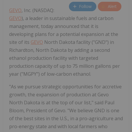
Follow
Alert
GEVO
, Inc. (NASDAQ:
GEVO
), a leader in sustainable fuels and carbon
management, today announced that it is
developing plans for a potential expansion at the
site of its
GEVO
North Dakota facility ("GND") in
Richardton, North Dakota by adding a second
ethanol production facility with targeted
production capacity of up to 75 million gallons per
year ("MGPY") of low-carbon ethanol.
"As we pursue strategic opportunities for accretive
growth, the expansion of production at Gevo
North Dakota is at the top of our list," said Paul
Bloom, President of Gevo. "We believe GND is one
of the best sites in the U.S., in a pro-agriculture and
pro-energy state and with local farmers who