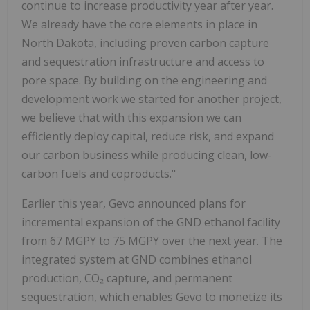
continue to increase productivity year after year.
We already have the core elements in place in
North Dakota, including proven carbon capture
and sequestration infrastructure and access to
pore space. By building on the engineering and
development work we started for another project,
we believe that with this expansion we can
efficiently deploy capital, reduce risk, and expand
our carbon business while producing clean, low-
carbon fuels and coproducts."
Earlier this year, Gevo announced plans for
incremental expansion of the GND ethanol facility
from 67 MGPY to 75 MGPY over the next year. The
integrated system at GND combines ethanol
production, CO₂ capture, and permanent
sequestration, which enables Gevo to monetize its