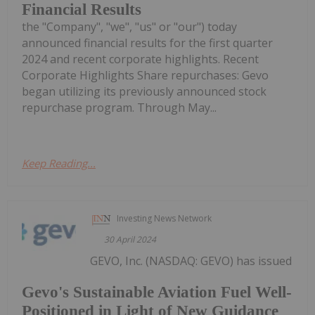
Financial Results
the "Company", "we", "us" or "our") today
announced financial results for the first quarter
2024 and recent corporate highlights. Recent
Corporate Highlights Share repurchases: Gevo
began utilizing its previously announced stock
repurchase program. Through May...
Keep Reading...
Investing News Network
30 April 2024
GEVO, Inc. (NASDAQ: GEVO) has issued
Gevo's Sustainable Aviation Fuel Well-
Positioned in Light of New Guidance