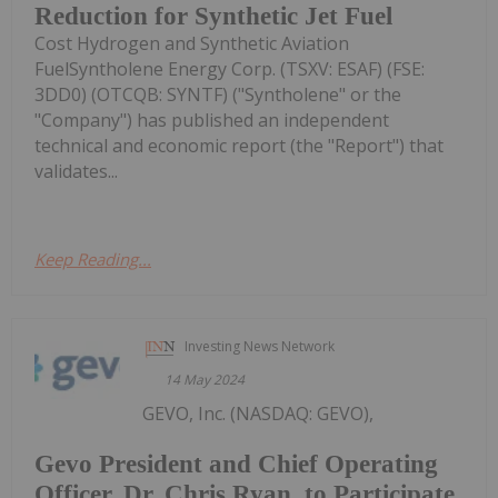
Reduction for Synthetic Jet Fuel
Cost Hydrogen and Synthetic Aviation
FuelSyntholene Energy Corp. (TSXV: ESAF) (FSE:
3DD0) (OTCQB: SYNTF) ("Syntholene" or the
"Company") has published an independent
technical and economic report (the "Report") that
validates...
Keep Reading...
Investing News Network
14 May 2024
GEVO, Inc. (NASDAQ: GEVO),
Gevo President and Chief Operating
Officer, Dr. Chris Ryan, to Participate