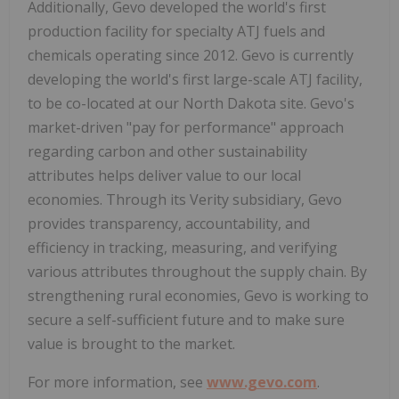
Additionally, Gevo developed the world's first
production facility for specialty ATJ fuels and
chemicals operating since 2012. Gevo is currently
developing the world's first large-scale ATJ facility,
to be co-located at our North Dakota site. Gevo's
market-driven "pay for performance" approach
regarding carbon and other sustainability
attributes helps deliver value to our local
economies. Through its Verity subsidiary, Gevo
provides transparency, accountability, and
efficiency in tracking, measuring, and verifying
various attributes throughout the supply chain. By
strengthening rural economies, Gevo is working to
secure a self-sufficient future and to make sure
value is brought to the market.
For more information, see
www.gevo.com
.