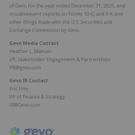
of Gevo for the year ended December 31, 2025, and
in subsequent reports on Forms 10-Q and 8-K and
other filings made with the U.S. Securities and
Exchange Commission by Gevo.
Gevo Media Contact
Heather L. Manuel
VP, Stakeholder Engagement & Partnerships
PR@gevo.com
Gevo IR Contact
Eric Frey
VP of Finance & Strategy
IR@Gevo.com