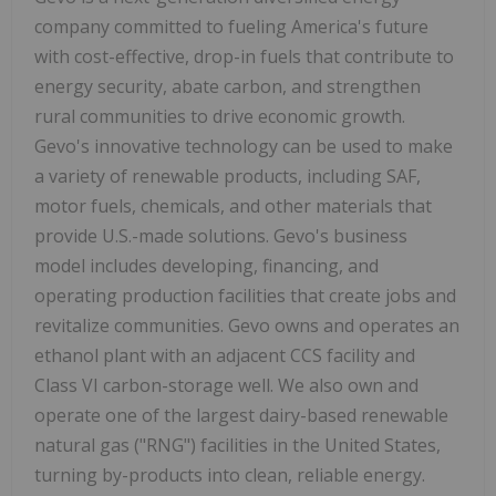
company committed to fueling America's future
with cost-effective, drop-in fuels that contribute to
energy security, abate carbon, and strengthen
rural communities to drive economic growth.
Gevo's innovative technology can be used to make
a variety of renewable products, including SAF,
motor fuels, chemicals, and other materials that
provide U.S.-made solutions. Gevo's business
model includes developing, financing, and
operating production facilities that create jobs and
revitalize communities. Gevo owns and operates an
ethanol plant with an adjacent CCS facility and
Class VI carbon-storage well. We also own and
operate one of the largest dairy-based renewable
natural gas ("RNG") facilities in the United States,
turning by-products into clean, reliable energy.