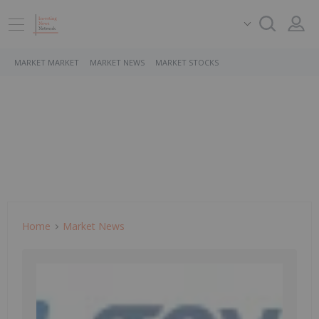
MARKET MARKET
MARKET NEWS
MARKET STOCKS
Home
Market News