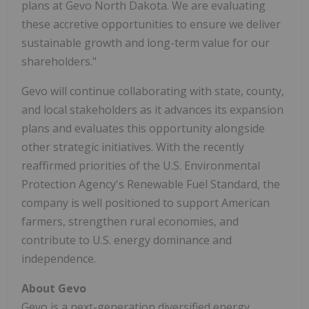
plans at Gevo North Dakota. We are evaluating
these accretive opportunities to ensure we deliver
sustainable growth and long-term value for our
shareholders."
Gevo will continue collaborating with state, county,
and local stakeholders as it advances its expansion
plans and evaluates this opportunity alongside
other strategic initiatives. With the recently
reaffirmed priorities of the U.S. Environmental
Protection Agency's Renewable Fuel Standard, the
company is well positioned to support American
farmers, strengthen rural economies, and
contribute to U.S. energy dominance and
independence.
About Gevo
Gevo is a next-generation diversified energy