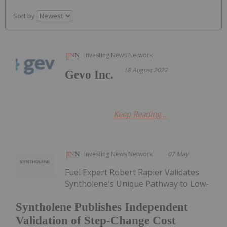
Sort by
Investing News Network
18 August 2022
Gevo Inc.
Keep Reading...
Investing News Network
07 May
Fuel Expert Robert Rapier Validates
Syntholene's Unique Pathway to Low-
Syntholene Publishes Independent
Validation of Step-Change Cost