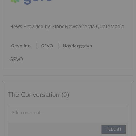
News Provided by GlobeNewswire via QuoteMedia
Gevo Inc.
GEVO
Nasdaq:gevo
GEVO
The Conversation (0)
PUBLISH