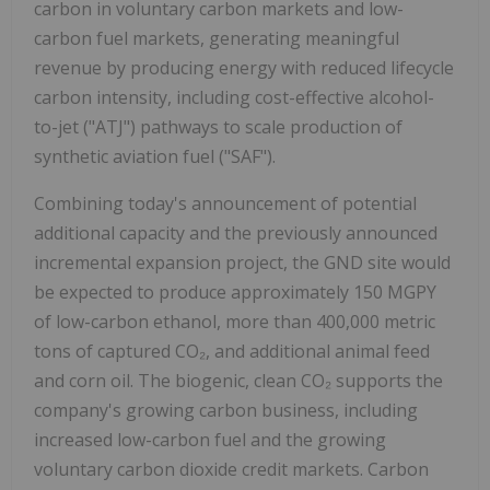
carbon in voluntary carbon markets and low-
carbon fuel markets, generating meaningful
revenue by producing energy with reduced lifecycle
carbon intensity, including cost-effective alcohol-
to-jet ("ATJ") pathways to scale production of
synthetic aviation fuel ("SAF").
Combining today's announcement of potential
additional capacity and the previously announced
incremental expansion project, the GND site would
be expected to produce approximately 150 MGPY
of low-carbon ethanol, more than 400,000 metric
tons of captured CO₂, and additional animal feed
and corn oil. The biogenic, clean CO₂ supports the
company's growing carbon business, including
increased low-carbon fuel and the growing
voluntary carbon dioxide credit markets. Carbon