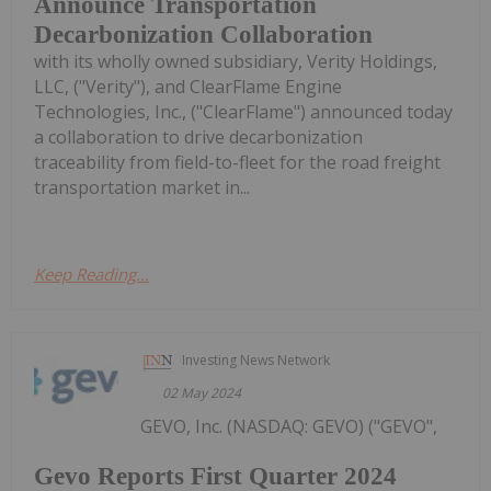
Announce Transportation
Decarbonization Collaboration
with its wholly owned subsidiary, Verity Holdings,
LLC, ("Verity"), and ClearFlame Engine
Technologies, Inc., ("ClearFlame") announced today
a collaboration to drive decarbonization
traceability from field-to-fleet for the road freight
transportation market in...
Keep Reading...
Investing News Network
02 May 2024
GEVO, Inc. (NASDAQ: GEVO) ("GEVO",
Gevo Reports First Quarter 2024