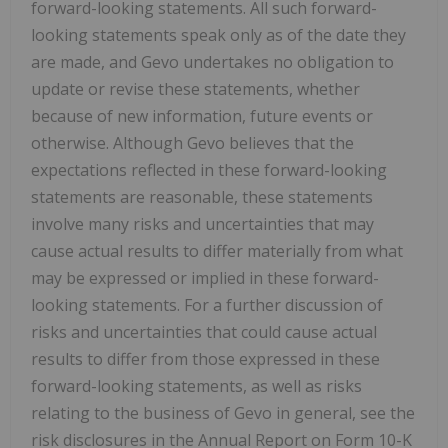
forward-looking statements. All such forward-
looking statements speak only as of the date they
are made, and Gevo undertakes no obligation to
update or revise these statements, whether
because of new information, future events or
otherwise. Although Gevo believes that the
expectations reflected in these forward-looking
statements are reasonable, these statements
involve many risks and uncertainties that may
cause actual results to differ materially from what
may be expressed or implied in these forward-
looking statements. For a further discussion of
risks and uncertainties that could cause actual
results to differ from those expressed in these
forward-looking statements, as well as risks
relating to the business of Gevo in general, see the
risk disclosures in the Annual Report on Form 10-K