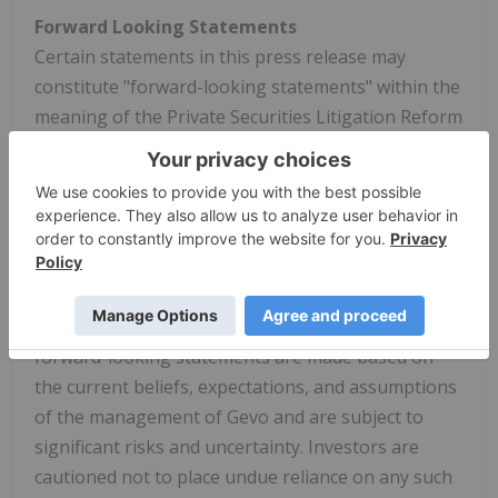
Forward Looking Statements
Certain statements in this press release may
constitute "forward-looking statements" within the
meaning of the Private Securities Litigation Reform
Act of 1995. These forward-looking statements
relate to a variety of matters, including, without
limitation, the ability to expand the Gevo North
Dakota facility and related ethanol and CCS
facilities, the size, output and characteristics of any
potential expansions, and other statements that
are not purely statements of historical fact. These
forward-looking statements are made based on
the current beliefs, expectations, and assumptions
of the management of Gevo and are subject to
significant risks and uncertainty. Investors are
cautioned not to place undue reliance on any such