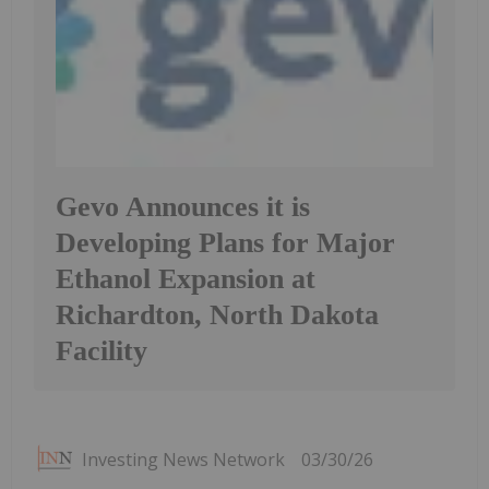
Gevo Announces it is
Developing Plans for Major
Ethanol Expansion at
Richardton, North Dakota
Facility
Investing News Network
03/30/26