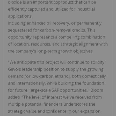
dioxide is an important coproduct that can be
efficiently captured and utilized for industrial
applications,
including enhanced oil recovery, or permanently
sequestered for carbon-removal credits. This
opportunity represents a compelling combination
of location, resources, and strategic alignment with
the company's long-term growth objectives.
"We anticipate this project will continue to solidify
Gevo's leadership position to supply the growing
demand for low-carbon ethanol, both domestically
and internationally, while building the foundation
for future, large-scale SAF opportunities," Bloom
added. "The level of interest we've received from
multiple potential financiers underscores the
strategic value and confidence in our expansion