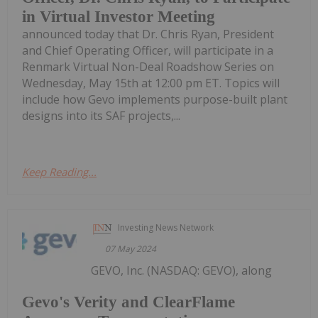
in Virtual Investor Meeting
announced today that Dr. Chris Ryan, President
and Chief Operating Officer, will participate in a
Renmark Virtual Non-Deal Roadshow Series on
Wednesday, May 15th at 12:00 pm ET. Topics will
include how Gevo implements purpose-built plant
designs into its SAF projects,...
Keep Reading...
Investing News Network
07 May 2024
GEVO, Inc. (NASDAQ: GEVO), along
Gevo's Verity and ClearFlame