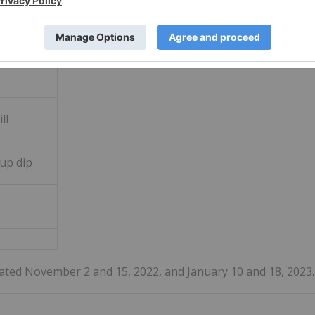
ill
up dip
dated November 2 and 15, 2022, and January 10 and 18, 2023.