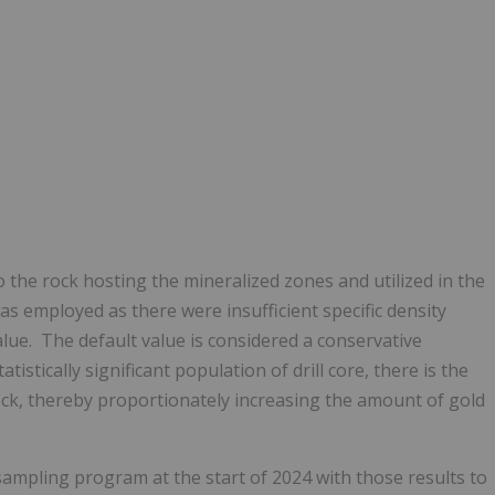
 the rock hosting the mineralized zones and utilized in the
as employed as there were insufficient specific density
lue. The default value is considered a conservative
istically significant population of drill core, there is the
 rock, thereby proportionately increasing the amount of gold
 sampling program at the start of 2024 with those results to