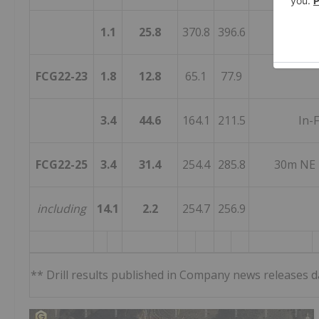
1.1
25.8
370.8
396.6
FCG22-23
1.8
12.8
65.1
77.9
3.4
44.6
164.1
211.5
In-F
FCG22-25
3.4
31.4
254.4
285.8
30m NE 
including
14.1
2.2
254.7
256.9
** Drill results published in Company news releases 