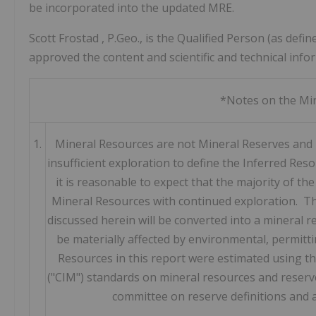
be incorporated into the updated MRE.
Scott Frostad
, P.Geo., is the Qualified Person (as de
approved the content and scientific and technical info
*Notes on the Min
1.
Mineral Resources are not Mineral Reserves and 
insufficient exploration to define the Inferred Re
it is reasonable to expect that the majority of t
Mineral Resources with continued exploration. Th
discussed herein will be converted into a mineral 
be materially affected by environmental, permitti
Resources in this report were estimated using t
("CIM") standards on mineral resources and reserve
committee on reserve definitions and 