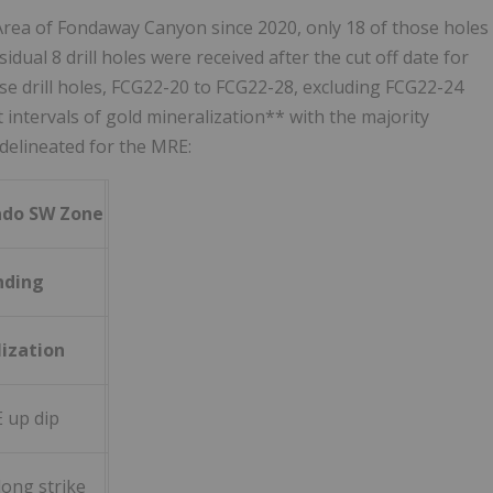
 Area of Fondaway Canyon since 2020, only 18 of those holes
dual 8 drill holes were received after the cut off date for
hese drill holes, FCG22-20 to FCG22-28, excluding FCG22-24
t intervals of gold mineralization** with the majority
delineated for the MRE:
rado SW Zone
nding
ization
 up dip
ong strike