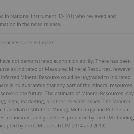
fined in National Instrument 43-101) who reviewed and
rmation in the news release.
eral Resource Estimate:
have not demonstrated economic viability. There has been
source as Indicated or Measured Mineral Resources, however,
he Inferred Mineral Resource could be upgraded to Indicated
ere is no guarantee that any part of the mineral resources
reserve in the future. The estimate of Mineral Resources may
ng, legal, marketing, or other relevant issues. The Mineral
he Canadian Institute of Mining, Metallurgy and Petroleum
s, definitions, and guidelines prepared by the CIM standing
adopted by the CIM council (CIM 2014 and 2019).