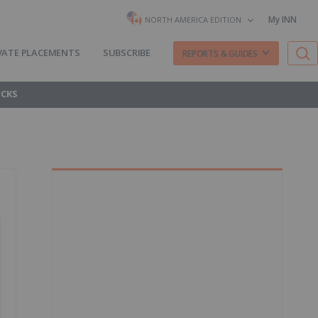
My INN
NORTH AMERICA EDITION
VATE PLACEMENTS
SUBSCRIBE
REPORTS & GUIDES
OCKS