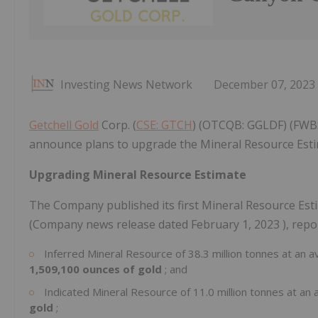
Investing News Network
December 07, 2023
Getchell Gold
Corp. (
CSE: GTCH
) (OTCQB: GGLDF) (FWB: 
announce plans to upgrade the Mineral Resource Esti
Upgrading Mineral Resource Estimate
The Company published its first Mineral Resource Est
(Company news release dated
February 1, 2023
), repo
Inferred Mineral Resource of 38.3 million tonnes at an a
1,509,100 ounces of gold
; and
Indicated Mineral Resource of 11.0 million tonnes at an 
gold
;