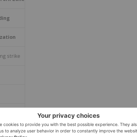
ding
zation
ng strike