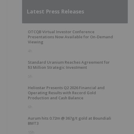
Latest Press Releases
OTCQB Virtual Investor Conference
Presentations Now Available for On-Demand
Viewing
4h
Standard Uranium Reaches Agreement for
$3 Million Strategic Investment
5h
Heliostar Presents Q2 2026 Financial and
Operating Results with Record Gold
Production and Cash Balance
6h
Aurum hits 0.72m @ 367g/t gold at Boundiali
BMT3
15h