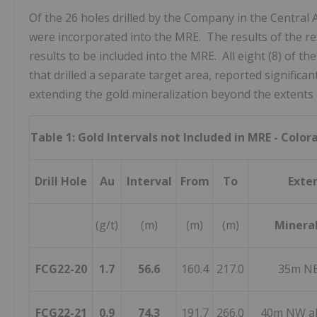
Of the 26 holes drilled by the Company in the Central
were incorporated into the MRE. The results of the resi
results to be included into the MRE. All eight (8) of t
that drilled a separate target area, reported significan
extending the gold mineralization beyond the extents 
Table 1: Gold Intervals not Included in MRE - Colo
Drill Hole
Au
Interval
From
To
Exte
(g/t)
(m)
(m)
(m)
Mineral
FCG22-20
1.7
56.6
160.4
217.0
35m NE
FCG22-21
0.9
74.3
191.7
266.0
40m NW al