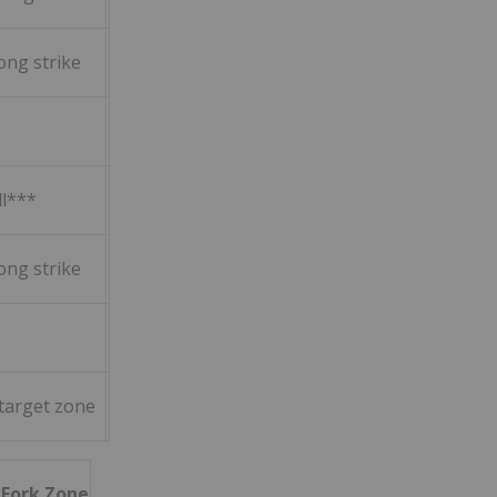
ong strike
ll***
ong strike
 target zone
h Fork Zone