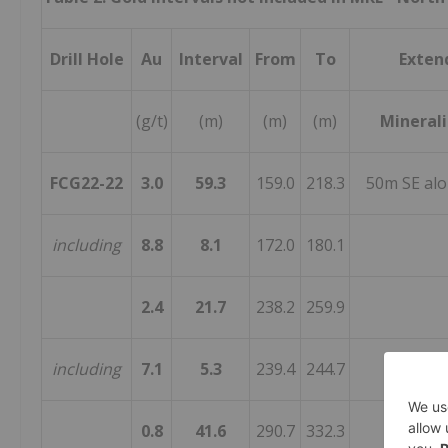
Drill Hole
Au
Interval
From
To
Exten
(g/t)
(m)
(m)
(m)
Minerali
FCG22-22
3.0
59.3
159.0
218.3
50m SE alo
including
8.8
8.1
172.0
180.1
2.4
21.7
238.2
259.9
including
7.1
5.3
239.4
244.7
0.8
41.6
290.7
332.3