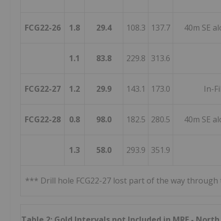
FCG22-26
1.8
29.4
108.3
137.7
40m SE al
1.1
83.8
229.8
313.6
FCG22-27
1.2
29.9
143.1
173.0
In-Fi
FCG22-28
0.8
98.0
182.5
280.5
40m SE al
1.3
58.0
293.9
351.9
*** Drill hole FCG22-27 lost part of the way through
Table 2: Gold Intervals not Included in MRE - Nort