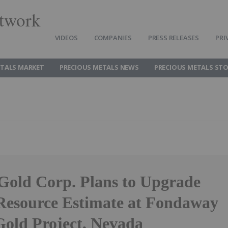
twork
VIDEOS
COMPANIES
PRESS RELEASES
PRI
ETALS MARKET
PRECIOUS METALS NEWS
PRECIOUS METALS ST
 Gold Corp. Plans to Upgrade
Resource Estimate at Fondaway
old Project, Nevada