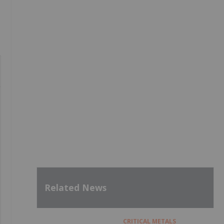
Related News
CRITICAL METALS