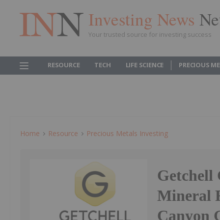
Investing News
Ne
Your trusted source for investing success
RESOURCE
TECH
LIFE SCIENCE
PRECIOUS M
Home
Resource
Precious Metals Investing
Getchell
Mineral 
Canyon G