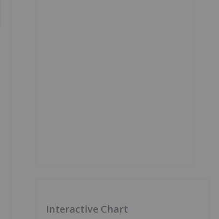
Interactive Chart