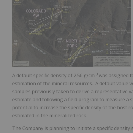
3
A default specific density of 2.56 g/cm
was assigned to
estimation of the mineral resources. A default value w
samples previously taken to derive a representative va
estimate and following a field program to measure a stat
potential to increase the specific density of the host
estimated in the mineralized rock.
The Company is planning to initiate a specific density