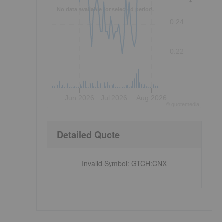
No data available for selected period.
0.24
0.22
Jun 2026
Jul 2026
Aug 2026
©
quote
media
Detailed Quote
Invalid Symbol
:
GTCH:CNX