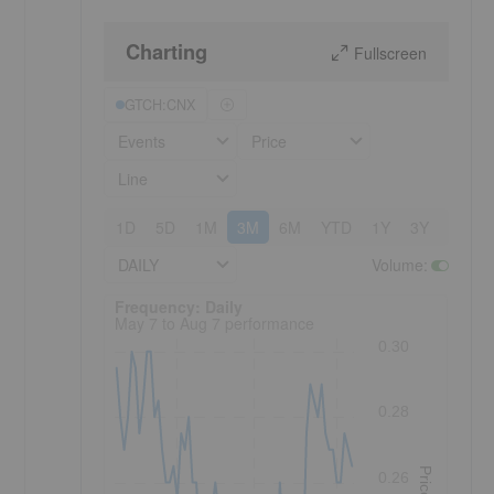
Charting
Fullscreen
GTCH:CNX
Events
Price
Line
1D
5D
1M
3M
6M
YTD
1Y
3Y
5Y
DAILY
Volume
:
Frequency: Daily. to performance.
Frequency: Daily
May 7 to Aug 7 performance
0.30
0.28
Price
0.26