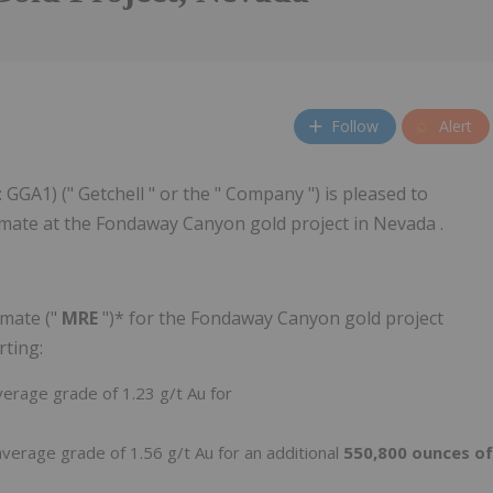
Follow
Alert
GGA1) (" Getchell " or the " Company ") is pleased to
mate at the Fondaway Canyon gold project in Nevada .
imate ("
MRE
")* for the Fondaway Canyon gold project
rting:
verage grade of 1.23 g/t Au for
average grade of 1.56 g/t Au for an additional
550,800 ounces of