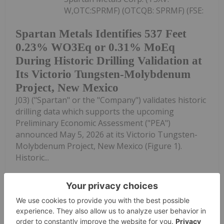
W,OTC:SPRMF) (OTCQB: SPRMF) (FSE:
Spartan Metals Identifies 537 Feet
0.23% WO3Eq or 0.31% MoEq
During Historic Drilling Validation at
Its Victorio Tungsten-Molybdenum
Project, New Mexico
J03) ("Spartan" or the "Company") validates historic
drilling data which supports the upcoming
Preliminary Economic Assessment ("PEA")
announced May 5, 2026 at its Victorio Tungsten-
Molybdenum Project, New Mexico (Figure 1).
Historic...
Keep Reading...