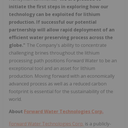
initiate the first steps in exploring how our
technology can be exploited for lithium
production. If successful our potential
partnership will allow rapid deployment of an
efficient water preserving process across the
globe."
The Company's ability to concentrate
challenging brines throughout the lithium
processing path positions Forward Water to be an
exceptional tool and an asset for lithium
production. Moving forward with an economically
advanced process as well as a reduced carbon
footprint is essential for the sustainability of the
world.
About
Forward Water Technologies Corp.
Forward Water Technologies Corp.
is a publicly-