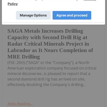
Investing News Network
29 June
Saga Metals Corp. (TSXV:
SAGA,OTC:SAGMF) (OTCQB: SAGMF)
SAGA Metals Increases Drilling
Capacity with Second Drill Rig at
Radar Critical Minerals Project in
Labrador as It Nears Completion of
MRE Drilling
(FSE: 20H) ("SAGA" or the "Company"), a North
American exploration company focused on critical
mineral discoveries, is pleased to report that a
second diamond drill rig has arrived on site,
effectively doubling the Company's drilling...
Keep Reading...