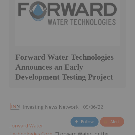
Forward Water Technologies
Announces an Early
Development Testing Project
Investing News Network
09/06/22
Follow
Alert
Forward Water
Technologies Corp.
("Forward Water" or the