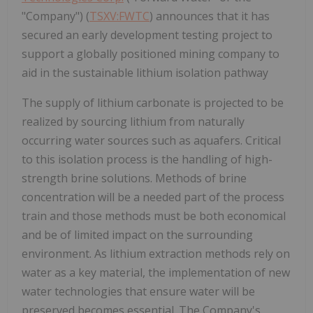
"Company") (
TSXV:FWTC
) announces that it has
secured an early development testing project to
support a globally positioned mining company to
aid in the sustainable lithium isolation pathway
The supply of lithium carbonate is projected to be
realized by sourcing lithium from naturally
occurring water sources such as aquafers. Critical
to this isolation process is the handling of high-
strength brine solutions. Methods of brine
concentration will be a needed part of the process
train and those methods must be both economical
and be of limited impact on the surrounding
environment. As lithium extraction methods rely on
water as a key material, the implementation of new
water technologies that ensure water will be
preserved becomes essential. The Company's