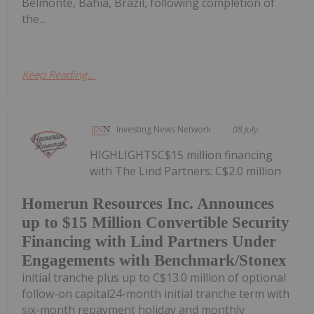
Belmonte, Bahia, Brazil, following completion of
the...
Keep Reading...
Investing News Network
08 July
HIGHLIGHTSC$15 million financing
with The Lind Partners: C$2.0 million
Homerun Resources Inc. Announces
up to $15 Million Convertible Security
Financing with Lind Partners Under
Engagements with Benchmark/Stonex
initial tranche plus up to C$13.0 million of optional
follow-on capital24-month initial tranche term with
six-month repayment holiday and monthly