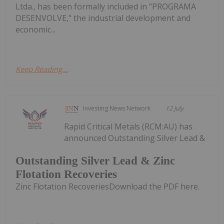
Ltda., has been formally included in "PROGRAMA
DESENVOLVE," the industrial development and
economic...
Keep Reading...
Investing News Network
12 July
Rapid Critical Metals (RCM:AU) has
announced Outstanding Silver Lead &
Outstanding Silver Lead & Zinc
Flotation Recoveries
Zinc Flotation RecoveriesDownload the PDF here.