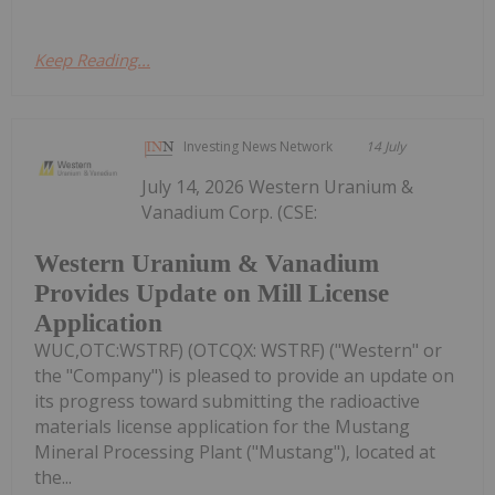
Keep Reading...
Investing News Network
14 July
July 14, 2026 Western Uranium &
Vanadium Corp. (CSE:
Western Uranium & Vanadium
Provides Update on Mill License
Application
WUC,OTC:WSTRF) (OTCQX: WSTRF) ("Western" or
the "Company") is pleased to provide an update on
its progress toward submitting the radioactive
materials license application for the Mustang
Mineral Processing Plant ("Mustang"), located at
the...