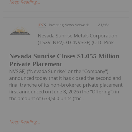
Keep Reading...
Investing News Network
23 July
Nevada Sunrise Metals Corporation
(TSXV: NEV,OTC:NVSGF) (OTC Pink:
Nevada Sunrise Closes $1.055 Million
Private Placement
NVSGF) ("Nevada Sunrise" or the "Company")
announced today that it has closed the second and
final tranche of its non-brokered private placement
first announced on June 8, 2026 (the "Offering") in
the amount of 633,500 units (the...
Keep Reading...