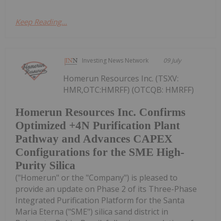
Keep Reading...
Investing News Network
09 July
Homerun Resources Inc. (TSXV:
HMR,OTC:HMRFF) (OTCQB: HMRFF)
Homerun Resources Inc. Confirms
Optimized +4N Purification Plant
Pathway and Advances CAPEX
Configurations for the SME High-
Purity Silica
("Homerun" or the "Company") is pleased to
provide an update on Phase 2 of its Three-Phase
Integrated Purification Platform for the Santa
Maria Eterna ("SME") silica sand district in