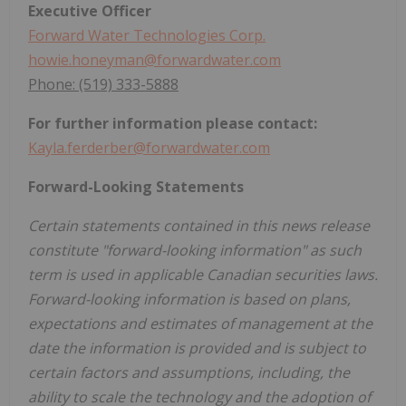
Executive Officer
Forward Water Technologies Corp.
howie.honeyman@forwardwater.com
Phone: (519) 333-5888
For further information please contact:
Kayla.ferderber@forwardwater.com
Forward-Looking Statements
Certain statements contained in this news release
constitute "forward-looking information" as such
term is used in applicable Canadian securities laws.
Forward-looking information is based on plans,
expectations and estimates of management at the
date the information is provided and is subject to
certain factors and assumptions, including, the
ability to scale the technology and the adoption of