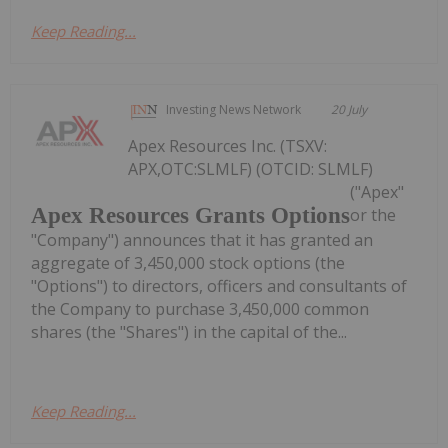
Keep Reading...
Investing News Network
20 July
Apex Resources Inc. (TSXV:
APX,OTC:SLMLF) (OTCID: SLMLF)
("Apex"
Apex Resources Grants Options
or the
"Company") announces that it has granted an
aggregate of 3,450,000 stock options (the
"Options") to directors, officers and consultants of
the Company to purchase 3,450,000 common
shares (the "Shares") in the capital of the...
Keep Reading...