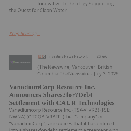
Innovative Technology Supporting
the Quest for Clean Water
Keep Reading...
Investing News Network
03 July
(TheNewswire) Vancouver, British
Columbia TheNewswire - July 3, 2026
VanadiumCorp Resource Inc.
Announces Shares?for?Debt
Settlement with CAUR Technologies
Vanadiumcorp Resource Inc. (TSX‑V: VRB) (FSE:
NWNA) (OTCQB: VRBFF) (the "Company" or
"VanadiumCorp") announces that it has entered
into a shares‑for‑debt settlement agreement with