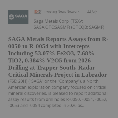
Investing News Network
22 July
Saga Metals Corp. (TSXV:
SAGA,OTC:SAGMF) (OTCQB: SAGMF)
SAGA Metals Reports Assays from R-
0050 to R-0054 with Intercepts
Including 53.07% Fe2O3, 7.68%
TiO2, 0.384% V2O5 from 2026
Drilling at Trapper South, Radar
Critical Minerals Project in Labrador
(FSE: 20H) ("SAGA" or the "Company"), a North
American exploration company focused on critical
mineral discoveries, is pleased to report additional
assay results from drill holes R-0050, -0051, -0052,
-0053 and -0054 completed in 2026 as...