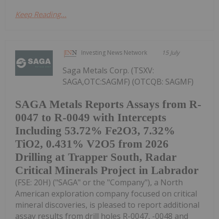
Keep Reading...
Investing News Network
15 July
Saga Metals Corp. (TSXV:
SAGA,OTC:SAGMF) (OTCQB: SAGMF)
SAGA Metals Reports Assays from R-
0047 to R-0049 with Intercepts
Including 53.72% Fe2O3, 7.32%
TiO2, 0.431% V2O5 from 2026
Drilling at Trapper South, Radar
Critical Minerals Project in Labrador
(FSE: 20H) ("SAGA" or the "Company"), a North
American exploration company focused on critical
mineral discoveries, is pleased to report additional
assay results from drill holes R-0047, -0048 and