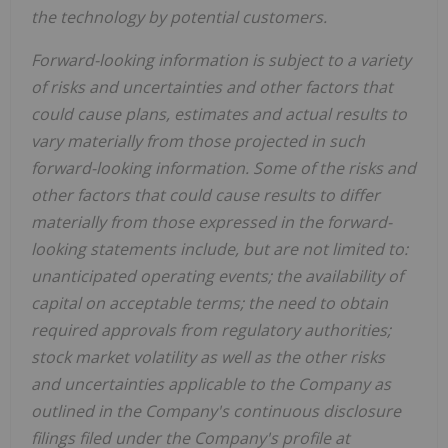
the technology by potential customers.
Forward-looking information is subject to a variety
of risks and uncertainties and other factors that
could cause plans, estimates and actual results to
vary materially from those projected in such
forward-looking information. Some of the risks and
other factors that could cause results to differ
materially from those expressed in the forward-
looking statements include, but are not limited to:
unanticipated operating events; the availability of
capital on acceptable terms; the need to obtain
required approvals from regulatory authorities;
stock market volatility as well as the other risks
and uncertainties applicable to the Company as
outlined in the Company's continuous disclosure
filings filed under the Company's profile at