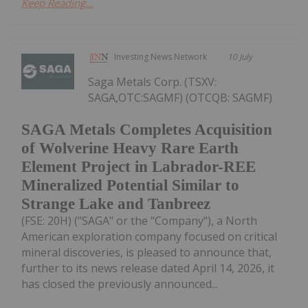
Keep Reading...
Investing News Network
10 July
Saga Metals Corp. (TSXV:
SAGA,OTC:SAGMF) (OTCQB: SAGMF)
SAGA Metals Completes Acquisition
of Wolverine Heavy Rare Earth
Element Project in Labrador-REE
Mineralized Potential Similar to
Strange Lake and Tanbreez
(FSE: 20H) ("SAGA" or the "Company"), a North
American exploration company focused on critical
mineral discoveries, is pleased to announce that,
further to its news release dated April 14, 2026, it
has closed the previously announced...