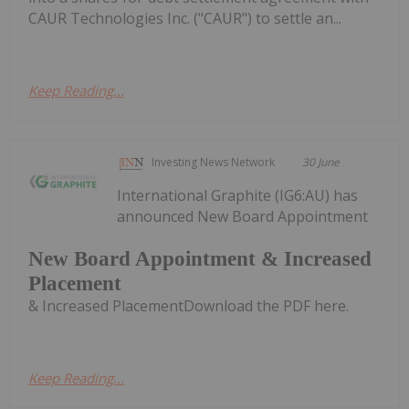
CAUR Technologies Inc. ("CAUR") to settle an...
Keep Reading...
Investing News Network
30 June
International Graphite (IG6:AU) has
announced New Board Appointment
New Board Appointment & Increased
Placement
& Increased PlacementDownload the PDF here.
Keep Reading...