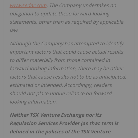
www.sedar.com
. The Company undertakes no
obligation to update these forward-looking
statements, other than as required by applicable
law.
Although the Company has attempted to identify
important factors that could cause actual results
to differ materially from those contained in
forward-looking information, there may be other
factors that cause results not to be as anticipated,
estimated or intended. Accordingly, readers
should not place undue reliance on forward-
looking information.
Neither TSX Venture Exchange nor its
Regulation Services Provider (as that term is
defined in the policies of the TSX Venture