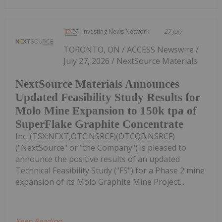
Investing News Network
27 July
TORONTO, ON / ACCESS Newswire /
July 27, 2026 / NextSource Materials
NextSource Materials Announces
Updated Feasibility Study Results for
Molo Mine Expansion to 150k tpa of
SuperFlake Graphite Concentrate
Inc. (TSX:NEXT,OTC:NSRCF)(OTCQB:NSRCF)
("NextSource" or "the Company") is pleased to
announce the positive results of an updated
Technical Feasibility Study ("FS") for a Phase 2 mine
expansion of its Molo Graphite Mine Project...
Keep Reading...