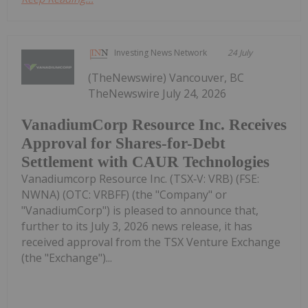
Investing News Network
24 July
(TheNewswire) Vancouver, BC
TheNewswire July 24, 2026
VanadiumCorp Resource Inc. Receives
Approval for Shares-for-Debt
Settlement with CAUR Technologies
Vanadiumcorp Resource Inc. (TSX‑V: VRB) (FSE:
NWNA) (OTC: VRBFF) (the "Company" or
"VanadiumCorp") is pleased to announce that,
further to its July 3, 2026 news release, it has
received approval from the TSX Venture Exchange
(the "Exchange")...