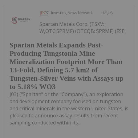
Investing News Network
16 July
Spartan Metals Corp. (TSXV:
W,OTC:SPRMF) (OTCQB: SPRMF) (FSE:
Spartan Metals Expands Past-
Producing Tungstonia Mine
Mineralization Footprint More Than
13-Fold, Defining 5.7 km2 of
Tungsten-Silver Veins with Assays up
to 5.18% WO3
J03) ("Spartan" or the "Company"), an exploration
and development company focused on tungsten
and critical minerals in the western United States, is
pleased to announce assay results from recent
sampling conducted within its...