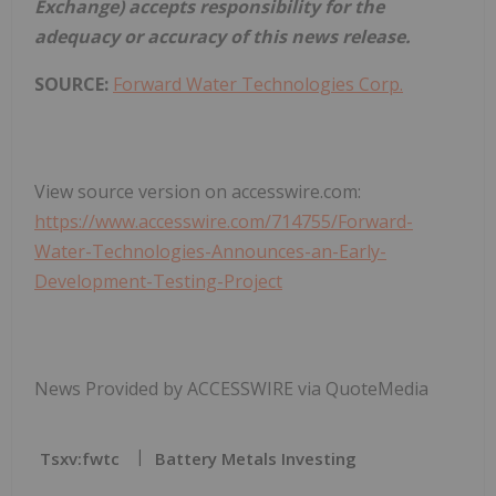
Exchange) accepts responsibility for the
adequacy or accuracy of this news release.
SOURCE:
Forward Water Technologies Corp.
View source version on accesswire.com:
https://www.accesswire.com/714755/Forward-
Water-Technologies-Announces-an-Early-
Development-Testing-Project
News Provided by ACCESSWIRE via QuoteMedia
Tsxv:fwtc
Battery Metals Investing