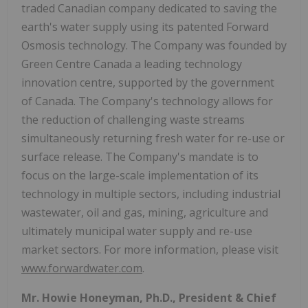
traded Canadian company dedicated to saving the
earth's water supply using its patented Forward
Osmosis technology. The Company was founded by
Green Centre Canada a leading technology
innovation centre, supported by the government
of Canada. The Company's technology allows for
the reduction of challenging waste streams
simultaneously returning fresh water for re-use or
surface release. The Company's mandate is to
focus on the large-scale implementation of its
technology in multiple sectors, including industrial
wastewater, oil and gas, mining, agriculture and
ultimately municipal water supply and re-use
market sectors. For more information, please visit
www.forwardwater.com
.
Mr. Howie Honeyman, Ph.D., President & Chief