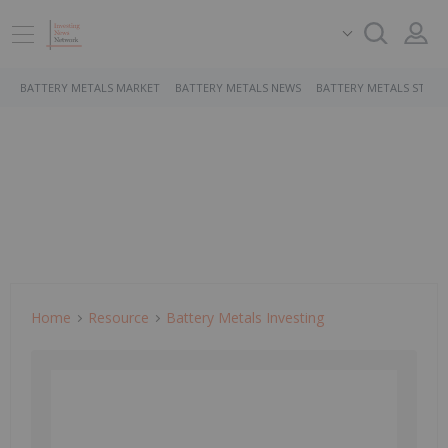
BATTERY METALS MARKET
BATTERY METALS NEWS
BATTERY METALS STOCK
Home
Resource
Battery Metals Investing