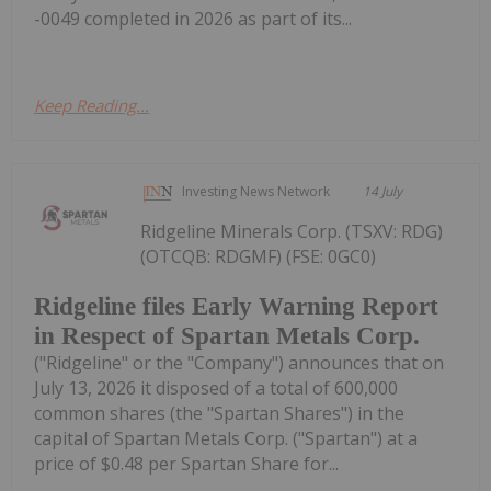
-0049 completed in 2026 as part of its...
Keep Reading...
Investing News Network
14 July
Ridgeline Minerals Corp. (TSXV: RDG)
(OTCQB: RDGMF) (FSE: 0GC0)
Ridgeline files Early Warning Report
in Respect of Spartan Metals Corp.
("Ridgeline" or the "Company") announces that on
July 13, 2026 it disposed of a total of 600,000
common shares (the "Spartan Shares") in the
capital of Spartan Metals Corp. ("Spartan") at a
price of $0.48 per Spartan Share for...