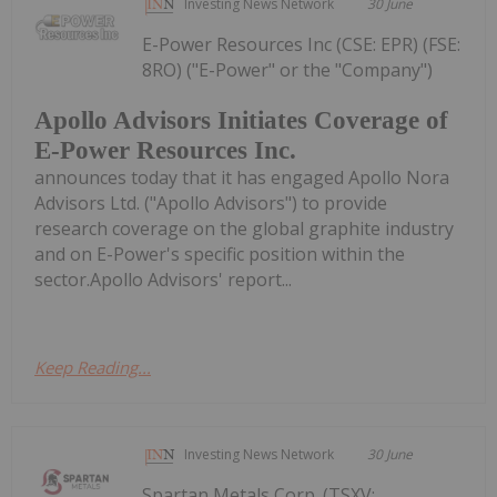
Investing News Network
30 June
E-Power Resources Inc (CSE: EPR) (FSE:
8RO) ("E-Power" or the "Company")
Apollo Advisors Initiates Coverage of
E-Power Resources Inc.
announces today that it has engaged Apollo Nora
Advisors Ltd. ("Apollo Advisors") to provide
research coverage on the global graphite industry
and on E-Power's specific position within the
sector.Apollo Advisors' report...
Keep Reading...
Investing News Network
30 June
Spartan Metals Corp. (TSXV: