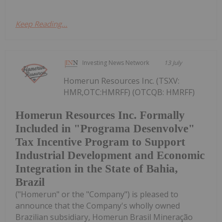
Keep Reading...
Investing News Network
13 July
Homerun Resources Inc. (TSXV:
HMR,OTC:HMRFF) (OTCQB: HMRFF)
Homerun Resources Inc. Formally
Included in "Programa Desenvolve"
Tax Incentive Program to Support
Industrial Development and Economic
Integration in the State of Bahia,
Brazil
("Homerun" or the "Company") is pleased to
announce that the Company's wholly owned
Brazilian subsidiary, Homerun Brasil Mineração