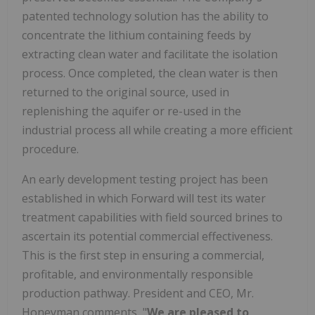
patented technology solution has the ability to
concentrate the lithium containing feeds by
extracting clean water and facilitate the isolation
process. Once completed, the clean water is then
returned to the original source, used in
replenishing the aquifer or re-used in the
industrial process all while creating a more efficient
procedure.
An early development testing project has been
established in which Forward will test its water
treatment capabilities with field sourced brines to
ascertain its potential commercial effectiveness.
This is the first step in ensuring a commercial,
profitable, and environmentally responsible
production pathway. President and CEO, Mr.
Honeyman comments, "
We are pleased to