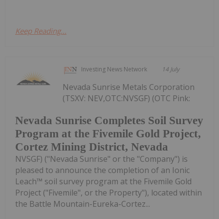
Keep Reading...
Investing News Network
14 July
Nevada Sunrise Metals Corporation
(TSXV: NEV,OTC:NVSGF) (OTC Pink:
Nevada Sunrise Completes Soil Survey
Program at the Fivemile Gold Project,
Cortez Mining District, Nevada
NVSGF) ("Nevada Sunrise" or the "Company") is
pleased to announce the completion of an Ionic
Leach™ soil survey program at the Fivemile Gold
Project ("Fivemile", or the Property"), located within
the Battle Mountain-Eureka-Cortez...