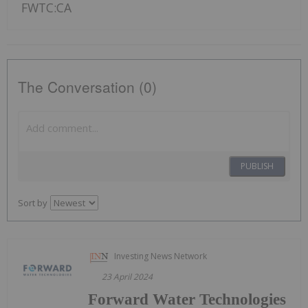
FWTC:CA
The Conversation (0)
PUBLISH
Sort by
Investing News Network
23 April 2024
Forward Water Technologies