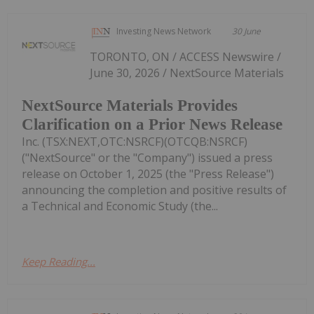
Investing News Network
30 June
TORONTO, ON / ACCESS Newswire /
June 30, 2026 / NextSource Materials
NextSource Materials Provides
Clarification on a Prior News Release
Inc. (TSX:NEXT,OTC:NSRCF)(OTCQB:NSRCF)
("NextSource" or the "Company") issued a press
release on October 1, 2025 (the "Press Release")
announcing the completion and positive results of
a Technical and Economic Study (the...
Keep Reading...