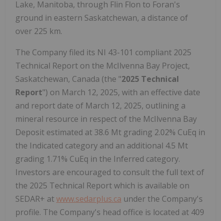
Lake, Manitoba, through Flin Flon to Foran's
ground in eastern Saskatchewan, a distance of
over 225 km.
The Company filed its NI 43-101 compliant 2025
Technical Report on the McIlvenna Bay Project,
Saskatchewan, Canada (the "
2025 Technical
Report
") on March 12, 2025, with an effective date
and report date of March 12, 2025, outlining a
mineral resource in respect of the McIlvenna Bay
Deposit estimated at 38.6 Mt grading 2.02% CuEq in
the Indicated category and an additional 4.5 Mt
grading 1.71% CuEq in the Inferred category.
Investors are encouraged to consult the full text of
the 2025 Technical Report which is available on
SEDAR+ at
www.sedarplus.ca
under the Company's
profile. The Company's head office is located at 409