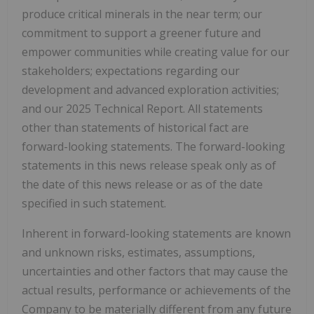
produce critical minerals in the near term; our
commitment to support a greener future and
empower communities while creating value for our
stakeholders; expectations regarding our
development and advanced exploration activities;
and our 2025 Technical Report. All statements
other than statements of historical fact are
forward-looking statements. The forward-looking
statements in this news release speak only as of
the date of this news release or as of the date
specified in such statement.
Inherent in forward-looking statements are known
and unknown risks, estimates, assumptions,
uncertainties and other factors that may cause the
actual results, performance or achievements of the
Company to be materially different from any future