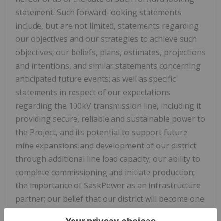
statement. Such forward-looking statements
include, but are not limited, statements regarding
our objectives and our strategies to achieve such
objectives; our beliefs, plans, estimates, projections
and intentions, and similar statements concerning
anticipated future events; as well as specific
statements in respect of our expectations
regarding the 100kV transmission line, including it
providing secure, reliable and sustainable power to
the Project, and its potential to support future
mine expansions and development of our district
through additional line load capacity; our ability to
complete commissioning and initiate production;
the importance of SaskPower as an infrastructure
partner; our belief that our district will become one
of Canada's important new copper mining districts;