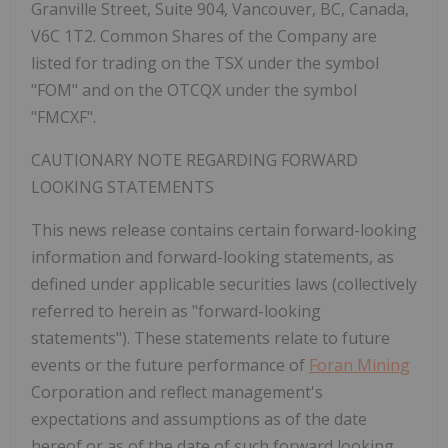
Granville Street, Suite 904, Vancouver, BC, Canada,
V6C 1T2. Common Shares of the Company are
listed for trading on the TSX under the symbol
"FOM" and on the OTCQX under the symbol
"FMCXF".
CAUTIONARY NOTE REGARDING FORWARD
LOOKING STATEMENTS
This news release contains certain forward-looking
information and forward-looking statements, as
defined under applicable securities laws (collectively
referred to herein as "forward-looking
statements"). These statements relate to future
events or the future performance of
Foran Mining
Corporation and reflect management's
expectations and assumptions as of the date
hereof or as of the date of such forward looking