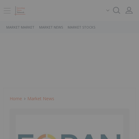
MARKET MARKET
MARKET NEWS
MARKET STOCKS
Home
Market News