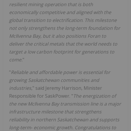
resilient mining operation that is both
economically competitive and aligned with the
global transition to electrification
.
This milestone
not only strengthens the long-term foundation for
McIlvenna Bay, but it also positions Foran to
deliver the critical metals that the world needs to
target a low carbon footprint for generations to
come.
"
"
Reliable and affordable power is essential for
growing Saskatchewan communities and
industries
," said Jeremy Harrison, Minister
Responsible for SaskPower. "
The energization of
the new McIlvenna Bay transmission line is a major
infrastructure milestone that strengthens
reliability in northern Saskatchewan and supports
long-term
‑
economic growth.
Congratulations to