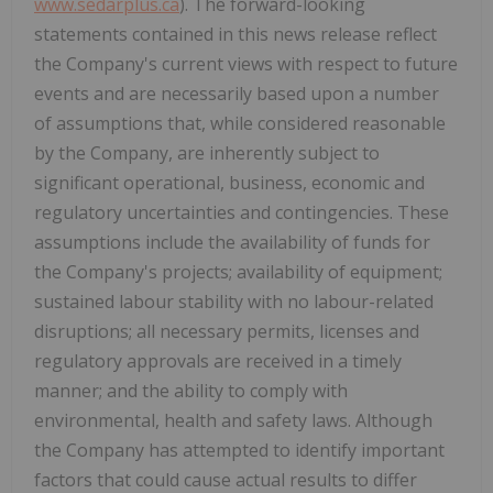
www.sedarplus.ca
). The forward-looking
statements contained in this news release reflect
the Company's current views with respect to future
events and are necessarily based upon a number
of assumptions that, while considered reasonable
by the Company, are inherently subject to
significant operational, business, economic and
regulatory uncertainties and contingencies. These
assumptions include the availability of funds for
the Company's projects; availability of equipment;
sustained labour stability with no labour-related
disruptions; all necessary permits, licenses and
regulatory approvals are received in a timely
manner; and the ability to comply with
environmental, health and safety laws. Although
the Company has attempted to identify important
factors that could cause actual results to differ