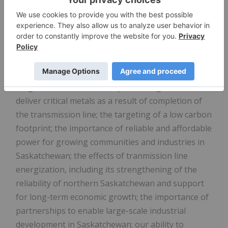
the strategic advantage that having access to
stable and renewable power provides to our
Project; our vision of building a modern and
resilient mining operation that is economically
competitive and aligned with the global transition
to electrification; the strengthening of the Project's
long-term foundation and positioning of Foran to
deliver critical metals as a result of completion of
the transmission line; the targeting of a low carbon
footprint; the importance of reliable and affordable
power for growing communities and industries in
Saskatchewan; the effects of tranmission line
energization, including its strengthening of the
reliability of northern Saskatchewan and support
for long-term economic growth; the importance of
partnerships to enable large-scale industrial
development in Saskatchewan; our ability to