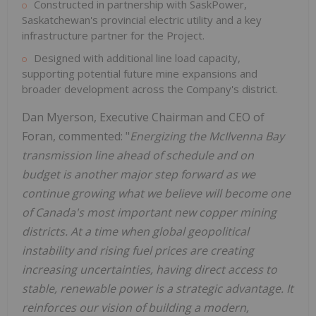
Constructed in partnership with SaskPower,
Saskatchewan's provincial electric utility and a key
infrastructure partner for the Project.
Designed with additional line load capacity,
supporting potential future mine expansions and
broader development across the Company's district.
Dan Myerson, Executive Chairman and CEO of
Foran, commented: "
Energizing the McIlvenna Bay
transmission line ahead of schedule and on
budget is another major step forward as we
continue growing what we believe will become one
of Canada's most important new copper mining
districts. At a time when global geopolitical
instability and rising fuel prices are creating
increasing uncertainties, having direct access to
stable
, renewable
power is a strategic advantage. It
reinforces our vision of building a modern,