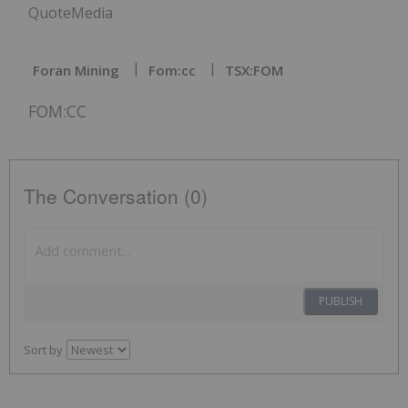
QuoteMedia
Foran Mining
Fom:cc
TSX:FOM
FOM:CC
The Conversation (0)
PUBLISH
Sort by