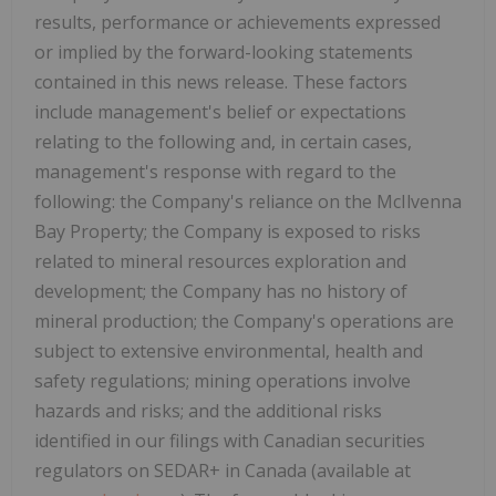
results, performance or achievements expressed
or implied by the forward-looking statements
contained in this news release. These factors
include management's belief or expectations
relating to the following and, in certain cases,
management's response with regard to the
following: the Company's reliance on the McIlvenna
Bay Property; the Company is exposed to risks
related to mineral resources exploration and
development; the Company has no history of
mineral production; the Company's operations are
subject to extensive environmental, health and
safety regulations; mining operations involve
hazards and risks; and the additional risks
identified in our filings with Canadian securities
regulators on SEDAR+ in Canada (available at