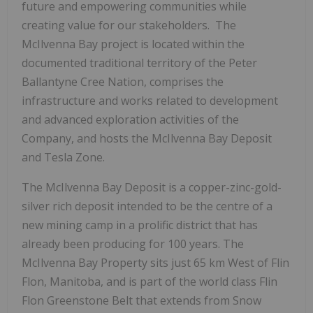
future and empowering communities while
creating value for our stakeholders. The
McIlvenna Bay project is located within the
documented traditional territory of the Peter
Ballantyne Cree Nation, comprises the
infrastructure and works related to development
and advanced exploration activities of the
Company, and hosts the McIlvenna Bay Deposit
and Tesla Zone.
The McIlvenna Bay Deposit is a copper-zinc-gold-
silver rich deposit intended to be the centre of a
new mining camp in a prolific district that has
already been producing for 100 years. The
McIlvenna Bay Property sits just 65 km West of Flin
Flon, Manitoba, and is part of the world class Flin
Flon Greenstone Belt that extends from Snow