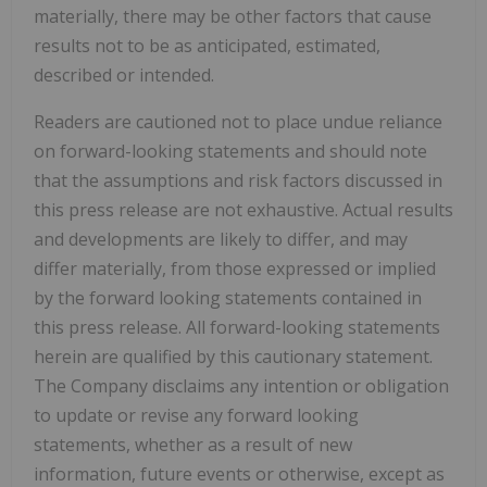
materially, there may be other factors that cause
results not to be as anticipated, estimated,
described or intended.
Readers are cautioned not to place undue reliance
on forward-looking statements and should note
that the assumptions and risk factors discussed in
this press release are not exhaustive. Actual results
and developments are likely to differ, and may
differ materially, from those expressed or implied
by the forward looking statements contained in
this press release. All forward-looking statements
herein are qualified by this cautionary statement.
The Company disclaims any intention or obligation
to update or revise any forward looking
statements, whether as a result of new
information, future events or otherwise, except as