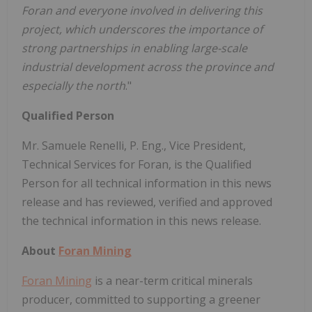
Foran and everyone involved in delivering this
project, which underscores the importance of
strong partnerships in enabling large-scale
industrial development across the province and
especially the north
."
Qualified Person
Mr. Samuele Renelli, P. Eng., Vice President,
Technical Services for Foran, is the Qualified
Person for all technical information in this news
release and has reviewed, verified and approved
the technical information in this news release.
About
Foran Mining
Foran Mining
is a near-term critical minerals
producer, committed to supporting a greener