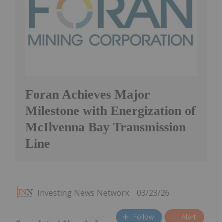
Foran Achieves Major
Milestone with Energization of
McIlvenna Bay Transmission
Line
Investing News Network
03/23/26
Follow
Alert