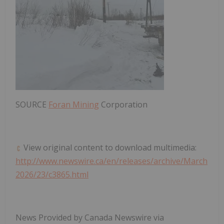
SOURCE
Foran Mining
Corporation
View original content to download multimedia:
http://www.newswire.ca/en/releases/archive/March
2026/23/c3865.html
News Provided by Canada Newswire via