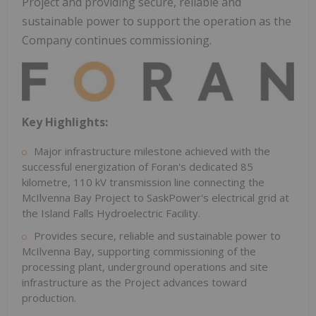
Project and providing secure, reliable and
sustainable power to support the operation as the
Company continues commissioning.
Key Highlights:
Major infrastructure milestone achieved with the
successful energization of Foran's dedicated 85
kilometre, 110 kV transmission line connecting the
McIlvenna Bay Project to SaskPower's electrical grid at
the Island Falls Hydroelectric Facility.
Provides secure, reliable and sustainable power to
McIlvenna Bay, supporting commissioning of the
processing plant, underground operations and site
infrastructure as the Project advances toward
production.