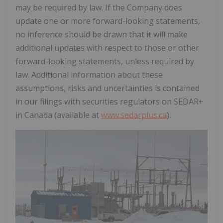
may be required by law. If the Company does
update one or more forward-looking statements,
no inference should be drawn that it will make
additional updates with respect to those or other
forward-looking statements, unless required by
law. Additional information about these
assumptions, risks and uncertainties is contained
in our filings with securities regulators on SEDAR+
in Canada (available at
www.sedarplus.ca
).