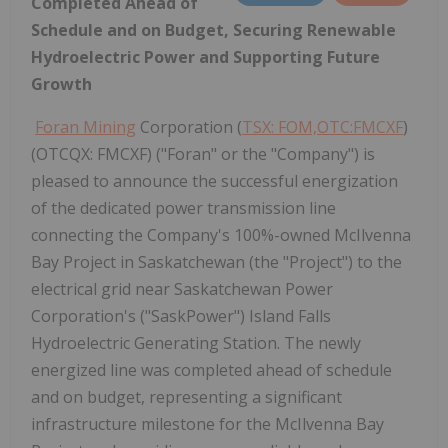
Completed Ahead of
Schedule and on Budget, Securing Renewable
Hydroelectric Power and Supporting Future
Growth
Foran Mining
Corporation (
TSX: FOM,OTC:FMCXF
)
(OTCQX: FMCXF) ("Foran" or the "Company") is
pleased to announce the successful energization
of the dedicated power transmission line
connecting the Company's 100%-owned McIlvenna
Bay Project in Saskatchewan (the "Project") to the
electrical grid near Saskatchewan Power
Corporation's ("SaskPower") Island Falls
Hydroelectric Generating Station. The newly
energized line was completed ahead of schedule
and on budget, representing a significant
infrastructure milestone for the McIlvenna Bay